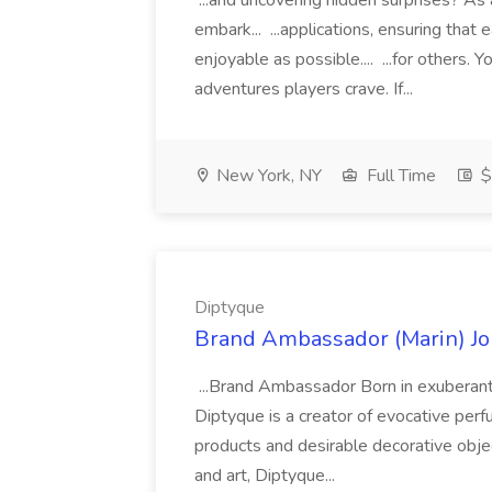
...and uncovering hidden surprises? As 
embark... ...applications, ensuring that
enjoyable as possible.... ...for others. 
adventures players crave. If...
New York, NY
Full Time
$
Diptyque
Brand Ambassador (Marin) Jo
...Brand Ambassador Born in exuberant, 
Diptyque is a creator of evocative per
products and desirable decorative objec
and art, Diptyque...