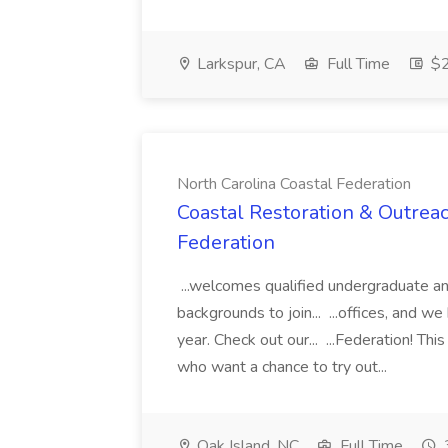
Larkspur, CA
Full Time
$2
North Carolina Coastal Federation
Coastal Restoration & Outreac
Federation
...welcomes qualified undergraduate an
backgrounds to join... ...offices, and w
year. Check out our... ...Federation! Thi
who want a chance to try out...
Oak Island, NC
Full Time