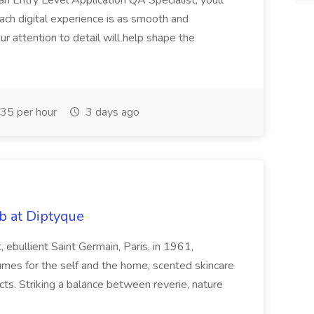
an Entry Level Application QA Specialist, youll
 each digital experience is as smooth and
Your attention to detail will help shape the
35 per hour
3 days ago
b at Diptyque
ebullient Saint Germain, Paris, in 1961,
fumes for the self and the home, scented skincare
ts. Striking a balance between reverie, nature