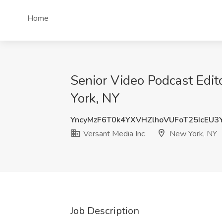
Home
Senior Video Podcast Edit
York, NY
YncyMzF6T0k4YXVHZlhoVUFoT25IcEU3
Versant Media Inc
New York, NY
Job Description