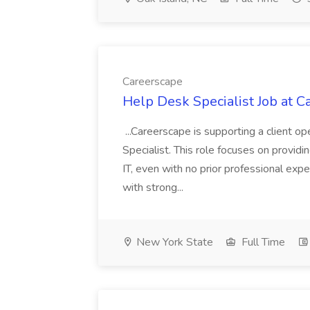
Careerscape
Help Desk Specialist Job at C
...Careerscape is supporting a client 
Specialist. This role focuses on providing
IT, even with no prior professional expe
with strong...
New York State
Full Time