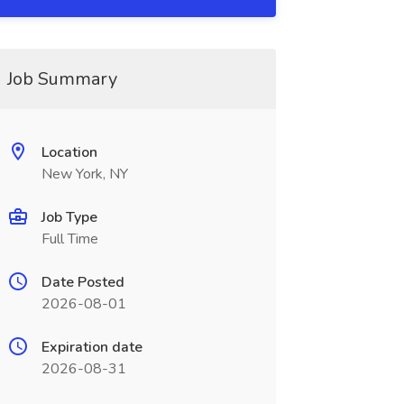
Job Summary
Location
New York, NY
Job Type
Full Time
Date Posted
2026-08-01
Expiration date
2026-08-31