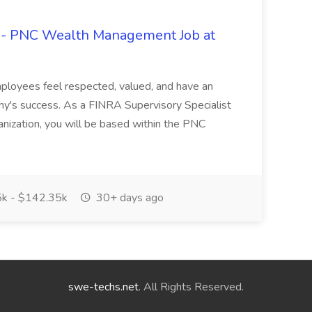
t - PNC Wealth Management Job at
employees feel respected, valued, and have an
ny's success. As a FINRA Supervisory Specialist
ization, you will be based within the PNC
k - $142.35k
30+ days ago
swe-techs.net
. All Rights Reserved.