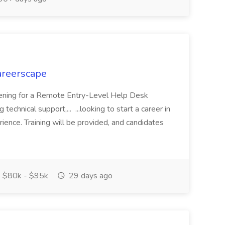
areerscape
opening for a Remote Entry-Level Help Desk
 technical support,... ...looking to start a career in
rience. Training will be provided, and candidates
$80k - $95k
29 days ago