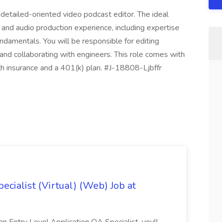
detailed-oriented video podcast editor. The ideal
 and audio production experience, including expertise
ndamentals. You will be responsible for editing
 and collaborating with engineers. This role comes with
h insurance and a 401(k) plan. #J-18808-Ljbffr
ecialist (Virtual) (Web) Job at