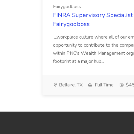
Fairygodboss
FINRA Supervisory Specialis
Fairygodboss
...workplace culture where all of our 
opportunity to contribute to the compa
within PNC's Wealth Management organ
footprint at a major hub...
Bellaire, TX
Full Time
$45