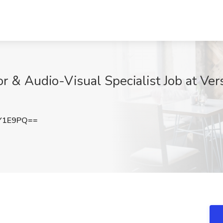
or & Audio-Visual Specialist Job at Ve
Y1E9PQ==