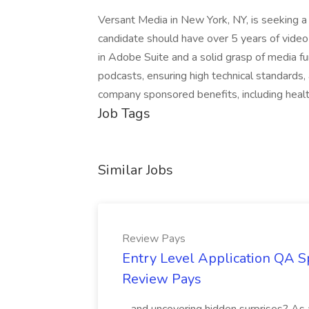
Versant Media in New York, NY, is seeking a 
candidate should have over 5 years of video
in Adobe Suite and a solid grasp of media fu
podcasts, ensuring high technical standards,
company sponsored benefits, including healt
Job Tags
Similar Jobs
Review Pays
Entry Level Application QA Sp
Review Pays