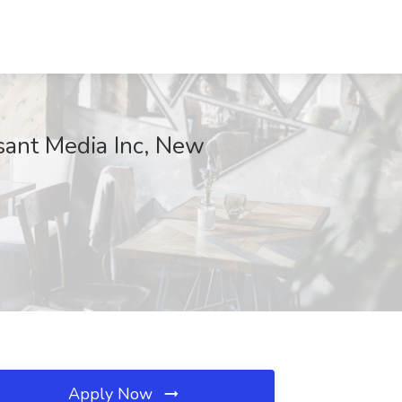
rsant Media Inc, New
Apply Now