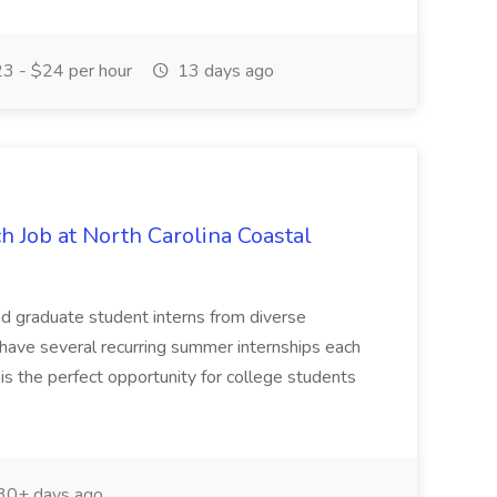
3 - $24 per hour
13 days ago
h Job at North Carolina Coastal
d graduate student interns from diverse
e have several recurring summer internships each
s is the perfect opportunity for college students
30+ days ago