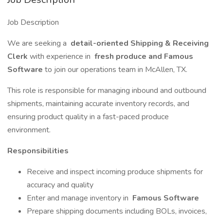
Job Description
We are seeking a
detail-oriented Shipping & Receiving
Clerk
with experience in
fresh produce and Famous
Software
to join our operations team in McAllen, TX.
This role is responsible for managing inbound and outbound
shipments, maintaining accurate inventory records, and
ensuring product quality in a fast-paced produce
environment.
Responsibilities
Receive and inspect incoming produce shipments for
accuracy and quality
Enter and manage inventory in
Famous Software
Prepare shipping documents including BOLs, invoices,