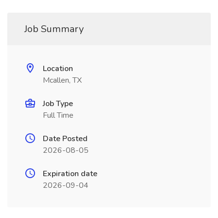
Job Summary
Location
Mcallen, TX
Job Type
Full Time
Date Posted
2026-08-05
Expiration date
2026-09-04