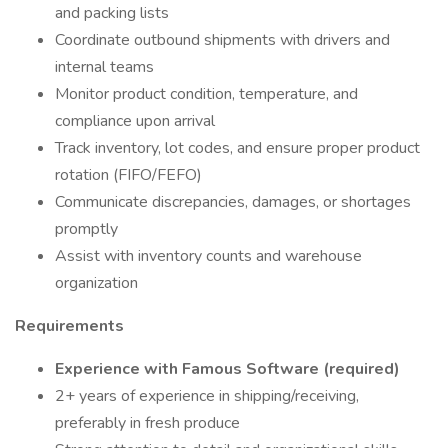
and packing lists
Coordinate outbound shipments with drivers and
internal teams
Monitor product condition, temperature, and
compliance upon arrival
Track inventory, lot codes, and ensure proper product
rotation (FIFO/FEFO)
Communicate discrepancies, damages, or shortages
promptly
Assist with inventory counts and warehouse
organization
Requirements
Experience with Famous Software (required)
2+ years of experience in shipping/receiving,
preferably in fresh produce