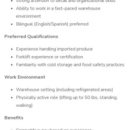
Strong attention to detail and organizational skills
Ability to work in a fast-paced warehouse
environment
Bilingual (English/Spanish) preferred
Preferred Qualifications
Experience handling imported produce
Forklift experience or certification
Familiarity with cold storage and food safety practices
Work Environment
Warehouse setting (including refrigerated areas)
Physically active role (lifting up to 50 lbs, standing,
walking)
Benefits