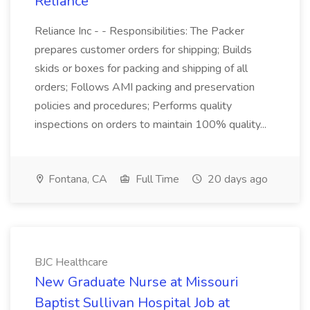
Reliance
Reliance Inc - - Responsibilities: The Packer
prepares customer orders for shipping; Builds
skids or boxes for packing and shipping of all
orders; Follows AMI packing and preservation
policies and procedures; Performs quality
inspections on orders to maintain 100% quality...
Fontana, CA
Full Time
20 days ago
BJC Healthcare
New Graduate Nurse at Missouri
Baptist Sullivan Hospital Job at