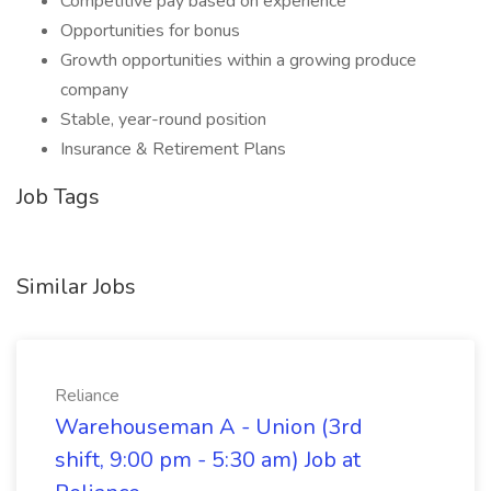
Competitive pay based on experience
Opportunities for bonus
Growth opportunities within a growing produce
company
Stable, year-round position
Insurance & Retirement Plans
Job Tags
Similar Jobs
Reliance
Warehouseman A - Union (3rd
shift, 9:00 pm - 5:30 am) Job at