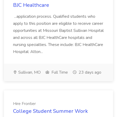
BJC Healthcare
...application process. Qualified students who
apply to this position are eligible to receive career
opportunities at Missouri Baptist Sullivan Hospital
and across all BJC HealthCare hospitals and
nursing specialties. These include: BJC HealthCare
Hospital: Alton...
Sullivan, MO
Full Time
23 days ago
Hire Frontier
College Student Summer Work