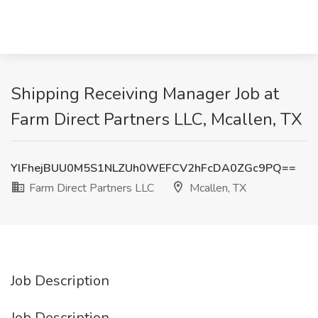
Shipping Receiving Manager Job at
Farm Direct Partners LLC, Mcallen, TX
YlFhejBUU0M5S1NLZUh0WEFCV2hFcDA0ZGc9PQ==
Farm Direct Partners LLC
Mcallen, TX
Job Description
Job Description