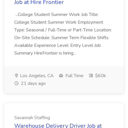
Job at Hire Frontier
...College Student Summer Work Job Title:
College Student Summer Work Employment
Type: Seasonal / Full-Time or Part-Time Location:
On-Site Schedule: Summer Term Flexible Shifts
Available Experience Level: Entry Level Job
Summary HireFrontier is hiring...
Los Angeles, CA
Full Time
$60k
21 days ago
Savannah Staffing
Warehouse Delivery Driver Job at