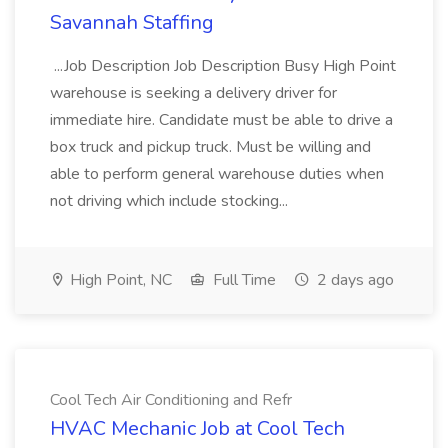
Savannah Staffing
...Job Description Job Description Busy High Point
warehouse is seeking a delivery driver for
immediate hire. Candidate must be able to drive a
box truck and pickup truck. Must be willing and
able to perform general warehouse duties when
not driving which include stocking...
High Point, NC
Full Time
2 days ago
Cool Tech Air Conditioning and Refr
HVAC Mechanic Job at Cool Tech