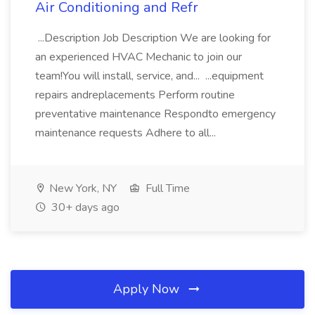
Air Conditioning and Refr
...Description Job Description We are looking for
an experienced HVAC Mechanic to join our
team!You will install, service, and... ...equipment
repairs andreplacements Perform routine
preventative maintenance Respondto emergency
maintenance requests Adhere to all...
New York, NY
Full Time
30+ days ago
Apply Now