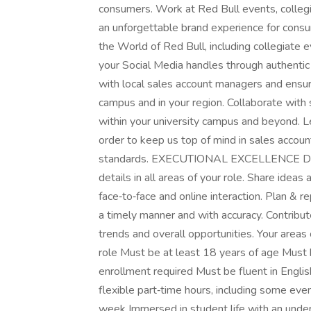
consumers. Work at Red Bull events, collegi
an unforgettable brand experience for consu
the World of Red Bull, including collegiate
your Social Media handles through authent
with local sales account managers and ensure 
campus and in your region. Collaborate with 
within your university campus and beyond. L
order to keep us top of mind in sales accoun
standards. EXECUTIONAL EXCELLENCE Deliv
details in all areas of your role. Share idea
face‑to‑face and online interaction. Plan & re
a timely manner and with accuracy. Contribut
trends and overall opportunities. Your areas
role Must be at least 18 years of age Must h
enrollment required Must be fluent in Engli
flexible part‑time hours, including some ev
week Immersed in student life with an unders