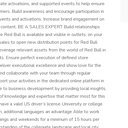
ate activations, and supported events to help ensure
mers. Build awareness and encourage participation in
 events and activations. Increase brand engagement on
ic content. BE A SALES EXPERT Build relationships
Red Bull is available and visible in outlets, on your
sales to open new distribution points for Red Bull
everage relevant assets from the world of Red Bull in
ts. Ensure perfect execution of defined store
er executional excellence and show love for the
s and collaborate with your team through regular
port your activities in the dedicated online platform in
e to business development by providing local insights,
 of knowledge and expertise that matter most for this
ave a valid US driver’s license University or college
sh, additional languages an advantage Able to work
enings and weekends for a minimum of 15 hours per
tanding of the collegiate landscape and local city,