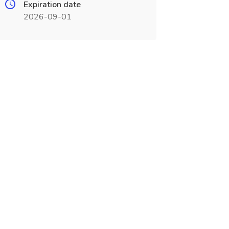
Expiration date
2026-09-01