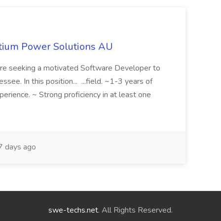
itium Power Solutions AU
 seeking a motivated Software Developer to
ee. In this position... ...field. ~1-3 years of
rience. ~ Strong proficiency in at least one
 days ago
swe-techs.net
. All Rights Reserved.