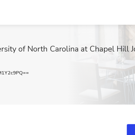
sity of North Carolina at Chapel Hill 
M1Y2c9PQ==