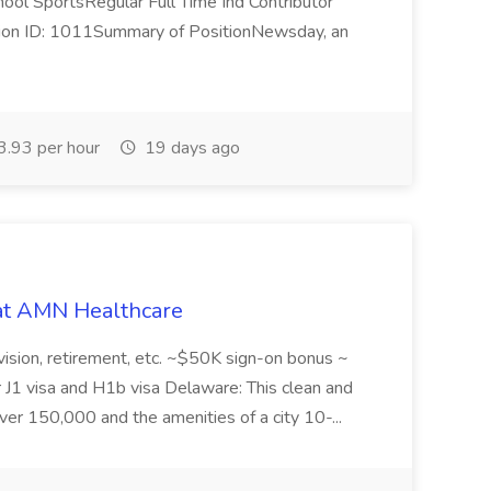
hool SportsRegular Full Time Ind Contributor
tion ID: 1011Summary of PositionNewsday, an
.93 per hour
19 days ago
 at AMN Healthcare
, vision, retirement, etc. ~$50K sign-on bonus ~
r J1 visa and H1b visa Delaware: This clean and
over 150,000 and the amenities of a city 10-...