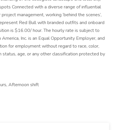
‑spots Connected with a diverse range of influential
or project management, working ‘behind the scenes’,
 represent Red Bull with branded outfits and onboard
ition is $16.00/ hour. The hourly rate is subject to
America, Inc. is an Equal Opportunity Employer, and
ration for employment without regard to race, color,
ran status, age, or any other classification protected by
ours, Afternoon shift