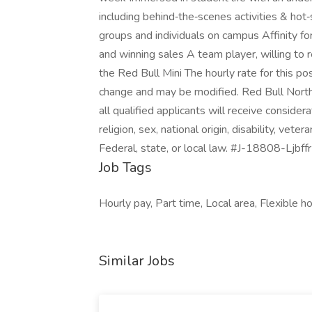
including behind‑the‑scenes activities & hot
groups and individuals on campus Affinity f
and winning sales A team player, willing to
the Red Bull Mini The hourly rate for this pos
change and may be modified. Red Bull North 
all qualified applicants will receive conside
religion, sex, national origin, disability, vete
Federal, state, or local law. #J-18808-Ljbffr
Job Tags
Hourly pay, Part time, Local area, Flexible h
Similar Jobs