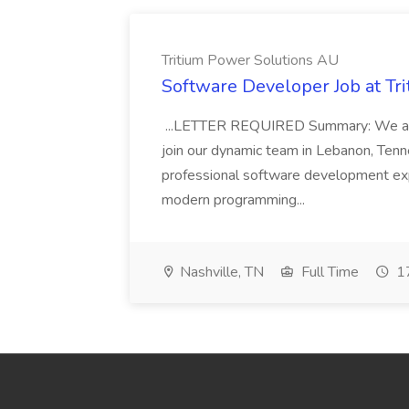
Tritium Power Solutions AU
Software Developer Job at Tr
...LETTER REQUIRED Summary: We are
join our dynamic team in Lebanon, Tenness
professional software development expe
modern programming...
Nashville, TN
Full Time
17