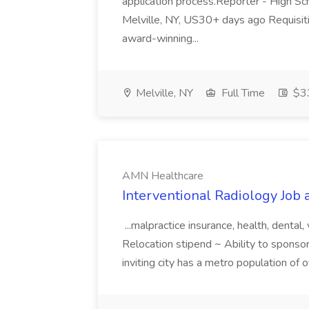
application process.Reporter - High Sc
Melville, NY, US30+ days ago Requisi
award-winning...
Melville, NY
Full Time
$33
AMN Healthcare
Interventional Radiology Job
...malpractice insurance, health, dental
Relocation stipend ~ Ability to sponso
inviting city has a metro population of 