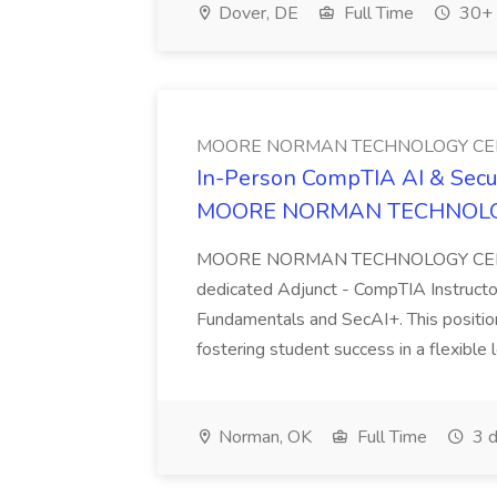
Dover, DE
Full Time
30+ 
MOORE NORMAN TECHNOLOGY CE
In-Person CompTIA AI & Securi
MOORE NORMAN TECHNOLO
MOORE NORMAN TECHNOLOGY CENTER 
dedicated Adjunct - CompTIA Instructor
Fundamentals and SecAI+. This position
fostering student success in a flexible l
Norman, OK
Full Time
3 d