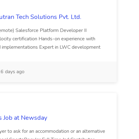
utran Tech Solutions Pvt. Ltd.
emote) Salesforce Platform Developer II
elocity certification Hands-on experience with
ud implementations Expert in LWC development
6 days ago
s Job at Newsday
loyer to ask for an accommodation or an alternative