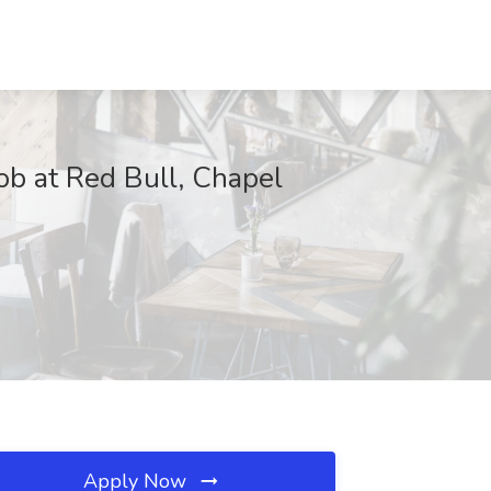
Job at Red Bull, Chapel
Apply Now