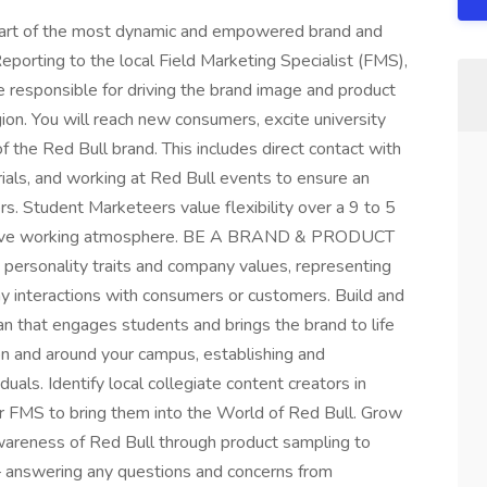
part of the most dynamic and empowered brand and
porting to the local Field Marketing Specialist (FMS),
re responsible for driving the brand image and product
ion. You will reach new consumers, excite university
 of the Red Bull brand. This includes direct contact with
ials, and working at Red Bull events to ensure an
s. Student Marketeers value flexibility over a 9 to 5
nclusive working atmosphere. BE A BRAND & PRODUCT
rsonality traits and company values, representing
y interactions with consumers or customers. Build and
an that engages students and brings the brand to life
on and around your campus, establishing and
duals. Identify local collegiate content creators in
r FMS to bring them into the World of Red Bull. Grow
 awareness of Red Bull through product sampling to
 – answering any questions and concerns from