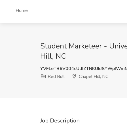
Home
Student Marketeer - Univer
Hill, NC
YVFLeTB6V004cUdIZTNKUkJSYWpIWm
Red Bull
Chapel Hill, NC
Job Description