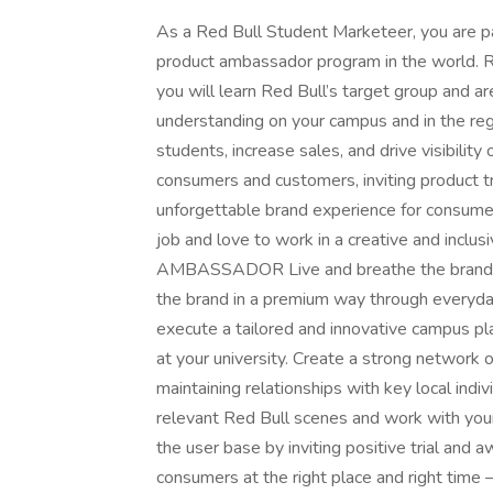
As a Red Bull Student Marketeer, you are 
product ambassador program in the world. Re
you will learn Red Bull’s target group and a
understanding on your campus and in the reg
students, increase sales, and drive visibility
consumers and customers, inviting product tr
unforgettable brand experience for consumer
job and love to work in a creative and i
AMBASSADOR Live and breathe the brand pe
the brand in a premium way through everyda
execute a tailored and innovative campus pl
at your university. Create a strong network 
maintaining relationships with key local indivi
relevant Red Bull scenes and work with you
the user base by inviting positive trial and
consumers at the right place and right time