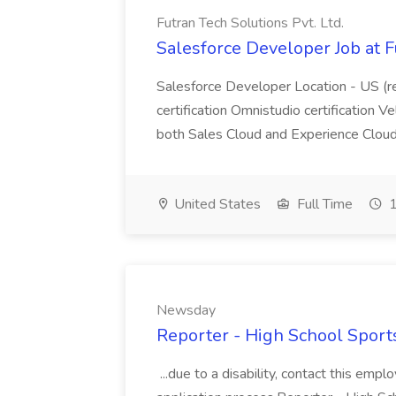
Futran Tech Solutions Pvt. Ltd.
Salesforce Developer Job at F
Salesforce Developer Location - US (r
certification Omnistudio certification V
both Sales Cloud and Experience Clo
United States
Full Time
1
Newsday
Reporter - High School Sport
...due to a disability, contact this emp