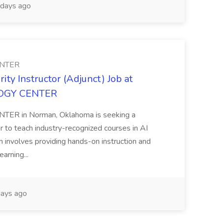
days ago
NTER
ty Instructor (Adjunct) Job at
GY CENTER
in Norman, Oklahoma is seeking a
 to teach industry-recognized courses in AI
 involves providing hands-on instruction and
earning...
ays ago