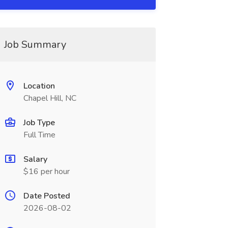
Job Summary
Location
Chapel Hill, NC
Job Type
Full Time
Salary
$16 per hour
Date Posted
2026-08-02