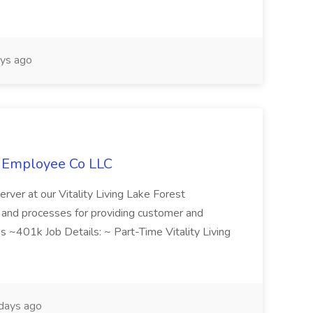
ys ago
L Employee Co LLC
Server at our Vitality Living Lake Forest
s and processes for providing customer and
es ~401k Job Details: ~ Part-Time Vitality Living
days ago