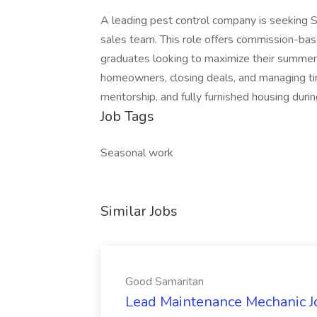
A leading pest control company is seeking 
sales team. This role offers commission-bas
graduates looking to maximize their summer 
homeowners, closing deals, and managing tim
mentorship, and fully furnished housing dur
Job Tags
Seasonal work
Similar Jobs
Good Samaritan
Lead Maintenance Mechanic J