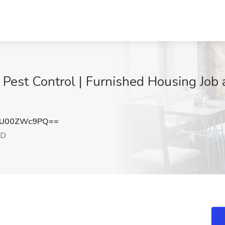
Pest Control | Furnished Housing Job
NU00ZWc9PQ==
ID