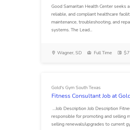
Good Samaritan Health Center seeks a
reliable, and compliant healthcare facili
maintenance, troubleshooting, and repai
systems. The Lead...
Wagner, SD
Full Time
$7
Gold's Gym South Texas
Fitness Consultant Job at Go
...Job Description Job Description Fitn
responsible for promoting and sellin
selling renewals/upgrades to current 