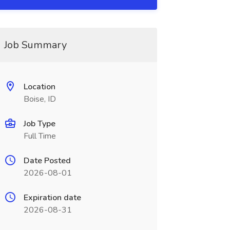
Job Summary
Location
Boise, ID
Job Type
Full Time
Date Posted
2026-08-01
Expiration date
2026-08-31