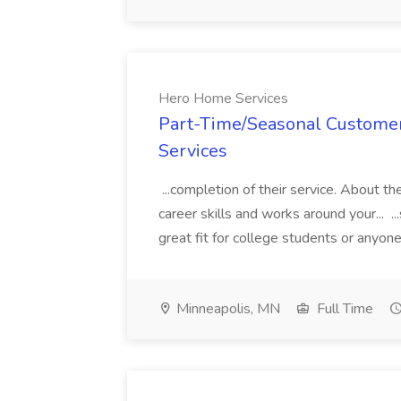
Hero Home Services
Part-Time/Seasonal Customer
Services
...completion of their service. About t
career skills and works around your... ..
great fit for college students or anyone 
Minneapolis, MN
Full Time