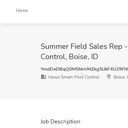
Home
Summer Field Sales Rep - 
Control, Boise, ID
YmdDeDBqQ0M5NnVMZkg5UkF4U29F
Hawx Smart Pest Control
Boise, 
Job Description