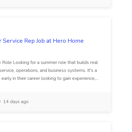
 Service Rep Job at Hero Home
he Role Looking for a summer role that builds real
.service, operations, and business systems. It's a
early in their career looking to gain experience,...
14 days ago