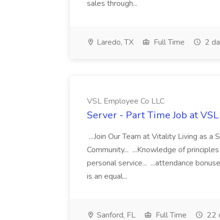
sales through...
Laredo, TX
Full Time
2 da
VSL Employee Co LLC
Server - Part Time Job at VS
...Join Our Team at Vitality Living as a 
Community... ...Knowledge of principle
personal service... ...attendance bonus
is an equal...
Sanford, FL
Full Time
22 