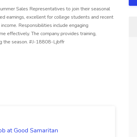
Summer Sales Representatives to join their seasonal
ed earnings, excellent for college students and recent
income. Responsibilities include engaging
e effectively. The company provides training,
ing the season. #J-18808-Ljbffr
ob at Good Samaritan