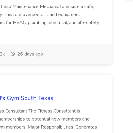
 Lead Maintenance Mechanic to ensure a safe,
ty. This role oversees... ...and equipment
rs for HVAC, plumbing, electrical, and life-safety
2k
26 days ago
ld's Gym South Texas
ess Consultant The Fitness Consultant is
g memberships to potential new members and
gym members. Major Responsibilities: Generates