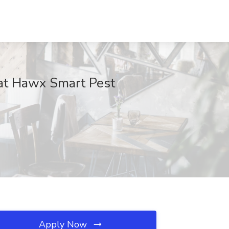
 at Hawx Smart Pest
Apply Now