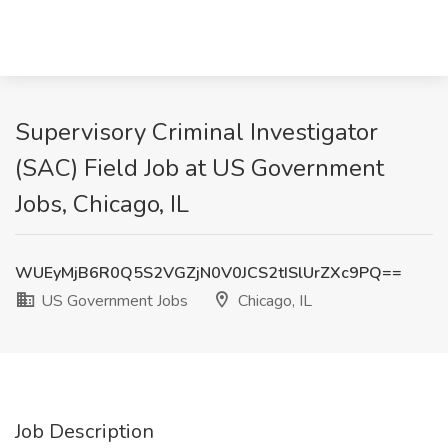
Supervisory Criminal Investigator
(SAC) Field Job at US Government
Jobs, Chicago, IL
WUEyMjB6R0Q5S2VGZjN0V0JCS2tISlUrZXc9PQ==
US Government Jobs
Chicago, IL
Job Description