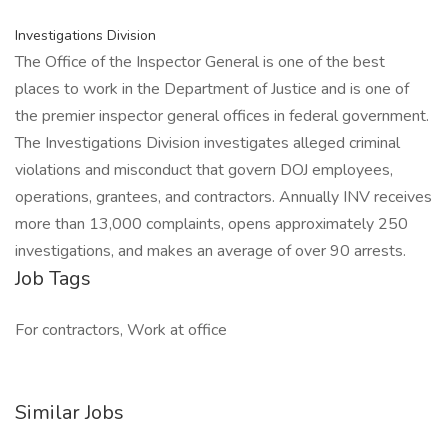
Investigations Division
The Office of the Inspector General is one of the best
places to work in the Department of Justice and is one of
the premier inspector general offices in federal government.
The Investigations Division investigates alleged criminal
violations and misconduct that govern DOJ employees,
operations, grantees, and contractors. Annually INV receives
more than 13,000 complaints, opens approximately 250
investigations, and makes an average of over 90 arrests.
Job Tags
For contractors, Work at office
Similar Jobs