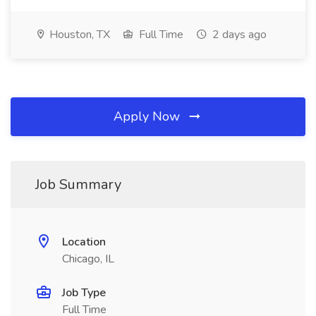
Houston, TX
Full Time
2 days ago
Apply Now
Job Summary
Location
Chicago, IL
Job Type
Full Time