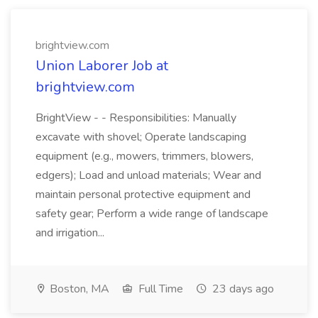
brightview.com
Union Laborer Job at
brightview.com
BrightView - - Responsibilities: Manually
excavate with shovel; Operate landscaping
equipment (e.g., mowers, trimmers, blowers,
edgers); Load and unload materials; Wear and
maintain personal protective equipment and
safety gear; Perform a wide range of landscape
and irrigation...
Boston, MA
Full Time
23 days ago