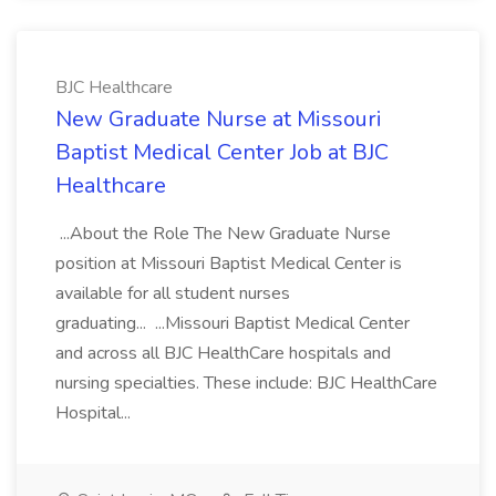
BJC Healthcare
New Graduate Nurse at Missouri
Baptist Medical Center Job at BJC
Healthcare
...About the Role The New Graduate Nurse
position at Missouri Baptist Medical Center is
available for all student nurses
graduating... ...Missouri Baptist Medical Center
and across all BJC HealthCare hospitals and
nursing specialties. These include: BJC HealthCare
Hospital...