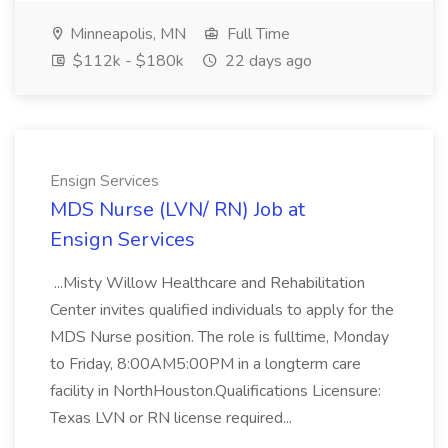
Minneapolis, MN
Full Time
$112k - $180k
22 days ago
Ensign Services
MDS Nurse (LVN/ RN) Job at
Ensign Services
...Misty Willow Healthcare and Rehabilitation
Center invites qualified individuals to apply for the
MDS Nurse position. The role is fulltime, Monday
to Friday, 8:00AM5:00PM in a longterm care
facility in NorthHouston.Qualifications Licensure:
Texas LVN or RN license required...