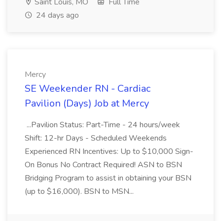
Saint Louis, MO
Full Time
24 days ago
Mercy
SE Weekender RN - Cardiac
Pavilion (Days) Job at Mercy
...Pavilion Status: Part-Time - 24 hours/week
Shift: 12-hr Days - Scheduled Weekends
Experienced RN Incentives: Up to $10,000 Sign-
On Bonus No Contract Required! ASN to BSN
Bridging Program to assist in obtaining your BSN
(up to $16,000). BSN to MSN...