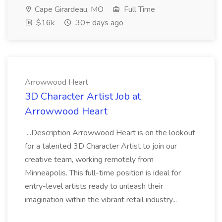
Cape Girardeau, MO
Full Time
$16k
30+ days ago
Arrowwood Heart
3D Character Artist Job at
Arrowwood Heart
...Description Arrowwood Heart is on the lookout
for a talented 3D Character Artist to join our
creative team, working remotely from
Minneapolis. This full-time position is ideal for
entry-level artists ready to unleash their
imagination within the vibrant retail industry...