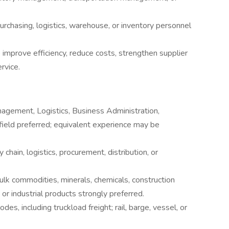
purchasing, logistics, warehouse, or inventory personnel
 improve efficiency, reduce costs, strengthen supplier
rvice.
agement, Logistics, Business Administration,
ield preferred; equivalent experience may be
chain, logistics, procurement, distribution, or
bulk commodities, minerals, chemicals, construction
, or industrial products strongly preferred.
s, including truckload freight; rail, barge, vessel, or