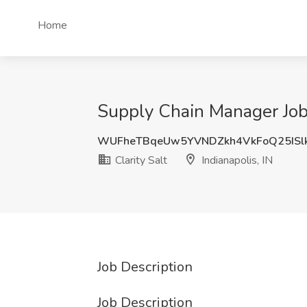
Home
Supply Chain Manager Job a
WUFheTBqeUw5YVNDZkh4VkFoQ25ISl
Clarity Salt
Indianapolis, IN
Job Description
Job Description