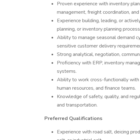
Proven experience with inventory pla
management, freight coordination, and 
Experience building, leading, or active
planning, or inventory planning process
Ability to manage seasonal demand cycl
sensitive customer delivery requireme
Strong analytical, negotiation, communi
Proficiency with ERP, inventory manage
systems.
Ability to work cross-functionally wit
human resources, and finance teams.
Knowledge of safety, quality, and regu
and transportation.
Preferred Qualifications
Experience with road salt, deicing prod