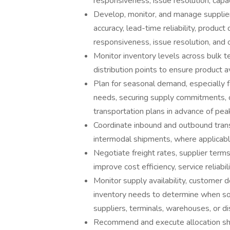
responsiveness, issue resolution, capac
Develop, monitor, and manage supplier
accuracy, lead-time reliability, product q
responsiveness, issue resolution, and o
Monitor inventory levels across bulk 
distribution points to ensure product av
Plan for seasonal demand, especially fo
needs, securing supply commitments, c
transportation plans in advance of pea
Coordinate inbound and outbound transpo
intermodal shipments, where applicabl
Negotiate freight rates, supplier term
improve cost efficiency, service reliabil
Monitor supply availability, customer d
inventory needs to determine when so
suppliers, terminals, warehouses, or dis
Recommend and execute allocation shift