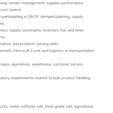
nning, vendor management, supplier performance
cost control.
ly participating in S&OP, demand planning, supply
es.
es, supply constraints, inventory risk, and time-
nts.
cation, and problem-solving skills.
ment, Microsoft Excel, and logistics or transportation
h sales, operations, warehouse, customer service,
latory requirements related to bulk product handling
ucts, water softener salt, food-grade salt, agricultural