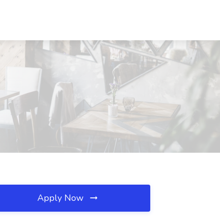
Apply Now