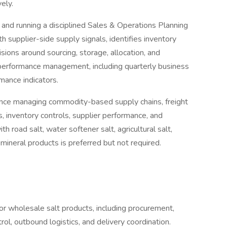
vely.
ng and running a disciplined Sales & Operations Planning
 supplier-side supply signals, identifies inventory
sions around sourcing, storage, allocation, and
 performance management, including quarterly business
mance indicators.
ience managing commodity-based supply chains, freight
s, inventory controls, supplier performance, and
 road salt, water softener salt, agricultural salt,
k mineral products is preferred but not required.
or wholesale salt products, including procurement,
rol, outbound logistics, and delivery coordination.