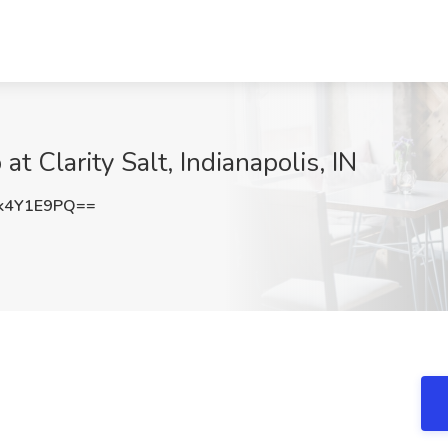
t Clarity Salt, Indianapolis, IN
k4Y1E9PQ==