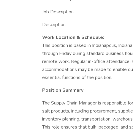
Job Description
Description:
Work Location & Schedule:
This position is based in Indianapolis, India
through Friday during standard business hours.
remote work. Regular in-office attendance is
accommodations may be made to enable qualif
essential functions of the position.
Position Summary
The Supply Chain Manager is responsible for
salt products, including procurement, suppl
inventory planning, transportation, warehousi
This role ensures that bulk, packaged, and s