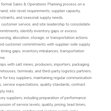
a formal Sales & Operations Planning process on a
and, site-level requirements, supplier capacity,
constraints, and seasonal supply needs.
, customer service, and site leadership to consolidate
mmitments, identify inventory gaps or excess
cing, allocation, storage, or transportation actions.
nd customer commitments with supplier-side supply
, timing gaps, inventory imbalances, transportation
ime.
ips with salt mines, producers, importers, packaging
rehouses, terminals, and third-party logistics partners.
r for key suppliers, maintaining regular communication
mes, service expectations, quality standards, contract
ply risks.
ey suppliers, including preparation of performance
ssion of service levels, quality, pricing, lead times,