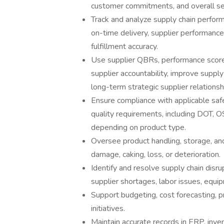
customer commitments, and overall servi
Track and analyze supply chain performa
on-time delivery, supplier performance
fulfillment accuracy.
Use supplier QBRs, performance score
supplier accountability, improve supply 
long-term strategic supplier relationsh
Ensure compliance with applicable safe
quality requirements, including DOT, 
depending on product type.
Oversee product handling, storage, and
damage, caking, loss, or deterioration.
Identify and resolve supply chain disru
supplier shortages, labor issues, equip
Support budgeting, cost forecasting, 
initiatives.
Maintain accurate records in ERP, in