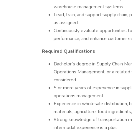
warehouse management systems.
Lead, train, and support supply chain, 
as assigned.
Continuously evaluate opportunities to
performance, and enhance customer se
Required Qualifications
Bachelor’s degree in Supply Chain Man
Operations Management, or a related f
considered.
5 or more years of experience in supply 
operations management.
Experience in wholesale distribution, 
materials, agriculture, food ingredients
Strong knowledge of transportation mode
intermodal experience is a plus.