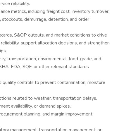
ce reliability.
nce metrics, including freight cost, inventory turnover,
, stockouts, demurrage, detention, and order
cards, S&OP outputs, and market conditions to drive
reliability, support allocation decisions, and strengthen
ips.
ty, transportation, environmental, food-grade, and
OSHA, FDA, SQF, or other relevant standards
 quality controls to prevent contamination, moisture
ptions related to weather, transportation delays,
ment availability, or demand spikes.
procurement planning, and margin improvement
ventory management, transportation management, or