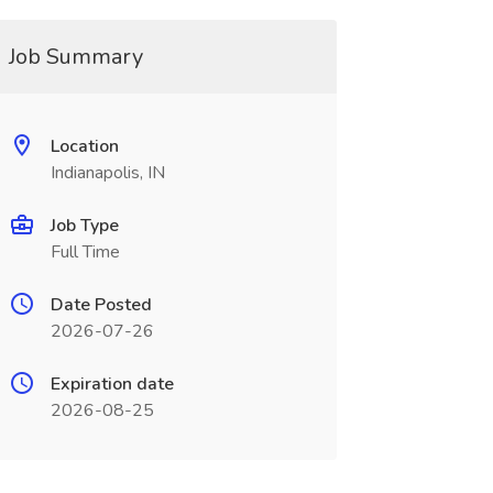
Job Summary
Location
Indianapolis, IN
Job Type
Full Time
Date Posted
2026-07-26
Expiration date
2026-08-25