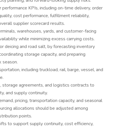
ity planning, and forward-looking supply risks.
 performance KPIs, including on-time delivery, order
uality, cost performance, fulfillment reliability,
verall supplier scorecard results.
terminals, warehouses, yards, and customer-facing
ailability while minimizing excess carrying costs.
r deicing and road salt, by forecasting inventory
oordinating storage capacity, and preparing
k season.
rtation, including truckload, rail, barge, vessel, and
e.
s, storage agreements, and logistics contracts to
ity, and supply continuity.
emand, pricing, transportation capacity, and seasonal
urcing allocations should be adjusted among
tribution points.
s to support supply continuity, cost efficiency,