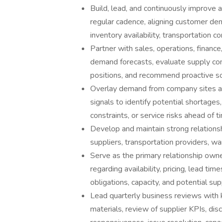
Build, lead, and continuously improve 
regular cadence, aligning customer dem
inventory availability, transportation 
Partner with sales, operations, finance
demand forecasts, evaluate supply co
positions, and recommend proactive sour
Overlay demand from company sites a
signals to identify potential shortages
constraints, or service risks ahead of t
Develop and maintain strong relationsh
suppliers, transportation providers, wa
Serve as the primary relationship owne
regarding availability, pricing, lead ti
obligations, capacity, and potential sup
Lead quarterly business reviews with k
materials, review of supplier KPIs, discu