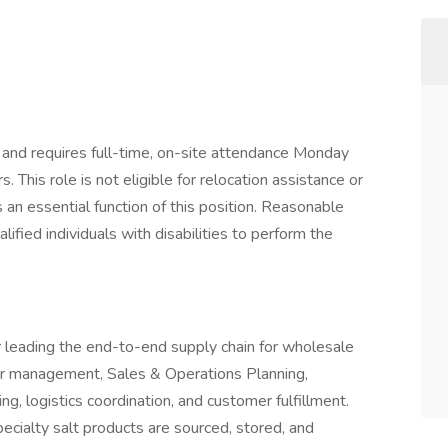
na and requires full-time, on-site attendance Monday
 This role is not eligible for relocation assistance or
 an essential function of this position. Reasonable
ied individuals with disabilities to perform the
 leading the end-to-end supply chain for wholesale
ier management, Sales & Operations Planning,
ng, logistics coordination, and customer fulfillment.
pecialty salt products are sourced, stored, and