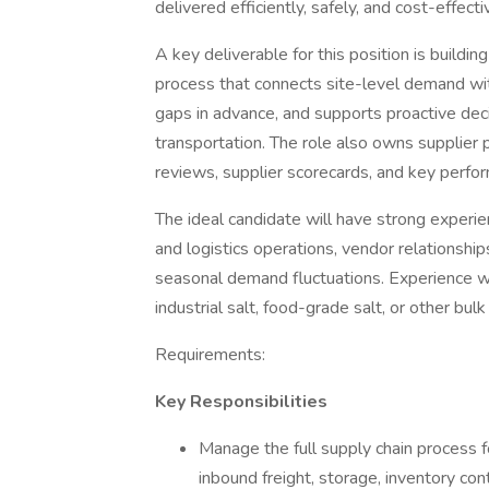
delivered efficiently, safely, and cost-effecti
A key deliverable for this position is buildi
process that connects site-level demand with
gaps in advance, and supports proactive deci
transportation. The role also owns supplier
reviews, supplier scorecards, and key perfor
The ideal candidate will have strong exper
and logistics operations, vendor relationship
seasonal demand fluctuations. Experience with
industrial salt, food-grade salt, or other bul
Requirements:
Key Responsibilities
Manage the full supply chain process f
inbound freight, storage, inventory cont