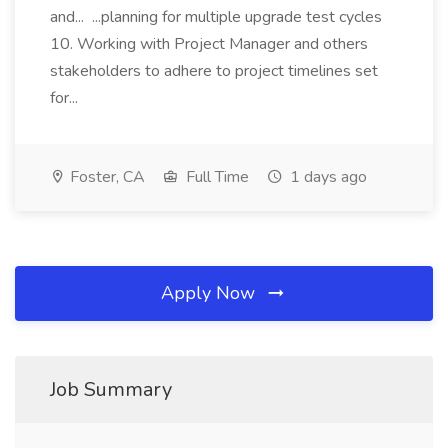
and... ...planning for multiple upgrade test cycles
10. Working with Project Manager and others
stakeholders to adhere to project timelines set
for...
Foster, CA
Full Time
1 days ago
Apply Now
Job Summary