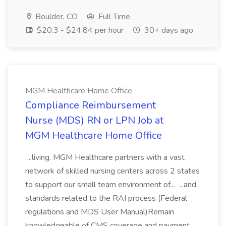
Boulder, CO
Full Time
$20.3 - $24.84 per hour
30+ days ago
MGM Healthcare Home Office
Compliance Reimbursement
Nurse (MDS) RN or LPN Job at
MGM Healthcare Home Office
...living. MGM Healthcare partners with a vast
network of skilled nursing centers across 2 states
to support our small team environment of... ...and
standards related to the RAI process (Federal
regulations and MDS User Manual)Remain
knowledgeable of CMS coverage and payment...