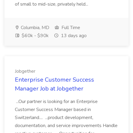
of small to mid-size, privately held...
Columbia, MD
Full Time
$60k - $90k
13 days ago
Jobgether
Enterprise Customer Success
Manager Job at Jobgether
...Our partner is looking for an Enterprise
Customer Success Manager based in
Switzerland.... ...product development,
documentation, and service improvements Handle