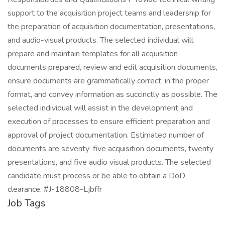
support to the acquisition project teams and leadership for
the preparation of acquisition documentation, presentations,
and audio-visual products. The selected individual will
prepare and maintain templates for all acquisition
documents prepared, review and edit acquisition documents,
ensure documents are grammatically correct, in the proper
format, and convey information as succinctly as possible. The
selected individual will assist in the development and
execution of processes to ensure efficient preparation and
approval of project documentation. Estimated number of
documents are seventy-five acquisition documents, twenty
presentations, and five audio visual products. The selected
candidate must process or be able to obtain a DoD
clearance. #J-18808-Ljbffr
Job Tags