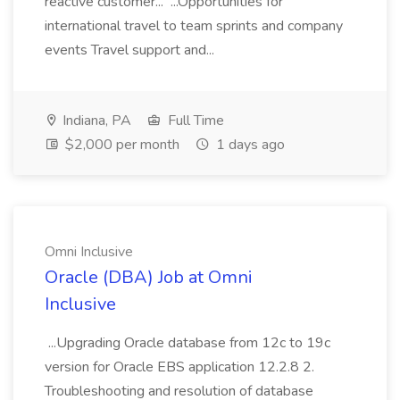
reactive customer... ...Opportunities for
international travel to team sprints and company
events Travel support and...
Indiana, PA
Full Time
$2,000 per month
1 days ago
Omni Inclusive
Oracle (DBA) Job at Omni
Inclusive
...Upgrading Oracle database from 12c to 19c
version for Oracle EBS application 12.2.8 2.
Troubleshooting and resolution of database