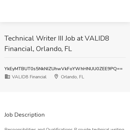
Technical Writer III Job at VALID8
Financial, Orlando, FL
YkEyMTBUT0s5NkNIZUhwVkFoYWhHNUU0ZEE9PQ==
VALID8 Financial
Orlando, FL
Job Description
Responsibilities and Qualifications P rovide technical writing