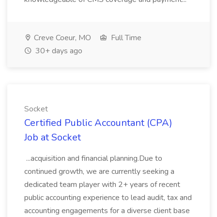
Creve Coeur, MO
Full Time
30+ days ago
Socket
Certified Public Accountant (CPA)
Job at Socket
...acquisition and financial planning.Due to
continued growth, we are currently seeking a
dedicated team player with 2+ years of recent
public accounting experience to lead audit, tax and
accounting engagements for a diverse client base