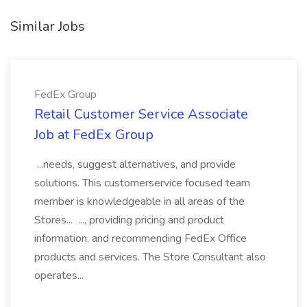
Similar Jobs
FedEx Group
Retail Customer Service Associate
Job at FedEx Group
...needs, suggest alternatives, and provide
solutions. This customerservice focused team
member is knowledgeable in all areas of the
Stores... ..., providing pricing and product
information, and recommending FedEx Office
products and services. The Store Consultant also
operates...