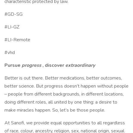
characteristic protected by law.
#GD-SG
#LI-GZ
#LI-Remote
#vhd
Pursue
progress
, discover
extraordinary
Better is out there. Better medications, better outcomes,
better science. But progress doesn’t happen without people
– people from different backgrounds, in different locations,
doing different roles, all united by one thing: a desire to
make miracles happen. So, let’s be those people.
At Sanofi, we provide equal opportunities to all regardless
of race, colour, ancestry, religion, sex, national origin, sexual