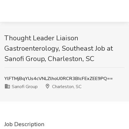
Thought Leader Liaison
Gastroenterology, Southeast Job at
Sanofi Group, Charleston, SC
YlFTMjBqYUs4cVNLZlhoU0RCR3BIcFExZEE9PQ==
Sanofi Group
Charleston, SC
Job Description