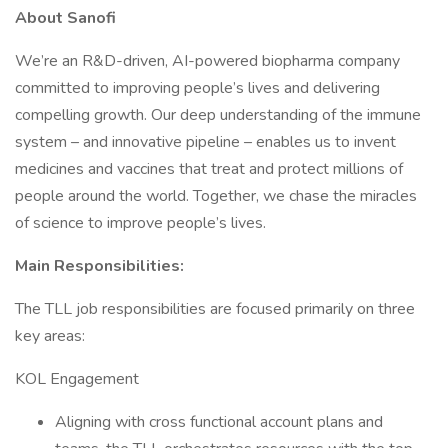
About Sanofi
We’re an R&D-driven, AI-powered biopharma company
committed to improving people’s lives and delivering
compelling growth. Our deep understanding of the immune
system – and innovative pipeline – enables us to invent
medicines and vaccines that treat and protect millions of
people around the world. Together, we chase the miracles
of science to improve people’s lives.
Main Responsibilities:
The TLL job responsibilities are focused primarily on three
key areas:
KOL Engagement
Aligning with cross functional account plans and