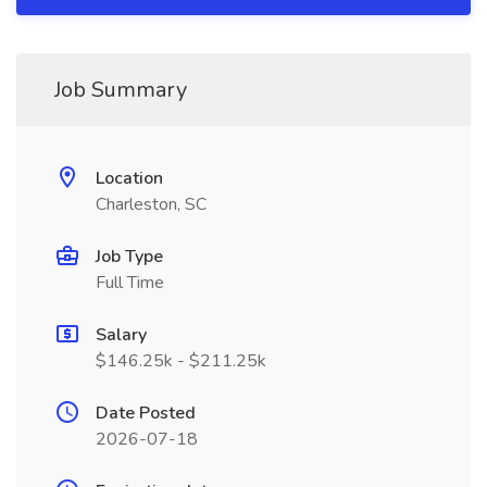
Job Summary
Location
Charleston, SC
Job Type
Full Time
Salary
$146.25k - $211.25k
Date Posted
2026-07-18