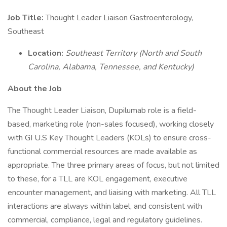
Job Title:
Thought Leader Liaison Gastroenterology,
Southeast
Location:
Southeast Territory (North and South
Carolina, Alabama, Tennessee, and Kentucky)
About the Job
The Thought Leader Liaison, Dupilumab role is a field-
based, marketing role (non-sales focused), working closely
with GI U.S Key Thought Leaders (KOLs) to ensure cross-
functional commercial resources are made available as
appropriate. The three primary areas of focus, but not limited
to these, for a TLL are KOL engagement, executive
encounter management, and liaising with marketing. All TLL
interactions are always within label, and consistent with
commercial, compliance, legal and regulatory guidelines.