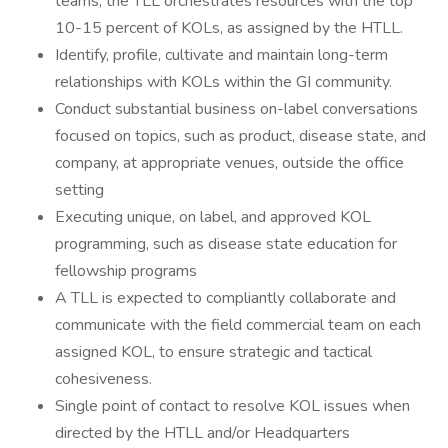
teams, the TLL orchestrates resources with the top
10-15 percent of KOLs, as assigned by the HTLL.
Identify, profile, cultivate and maintain long-term
relationships with KOLs within the GI community.
Conduct substantial business on-label conversations
focused on topics, such as product, disease state, and
company, at appropriate venues, outside the office
setting
Executing unique, on label, and approved KOL
programming, such as disease state education for
fellowship programs
A TLL is expected to compliantly collaborate and
communicate with the field commercial team on each
assigned KOL, to ensure strategic and tactical
cohesiveness.
Single point of contact to resolve KOL issues when
directed by the HTLL and/or Headquarters