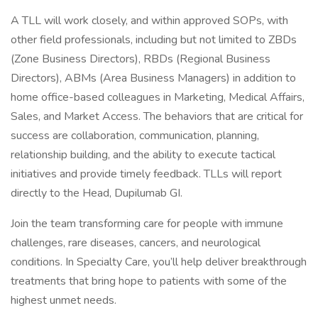
A TLL will work closely, and within approved SOPs, with
other field professionals, including but not limited to ZBDs
(Zone Business Directors), RBDs (Regional Business
Directors), ABMs (Area Business Managers) in addition to
home office-based colleagues in Marketing, Medical Affairs,
Sales, and Market Access. The behaviors that are critical for
success are collaboration, communication, planning,
relationship building, and the ability to execute tactical
initiatives and provide timely feedback. TLLs will report
directly to the Head, Dupilumab GI.
Join the team transforming care for people with immune
challenges, rare diseases, cancers, and neurological
conditions. In Specialty Care, you’ll help deliver breakthrough
treatments that bring hope to patients with some of the
highest unmet needs.