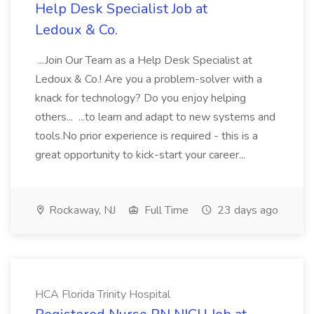
Help Desk Specialist Job at
Ledoux & Co.
...Join Our Team as a Help Desk Specialist at
Ledoux & Co.! Are you a problem-solver with a
knack for technology? Do you enjoy helping
others... ...to learn and adapt to new systems and
tools.No prior experience is required - this is a
great opportunity to kick-start your career...
Rockaway, NJ
Full Time
23 days ago
HCA Florida Trinity Hospital