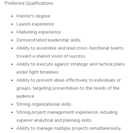
Preferred Qualifications:
Master's degree
Launch experience
Marketing experience
Demonstrated leadership skills
Ability to assemble and lead cross-functional teams
toward a shared vision of success
Ability to execute against strategic and tactical plans
under tight timelines
Ability to present ideas effectively to individuals or
groups, targeting presentation to the needs of the
audience
Strong organizational skills
Strong project management experience, including
superior analytical and planning skills.
Ability to manage multiple projects simultaneously