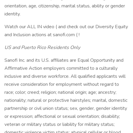
orientation, age, citizenship, marital status, ability or gender
identity.
Watch our ALL IN video ( and check out our Diversity Equity
and Inclusion actions at sanofi.com ( !
US and Puerto Rico Residents Only
Sanofi Inc. and its U.S. affiliates are Equal Opportunity and
Affirmative Action employers committed to a culturally
inclusive and diverse workforce. All qualified applicants will
receive consideration for employment without regard to
race; color; creed; religion; national origin; age; ancestry;
nationality; natural or protective hairstyles; marital, domestic
partnership or civil union status; sex, gender, gender identity
or expression; affectional or sexual orientation; disability;
veteran or military status or liability for military status;
domestic violence victim status; atypical cellular or blood