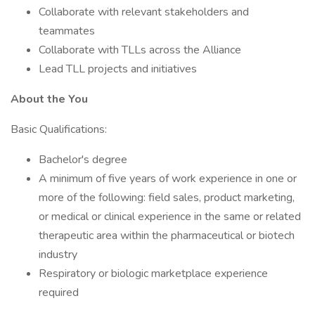
Collaborate with relevant stakeholders and
teammates
Collaborate with TLLs across the Alliance
Lead TLL projects and initiatives
About the You
Basic Qualifications:
Bachelor's degree
A minimum of five years of work experience in one or
more of the following: field sales, product marketing,
or medical or clinical experience in the same or related
therapeutic area within the pharmaceutical or biotech
industry
Respiratory or biologic marketplace experience
required