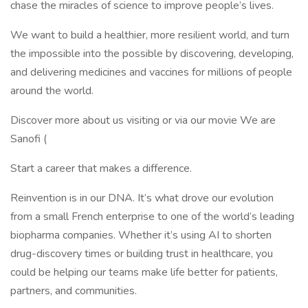
chase the miracles of science to improve people’s lives.
We want to build a healthier, more resilient world, and turn
the impossible into the possible by discovering, developing,
and delivering medicines and vaccines for millions of people
around the world.
Discover more about us visiting or via our movie We are
Sanofi (
Start a career that makes a difference.
Reinvention is in our DNA. It’s what drove our evolution
from a small French enterprise to one of the world’s leading
biopharma companies. Whether it’s using AI to shorten
drug-discovery times or building trust in healthcare, you
could be helping our teams make life better for patients,
partners, and communities.