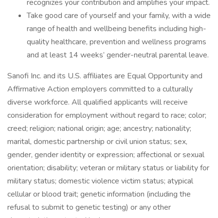
recognizes your contribution and amplifies your impact.
Take good care of yourself and your family, with a wide
range of health and wellbeing benefits including high-
quality healthcare, prevention and wellness programs
and at least 14 weeks’ gender-neutral parental leave.
Sanofi Inc. and its U.S. affiliates are Equal Opportunity and
Affirmative Action employers committed to a culturally
diverse workforce. All qualified applicants will receive
consideration for employment without regard to race; color;
creed; religion; national origin; age; ancestry; nationality;
marital, domestic partnership or civil union status; sex,
gender, gender identity or expression; affectional or sexual
orientation; disability; veteran or military status or liability for
military status; domestic violence victim status; atypical
cellular or blood trait; genetic information (including the
refusal to submit to genetic testing) or any other