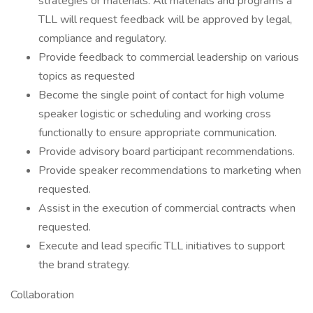
strategies or materials. All materials and programs a
TLL will request feedback will be approved by legal,
compliance and regulatory.
Provide feedback to commercial leadership on various
topics as requested
Become the single point of contact for high volume
speaker logistic or scheduling and working cross
functionally to ensure appropriate communication.
Provide advisory board participant recommendations.
Provide speaker recommendations to marketing when
requested.
Assist in the execution of commercial contracts when
requested.
Execute and lead specific TLL initiatives to support
the brand strategy.
Collaboration