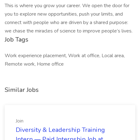
This is where you grow your career. We open the door for
you to explore new opportunities, push your limits, and
connect with people who are driven by a shared purpose:
we chase the miracles of science to improve people’s lives.
Job Tags
Work experience placement, Work at office, Local area,
Remote work, Home office
Similar Jobs
Join
Diversity & Leadership Training
Intern — Paid Internship Job at