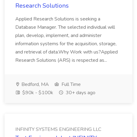
Research Solutions
Applied Research Solutions is seeking a
Database Manager. The selected individual will
plan, develop, implement, and administer
information systems for the acquisition, storage,
and retrieval of data.Why Work with us?Applied
Research Solutions (ARS) is respected as...
Bedford, MA
Full Time
$90k - $100k
30+ days ago
INFINITY SYSTEMS ENGINEERING LLC