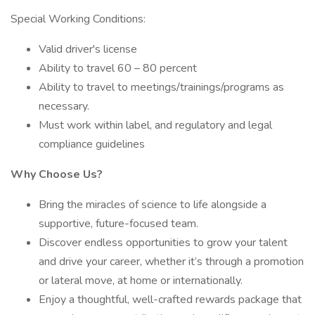
Special Working Conditions:
Valid driver's license
Ability to travel 60 – 80 percent
Ability to travel to meetings/trainings/programs as
necessary.
Must work within label, and regulatory and legal
compliance guidelines
Why Choose Us?
Bring the miracles of science to life alongside a
supportive, future-focused team.
Discover endless opportunities to grow your talent
and drive your career, whether it’s through a promotion
or lateral move, at home or internationally.
Enjoy a thoughtful, well-crafted rewards package that