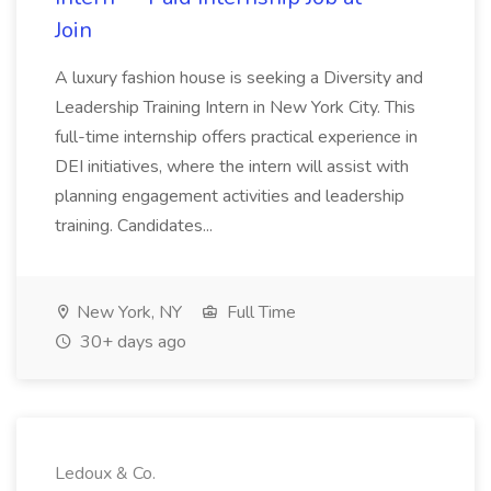
Join
A luxury fashion house is seeking a Diversity and
Leadership Training Intern in New York City. This
full-time internship offers practical experience in
DEI initiatives, where the intern will assist with
planning engagement activities and leadership
training. Candidates...
New York, NY
Full Time
30+ days ago
Ledoux & Co.