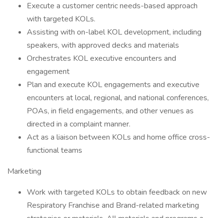
Execute a customer centric needs-based approach
with targeted KOLs.
Assisting with on-label KOL development, including
speakers, with approved decks and materials
Orchestrates KOL executive encounters and
engagement
Plan and execute KOL engagements and executive
encounters at local, regional, and national conferences,
POAs, in field engagements, and other venues as
directed in a complaint manner.
Act as a liaison between KOLs and home office cross-
functional teams
Marketing
Work with targeted KOLs to obtain feedback on new
Respiratory Franchise and Brand-related marketing