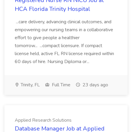
Registered Nurse RN NICU Job at
HCA Florida Trinity Hospital
...care delivery, advancing clinical outcomes, and
empowering our nursing teams in a collaborative
effort to give people a healthier
tomorrow... ...compact licensure. If compact
license held, active FL RN license required within
60 days of hire. Nursing Diploma or...
Trinity, FL
Full Time
23 days ago
Applied Research Solutions
Database Manager Job at Applied