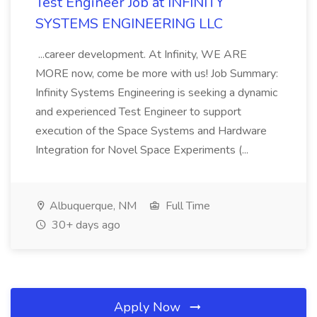
Test Engineer Job at INFINITY
SYSTEMS ENGINEERING LLC
...career development. At Infinity, WE ARE
MORE now, come be more with us! Job Summary:
Infinity Systems Engineering is seeking a dynamic
and experienced Test Engineer to support
execution of the Space Systems and Hardware
Integration for Novel Space Experiments (...
Albuquerque, NM
Full Time
30+ days ago
Apply Now