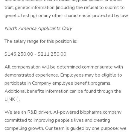
trait; genetic information (including the refusal to submit to
genetic testing) or any other characteristic protected by law.
North America Applicants Only
The salary range for this position is:
$146.250,00 - $211.250,00
All compensation will be determined commensurate with
demonstrated experience. Employees may be eligible to
participate in Company employee benefit programs.
Additional benefits information can be found through the
LINK ( .
We are an R&D driven, AI-powered biopharma company
committed to improving people’s lives and creating
compelling growth. Our team is guided by one purpose: we