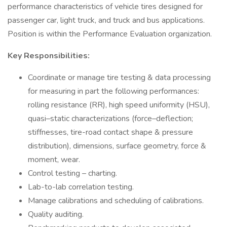
performance characteristics of vehicle tires designed for
passenger car, light truck, and truck and bus applications.
Position is within the Performance Evaluation organization.
Key Responsibilities:
Coordinate or manage tire testing & data processing
for measuring in part the following performances:
rolling resistance (RR), high speed uniformity (HSU),
quasi–static characterizations (force–deflection;
stiffnesses, tire-road contact shape & pressure
distribution), dimensions, surface geometry, force &
moment, wear.
Control testing – charting.
Lab-to-lab correlation testing.
Manage calibrations and scheduling of calibrations.
Quality auditing.