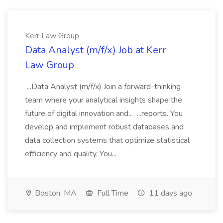
Kerr Law Group
Data Analyst (m/f/x) Job at Kerr
Law Group
...Data Analyst (m/f/x) Join a forward-thinking
team where your analytical insights shape the
future of digital innovation and... ...reports. You
develop and implement robust databases and
data collection systems that optimize statistical
efficiency and quality. You...
Boston, MA
Full Time
11 days ago