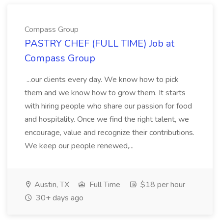
Compass Group
PASTRY CHEF (FULL TIME) Job at
Compass Group
...our clients every day. We know how to pick
them and we know how to grow them. It starts
with hiring people who share our passion for food
and hospitality. Once we find the right talent, we
encourage, value and recognize their contributions.
We keep our people renewed,...
Austin, TX
Full Time
$18 per hour
30+ days ago