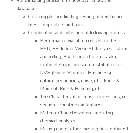
Benchmarking products to develop associated
database.
Obtaining & coordinating testing of benchmark
tires; competitors and ours
Coordination and collection of following metrics:
Performance via lab on on-vehicle tests:
HSU; RR; Indoor Wear, Stiffnesses - static
and rolling; Road contact metrics, aka,
footprint shape, pressure distribution, etc.;
NVH (Noise, Vibration, Harshness) -
natural frequencies, noise, etc.; Force &
Moment, Ride & Handling; etc.
Tire Characterization: mass, dimensions, cut
section - construction features.
Material Characterization - including
chemical analysis.
Making use of other existing data obtained