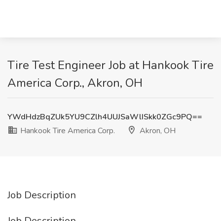
Tire Test Engineer Job at Hankook Tire
America Corp., Akron, OH
YWdHdzBqZUk5YU9CZlh4UUJSaWlISkk0ZGc9PQ==
Hankook Tire America Corp.
Akron, OH
Job Description
Job Description