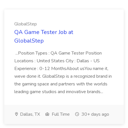
GlobalStep
QA Game Tester Job at
GlobalStep
...Position Types : QA Game Tester Position
Locations : United States City : Dallas - US
Experience : 0-12 MonthsAbout usYou name it,
weve done it. GlobalStep is a recognized brand in
the gaming space and partners with the worlds
leading game studios and innovative brands...
Dallas, TX
Full Time
30+ days ago