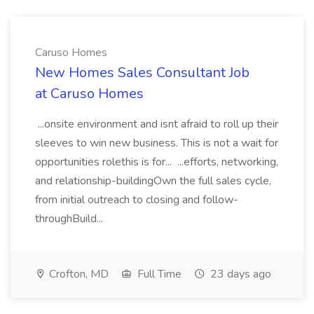
Caruso Homes
New Homes Sales Consultant Job
at Caruso Homes
...onsite environment and isnt afraid to roll up their
sleeves to win new business. This is not a wait for
opportunities rolethis is for... ...efforts, networking,
and relationship-buildingOwn the full sales cycle,
from initial outreach to closing and follow-
throughBuild...
Crofton, MD
Full Time
23 days ago