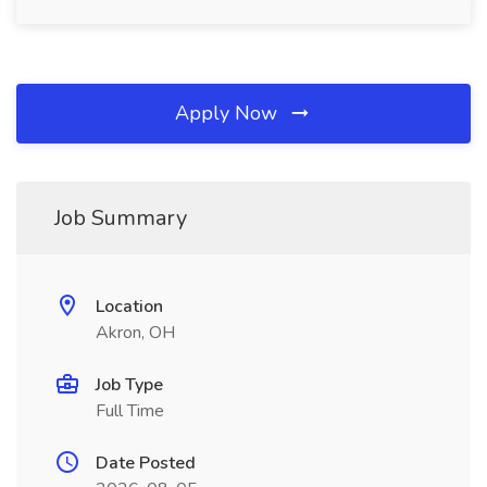
Apply Now
Job Summary
Location
Akron, OH
Job Type
Full Time
Date Posted