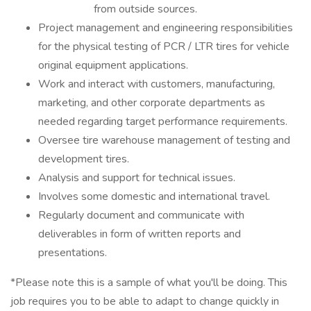
from outside sources.
Project management and engineering responsibilities
for the physical testing of PCR / LTR tires for vehicle
original equipment applications.
Work and interact with customers, manufacturing,
marketing, and other corporate departments as
needed regarding target performance requirements.
Oversee tire warehouse management of testing and
development tires.
Analysis and support for technical issues.
Involves some domestic and international travel.
Regularly document and communicate with
deliverables in form of written reports and
presentations.
*Please note this is a sample of what you'll be doing. This
job requires you to be able to adapt to change quickly in