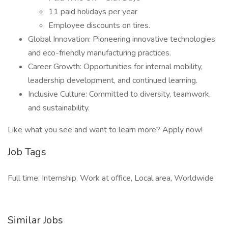
11 paid holidays per year
Employee discounts on tires.
Global Innovation: Pioneering innovative technologies
and eco-friendly manufacturing practices.
Career Growth: Opportunities for internal mobility,
leadership development, and continued learning.
Inclusive Culture: Committed to diversity, teamwork,
and sustainability.
Like what you see and want to learn more? Apply now!
Job Tags
Full time, Internship, Work at office, Local area, Worldwide
Similar Jobs