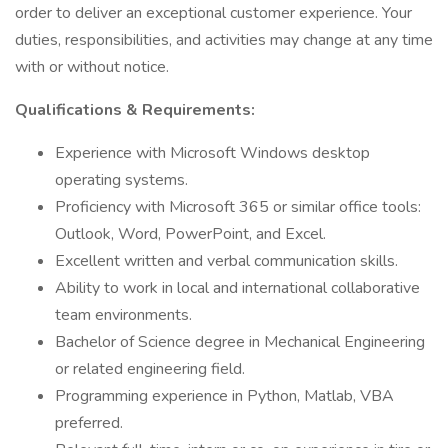
order to deliver an exceptional customer experience. Your
duties, responsibilities, and activities may change at any time
with or without notice.
Qualifications & Requirements:
Experience with Microsoft Windows desktop
operating systems.
Proficiency with Microsoft 365 or similar office tools:
Outlook, Word, PowerPoint, and Excel.
Excellent written and verbal communication skills.
Ability to work in local and international collaborative
team environments.
Bachelor of Science degree in Mechanical Engineering
or related engineering field.
Programming experience in Python, Matlab, VBA
preferred.