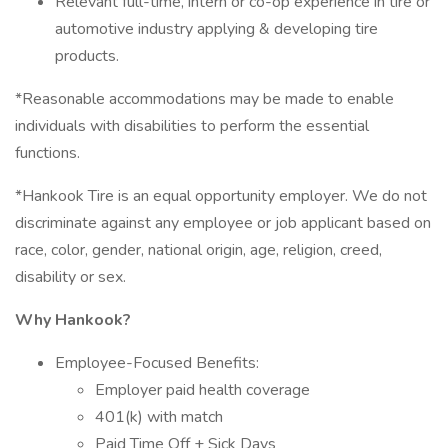
Relevant full-time, intern or co-op experience in tire or
automotive industry applying & developing tire
products.
*Reasonable accommodations may be made to enable
individuals with disabilities to perform the essential
functions.
*Hankook Tire is an equal opportunity employer. We do not
discriminate against any employee or job applicant based on
race, color, gender, national origin, age, religion, creed,
disability or sex.
Why Hankook?
Employee-Focused Benefits:
Employer paid health coverage
401(k) with match
Paid Time Off + Sick Days