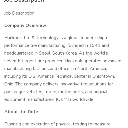
Job Description
Company Overview:
Hankook Tire & Technology is a global leader in high-
performance tire manufacturing, founded in 1941 and
headquartered in Seoul, South Korea. As the world's
seventh-largest tire producer, Hankook operates advanced
manufacturing facilities and offices in North America,
including its U.S. America Technical Center in Uniontown,
Ohio. The company delivers innovative tire solutions for
passenger vehicles, trucks, motorsports, and original
equipment manufacturers (OEMs) worldwide.
About the Role:
Planning and execution of physical testing to measure