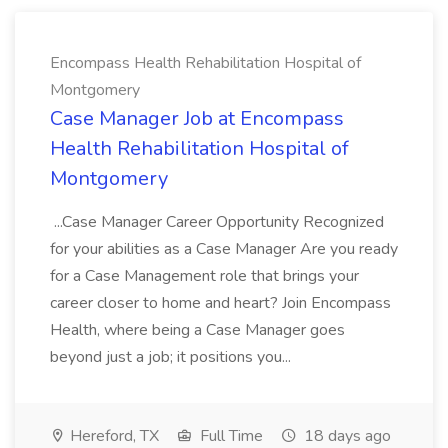
Encompass Health Rehabilitation Hospital of
Montgomery
Case Manager Job at Encompass
Health Rehabilitation Hospital of
Montgomery
...Case Manager Career Opportunity Recognized
for your abilities as a Case Manager Are you ready
for a Case Management role that brings your
career closer to home and heart? Join Encompass
Health, where being a Case Manager goes
beyond just a job; it positions you...
Hereford, TX
Full Time
18 days ago