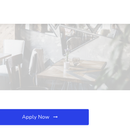
Apply Now