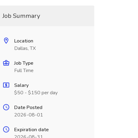
Job Summary
Location
Dallas, TX
Job Type
Full Time
Salary
$50 - $150 per day
Date Posted
2026-08-01
Expiration date
2026-08-31