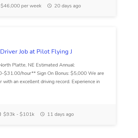
$46,000 per week
20 days ago
river Job at Pilot Flying J
 North Platte, NE Estimated Annual:
-$31.00/hour** Sign On Bonus: $5,000 We are
 with an excellent driving record. Experience in
$93k - $101k
11 days ago