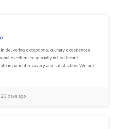
xo
n delivering exceptional culinary experiences
ational excellenceespecially in healthcare
ole in patient recovery and satisfaction. We are
20 days ago