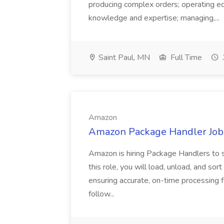
producing complex orders; operating e
knowledge and expertise; managing,...
Saint Paul, MN
Full Time
Amazon
Amazon Package Handler Job
Amazon is hiring Package Handlers to s
this role, you will load, unload, and s
ensuring accurate, on-time processing 
follow...