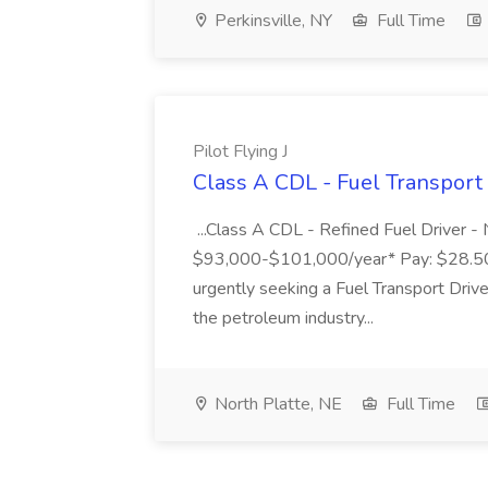
Perkinsville, NY
Full Time
Pilot Flying J
Class A CDL - Fuel Transport D
...Class A CDL - Refined Fuel Driver -
$93,000-$101,000/year* Pay: $28.50
urgently seeking a Fuel Transport Driver
the petroleum industry...
North Platte, NE
Full Time