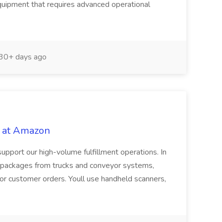
quipment that requires advanced operational
30+ days ago
 at Amazon
upport our high-volume fulfillment operations. In
ort packages from trucks and conveyor systems,
for customer orders. Youll use handheld scanners,