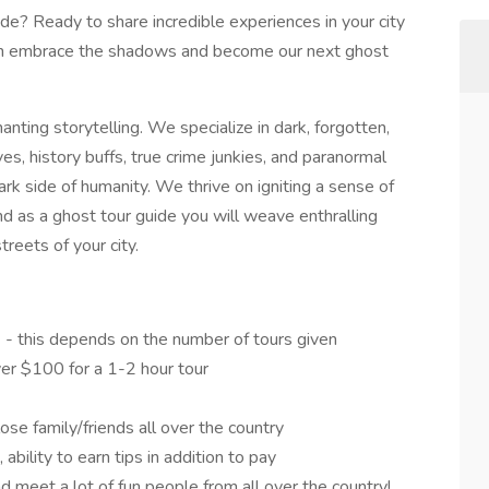
de? Ready to share incredible experiences in your city
en embrace the shadows and become our next ghost
ting storytelling. We specialize in dark, forgotten,
ves, history buffs, true crime junkies, and paranormal
ark side of humanity. We thrive on igniting a sense of
d as a ghost tour guide you will weave enthralling
reets of your city.
) - this depends on the number of tours given
er $100 for a 1-2 hour tour
ose family/friends all over the country
ability to earn tips in addition to pay
d meet a lot of fun people from all over the country!