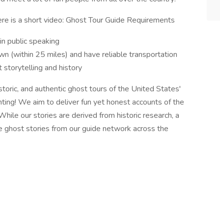
ere is a short video: Ghost Tour Guide Requirements
in public speaking
n (within 25 miles) and have reliable transportation
storytelling and history
toric, and authentic ghost tours of the United States'
ting! We aim to deliver fun yet honest accounts of the
hile our stories are derived from historic research, a
e ghost stories from our guide network across the