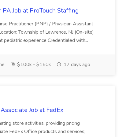
r PA Job at ProTouch Staffing
Nurse Practitioner (PNP) / Physician Assistant
Location: Township of Lawrence, NJ (On-site)
nt pediatric experience Credentialed with...
ime
$100k - $150k
17 days ago
 Associate Job at FedEx
ting store activities; providing pricing
iate FedEx Office products and services;