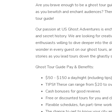
Are you brave enough to be a ghost tour gui
as you bewitch and enchant audiences? Th
tour guide!
Our passion at US Ghost Adventures is enchan
and secret history. We are looking for creati
enthusiasts willing to dive deeper into the d
wonder in every guest on our ghost tours, an
stories as you lead tours down the ghastly st
Ghost Tour Guide Pay & Benefits:
$50 - $150 a day/night (including tips
TIPS!! These can range from $20 to ov
Cash bonuses for good reviews
Free or discounted tours for you and cl
Flexible schedules, fun part-time work, 
The chance to get to know your city an