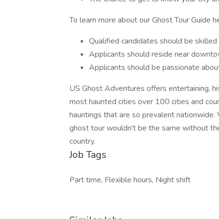
To learn more about our Ghost Tour Guide h
Qualified candidates should be skilled 
Applicants should reside near downtow
Applicants should be passionate about 
US Ghost Adventures offers entertaining, his
most haunted cities over 100 cities and coun
hauntings that are so prevalent nationwide. W
ghost tour wouldn't be the same without th
country.
Job Tags
Part time, Flexible hours, Night shift