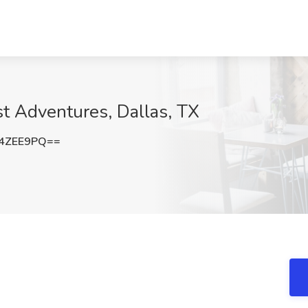
t Adventures, Dallas, TX
4ZEE9PQ==