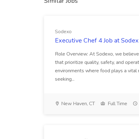
Similar Jobs
Sodexo
Executive Chef 4 Job at Sode
Role Overview: At Sodexo, we believe i
that prioritize quality, safety, and oper
environments where food plays a vital r
seeking...
New Haven, CT
Full Time