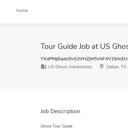
Home
Tour Guide Job at US Ghos
YXdPMjBqeU0vS3VHZjM5VkF4V2tHcEU
US Ghost Adventures
Dallas, TX
Job Description
Ghost Tour Guide