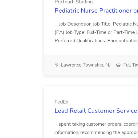
ProTouch Staffing
Pediatric Nurse Practitioner o
...Job Description Job Title: Pediatric 
(PA) Job Type: Full-Time or Part-Time 
Preferred Qualifications: Prior outpatie
Lawrence Township, NJ
Full T
FedEx
Lead Retail Customer Service
...spent taking customer orders; coordina
information; recommending the appropr