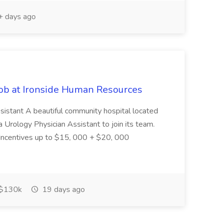
 days ago
Job at Ironside Human Resources
ssistant A beautiful community hospital located
 Urology Physician Assistant to join its team.
 Incentives up to $15, 000 + $20, 000
$130k
19 days ago