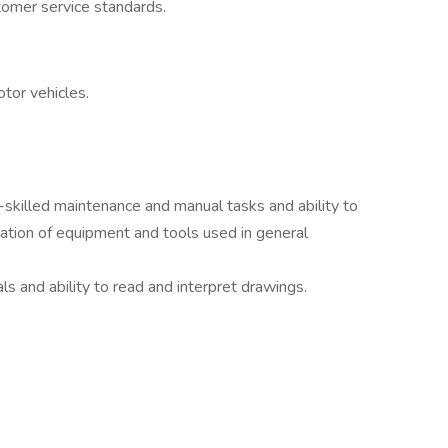
tomer service standards.
tor vehicles.
i-skilled maintenance and manual tasks and ability to
ation of equipment and tools used in general
ls and ability to read and interpret drawings.