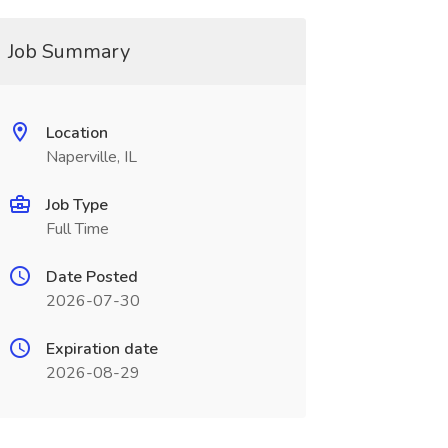
Job Summary
Location
Naperville, IL
Job Type
Full Time
Date Posted
2026-07-30
Expiration date
2026-08-29