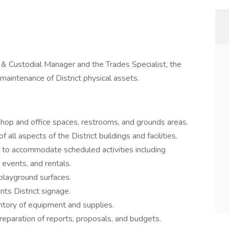
 & Custodial Manager and the Trades Specialist, the
maintenance of District physical assets.
hop and office spaces, restrooms, and grounds areas.
 all aspects of the District buildings and facilities.
o accommodate scheduled activities including
 events, and rentals.
playground surfaces.
nts District signage.
entory of equipment and supplies.
reparation of reports, proposals, and budgets.