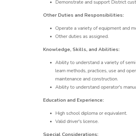
Demonstrate and support District cus
Other Duties and Responsibilities:
Operate a variety of equipment and mo
Other duties as assigned.
Knowledge, Skills, and Abilities:
Ability to understand a variety of sem
learn methods, practices, use and oper
maintenance and construction.
Ability to understand operator's manua
Education and Experience:
High school diploma or equivalent.
Valid driver's license.
Special Considerations: