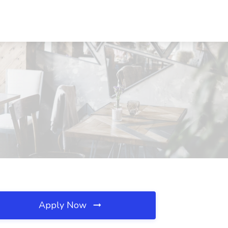
Apply Now