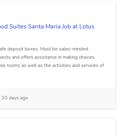
d Suites Santa Maria Job at Lotus
safe deposit boxes. Must be sales-minded.
ests and offers assistance in making choices.
le rooms as well as the activities and services of
20 days ago