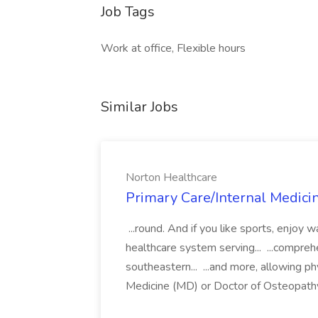
Job Tags
Work at office, Flexible hours
Similar Jobs
Norton Healthcare
Primary Care/Internal Medicin
...round. And if you like sports, enjoy w
healthcare system serving... ...compreh
southeastern... ...and more, allowing phy
Medicine (MD) or Doctor of Osteopathy