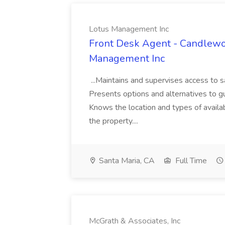
Lotus Management Inc
Front Desk Agent - Candlewoo
Management Inc
...Maintains and supervises access to 
Presents options and alternatives to gu
Knows the location and types of availab
the property....
Santa Maria, CA
Full Time
McGrath & Associates, Inc