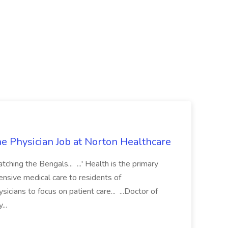
e Physician Job at Norton Healthcare
atching the Bengals... ...' Health is the primary
ensive medical care to residents of
sicians to focus on patient care... ...Doctor of
...