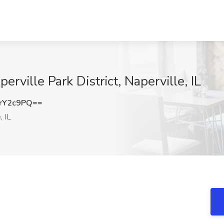
erville Park District, Naperville, IL
rY2c9PQ==
, IL