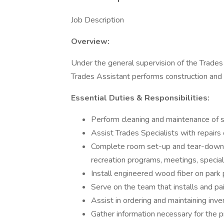
Job Description
Overview:
Under the general supervision of the Trades
Trades Assistant performs construction and 
Essential Duties & Responsibilities:
Perform cleaning and maintenance of s
Assist Trades Specialists with repairs of
Complete room set-up and tear-down t
recreation programs, meetings, special
Install engineered wood fiber on park 
Serve on the team that installs and pai
Assist in ordering and maintaining inv
Gather information necessary for the p