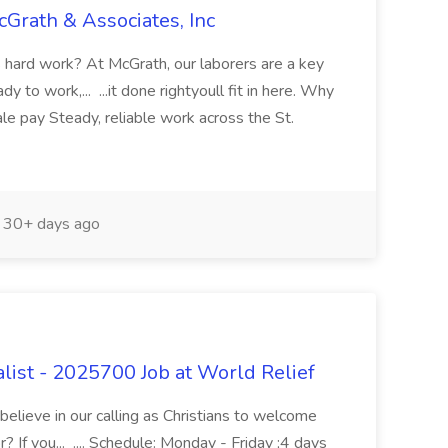
cGrath & Associates, Inc
s hard work? At McGrath, our laborers are a key
y to work,... ...it done rightyoull fit in here. Why
e pay Steady, reliable work across the St.
30+ days ago
list - 2025700 Job at World Relief
believe in our calling as Christians to welcome
? If you... .... Schedule: Monday - Friday ;4 days