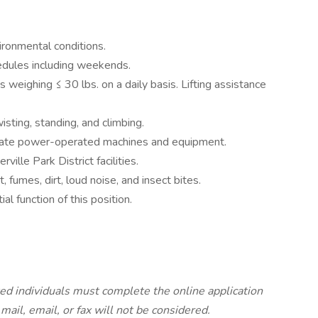
ironmental conditions.
edules including weekends.
ts weighing ≤ 30 lbs. on a daily basis. Lifting assistance
isting, standing, and climbing.
erate power-operated machines and equipment.
ville Park District facilities.
 fumes, dirt, loud noise, and insect bites.
l function of this position.
ted individuals must complete the online application
ail, email, or fax will not be considered.