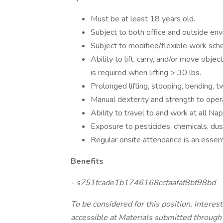
Must be at least 18 years old.
Subject to both office and outside env
Subject to modified/flexible work sch
Ability to lift, carry, and/or move objec
is required when lifting > 30 lbs.
Prolonged lifting, stooping, bending, tw
Manual dexterity and strength to op
Ability to travel to and work at all Naper
Exposure to pesticides, chemicals, dust,
Regular onsite attendance is an essentia
Benefits
- s751fcade1b1746168ccfaafaf8bf98bd
To be considered for this position, interes
accessible at Materials submitted through m