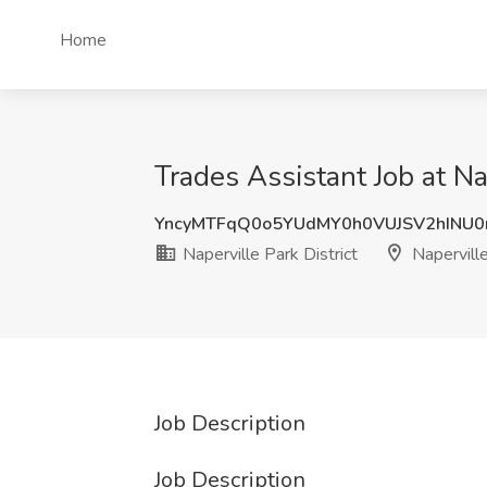
Home
Trades Assistant Job at Nap
YncyMTFqQ0o5YUdMY0h0VUJSV2hINU0
Naperville Park District
Naperville
Job Description
Job Description