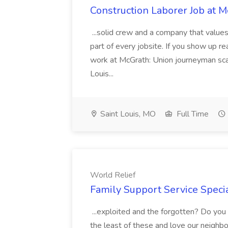
Construction Laborer Job at M
...solid crew and a company that value
part of every jobsite. If you show up read
work at McGrath: Union journeyman scal
Louis...
Saint Louis, MO
Full Time
World Relief
Family Support Service Specia
...exploited and the forgotten? Do you 
the least of these and love our neighbor