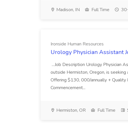
Madison, IN
Full Time
30+
Ironside Human Resources
Urology Physician Assistant 
...Job Description Urology Physician A
outside Hermiston, Oregon, is seeking a
Offering $130, 000/annually + Quality
Commencement...
Hermiston, OR
Full Time