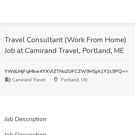
Travel Consultant (Work From Home)
Job at Camirand Travel, Portland, ME
YWdLMjFqMkw4YXVIZTNoZUFCZW9HSjA1Y2c9PQ==
Camirand Travel
Portland, ME
Job Description
Job Description