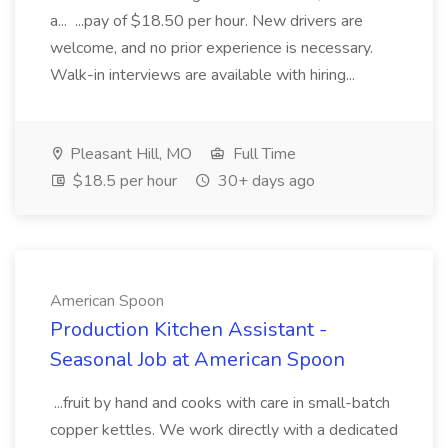
a... ...pay of $18.50 per hour. New drivers are
welcome, and no prior experience is necessary.
Walk-in interviews are available with hiring...
Pleasant Hill, MO
Full Time
$18.5 per hour
30+ days ago
American Spoon
Production Kitchen Assistant -
Seasonal Job at American Spoon
...fruit by hand and cooks with care in small-batch
copper kettles. We work directly with a dedicated