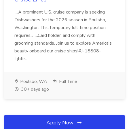
...A prominent U.S. cruise company is seeking
Dishwashers for the 2026 season in Poulsbo,
Washington. This temporary full-time position
requires... ...Card holder, and comply with
grooming standards. Join us to explore America's
beauty onboard our cruise ships!#J-18808-
Ljbffr...
Poulsbo, WA
Full Time
30+ days ago
Apply Now