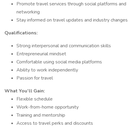
Promote travel services through social platforms and
networking
Stay informed on travel updates and industry changes
Qualifications:
Strong interpersonal and communication skills
Entrepreneurial mindset
Comfortable using social media platforms
Ability to work independently
Passion for travel
What You’ll Gain:
Flexible schedule
Work-from-home opportunity
Training and mentorship
Access to travel perks and discounts