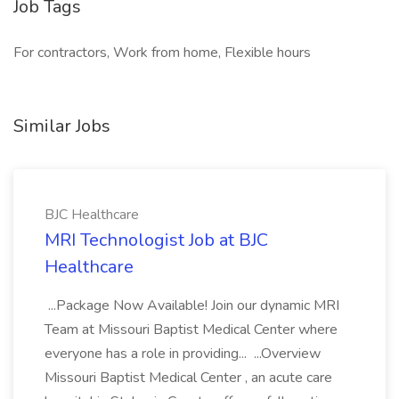
Job Tags
For contractors, Work from home, Flexible hours
Similar Jobs
BJC Healthcare
MRI Technologist Job at BJC
Healthcare
...Package Now Available! Join our dynamic MRI
Team at Missouri Baptist Medical Center where
everyone has a role in providing... ...Overview
Missouri Baptist Medical Center , an acute care