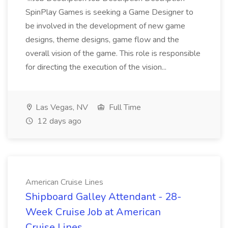
SpinPlay Games is seeking a Game Designer to
be involved in the development of new game
designs, theme designs, game flow and the
overall vision of the game. This role is responsible
for directing the execution of the vision...
Las Vegas, NV
Full Time
12 days ago
American Cruise Lines
Shipboard Galley Attendant - 28-
Week Cruise Job at American
Cruise Lines