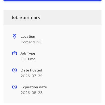
Job Summary
Location
Portland, ME
Job Type
Full Time
Date Posted
2026-07-29
Expiration date
2026-08-28