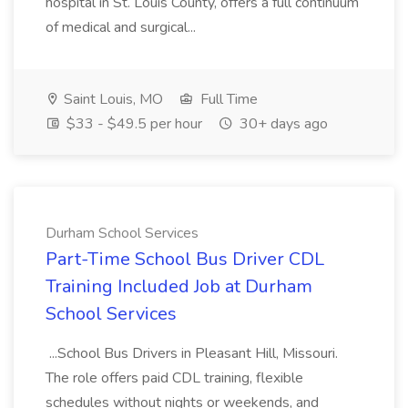
hospital in St. Louis County, offers a full continuum
of medical and surgical...
Saint Louis, MO
Full Time
$33 - $49.5 per hour
30+ days ago
Durham School Services
Part-Time School Bus Driver CDL
Training Included Job at Durham
School Services
...School Bus Drivers in Pleasant Hill, Missouri.
The role offers paid CDL training, flexible
schedules without nights or weekends, and