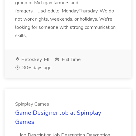
group of Michigan farmers and
foragers... ...schedule, MondayThursday. We do
not work nights, weekends, or holidays. We're
looking for someone with strong communication
skills,...
Petoskey, MI
Full Time
30+ days ago
Spinplay Games
Game Designer Job at Spinplay
Games
...Job Description Job Description Description