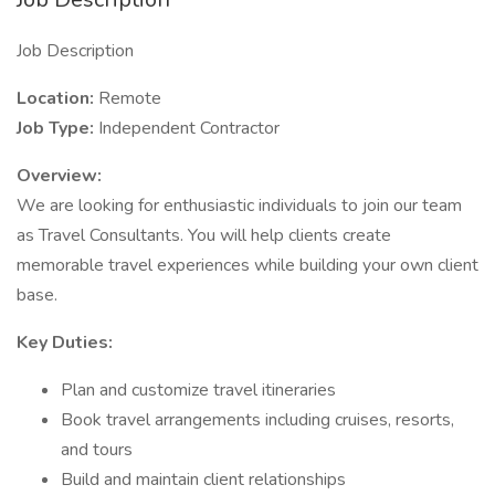
Job Description
Location:
Remote
Job Type:
Independent Contractor
Overview:
We are looking for enthusiastic individuals to join our team
as Travel Consultants. You will help clients create
memorable travel experiences while building your own client
base.
Key Duties:
Plan and customize travel itineraries
Book travel arrangements including cruises, resorts,
and tours
Build and maintain client relationships