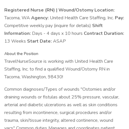
Registered Nurse (RN) | Wound/Ostomy
Location:
Tacoma, WA
Agency:
United Health Care Staffing, Inc.
Pay:
Competitive weekly pay (inquire for details)
Shift
Information:
Days - 4 days x 10 hours
Contract Duration:
13 Weeks
Start Date:
ASAP
About the Position
TravelNurseSource is working with United Health Care
Staffing, Inc. to find a qualified Wound/Ostomy RN in
Tacoma, Washington, 98430!
Common diagnoses/Types of wounds "Ostomies and/or
draining wounds or fistulas about 25% pressure, vascular,
arterial and diabetic ulcerations as well as skin conditions
resulting from incontinence, surgical procedures and/or
trauma, skin/tissue integrity, altered continence, wound
vacs" Common duties Manages and coordinates patient