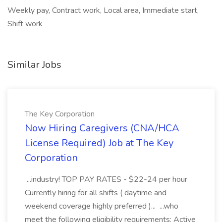
Weekly pay, Contract work, Local area, Immediate start,
Shift work
Similar Jobs
The Key Corporation
Now Hiring Caregivers (CNA/HCA
License Required) Job at The Key
Corporation
...industry! TOP PAY RATES - $22-24 per hour
Currently hiring for all shifts ( daytime and
weekend coverage highly preferred )... ...who
meet the following eligibility requirements: Active