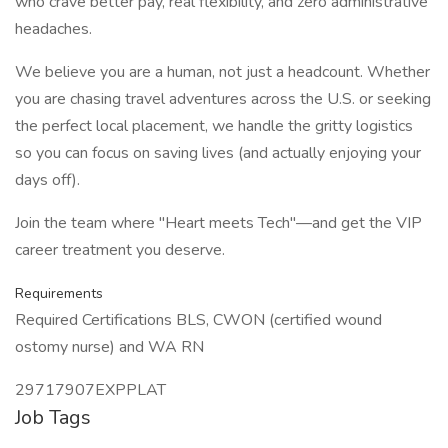
who crave better pay, real flexibility, and zero administrative
headaches.
We believe you are a human, not just a headcount. Whether
you are chasing travel adventures across the U.S. or seeking
the perfect local placement, we handle the gritty logistics
so you can focus on saving lives (and actually enjoying your
days off).
Join the team where "Heart meets Tech"—and get the VIP
career treatment you deserve.
Requirements
Required Certifications BLS, CWON (certified wound
ostomy nurse) and WA RN
29717907EXPPLAT
Job Tags