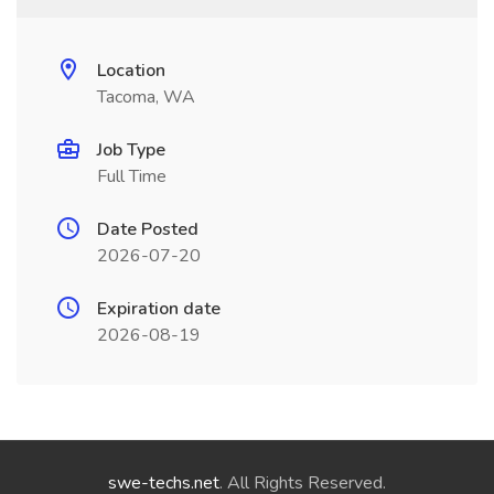
Location
Tacoma, WA
Job Type
Full Time
Date Posted
2026-07-20
Expiration date
2026-08-19
swe-techs.net
. All Rights Reserved.