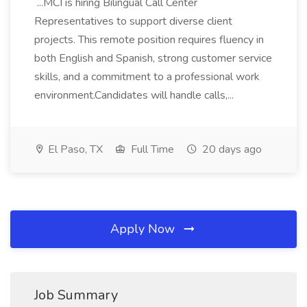
...MCI is hiring Bilingual Call Center
Representatives to support diverse client
projects. This remote position requires fluency in
both English and Spanish, strong customer service
skills, and a commitment to a professional work
environment.Candidates will handle calls,...
El Paso, TX
Full Time
20 days ago
Apply Now
Job Summary