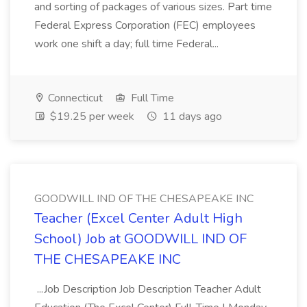
and sorting of packages of various sizes. Part time
Federal Express Corporation (FEC) employees
work one shift a day; full time Federal...
Connecticut
Full Time
$19.25 per week
11 days ago
GOODWILL IND OF THE CHESAPEAKE INC
Teacher (Excel Center Adult High
School) Job at GOODWILL IND OF
THE CHESAPEAKE INC
...Job Description Job Description Teacher Adult