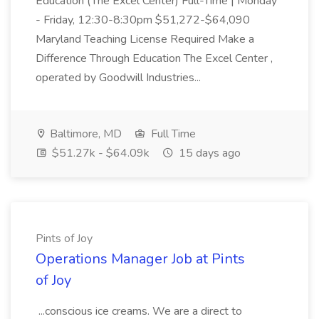
Education (The Excel Center) Full-Time | Monday
- Friday, 12:30-8:30pm $51,272-$64,090
Maryland Teaching License Required Make a
Difference Through Education The Excel Center ,
operated by Goodwill Industries...
Baltimore, MD
Full Time
$51.27k - $64.09k
15 days ago
Pints of Joy
Operations Manager Job at Pints
of Joy
...conscious ice creams. We are a direct to