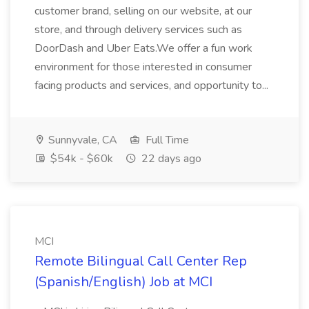
customer brand, selling on our website, at our
store, and through delivery services such as
DoorDash and Uber Eats.We offer a fun work
environment for those interested in consumer
facing products and services, and opportunity to...
Sunnyvale, CA
Full Time
$54k - $60k
22 days ago
MCI
Remote Bilingual Call Center Rep
(Spanish/English) Job at MCI