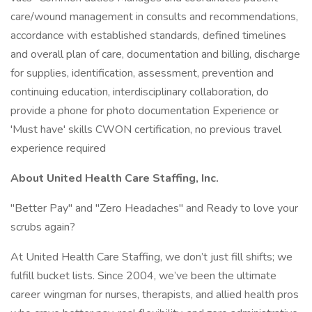
care/wound management in consults and recommendations,
accordance with established standards, defined timelines
and overall plan of care, documentation and billing, discharge
for supplies, identification, assessment, prevention and
continuing education, interdisciplinary collaboration, do
provide a phone for photo documentation Experience or
'Must have' skills CWON certification, no previous travel
experience required
About United Health Care Staffing, Inc.
"Better Pay" and "Zero Headaches" and Ready to love your
scrubs again?
At United Health Care Staffing, we don’t just fill shifts; we
fulfill bucket lists. Since 2004, we’ve been the ultimate
career wingman for nurses, therapists, and allied health pros