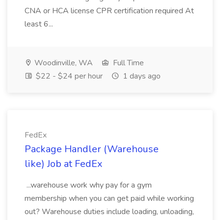
CNA or HCA license CPR certification required At
least 6...
Woodinville, WA
Full Time
$22 - $24 per hour
1 days ago
FedEx
Package Handler (Warehouse
like) Job at FedEx
...warehouse work why pay for a gym
membership when you can get paid while working
out? Warehouse duties include loading, unloading,