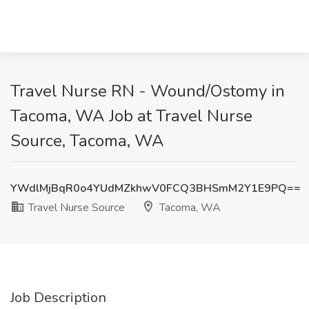
Travel Nurse RN - Wound/Ostomy in
Tacoma, WA Job at Travel Nurse
Source, Tacoma, WA
YWdlMjBqR0o4YUdMZkhwV0FCQ3BHSmM2Y1E9PQ==
Travel Nurse Source
Tacoma, WA
Job Description