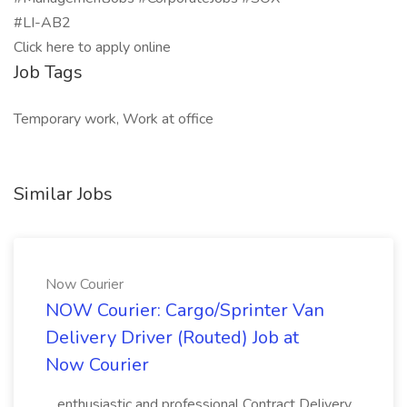
#LI-AB2
Click here to apply online
Job Tags
Temporary work, Work at office
Similar Jobs
Now Courier
NOW Courier: Cargo/Sprinter Van
Delivery Driver (Routed) Job at
Now Courier
...enthusiastic and professional Contract Delivery