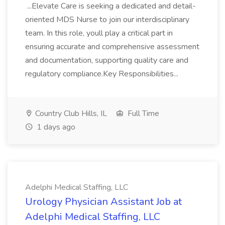
...Elevate Care is seeking a dedicated and detail-
oriented MDS Nurse to join our interdisciplinary
team. In this role, youll play a critical part in
ensuring accurate and comprehensive assessment
and documentation, supporting quality care and
regulatory compliance.Key Responsibilities...
Country Club Hills, IL
Full Time
1 days ago
Adelphi Medical Staffing, LLC
Urology Physician Assistant Job at
Adelphi Medical Staffing, LLC