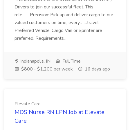
Drivers to join our successful fleet. This
role... ...Precision: Pick up and deliver cargo to our
valued customers on time, every... ...travel.
Preferred Vehicle: Cargo Van or Sprinter are
preferred. Requirements...
Indianapolis, IN
Full Time
$800 - $1,200 per week
16 days ago
Elevate Care
MDS Nurse RN LPN Job at Elevate
Care