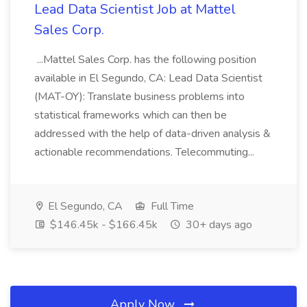
Lead Data Scientist Job at Mattel
Sales Corp.
...Mattel Sales Corp. has the following position
available in El Segundo, CA: Lead Data Scientist
(MAT-OY): Translate business problems into
statistical frameworks which can then be
addressed with the help of data-driven analysis &
actionable recommendations. Telecommuting...
El Segundo, CA
Full Time
$146.45k - $166.45k
30+ days ago
Apply Now