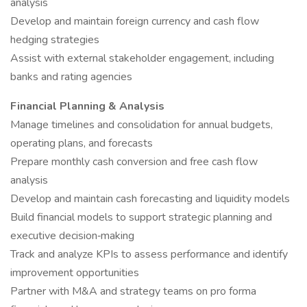
analysis
Develop and maintain foreign currency and cash flow
hedging strategies
Assist with external stakeholder engagement, including
banks and rating agencies
Financial Planning & Analysis
Manage timelines and consolidation for annual budgets,
operating plans, and forecasts
Prepare monthly cash conversion and free cash flow
analysis
Develop and maintain cash forecasting and liquidity models
Build financial models to support strategic planning and
executive decision‑making
Track and analyze KPIs to assess performance and identify
improvement opportunities
Partner with M&A and strategy teams on pro forma