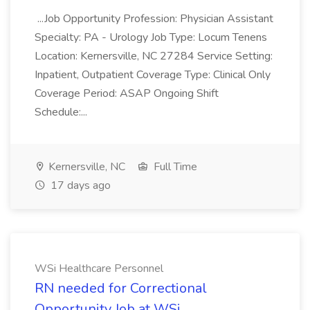
...Job Opportunity Profession: Physician Assistant
Specialty: PA - Urology Job Type: Locum Tenens
Location: Kernersville, NC 27284 Service Setting:
Inpatient, Outpatient Coverage Type: Clinical Only
Coverage Period: ASAP Ongoing Shift
Schedule:...
Kernersville, NC
Full Time
17 days ago
WSi Healthcare Personnel
RN needed for Correctional
Opportunity Job at WSi