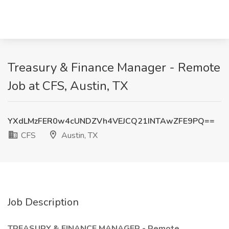
Treasury & Finance Manager - Remote
Job at CFS, Austin, TX
YXdLMzFER0w4cUNDZVh4VEJCQ21INTAwZFE9PQ==
CFS
Austin, TX
Job Description
TREASURY & FINANCE MANAGER - Remote