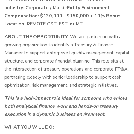
Industry: Corporate / Multi
‑Entity Environment
Compensation: $130,000 - $150,000 + 10% Bonus
Location: REMOTE CST, EST, or MT
ABOUT THE OPPORTUNITY:
We are partnering with a
growing organization to identify a Treasury & Finance
Manager to support enterprise liquidity management, capital
structure, and corporate financial planning. This role sits at
the intersection of treasury operations and corporate FP&A,
partnering closely with senior leadership to support cash
optimization, risk management, and strategic initiatives.
This is a high‑impact role ideal for someone who enjoys
both analytical finance work and hands‑on treasury
execution in a dynamic business environment.
WHAT YOU WILL DO: