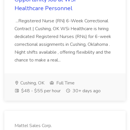
Healthcare Personnel
...Registered Nurse (RN) 6-Week Correctional
Contract | Cushing, OK WSi Healthcare is hiring
dedicated Registered Nurses (RNs) for 6-week
correctional assignments in Cushing, Oklahoma .
Night shifts available , offering flexibility and the
chance to make a real...
Cushing, OK
Full Time
$48 - $55 per hour
30+ days ago
Mattel Sales Corp.