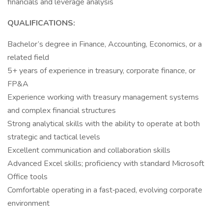
financials and leverage analysis
QUALIFICATIONS:
Bachelor’s degree in Finance, Accounting, Economics, or a
related field
5+ years of experience in treasury, corporate finance, or
FP&A
Experience working with treasury management systems
and complex financial structures
Strong analytical skills with the ability to operate at both
strategic and tactical levels
Excellent communication and collaboration skills
Advanced Excel skills; proficiency with standard Microsoft
Office tools
Comfortable operating in a fast‑paced, evolving corporate
environment