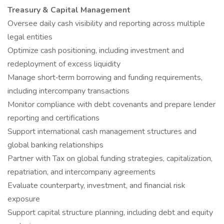
Treasury & Capital Management
Oversee daily cash visibility and reporting across multiple
legal entities
Optimize cash positioning, including investment and
redeployment of excess liquidity
Manage short‑term borrowing and funding requirements,
including intercompany transactions
Monitor compliance with debt covenants and prepare lender
reporting and certifications
Support international cash management structures and
global banking relationships
Partner with Tax on global funding strategies, capitalization,
repatriation, and intercompany agreements
Evaluate counterparty, investment, and financial risk
exposure
Support capital structure planning, including debt and equity