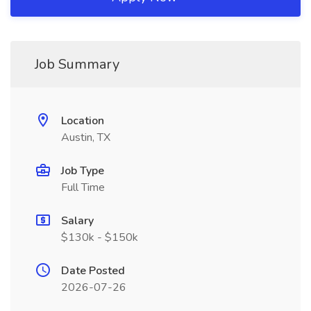
Job Summary
Location
Austin, TX
Job Type
Full Time
Salary
$130k - $150k
Date Posted
2026-07-26