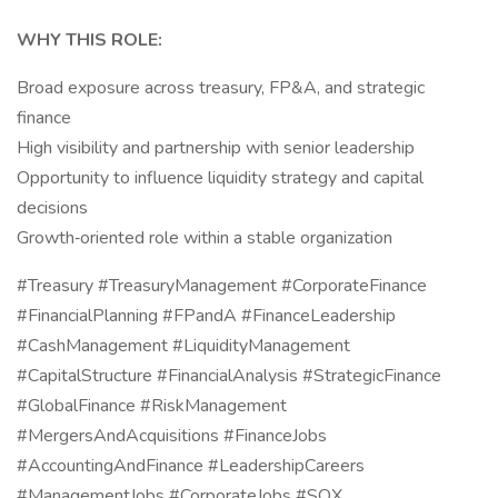
WHY THIS ROLE:
Broad exposure across treasury, FP&A, and strategic
finance
High visibility and partnership with senior leadership
Opportunity to influence liquidity strategy and capital
decisions
Growth‑oriented role within a stable organization
#Treasury #TreasuryManagement #CorporateFinance
#FinancialPlanning #FPandA #FinanceLeadership
#CashManagement #LiquidityManagement
#CapitalStructure #FinancialAnalysis #StrategicFinance
#GlobalFinance #RiskManagement
#MergersAndAcquisitions #FinanceJobs
#AccountingAndFinance #LeadershipCareers
#ManagementJobs #CorporateJobs #SOX