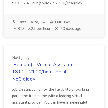
$19-$23/Hour (approx. $22.1k/Year)New...
Santa Clarita, CA
Full Time
$19 - $23 per hour
20 days ago
NoGigiddy
(Remote) - Virtual Assistant -
18.00 - 21.00/hour Job at
NoGigiddy
Job Description:Enjoy the flexibility of working
part-time from home with a leading virtual
assistant provider. You can have a meaningful