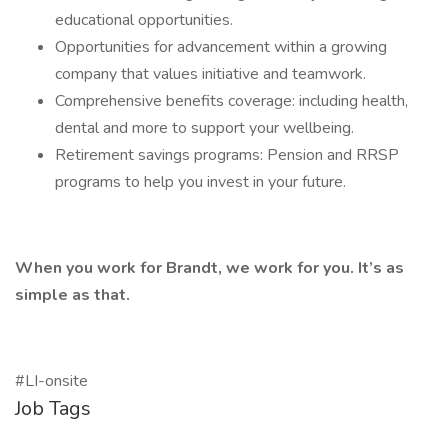
educational opportunities.
Opportunities for advancement within a growing
company that values initiative and teamwork.
Comprehensive benefits coverage: including health,
dental and more to support your wellbeing.
Retirement savings programs: Pension and RRSP
programs to help you invest in your future.
When you work for Brandt, we work for you. It’s as
simple as that.
#LI-onsite
Job Tags