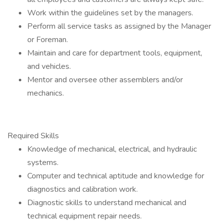
Work within the guidelines set by the managers.
Perform all service tasks as assigned by the Manager
or Foreman.
Maintain and care for department tools, equipment,
and vehicles.
Mentor and oversee other assemblers and/or
mechanics.
Required Skills
Knowledge of mechanical, electrical, and hydraulic
systems.
Computer and technical aptitude and knowledge for
diagnostics and calibration work.
Diagnostic skills to understand mechanical and
technical equipment repair needs.