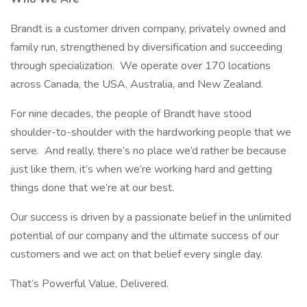
Brandt is a customer driven company, privately owned and
family run, strengthened by diversification and succeeding
through specialization. We operate over 170 locations
across Canada, the USA, Australia, and New Zealand.
For nine decades, the people of Brandt have stood
shoulder-to-shoulder with the hardworking people that we
serve. And really, there’s no place we’d rather be because
just like them, it’s when we’re working hard and getting
things done that we’re at our best.
Our success is driven by a passionate belief in the unlimited
potential of our company and the ultimate success of our
customers and we act on that belief every single day.
That’s Powerful Value, Delivered.