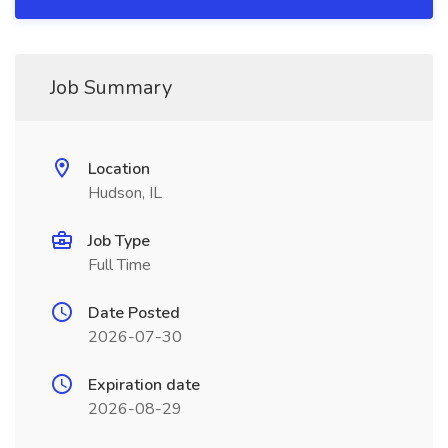
Job Summary
Location
Hudson, IL
Job Type
Full Time
Date Posted
2026-07-30
Expiration date
2026-08-29