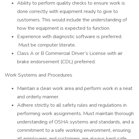
Ability to perform quality checks to ensure work is
done correctly with equipment ready to give to
customers. This would include the understanding of
how the equipment is expected to function.
Experience with diagnostic software is preferred.
Must be computer literate.
Class A or B Commercial Driver’s License with air
brake endorsement (CDL) preferred.
Work Systems and Procedures
Maintain a clean work area and perform work in a neat
and orderly manner.
Adhere strictly to all safety rules and regulations in
performing work assignments. Must maintain thorough
understanding of OSHA systems and standards, and a
commitment to a safe working environment, ensuring
all employees and customers are always kept safe.