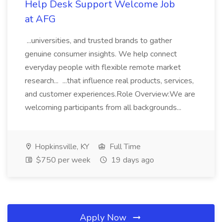
Help Desk Support Welcome Job
at AFG
...universities, and trusted brands to gather
genuine consumer insights. We help connect
everyday people with flexible remote market
research... ...that influence real products, services,
and customer experiences.Role Overview:We are
welcoming participants from all backgrounds...
Hopkinsville, KY
Full Time
$750 per week
19 days ago
Apply Now