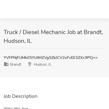
Truck / Diesel Mechanic Job at Brandt,
Hudson, IL
YVFPNjFUMk05YUtMZVg5ZkJCV2xFcEE3ZXc9PQ==
Brandt
Hudson, IL
Job Description
Who We Are