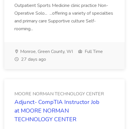
Outpatient Sports Medicine clinic practice Non-
Operative Solo... ...offering a variety of specialties
and primary care Supportive culture Self-
rooming...
Monroe, Green County, WI
Full Time
27 days ago
MOORE NORMAN TECHNOLOGY CENTER
Adjunct- CompTIA Instructor Job
at MOORE NORMAN
TECHNOLOGY CENTER