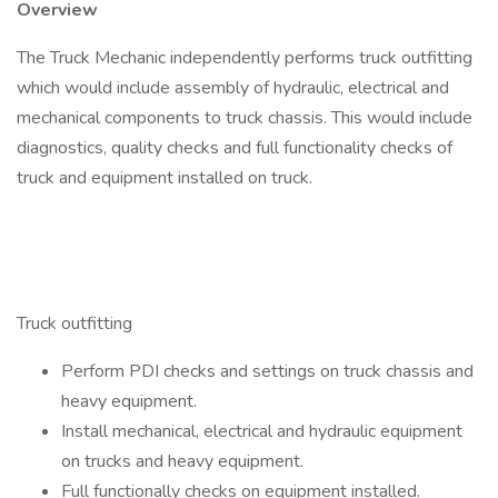
Overview
The Truck Mechanic independently performs truck outfitting
which would include assembly of hydraulic, electrical and
mechanical components to truck chassis. This would include
diagnostics, quality checks and full functionality checks of
truck and equipment installed on truck.
Duties & Responsibilities
Truck outfitting
Perform PDI checks and settings on truck chassis and
heavy equipment.
Install mechanical, electrical and hydraulic equipment
on trucks and heavy equipment.
Full functionally checks on equipment installed.