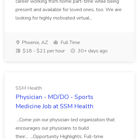
career working from home part-time while being
present and available for loved ones, too. We are
looking for highly motivated virtual...
Phoenix, AZ
Full Time
$18 - $21 per hour
30+ days ago
SSM Health
Physician - MD/DO - Sports
Medicine Job at SSM Health
...Come join our physician-led organization that
encourages our physicians to build
their... ...Opportunity Highlights: Full-time