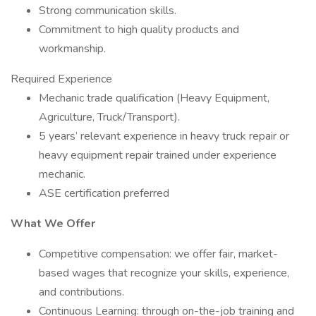
Strong communication skills.
Commitment to high quality products and
workmanship.
Required Experience
Mechanic trade qualification (Heavy Equipment,
Agriculture, Truck/Transport).
5 years’ relevant experience in heavy truck repair or
heavy equipment repair trained under experience
mechanic.
ASE certification preferred
What We Offer
Competitive compensation: we offer fair, market-
based wages that recognize your skills, experience,
and contributions.
Continuous Learning: through on-the-job training and