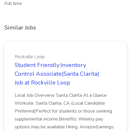
Full time
Similar Jobs
Rockville Loop
Student Friendly:Inventory
Control Associate(Santa Clarita)
Job at Rockville Loop
Local Job Overview: Santa Clarita At a Glance
Worksite: Santa Clarita, CA (Local Candidate
Preferred)Perfect for students or those seeking
supplemental income.Benefits: Weekly pay
options may be available.Hiring: AmazonEarnings: