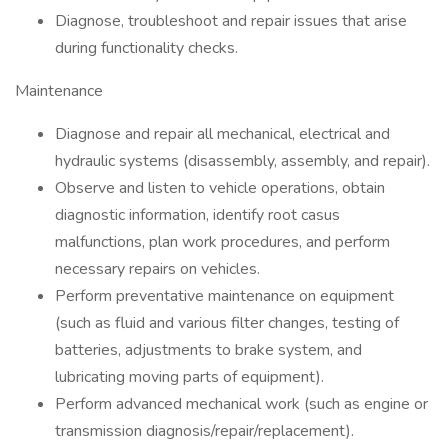
Diagnose, troubleshoot and repair issues that arise
during functionality checks.
Maintenance
Diagnose and repair all mechanical, electrical and
hydraulic systems (disassembly, assembly, and repair).
Observe and listen to vehicle operations, obtain
diagnostic information, identify root casus
malfunctions, plan work procedures, and perform
necessary repairs on vehicles.
Perform preventative maintenance on equipment
(such as fluid and various filter changes, testing of
batteries, adjustments to brake system, and
lubricating moving parts of equipment).
Perform advanced mechanical work (such as engine or
transmission diagnosis/repair/replacement).