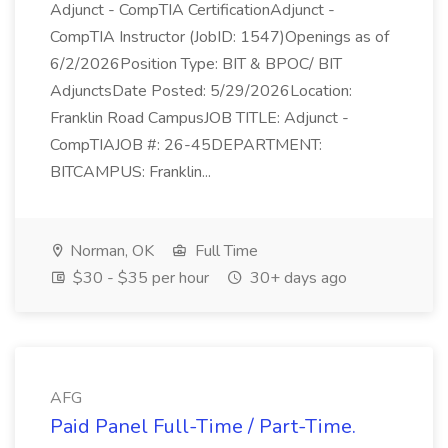
Adjunct - CompTIA CertificationAdjunct -
CompTIA Instructor (JobID: 1547)Openings as of
6/2/2026Position Type: BIT & BPOC/ BIT
AdjunctsDate Posted: 5/29/2026Location:
Franklin Road CampusJOB TITLE: Adjunct -
CompTIAJOB #: 26-45DEPARTMENT:
BITCAMPUS: Franklin...
Norman, OK
Full Time
$30 - $35 per hour
30+ days ago
AFG
Paid Panel Full-Time / Part-Time.