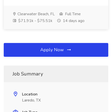
Clearwater Beach, FL
Full Time
$71.91k - $75.51k
14 days ago
Apply Now
Job Summary
Location
Laredo, TX