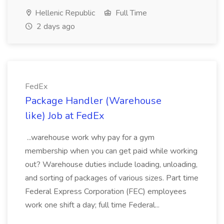
Hellenic Republic
Full Time
2 days ago
FedEx
Package Handler (Warehouse
like) Job at FedEx
...warehouse work why pay for a gym
membership when you can get paid while working
out? Warehouse duties include loading, unloading,
and sorting of packages of various sizes. Part time
Federal Express Corporation (FEC) employees
work one shift a day; full time Federal...