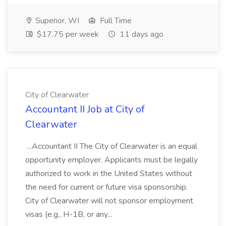
Superior, WI
Full Time
$17.75 per week
11 days ago
City of Clearwater
Accountant II Job at City of
Clearwater
...Accountant II The City of Clearwater is an equal
opportunity employer. Applicants must be legally
authorized to work in the United States without
the need for current or future visa sponsorship.
City of Clearwater will not sponsor employment
visas (e.g., H-1B, or any...