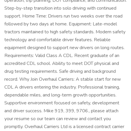
operation, trip planning, DOT compliance, and communication.
Step-by-step transition into solo driving with continued
support. Home Time: Drivers run two weeks over the road
followed by two days at home. Equipment: Late-model
tractors maintained to high safety standards. Modern safety
technology and comfortable driver features. Reliable
equipment designed to support new drivers on long routes.
Requirements: Valid Class A CDL. Recent graduate of an
accredited CDL school. Ability to meet DOT physical and
drug testing requirements. Safe driving and background
record. Why Join Overhaul Carriers: A stable start for new
CDL A drivers entering the industry. Professional training,
dependable miles, and long-term growth opportunities.
Supportive environment focused on safety, development
and driver success. Mike 919, 399, 9706., please attach
your resume so our team can review and contact you
promptly. Overhaul Carriers Ltd is a licensed contract carrier