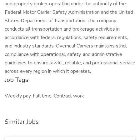
and property broker operating under the authority of the
Federal Motor Carrier Safety Administration and the United
States Department of Transportation. The company
conducts all transportation and brokerage activities in
accordance with federal regulations, safety requirements,
and industry standards. Overhaul Carriers maintains strict
compliance with operational, safety, and administrative
guidelines to ensure lawful, reliable, and professional service
across every region in which it operates.
Job Tags
Weekly pay, Full time, Contract work
Similar Jobs