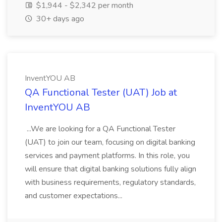
$1,944 - $2,342 per month
30+ days ago
InventYOU AB
QA Functional Tester (UAT) Job at
InventYOU AB
...We are looking for a QA Functional Tester
(UAT) to join our team, focusing on digital banking
services and payment platforms. In this role, you
will ensure that digital banking solutions fully align
with business requirements, regulatory standards,
and customer expectations...