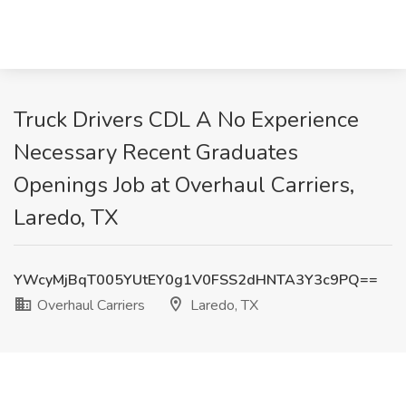
Truck Drivers CDL A No Experience
Necessary Recent Graduates
Openings Job at Overhaul Carriers,
Laredo, TX
YWcyMjBqT005YUtEY0g1V0FSS2dHNTA3Y3c9PQ==
Overhaul Carriers
Laredo, TX