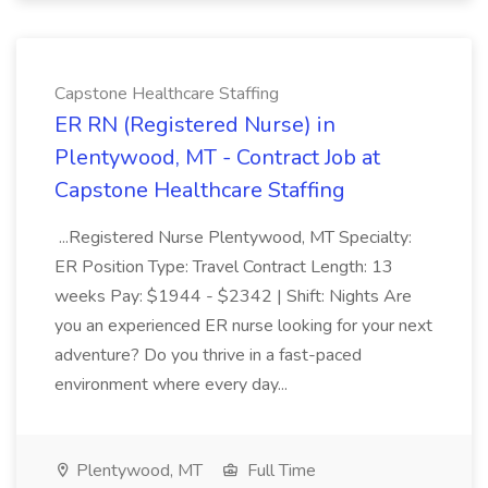
Capstone Healthcare Staffing
ER RN (Registered Nurse) in
Plentywood, MT - Contract Job at
Capstone Healthcare Staffing
...Registered Nurse Plentywood, MT Specialty:
ER Position Type: Travel Contract Length: 13
weeks Pay: $1944 - $2342 | Shift: Nights Are
you an experienced ER nurse looking for your next
adventure? Do you thrive in a fast-paced
environment where every day...
Plentywood, MT
Full Time