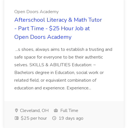
Open Doors Academy
Afterschool Literacy & Math Tutor
- Part Time - $25 Hour Job at
Open Doors Academy
...s shoes, always aims to establish a trusting and
safe space for everyone to be their authentic
selves. SKILLS & ABILITIES Education: ~
Bachelors degree in Education, social work or
related field, or equivalent combination of
education and experience. Experience...
Cleveland, OH
Full Time
$25 per hour
19 days ago