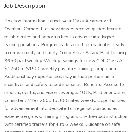
Job Description
Position Information. Launch your Class A career with
Overhaul Carriers Ltd., new drivers receive guided training,
reliable miles and opportunities to advance into higher
earning positions. Program is designed for graduates ready
to grow quickly and safely. Competitive Salary: Paid Training
$650 paid weekly. Weekly earnings for new CDL Class A
$1260 to $1500 weekly pay after training completion.
Additional pay opportunities may include performance
incentives and safety based increases. Benefits: Access to
medical, dental, and vision coverage. 401K, Paid orientation,
Consistent Miles 2500 to 300 miles weekly. Opportunities
for advancement into dedicated or regional positions as
experience grows. Training Program: On-the-road instruction
with certified trainers for 4 to 6 weeks. Guidance on safe