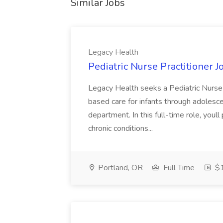
Similar Jobs
Legacy Health
Pediatric Nurse Practitioner J
Legacy Health seeks a Pediatric Nurse 
based care for infants through adolesc
department. In this full-time role, you
chronic conditions...
Portland, OR
Full Time
$