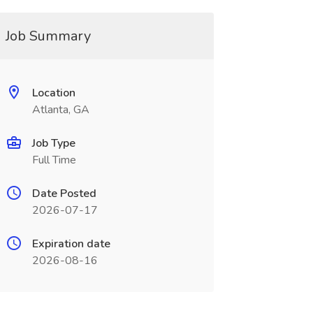
Job Summary
Location
Atlanta, GA
Job Type
Full Time
Date Posted
2026-07-17
Expiration date
2026-08-16