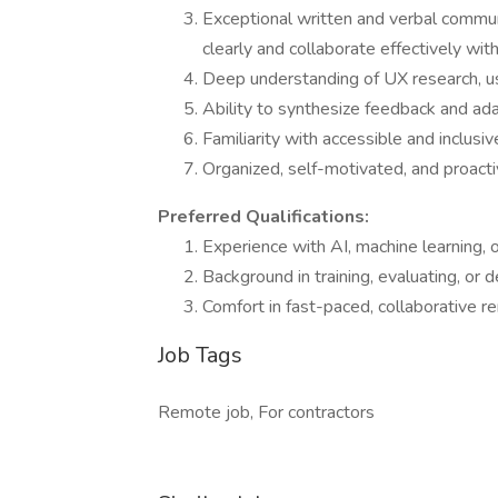
Exceptional written and verbal communi
clearly and collaborate effectively wit
Deep understanding of UX research, usa
Ability to synthesize feedback and ada
Familiarity with accessible and inclusiv
Organized, self-motivated, and proacti
Preferred Qualifications:
Experience with AI, machine learning, 
Background in training, evaluating, or d
Comfort in fast-paced, collaborative 
Job Tags
Remote job, For contractors