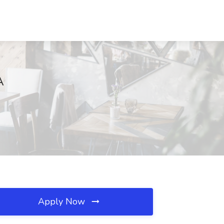
A
Apply Now