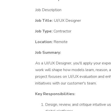
Job Description
Job Title:
UI/UX Designer
Job Type:
Contractor
Location:
Remote
Job Summary:
As a UI/UX Designer, you'll apply your exper
work will shape how models learn, reason, an
project focuses on UI/UX evaluation and en
initiatives with our customer's team.
Key Responsibilities:
Design, review, and critique intuitive 