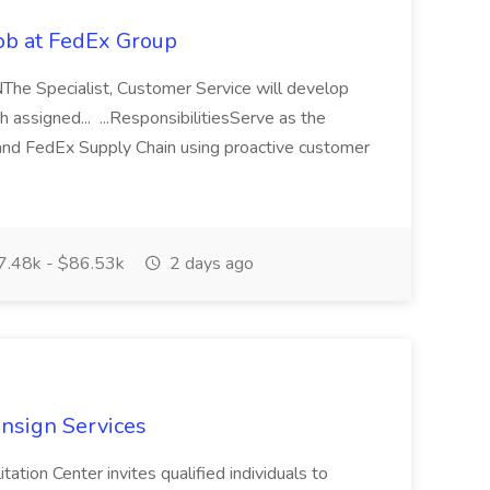
Job at FedEx Group
TNThe Specialist, Customer Service will develop
h assigned... ...ResponsibilitiesServe as the
and FedEx Supply Chain using proactive customer
.48k - $86.53k
2 days ago
nsign Services
ation Center invites qualified individuals to