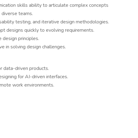
cation skills ability to articulate complex concepts
h diverse teams.
bility testing, and iterative design methodologies.
pt designs quickly to evolving requirements.
e design principles.
ve in solving design challenges.
or data-driven products.
esigning for AI-driven interfaces.
remote work environments.