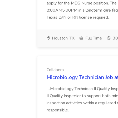
apply for the MDS Nurse position. The r
8:00AM5:00PM in a longterm care facili
Texas LVN or RN license required...
Houston, TX
Full Time
30
Collabera
Microbiology Technician Job a
...Microbiology Technician II Quality I
II Quality Inspector to support both mi
inspection activities within a regulated
responsible...