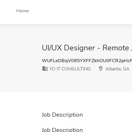
Home
UI/UX Designer - Remote 
WUFLeDBqV085YXFFZkhOU0FCR2pHcF
YO IT CONSULTING
Atlanta, GA
Job Description
Job Description