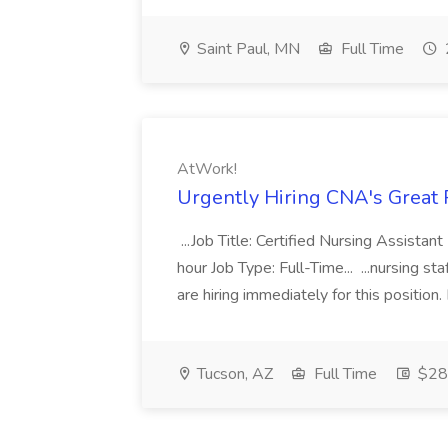
Saint Paul, MN
Full Time
AtWork!
Urgently Hiring CNA's Great 
...Job Title: Certified Nursing Assista
hour Job Type: Full-Time... ...nursing st
are hiring immediately for this position. 
Tucson, AZ
Full Time
$28 