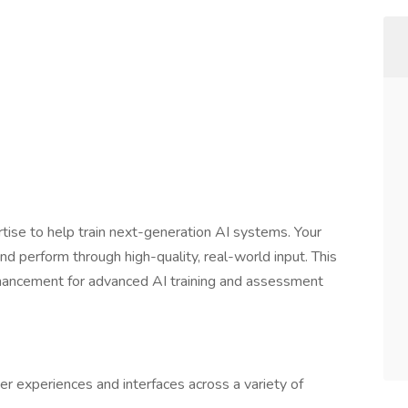
tise to help train next-generation AI systems. Your
d perform through high-quality, real-world input. This
hancement for advanced AI training and assessment
user experiences and interfaces across a variety of