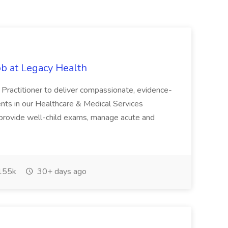
ob at Legacy Health
Practitioner to deliver compassionate, evidence-
ents in our Healthcare & Medical Services
ll provide well-child exams, manage acute and
155k
30+ days ago