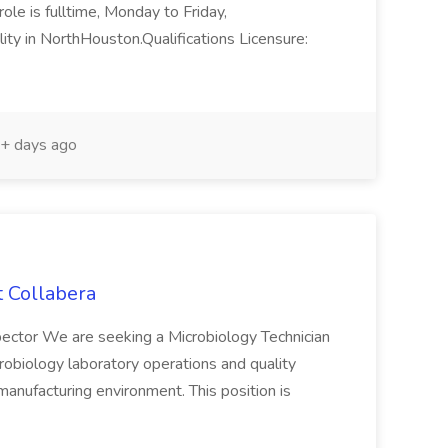
ole is fulltime, Monday to Friday,
ty in NorthHouston.Qualifications Licensure:
+ days ago
t Collabera
nspector We are seeking a Microbiology Technician
crobiology laboratory operations and quality
 manufacturing environment. This position is