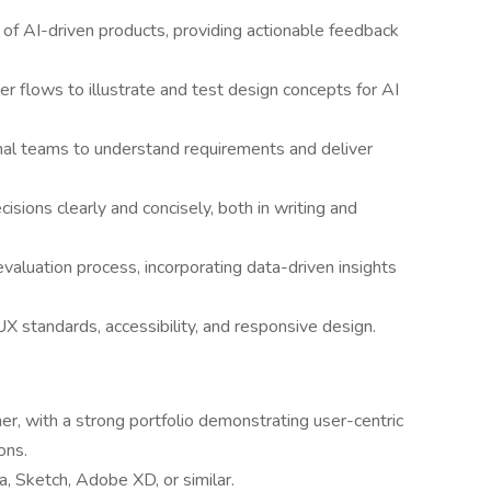
y of AI-driven products, providing actionable feedback
r flows to illustrate and test design concepts for AI
onal teams to understand requirements and deliver
ions clearly and concisely, both in writing and
 evaluation process, incorporating data-driven insights
UX standards, accessibility, and responsive design.
r, with a strong portfolio demonstrating user-centric
ons.
a, Sketch, Adobe XD, or similar.