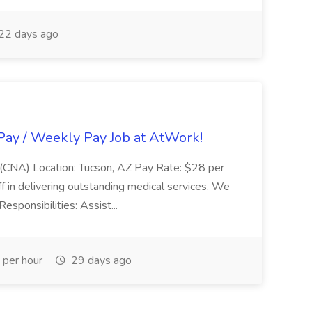
22 days ago
Pay / Weekly Pay Job at AtWork!
nt (CNA) Location: Tucson, AZ Pay Rate: $28 per
aff in delivering outstanding medical services. We
Responsibilities: Assist...
per hour
29 days ago