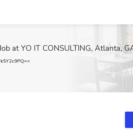
Job at YO IT CONSULTING, Atlanta, G
k5Y2c9PQ==