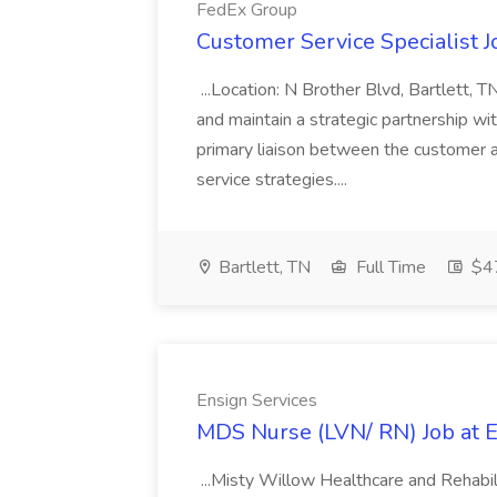
FedEx Group
Customer Service Specialist 
...Location: N Brother Blvd, Bartlett, 
and maintain a strategic partnership wit
primary liaison between the customer 
service strategies....
Bartlett, TN
Full Time
$47
Ensign Services
MDS Nurse (LVN/ RN) Job at E
...Misty Willow Healthcare and Rehabilit