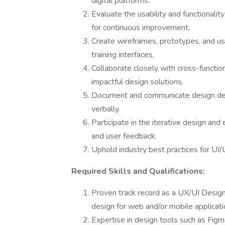
digital platforms.
Evaluate the usability and functionalit
for continuous improvement.
Create wireframes, prototypes, and use
training interfaces.
Collaborate closely with cross-functi
impactful design solutions.
Document and communicate design decis
verbally.
Participate in the iterative design and
and user feedback.
Uphold industry best practices for UI/
Required Skills and Qualifications:
Proven track record as a UX/UI Designe
design for web and/or mobile applicati
Expertise in design tools such as Figm