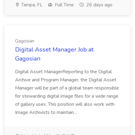
Tampa, FL
Full Time
26 days ago
Gagosian
Digital Asset Manager Job at
Gagosian
Digital Asset ManagerReporting to the Digital
Archive and Program Manager, the Digital Asset
Manager will be part of a global team responsible
for stewarding digital image files for a wide range
of gallery uses. This position will also work with
Image Archivists to maintain...