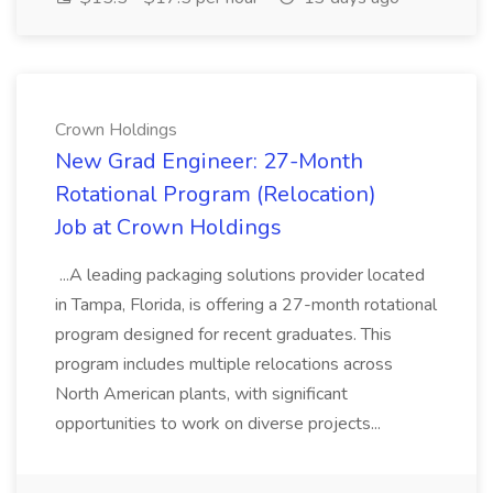
Crown Holdings
New Grad Engineer: 27-Month
Rotational Program (Relocation)
Job at Crown Holdings
...A leading packaging solutions provider located
in Tampa, Florida, is offering a 27-month rotational
program designed for recent graduates. This
program includes multiple relocations across
North American plants, with significant
opportunities to work on diverse projects...