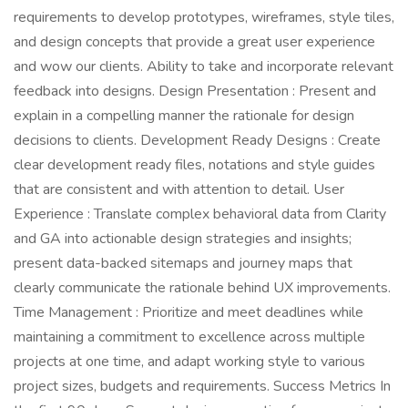
requirements to develop prototypes, wireframes, style tiles,
and design concepts that provide a great user experience
and wow our clients. Ability to take and incorporate relevant
feedback into designs. Design Presentation : Present and
explain in a compelling manner the rationale for design
decisions to clients. Development Ready Designs : Create
clear development ready files, notations and style guides
that are consistent and with attention to detail. User
Experience : Translate complex behavioral data from Clarity
and GA into actionable design strategies and insights;
present data-backed sitemaps and journey maps that
clearly communicate the rationale behind UX improvements.
Time Management : Prioritize and meet deadlines while
maintaining a commitment to excellence across multiple
projects at one time, and adapt working style to various
project sizes, budgets and requirements. Success Metrics In