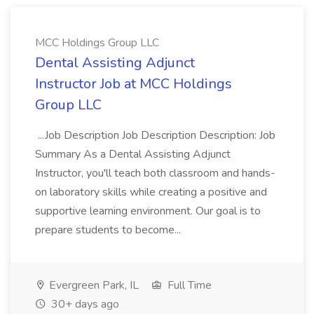
MCC Holdings Group LLC
Dental Assisting Adjunct
Instructor Job at MCC Holdings
Group LLC
...Job Description Job Description Description: Job
Summary As a Dental Assisting Adjunct
Instructor, you'll teach both classroom and hands-
on laboratory skills while creating a positive and
supportive learning environment. Our goal is to
prepare students to become...
Evergreen Park, IL
Full Time
30+ days ago