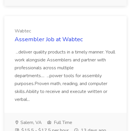
Wabtec
Assembler Job at Wabtec
...deliver quality products in a timely manner. Youll
work alongside Assemblers and partner with
professionals across multiple
departments.... ...power tools for assembly
purposes.Proven math, reading, and computer
skills.Ability to receive and execute written or
verbal...
Salem, VA
Full Time
$15.5 - $17.5 per hour
13 days ago