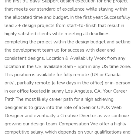
the first 90 days: Support design execution for one project
that meets our standard of excellence while staying within
the allocated time and budget. In the first year: Successfully
lead 2+ design projects from start-to-finish that result in
highly satisfied clients while meeting all deadlines,
completing the project within the design budget and setting
the development team up for success with clear and
consistent designs. Location & Availability Work from any
location in the US, available 9am - 5pm in any US time zone.
This position is available for fully remote (US or Canada
only), partially remote (a few days in the office) or in-person
in our office located in sunny Los Angeles, CA. Your Career
Path The most likely career path for a high achieving
designer is to grow into the role of a Senior UI/UX Web
Designer and eventually a Creative Director as we continue
growing our design team. Compensation We offer a highly
competitive salary, which depends on your qualifications and