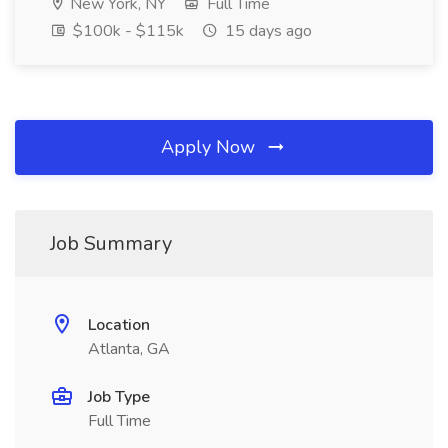
New York, NY
Full Time
$100k - $115k
15 days ago
Apply Now
Job Summary
Location
Atlanta, GA
Job Type
Full Time