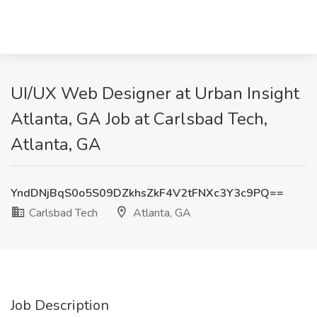
UI/UX Web Designer at Urban Insight
Atlanta, GA Job at Carlsbad Tech,
Atlanta, GA
YndDNjBqS0o5S09DZkhsZkF4V2tFNXc3Y3c9PQ==
Carlsbad Tech
Atlanta, GA
Job Description