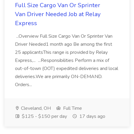
Full Size Cargo Van Or Sprinter
Van Driver Needed Job at Relay
Express
...Overview Full Size Cargo Van Or Sprinter Van
Driver Needed1 month ago Be among the first
25 applicantsThis range is provided by Relay
Express,... ...Responsibilities Perform a mix of
out-of-town (OOT) expedited deliveries and local
deliveries.We are primarily ON-DEMAND.
Orders...
Cleveland, OH
Full Time
$125 - $150 per day
17 days ago