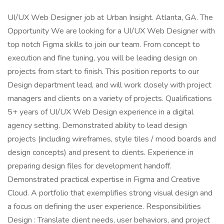
UI/UX Web Designer job at Urban Insight. Atlanta, GA. The
Opportunity We are looking for a UI/UX Web Designer with
top notch Figma skills to join our team. From concept to
execution and fine tuning, you will be leading design on
projects from start to finish. This position reports to our
Design department lead, and will work closely with project
managers and clients on a variety of projects. Qualifications
5+ years of UI/UX Web Design experience in a digital
agency setting. Demonstrated ability to lead design
projects (including wireframes, style tiles / mood boards and
design concepts) and present to clients. Experience in
preparing design files for development handoff.
Demonstrated practical expertise in Figma and Creative
Cloud. A portfolio that exemplifies strong visual design and
a focus on defining the user experience. Responsibilities
Design : Translate client needs, user behaviors, and project