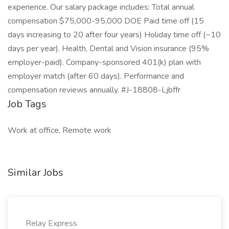
experience. Our salary package includes: Total annual
compensation $75,000-95,000 DOE Paid time off (15
days increasing to 20 after four years) Holiday time off (~10
days per year). Health, Dental and Vision insurance (95%
employer-paid). Company-sponsored 401(k) plan with
employer match (after 60 days). Performance and
compensation reviews annually. #J-18808-Ljbffr
Job Tags
Work at office, Remote work
Similar Jobs
Relay Express