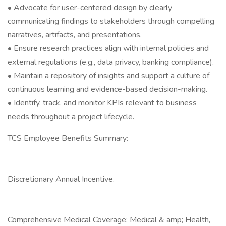
• Advocate for user-centered design by clearly
communicating findings to stakeholders through compelling
narratives, artifacts, and presentations.
• Ensure research practices align with internal policies and
external regulations (e.g., data privacy, banking compliance).
• Maintain a repository of insights and support a culture of
continuous learning and evidence-based decision-making.
• Identify, track, and monitor KPIs relevant to business
needs throughout a project lifecycle.
TCS Employee Benefits Summary:
Discretionary Annual Incentive.
Comprehensive Medical Coverage: Medical & amp; Health,