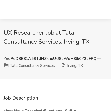
UX Researcher Job at Tata
Consultancy Services, Irving, TX
YndPeDBES1A5S1dHZkhoUkJSaWdHSlk0Y3c9PQ==
Tata Consultancy Services
Irving, TX
Job Description
Must Have Technical/Functional Skills