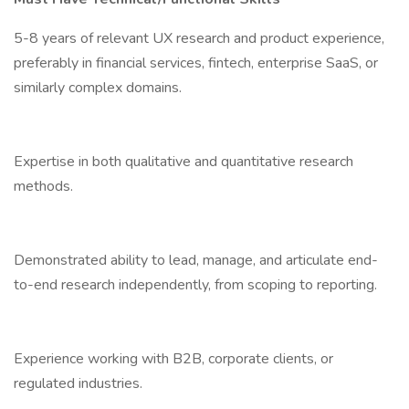
5-8 years of relevant UX research and product experience,
preferably in financial services, fintech, enterprise SaaS, or
similarly complex domains.
Expertise in both qualitative and quantitative research
methods.
Demonstrated ability to lead, manage, and articulate end-
to-end research independently, from scoping to reporting.
Experience working with B2B, corporate clients, or
regulated industries.