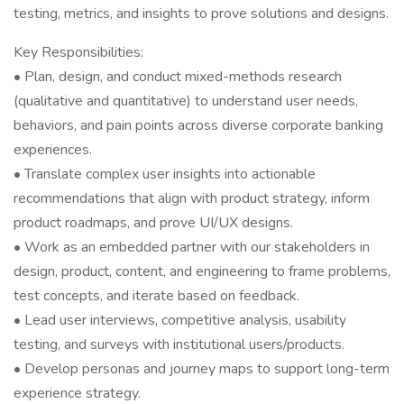
testing, metrics, and insights to prove solutions and designs.
Key Responsibilities:
• Plan, design, and conduct mixed-methods research
(qualitative and quantitative) to understand user needs,
behaviors, and pain points across diverse corporate banking
experiences.
• Translate complex user insights into actionable
recommendations that align with product strategy, inform
product roadmaps, and prove UI/UX designs.
• Work as an embedded partner with our stakeholders in
design, product, content, and engineering to frame problems,
test concepts, and iterate based on feedback.
• Lead user interviews, competitive analysis, usability
testing, and surveys with institutional users/products.
• Develop personas and journey maps to support long-term
experience strategy.