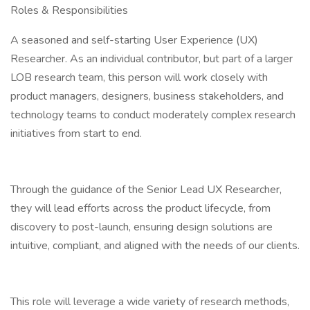
Roles & Responsibilities
A seasoned and self-starting User Experience (UX)
Researcher. As an individual contributor, but part of a larger
LOB research team, this person will work closely with
product managers, designers, business stakeholders, and
technology teams to conduct moderately complex research
initiatives from start to end.
Through the guidance of the Senior Lead UX Researcher,
they will lead efforts across the product lifecycle, from
discovery to post-launch, ensuring design solutions are
intuitive, compliant, and aligned with the needs of our clients.
This role will leverage a wide variety of research methods,