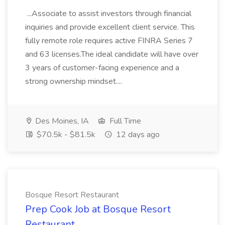
...Associate to assist investors through financial
inquiries and provide excellent client service. This
fully remote role requires active FINRA Series 7
and 63 licenses.The ideal candidate will have over
3 years of customer-facing experience and a
strong ownership mindset....
Des Moines, IA
Full Time
$70.5k - $81.5k
12 days ago
Bosque Resort Restaurant
Prep Cook Job at Bosque Resort
Restaurant