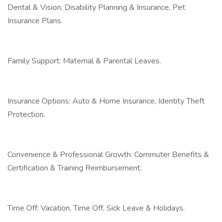
Dental & Vision, Disability Planning & Insurance, Pet
Insurance Plans.
Family Support: Maternal & Parental Leaves.
Insurance Options: Auto & Home Insurance, Identity Theft
Protection.
Convenience & Professional Growth: Commuter Benefits &
Certification & Training Reimbursement.
Time Off: Vacation, Time Off, Sick Leave & Holidays.