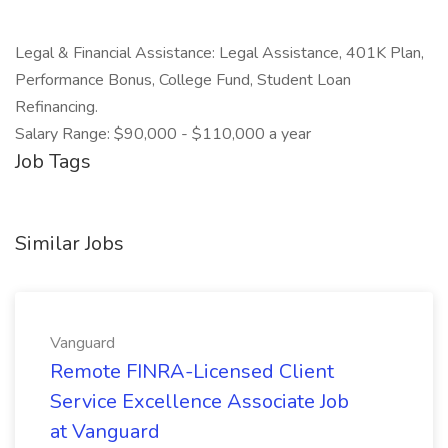
Legal & Financial Assistance: Legal Assistance, 401K Plan,
Performance Bonus, College Fund, Student Loan
Refinancing.
Salary Range: $90,000 - $110,000 a year
Job Tags
Similar Jobs
Vanguard
Remote FINRA-Licensed Client
Service Excellence Associate Job
at Vanguard