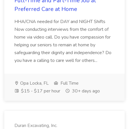
Full-Time and Part-Time Job at
Preferred Care at Home
HHA/CNA needed for DAY and NIGHT Shifts
Now conducting interviews from the comfort of
home via video call. Do you have compassion for
helping our seniors to remain at home by
safeguarding their dignity and independence? Do
you have a calling to care well for others...
Opa Locka, FL
Full Time
$15 - $17 per hour
30+ days ago
Duran Excavating, Inc.