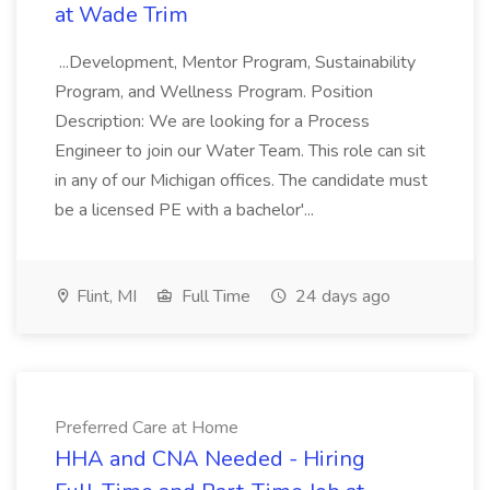
at Wade Trim
...Development, Mentor Program, Sustainability
Program, and Wellness Program. Position
Description: We are looking for a Process
Engineer to join our Water Team. This role can sit
in any of our Michigan offices. The candidate must
be a licensed PE with a bachelor'...
Flint, MI
Full Time
24 days ago
Preferred Care at Home
HHA and CNA Needed - Hiring