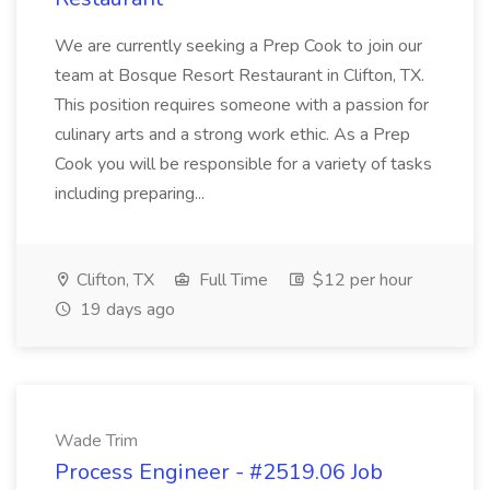
We are currently seeking a Prep Cook to join our
team at Bosque Resort Restaurant in Clifton, TX.
This position requires someone with a passion for
culinary arts and a strong work ethic. As a Prep
Cook you will be responsible for a variety of tasks
including preparing...
Clifton, TX
Full Time
$12 per hour
19 days ago
Wade Trim
Process Engineer - #2519.06 Job