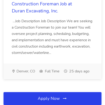
Construction Foreman Job at
Duran Excavating, Inc.
...Job Description Job Description We are seeking
a Construction Foreman to join our team! You will
oversee project planning, scheduling, budgeting,
and implementation and must have experience in
civil construction including earthwork, excavation,
storm/sewer/waterline...
Denver, CO
Full Time
25 days ago
Apply Now