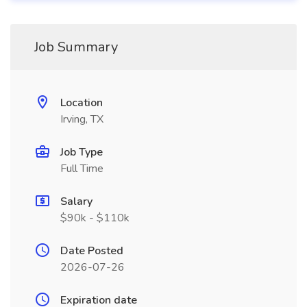
Job Summary
Location
Irving, TX
Job Type
Full Time
Salary
$90k - $110k
Date Posted
2026-07-26
Expiration date