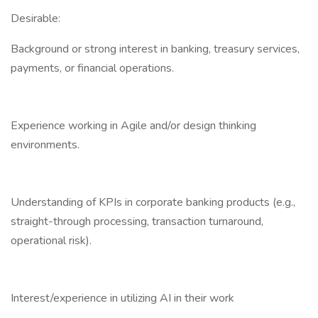
Desirable:
Background or strong interest in banking, treasury services,
payments, or financial operations.
Experience working in Agile and/or design thinking
environments.
Understanding of KPIs in corporate banking products (e.g.,
straight-through processing, transaction turnaround,
operational risk).
Interest/experience in utilizing AI in their work