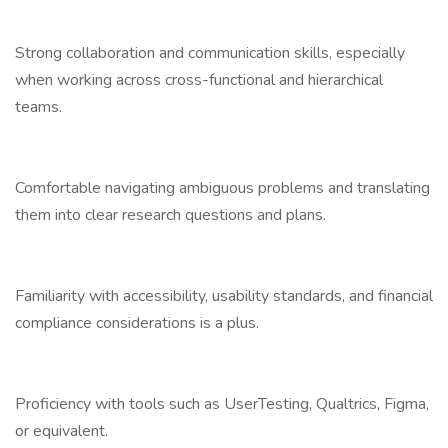
Strong collaboration and communication skills, especially
when working across cross-functional and hierarchical
teams.
Comfortable navigating ambiguous problems and translating
them into clear research questions and plans.
Familiarity with accessibility, usability standards, and financial
compliance considerations is a plus.
Proficiency with tools such as UserTesting, Qualtrics, Figma,
or equivalent.