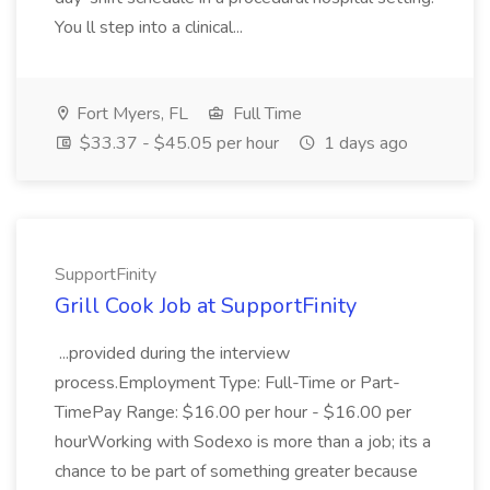
You ll step into a clinical...
Fort Myers, FL
Full Time
$33.37 - $45.05 per hour
1 days ago
SupportFinity
Grill Cook Job at SupportFinity
...provided during the interview
process.Employment Type: Full-Time or Part-
TimePay Range: $16.00 per hour - $16.00 per
hourWorking with Sodexo is more than a job; its a
chance to be part of something greater because