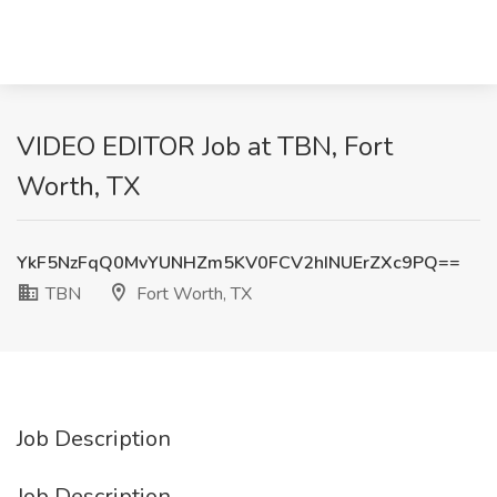
VIDEO EDITOR Job at TBN, Fort
Worth, TX
YkF5NzFqQ0MvYUNHZm5KV0FCV2hINUErZXc9PQ==
TBN
Fort Worth, TX
Job Description
Job Description