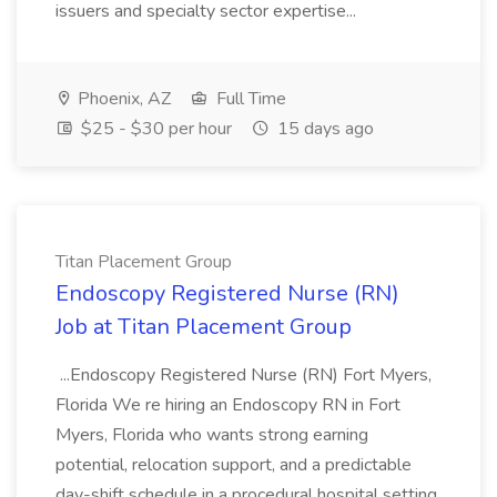
issuers and specialty sector expertise...
Phoenix, AZ
Full Time
$25 - $30 per hour
15 days ago
Titan Placement Group
Endoscopy Registered Nurse (RN)
Job at Titan Placement Group
...Endoscopy Registered Nurse (RN) Fort Myers,
Florida We re hiring an Endoscopy RN in Fort
Myers, Florida who wants strong earning
potential, relocation support, and a predictable
day-shift schedule in a procedural hospital setting.