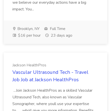
we believe our everyday actions have a big
impact. You...
Brooklyn, NY
Full Time
$16 per hour
23 days ago
Jackson HealthPros
Vascular Ultrasound Tech - Travel
Job Job at Jackson HealthPros
...Join Jackson HealthPros as a skilled Vascular
Ultrasound Tech, also known as Vascular
Sonographer, where youll use your expertise
to... ...wholl give you more information. Benefits