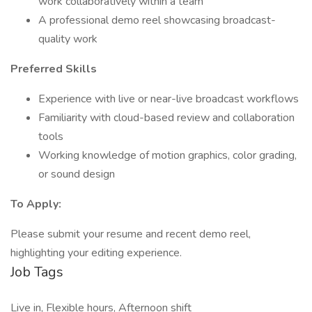
work collaboratively within a team
A professional demo reel showcasing broadcast-
quality work
Preferred Skills
Experience with live or near-live broadcast workflows
Familiarity with cloud-based review and collaboration
tools
Working knowledge of motion graphics, color grading,
or sound design
To Apply:
Please submit your resume and recent demo reel,
highlighting your editing experience.
Job Tags
Live in, Flexible hours, Afternoon shift