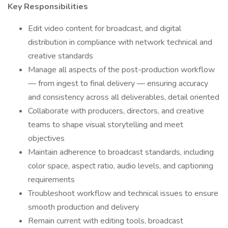
Key Responsibilities
Edit video content for broadcast, and digital
distribution in compliance with network technical and
creative standards
Manage all aspects of the post-production workflow
— from ingest to final delivery — ensuring accuracy
and consistency across all deliverables, detail oriented
Collaborate with producers, directors, and creative
teams to shape visual storytelling and meet
objectives
Maintain adherence to broadcast standards, including
color space, aspect ratio, audio levels, and captioning
requirements
Troubleshoot workflow and technical issues to ensure
smooth production and delivery
Remain current with editing tools, broadcast