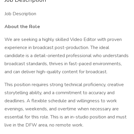
Job Description
About the Role
We are seeking a highly skilled Video Editor with proven
experience in broadcast post-production. The ideal
candidate is a detail-oriented professional who understands
broadcast standards, thrives in fast-paced environments,
and can deliver high-quality content for broadcast.
This position requires strong technical proficiency, creative
storytelling ability, and a commitment to accuracy and
deadlines. A flexible schedule and willingness to work
evenings, weekends, and overtime when necessary are
essential for this role. This is an in-studio position and must
live in the DFW area, no remote work.