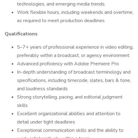
technologies, and emerging media trends
Work flexible hours, including weekends and overtime,
as required to meet production deadlines
Qualifications
5–7+ years of professional experience in video editing,
preferably within a broadcast, or agency environment
Advanced proficiency with Adobe Premiere Pro
In-depth understanding of broadcast terminology and
specifications, including timecode, slates, bars & tone,
and loudness standards
Strong storytelling, pacing, and editorial judgment
skills
Excellent organizational abilities and attention to
detail under tight deadlines
Exceptional communication skills and the ability to