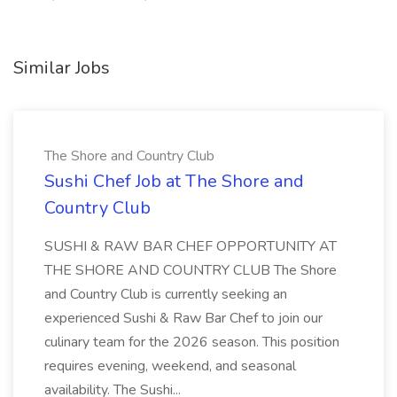
Similar Jobs
The Shore and Country Club
Sushi Chef Job at The Shore and
Country Club
SUSHI & RAW BAR CHEF OPPORTUNITY AT
THE SHORE AND COUNTRY CLUB The Shore
and Country Club is currently seeking an
experienced Sushi & Raw Bar Chef to join our
culinary team for the 2026 season. This position
requires evening, weekend, and seasonal
availability. The Sushi...