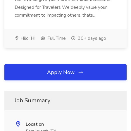
Designed for Travelers We deeply value your
commitment to impacting others, thats...
Hilo, HI
Full Time
30+ days ago
Apply Now
Job Summary
Location