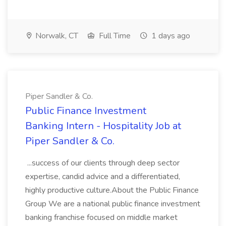
Norwalk, CT
Full Time
1 days ago
Piper Sandler & Co.
Public Finance Investment
Banking Intern - Hospitality Job at
Piper Sandler & Co.
...success of our clients through deep sector
expertise, candid advice and a differentiated,
highly productive culture.About the Public Finance
Group We are a national public finance investment
banking franchise focused on middle market