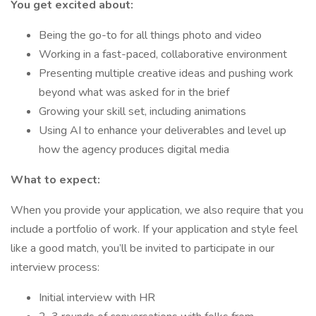
You get excited about:
Being the go-to for all things photo and video
Working in a fast-paced, collaborative environment
Presenting multiple creative ideas and pushing work
beyond what was asked for in the brief
Growing your skill set, including animations
Using AI to enhance your deliverables and level up
how the agency produces digital media
What to expect:
When you provide your application, we also require that you
include a portfolio of work. If your application and style feel
like a good match, you’ll be invited to participate in our
interview process:
Initial interview with HR