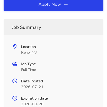
Apply Now
Job Summary
Location
Reno, NV
Job Type
Full Time
Date Posted
2026-07-21
Expiration date
2026-08-20