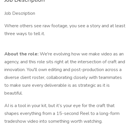
Job Description
Where others see raw footage, you see a story and at least
three ways to tell it.
About the role:
We're evolving how we make video as an
agency, and this role sits right at the intersection of craft and
innovation. You'll own editing and post-production across a
diverse client roster, collaborating closely with teammates
to make sure every deliverable is as strategic as it is
beautiful.
AI is a tool in your kit, but it’s your eye for the craft that
shapes everything from a 15-second Reel to a long-form
tradeshow video into something worth watching.