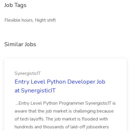
Job Tags
Flexible hours, Night shift
Similar Jobs
SynergisticIT
Entry Level Python Developer Job
at SynergisticIT
...Entry Level Python Programmer SynergisticIT is
aware that the job market is challenging because
of tech layoffs. The job market is flooded with
hundreds and thousands of laid-off jobseekers