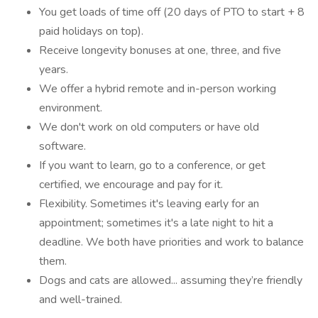
You get loads of time off (20 days of PTO to start + 8
paid holidays on top).
Receive longevity bonuses at one, three, and five
years.
We offer a hybrid remote and in-person working
environment.
We don't work on old computers or have old
software.
If you want to learn, go to a conference, or get
certified, we encourage and pay for it.
Flexibility. Sometimes it's leaving early for an
appointment; sometimes it's a late night to hit a
deadline. We both have priorities and work to balance
them.
Dogs and cats are allowed... assuming they’re friendly
and well-trained.