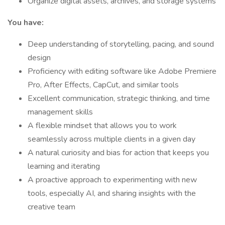
Organize digital assets, archives, and storage systems
You have:
Deep understanding of storytelling, pacing, and sound
design
Proficiency with editing software like Adobe Premiere
Pro, After Effects, CapCut, and similar tools
Excellent communication, strategic thinking, and time
management skills
A flexible mindset that allows you to work
seamlessly across multiple clients in a given day
A natural curiosity and bias for action that keeps you
learning and iterating
A proactive approach to experimenting with new
tools, especially AI, and sharing insights with the
creative team