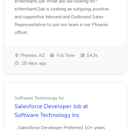
eMerchantClub What are we looking for?
eMerchantClub is seeking an outgoing, positive,
and supportive Inbound and Outbound Sales
Representative to join our team in our Phoenix
office!...
Phoenix, AZ
Full Time
$42k
28 days ago
Software Technology Inc
Salesforce Developer Job at
Software Technology Inc
...Salesforce Developer Preferred 10+ years