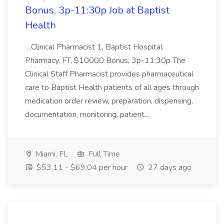
Bonus, 3p-11:30p Job at Baptist
Health
...Clinical Pharmacist 1, Baptist Hospital
Pharmacy, FT, $10000 Bonus, 3p-11:30p The
Clinical Staff Pharmacist provides pharmaceutical
care to Baptist Health patients of all ages through
medication order review, preparation, dispensing,
documentation, monitoring, patient...
Miami, FL
Full Time
$53.11 - $69.04 per hour
27 days ago