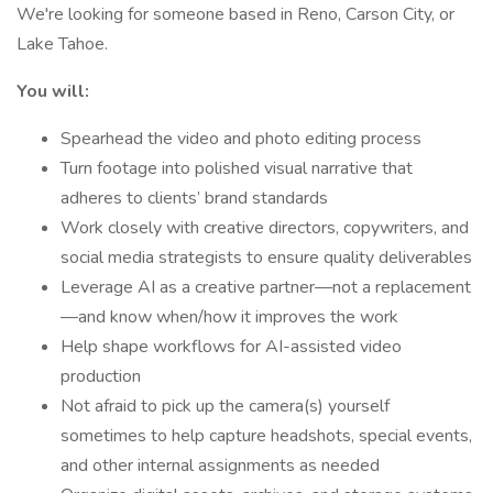
We're looking for someone based in Reno, Carson City, or
Lake Tahoe.
You will:
Spearhead the video and photo editing process
Turn footage into polished visual narrative that
adheres to clients’ brand standards
Work closely with creative directors, copywriters, and
social media strategists to ensure quality deliverables
Leverage AI as a creative partner—not a replacement
—and know when/how it improves the work
Help shape workflows for AI-assisted video
production
Not afraid to pick up the camera(s) yourself
sometimes to help capture headshots, special events,
and other internal assignments as needed