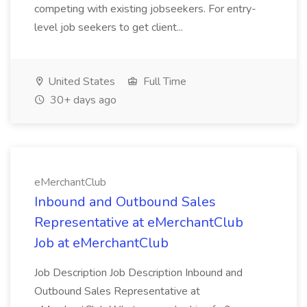
competing with existing jobseekers. For entry-
level job seekers to get client...
United States
Full Time
30+ days ago
eMerchantClub
Inbound and Outbound Sales
Representative at eMerchantClub
Job at eMerchantClub
Job Description Job Description Inbound and
Outbound Sales Representative at