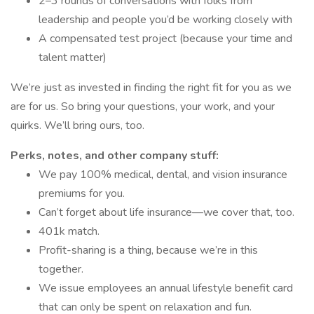
2–3 rounds of conversations with folks from
leadership and people you’d be working closely with
A compensated test project (because your time and
talent matter)
We’re just as invested in finding the right fit for you as we
are for us. So bring your questions, your work, and your
quirks. We’ll bring ours, too.
Perks, notes, and other company stuff:
We pay 100% medical, dental, and vision insurance
premiums for you.
Can’t forget about life insurance—we cover that, too.
401k match.
Profit-sharing is a thing, because we’re in this
together.
We issue employees an annual lifestyle benefit card
that can only be spent on relaxation and fun.