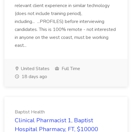
relevant client experience in similar technology
(does not include training period),
including... ...PROFILES) before interviewing
candidates. This is 100% remote - not interested
in anyone on the west coast, must be working
east...
United States
Full Time
18 days ago
Baptist Health
Clinical Pharmacist 1, Baptist
Hospital Pharmacy, FT, $10000