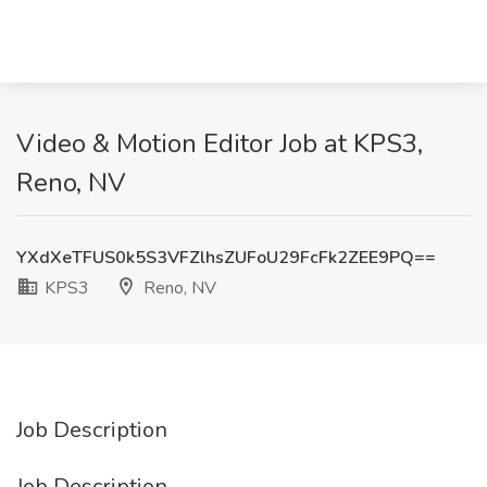
Video & Motion Editor Job at KPS3,
Reno, NV
YXdXeTFUS0k5S3VFZlhsZUFoU29FcFk2ZEE9PQ==
KPS3
Reno, NV
Job Description
Job Description