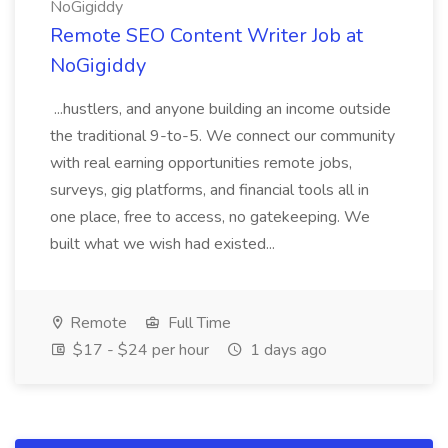
NoGigiddy
Remote SEO Content Writer Job at
NoGigiddy
...hustlers, and anyone building an income outside
the traditional 9-to-5. We connect our community
with real earning opportunities remote jobs,
surveys, gig platforms, and financial tools all in
one place, free to access, no gatekeeping. We
built what we wish had existed...
Remote
Full Time
$17 - $24 per hour
1 days ago