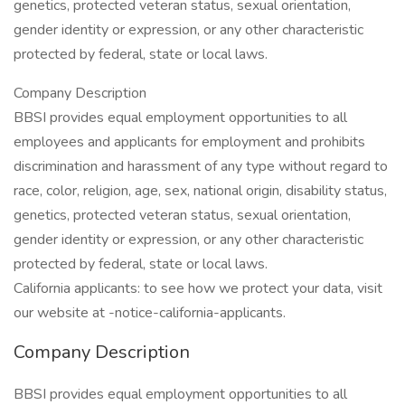
genetics, protected veteran status, sexual orientation,
gender identity or expression, or any other characteristic
protected by federal, state or local laws.
Company Description
BBSI provides equal employment opportunities to all
employees and applicants for employment and prohibits
discrimination and harassment of any type without regard to
race, color, religion, age, sex, national origin, disability status,
genetics, protected veteran status, sexual orientation,
gender identity or expression, or any other characteristic
protected by federal, state or local laws.
California applicants: to see how we protect your data, visit
our website at -notice-california-applicants.
Company Description
BBSI provides equal employment opportunities to all