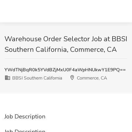
Warehouse Order Selector Job at BBSI
Southern California, Commerce, CA
YWdTNjBqR0k5YVdBZjMxU0F4aWpHNUkwY1E9PQ==
BBSI Southern California
Commerce, CA
Job Description
Job Description