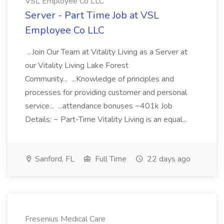
VSL Employee Co LLC
Server - Part Time Job at VSL
Employee Co LLC
...Join Our Team at Vitality Living as a Server at
our Vitality Living Lake Forest
Community... ...Knowledge of principles and
processes for providing customer and personal
service... ...attendance bonuses ~401k Job
Details: ~ Part-Time Vitality Living is an equal...
Sanford, FL
Full Time
22 days ago
Fresenius Medical Care