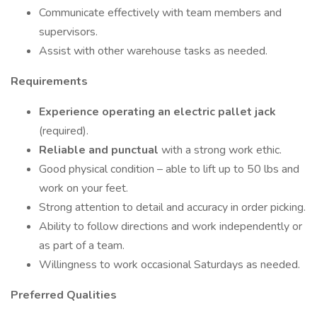
Communicate effectively with team members and
supervisors.
Assist with other warehouse tasks as needed.
Requirements
Experience operating an electric pallet jack
(required).
Reliable and punctual
with a strong work ethic.
Good physical condition – able to lift up to 50 lbs and
work on your feet.
Strong attention to detail and accuracy in order picking.
Ability to follow directions and work independently or
as part of a team.
Willingness to work occasional Saturdays as needed.
Preferred Qualities