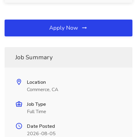
Apply Now
Job Summary
Location
Commerce, CA
Job Type
Full Time
Date Posted
2026-08-05