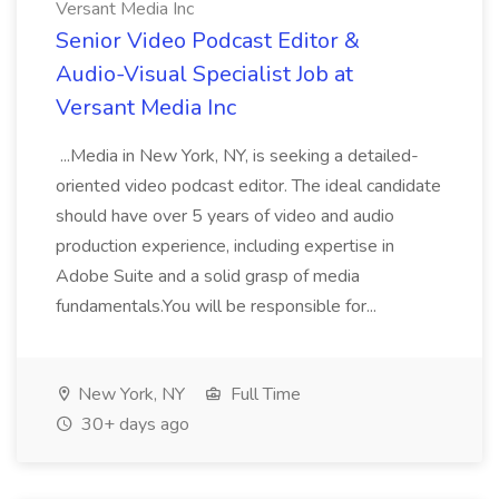
Versant Media Inc
Senior Video Podcast Editor &
Audio-Visual Specialist Job at
Versant Media Inc
...Media in New York, NY, is seeking a detailed-
oriented video podcast editor. The ideal candidate
should have over 5 years of video and audio
production experience, including expertise in
Adobe Suite and a solid grasp of media
fundamentals.You will be responsible for...
New York, NY
Full Time
30+ days ago