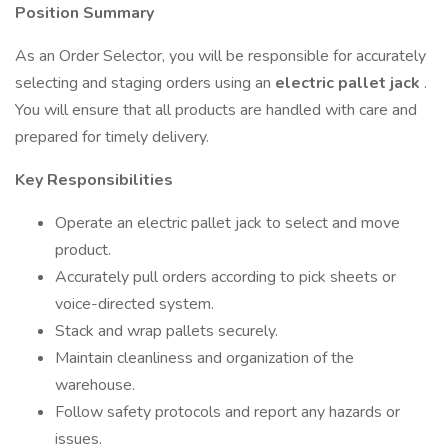
Position Summary
As an Order Selector, you will be responsible for accurately
selecting and staging orders using an
electric pallet jack
.
You will ensure that all products are handled with care and
prepared for timely delivery.
Key Responsibilities
Operate an electric pallet jack to select and move
product.
Accurately pull orders according to pick sheets or
voice-directed system.
Stack and wrap pallets securely.
Maintain cleanliness and organization of the
warehouse.
Follow safety protocols and report any hazards or
issues.