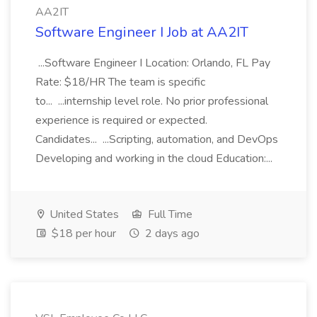
AA2IT
Software Engineer I Job at AA2IT
...Software Engineer I Location: Orlando, FL Pay
Rate: $18/HR The team is specific
to... ...internship level role. No prior professional
experience is required or expected.
Candidates... ...Scripting, automation, and DevOps
Developing and working in the cloud Education:...
United States
Full Time
$18 per hour
2 days ago