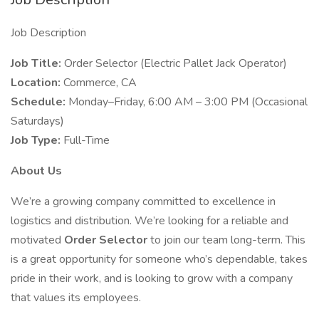
Job Description
Job Title:
Order Selector (Electric Pallet Jack Operator)
Location:
Commerce, CA
Schedule:
Monday–Friday, 6:00 AM – 3:00 PM (Occasional
Saturdays)
Job Type:
Full-Time
About Us
We’re a growing company committed to excellence in
logistics and distribution. We’re looking for a reliable and
motivated
Order Selector
to join our team long-term. This
is a great opportunity for someone who’s dependable, takes
pride in their work, and is looking to grow with a company
that values its employees.