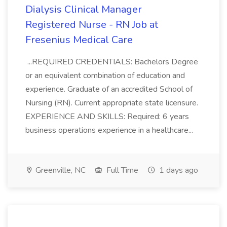
Dialysis Clinical Manager
Registered Nurse - RN Job at
Fresenius Medical Care
...REQUIRED CREDENTIALS: Bachelors Degree
or an equivalent combination of education and
experience. Graduate of an accredited School of
Nursing (RN). Current appropriate state licensure.
EXPERIENCE AND SKILLS: Required: 6 years
business operations experience in a healthcare...
Greenville, NC
Full Time
1 days ago