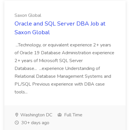
Saxon Global
Oracle and SQL Server DBA Job at
Saxon Global
...Technology, or equivalent experience 2+ years
of Oracle 19 Database Administration experience
2+ years of Microsoft SQL Server
Database... ...experience Understanding of
Relational Database Management Systems and
PL/SQL Previous experience with DBA case
tools...
Washington DC
Full Time
30+ days ago