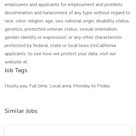
employees and applicants for employment and prohibits
discrimination and harassment of any type without regard to
race, color, religion, age, sex, national origin, disability status,
genetics, protected veteran status, sexual orientation,
gender identity or expression, or any other characteristic
protected by federal, state or local laws.\r\nCalifornia
applicants: to see how we protect your data, visit our
website at
Job Tags
Hourly pay, Full time, Local area, Monday to Friday
Similar Jobs