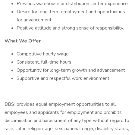
Previous warehouse or distribution center experience.
Desire for long-term employment and opportunities
for advancement.
Positive attitude and strong sense of responsibility.
What We Offer
Competitive hourly wage
Consistent, full-time hours
Opportunity for long-term growth and advancement
Supportive and respectful work environment
BBSI provides equal employment opportunities to all
employees and applicants for employment and prohibits
discrimination and harassment of any type without regard to
race, color, religion, age, sex, national origin, disability status,