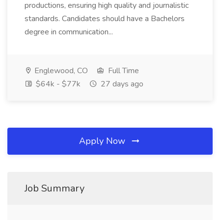
productions, ensuring high quality and journalistic
standards. Candidates should have a Bachelors
degree in communication...
Englewood, CO
Full Time
$64k - $77k
27 days ago
Apply Now
Job Summary