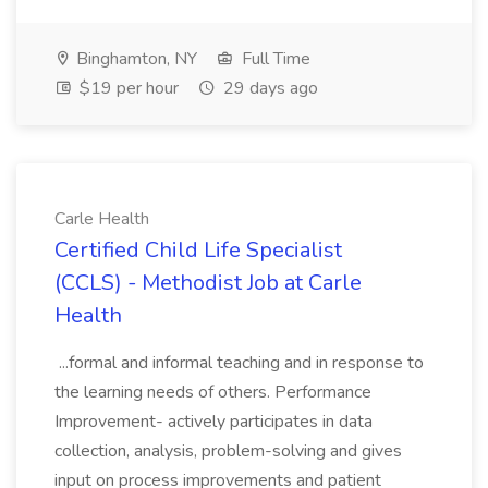
Binghamton, NY
Full Time
$19 per hour
29 days ago
Carle Health
Certified Child Life Specialist
(CCLS) - Methodist Job at Carle
Health
...formal and informal teaching and in response to
the learning needs of others. Performance
Improvement- actively participates in data
collection, analysis, problem-solving and gives
input on process improvements and patient