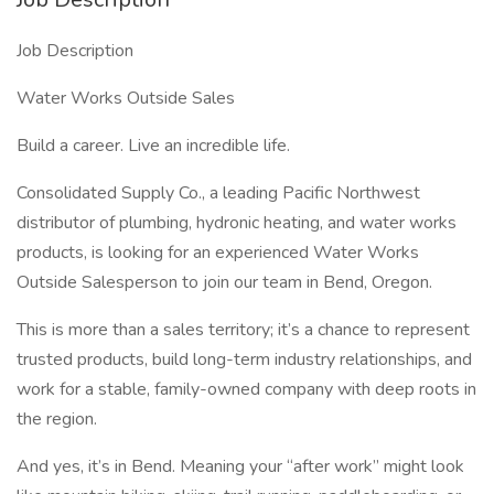
Job Description
Water Works Outside Sales
Build a career. Live an incredible life.
Consolidated Supply Co., a leading Pacific Northwest
distributor of plumbing, hydronic heating, and water works
products, is looking for an experienced Water Works
Outside Salesperson to join our team in Bend, Oregon.
This is more than a sales territory; it’s a chance to represent
trusted products, build long-term industry relationships, and
work for a stable, family-owned company with deep roots in
the region.
And yes, it’s in Bend. Meaning your “after work” might look