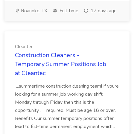
Roanoke, TX
Full Time
17 days ago
Cleantec
Construction Cleaners -
Temporary Summer Positions Job
at Cleantec
...summertime construction cleaning team! If youre
looking for a summer job working day shift,
Monday through Friday then this is the
opportunity... ...required. Must be age 18 or over.
Benefits Our summer temporary positions often
lead to full-time permanent employment which...