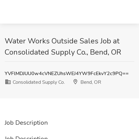
Water Works Outside Sales Job at
Consolidated Supply Co., Bend, OR
YVFlMDJUU0w4cVNEZUhsWEJ4YW9FcEkvY2c9PQ==
Consolidated Supply Co.
Bend, OR
Job Description
Job Description