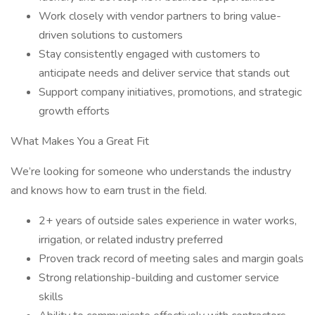
Work closely with vendor partners to bring value-
driven solutions to customers
Stay consistently engaged with customers to
anticipate needs and deliver service that stands out
Support company initiatives, promotions, and strategic
growth efforts
What Makes You a Great Fit
We’re looking for someone who understands the industry
and knows how to earn trust in the field.
2+ years of outside sales experience in water works,
irrigation, or related industry preferred
Proven track record of meeting sales and margin goals
Strong relationship-building and customer service
skills