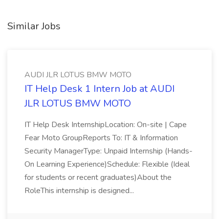
Similar Jobs
AUDI JLR LOTUS BMW MOTO
IT Help Desk 1 Intern Job at AUDI
JLR LOTUS BMW MOTO
IT Help Desk InternshipLocation: On-site | Cape
Fear Moto GroupReports To: IT & Information
Security ManagerType: Unpaid Internship (Hands-
On Learning Experience)Schedule: Flexible (Ideal
for students or recent graduates)About the
RoleThis internship is designed...