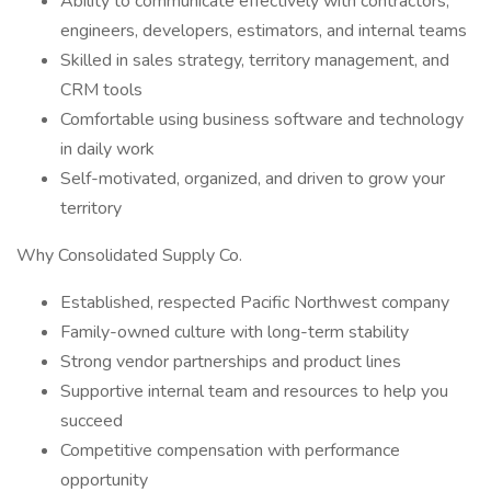
Ability to communicate effectively with contractors,
engineers, developers, estimators, and internal teams
Skilled in sales strategy, territory management, and
CRM tools
Comfortable using business software and technology
in daily work
Self-motivated, organized, and driven to grow your
territory
Why Consolidated Supply Co.
Established, respected Pacific Northwest company
Family-owned culture with long-term stability
Strong vendor partnerships and product lines
Supportive internal team and resources to help you
succeed
Competitive compensation with performance
opportunity