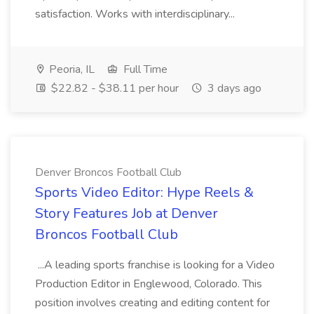
satisfaction. Works with interdisciplinary...
Peoria, IL
Full Time
$22.82 - $38.11 per hour
3 days ago
Denver Broncos Football Club
Sports Video Editor: Hype Reels &
Story Features Job at Denver
Broncos Football Club
...A leading sports franchise is looking for a Video
Production Editor in Englewood, Colorado. This
position involves creating and editing content for