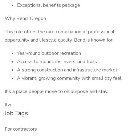
Exceptional benefits package
Why Bend, Oregon
This role offers the rare combination of professional
opportunity and lifestyle quality. Bend is known for:
Year-round outdoor recreation
Access to mountains, rivers, and trails
A strong construction and infrastructure market
A vibrant, growing community with small city feel
It’s a place people move to on purpose and stay.
#zr
Job Tags
For contractors