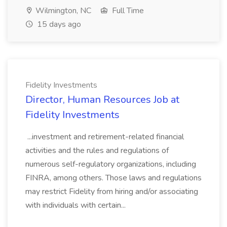
Wilmington, NC
Full Time
15 days ago
Fidelity Investments
Director, Human Resources Job at
Fidelity Investments
...investment and retirement-related financial
activities and the rules and regulations of
numerous self-regulatory organizations, including
FINRA, among others. Those laws and regulations
may restrict Fidelity from hiring and/or associating
with individuals with certain...