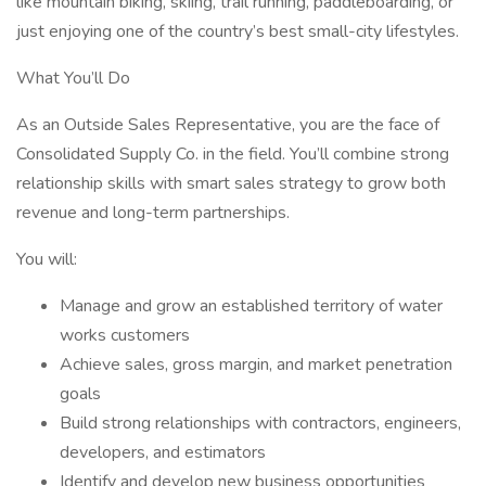
like mountain biking, skiing, trail running, paddleboarding, or
just enjoying one of the country’s best small-city lifestyles.
What You’ll Do
As an Outside Sales Representative, you are the face of
Consolidated Supply Co. in the field. You’ll combine strong
relationship skills with smart sales strategy to grow both
revenue and long-term partnerships.
You will:
Manage and grow an established territory of water
works customers
Achieve sales, gross margin, and market penetration
goals
Build strong relationships with contractors, engineers,
developers, and estimators
Identify and develop new business opportunities