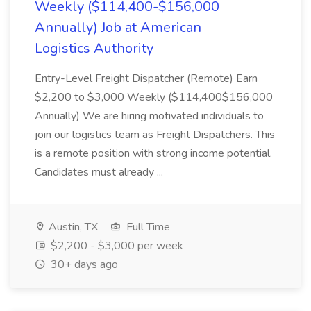
Weekly ($114,400-$156,000
Annually) Job at American
Logistics Authority
Entry-Level Freight Dispatcher (Remote) Earn
$2,200 to $3,000 Weekly ($114,400$156,000
Annually) We are hiring motivated individuals to
join our logistics team as Freight Dispatchers. This
is a remote position with strong income potential.
Candidates must already ...
Austin, TX
Full Time
$2,200 - $3,000 per week
30+ days ago