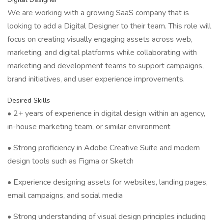
We are working with a growing SaaS company that is
looking to add a Digital Designer to their team. This role will
focus on creating visually engaging assets across web,
marketing, and digital platforms while collaborating with
marketing and development teams to support campaigns,
brand initiatives, and user experience improvements.
Desired Skills
• 2+ years of experience in digital design within an agency,
in-house marketing team, or similar environment
• Strong proficiency in Adobe Creative Suite and modern
design tools such as Figma or Sketch
• Experience designing assets for websites, landing pages,
email campaigns, and social media
• Strong understanding of visual design principles including