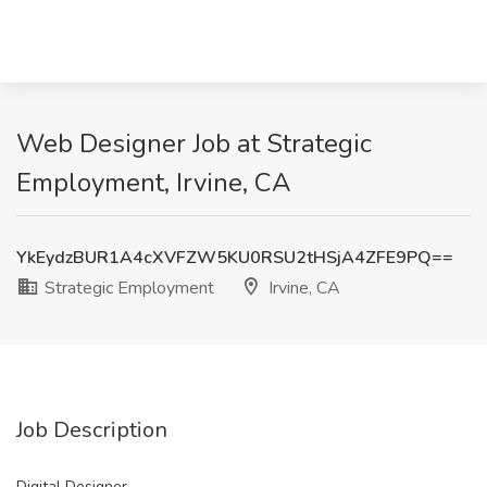
Web Designer Job at Strategic
Employment, Irvine, CA
YkEydzBUR1A4cXVFZW5KU0RSU2tHSjA4ZFE9PQ==
Strategic Employment
Irvine, CA
Job Description
Digital Designer