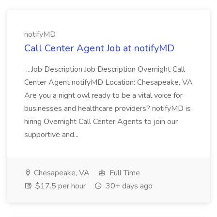
notifyMD
Call Center Agent Job at notifyMD
...Job Description Job Description Overnight Call
Center Agent notifyMD Location: Chesapeake, VA
Are you a night owl ready to be a vital voice for
businesses and healthcare providers? notifyMD is
hiring Overnight Call Center Agents to join our
supportive and...
Chesapeake, VA
Full Time
$17.5 per hour
30+ days ago