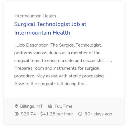
Intermountain Health
Surgical Technologist Job at
Intermountain Health
...Job Description: The Surgical Technologist,
performs various duties as a member of the
surgical team to ensure a safe and successful... ....
Prepares room and instruments for surgical
procedure. May assist with sterile processing.
Assists the surgical staff during the...
Billings, MT
Full Time
$26.74 - $41.28 per hour
30+ days ago