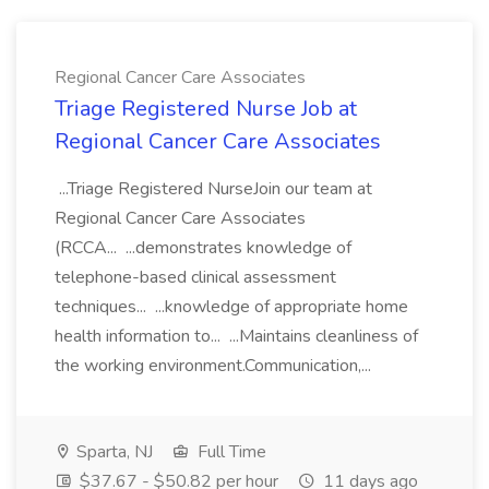
Regional Cancer Care Associates
Triage Registered Nurse Job at
Regional Cancer Care Associates
...Triage Registered NurseJoin our team at
Regional Cancer Care Associates
(RCCA... ...demonstrates knowledge of
telephone-based clinical assessment
techniques... ...knowledge of appropriate home
health information to... ...Maintains cleanliness of
the working environment.Communication,...
Sparta, NJ
Full Time
$37.67 - $50.82 per hour
11 days ago