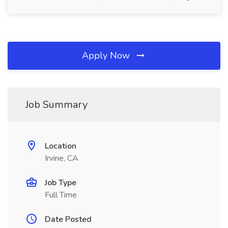
Apply Now
Job Summary
Location
Irvine, CA
Job Type
Full Time
Date Posted