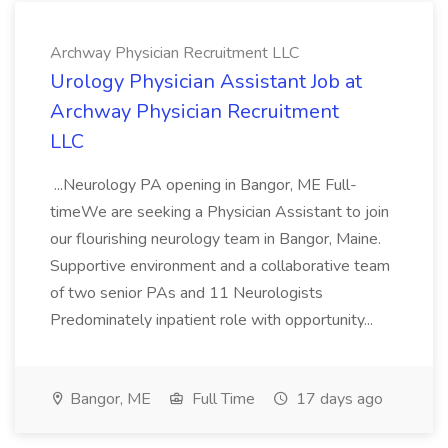
Archway Physician Recruitment LLC
Urology Physician Assistant Job at
Archway Physician Recruitment
LLC
...Neurology PA opening in Bangor, ME Full-
timeWe are seeking a Physician Assistant to join
our flourishing neurology team in Bangor, Maine.
Supportive environment and a collaborative team
of two senior PAs and 11 Neurologists
Predominately inpatient role with opportunity...
Bangor, ME
Full Time
17 days ago