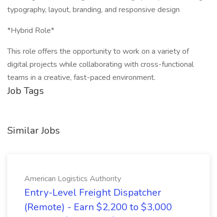
typography, layout, branding, and responsive design
*Hybrid Role*
This role offers the opportunity to work on a variety of
digital projects while collaborating with cross-functional
teams in a creative, fast-paced environment.
Job Tags
Similar Jobs
American Logistics Authority
Entry-Level Freight Dispatcher
(Remote) - Earn $2,200 to $3,000