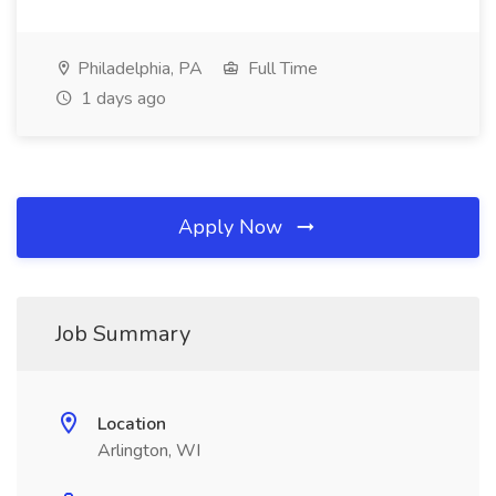
Philadelphia, PA
Full Time
1 days ago
Apply Now
Job Summary
Location
Arlington, WI