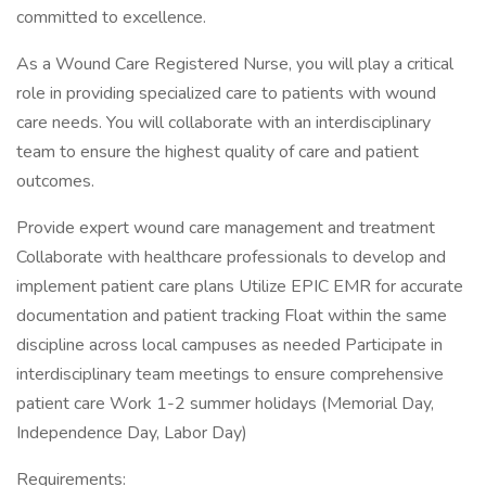
committed to excellence.
As a Wound Care Registered Nurse, you will play a critical
role in providing specialized care to patients with wound
care needs. You will collaborate with an interdisciplinary
team to ensure the highest quality of care and patient
outcomes.
Provide expert wound care management and treatment
Collaborate with healthcare professionals to develop and
implement patient care plans Utilize EPIC EMR for accurate
documentation and patient tracking Float within the same
discipline across local campuses as needed Participate in
interdisciplinary team meetings to ensure comprehensive
patient care Work 1-2 summer holidays (Memorial Day,
Independence Day, Labor Day)
Requirements: