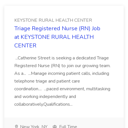
KEYSTONE RURAL HEALTH CENTER
Triage Registered Nurse (RN) Job
at KEYSTONE RURAL HEALTH
CENTER
...Catherine Street is seeking a dedicated Triage
Registered Nurse (RN) to join our growing team.
As a... ...Manage incoming patient calls, including
telephone triage and patient care
coordination.... ...paced environment, multitasking
and working independently and
collaboratively.Qualifications...
New York, NY
Full Time