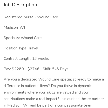
Job Description
Registered Nurse - Wound Care
Madison, WI
Specialty: Wound Care
Position Type: Travel
Contract Length: 13 weeks
Pay: $2280 - $2746 | Shift: 5x8 Days
Are you a dedicated Wound Care specialist ready to make a
difference in patients' lives? Do you thrive in dynamic
environments where your skills are valued and your
contributions make a real impact? Join our healthcare partner
in Madison, WI, and be part of a compassionate team