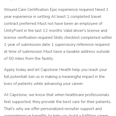
Wound Care Certification Epic experience required Need 1
year experience in setting At least 1 completed travel
contract preferred Must not have been an employee of
UnityPoint in the last 12 months Valid driver's license and
license verification required Skills checklist completed within
1 year of submission date 1 supervisory reference required
at time of submission Must have a taxable address outside
of 50 miles from the facility
Apply today and let Capstone Health help you reach your
full potential! Join us in making a meaningful impact in the
lives of patients while advancing your career.
At Capstone, we know that when healthcare professionals
feel supported, they provide the best care for their patients.
That's why we offer personalized recruiter support and
comprehensive benefits to help you build a fulfilling career