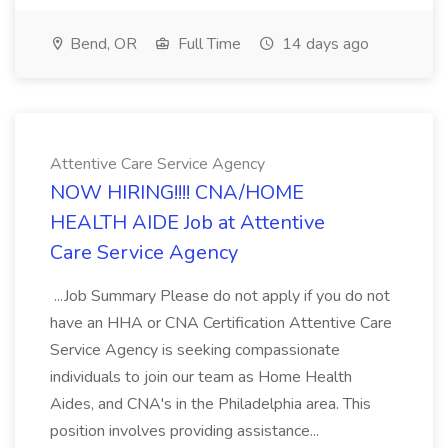
Bend, OR
Full Time
14 days ago
Attentive Care Service Agency
NOW HIRING!!!! CNA/HOME
HEALTH AIDE Job at Attentive
Care Service Agency
...Job Summary Please do not apply if you do not
have an HHA or CNA Certification Attentive Care
Service Agency is seeking compassionate
individuals to join our team as Home Health
Aides, and CNA's in the Philadelphia area. This
position involves providing assistance...