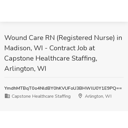
Wound Care RN (Registered Nurse) in
Madison, WI - Contract Job at
Capstone Healthcare Staffing,
Arlington, WI
YmdhMTBqT0o4NldBY0hKVUFoU3BHWlU0Y1E9PQ==
Capstone Healthcare Staffing
Arlington, WI