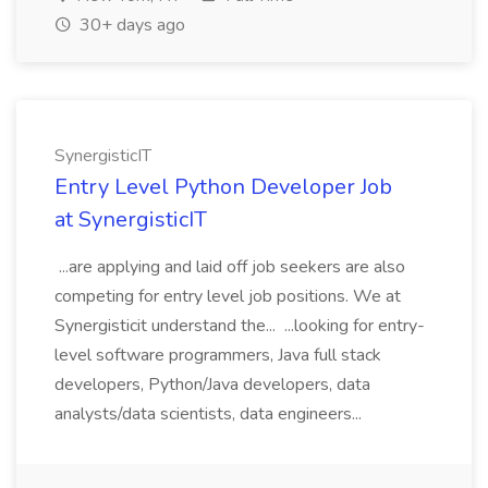
30+ days ago
SynergisticIT
Entry Level Python Developer Job
at SynergisticIT
...are applying and laid off job seekers are also
competing for entry level job positions. We at
Synergisticit understand the... ...looking for entry-
level software programmers, Java full stack
developers, Python/Java developers, data
analysts/data scientists, data engineers...