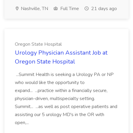
Nashville, TN
Full Time
21 days ago
Oregon State Hospital
Urology Physician Assistant Job at
Oregon State Hospital
...Summit Health is seeking a Urology PA or NP
who would like the opportunity to
expand... ...practice within a financially secure,
physician-driven, multispecialty setting.
Summit... ...as well as post operative patients and
assisting our 5 urology MD's in the OR with
open,...