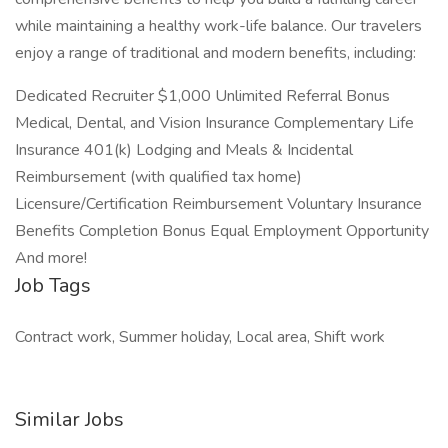
while maintaining a healthy work-life balance. Our travelers
enjoy a range of traditional and modern benefits, including:
Dedicated Recruiter $1,000 Unlimited Referral Bonus
Medical, Dental, and Vision Insurance Complementary Life
Insurance 401(k) Lodging and Meals & Incidental
Reimbursement (with qualified tax home)
Licensure/Certification Reimbursement Voluntary Insurance
Benefits Completion Bonus Equal Employment Opportunity
And more!
Job Tags
Contract work, Summer holiday, Local area, Shift work
Similar Jobs