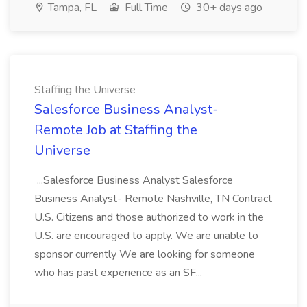
Tampa, FL
Full Time
30+ days ago
Staffing the Universe
Salesforce Business Analyst-
Remote Job at Staffing the
Universe
...Salesforce Business Analyst Salesforce
Business Analyst- Remote Nashville, TN Contract
U.S. Citizens and those authorized to work in the
U.S. are encouraged to apply. We are unable to
sponsor currently We are looking for someone
who has past experience as an SF...