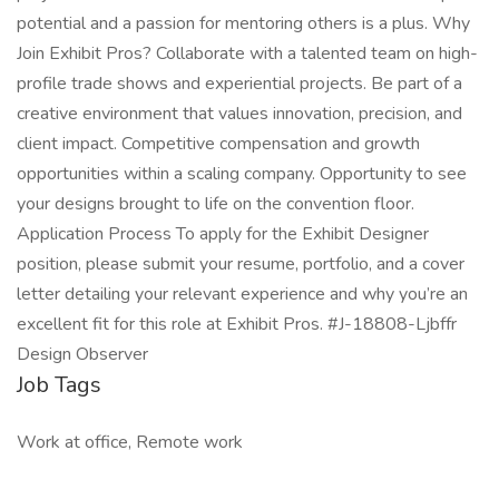
potential and a passion for mentoring others is a plus. Why
Join Exhibit Pros? Collaborate with a talented team on high-
profile trade shows and experiential projects. Be part of a
creative environment that values innovation, precision, and
client impact. Competitive compensation and growth
opportunities within a scaling company. Opportunity to see
your designs brought to life on the convention floor.
Application Process To apply for the Exhibit Designer
position, please submit your resume, portfolio, and a cover
letter detailing your relevant experience and why you’re an
excellent fit for this role at Exhibit Pros. #J-18808-Ljbffr
Design Observer
Job Tags
Work at office, Remote work