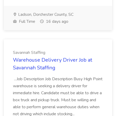
Ladson, Dorchester County, SC
Full Time
16 days ago
Savannah Staffing
Warehouse Delivery Driver Job at
Savannah Staffing
...Job Description Job Description Busy High Point
warehouse is seeking a delivery driver for
immediate hire. Candidate must be able to drive a
box truck and pickup truck. Must be willing and
able to perform general warehouse duties when
not driving which include stocking...