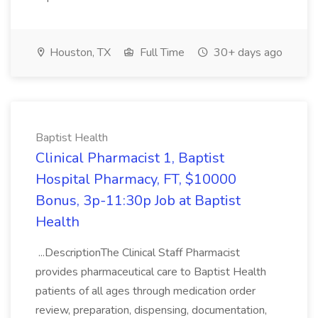
Houston, TX
Full Time
30+ days ago
Baptist Health
Clinical Pharmacist 1, Baptist
Hospital Pharmacy, FT, $10000
Bonus, 3p-11:30p Job at Baptist
Health
...DescriptionThe Clinical Staff Pharmacist
provides pharmaceutical care to Baptist Health
patients of all ages through medication order
review, preparation, dispensing, documentation,