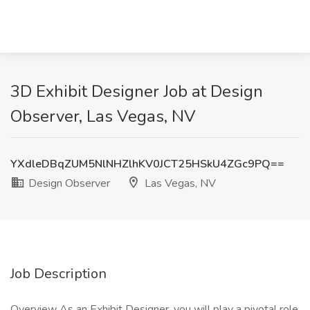
3D Exhibit Designer Job at Design
Observer, Las Vegas, NV
YXdleDBqZUM5NlNHZlhKV0JCT25HSkU4ZGc9PQ==
Design Observer
Las Vegas, NV
Job Description
Overview As an Exhibit Designer, you will play a pivotal role