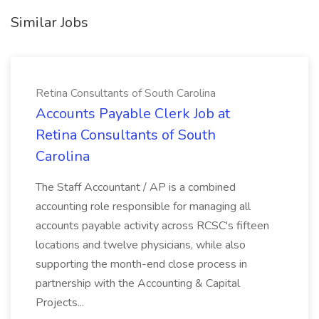
Similar Jobs
Retina Consultants of South Carolina
Accounts Payable Clerk Job at
Retina Consultants of South
Carolina
The Staff Accountant / AP is a combined
accounting role responsible for managing all
accounts payable activity across RCSC's fifteen
locations and twelve physicians, while also
supporting the month-end close process in
partnership with the Accounting & Capital
Projects...