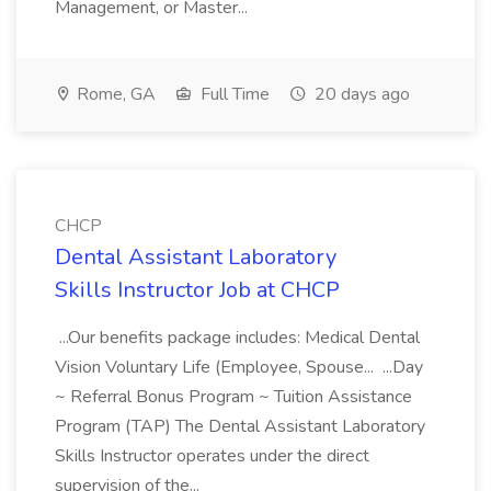
Management, or Master...
Rome, GA
Full Time
20 days ago
CHCP
Dental Assistant Laboratory
Skills Instructor Job at CHCP
...Our benefits package includes: Medical Dental
Vision Voluntary Life (Employee, Spouse... ...Day
~ Referral Bonus Program ~ Tuition Assistance
Program (TAP) The Dental Assistant Laboratory
Skills Instructor operates under the direct
supervision of the...