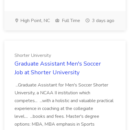
High Point, NC
Full Time
3 days ago
Shorter University
Graduate Assistant Men's Soccer
Job at Shorter University
...Graduate Assistant for Men's Soccer Shorter
University, a NCAA II institution which
competes... ...with a holistic and valuable practical
experience in coaching at the collegiate
level.... ...books and fees. Master's degree
options: MBA, MBA emphasis in Sports