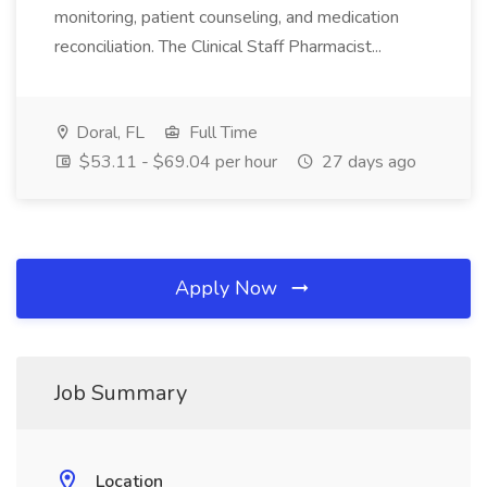
monitoring, patient counseling, and medication
reconciliation. The Clinical Staff Pharmacist...
Doral, FL
Full Time
$53.11 - $69.04 per hour
27 days ago
Apply Now
Job Summary
Location