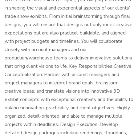
in shaping the visual and experiential aspects of our clients’
trade show exhibits. From initial brainstorming through final
designs, you will ensure that designs not only meet creative
expectations but are also practical, buildable, and aligned
with project budgets and timelines. You will collaborate
closely with account managers and our
production/warehouse teams to deliver innovative solutions
that bring client visions to life. Key Responsibilities Creative
Conceptualization: Partner with account managers and
project managers to interpret brand goals, brainstorm
creative ideas, and translate visions into innovative 3D
exhibit concepts with exceptional creativity and the ability to
balance innovation, practicality, and client objectives. Highly
organized, detail-oriented, and able to manage multiple
projects within deadlines. Design Execution: Develop
detailed design packages including renderings, floorplans,