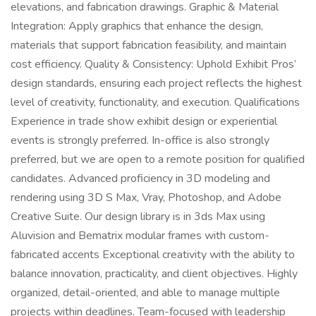
elevations, and fabrication drawings. Graphic & Material
Integration: Apply graphics that enhance the design,
materials that support fabrication feasibility, and maintain
cost efficiency. Quality & Consistency: Uphold Exhibit Pros’
design standards, ensuring each project reflects the highest
level of creativity, functionality, and execution. Qualifications
Experience in trade show exhibit design or experiential
events is strongly preferred. In-office is also strongly
preferred, but we are open to a remote position for qualified
candidates. Advanced proficiency in 3D modeling and
rendering using 3D S Max, Vray, Photoshop, and Adobe
Creative Suite. Our design library is in 3ds Max using
Aluvision and Bematrix modular frames with custom-
fabricated accents Exceptional creativity with the ability to
balance innovation, practicality, and client objectives. Highly
organized, detail-oriented, and able to manage multiple
projects within deadlines. Team-focused with leadership