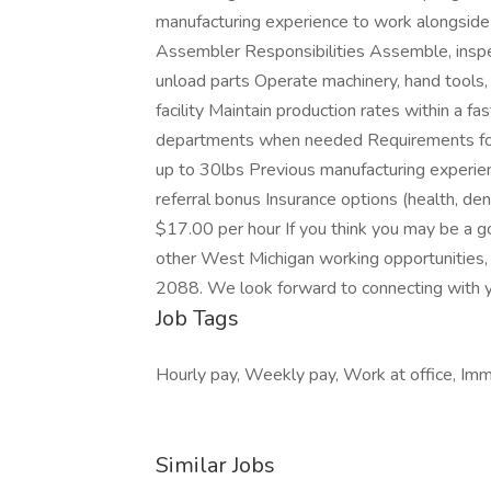
manufacturing experience to work alongside 
Assembler Responsibilities Assemble, inspe
unload parts Operate machinery, hand tools,
facility Maintain production rates within a f
departments when needed Requirements for
up to 30lbs Previous manufacturing experi
referral bonus Insurance options (health, dent
$17.00 per hour If you think you may be a g
other West Michigan working opportunities,
2088. We look forward to connecting with 
Job Tags
Hourly pay, Weekly pay, Work at office, Imme
Similar Jobs