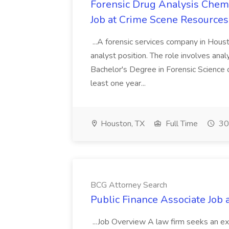
Forensic Drug Analysis Chemi
Job at Crime Scene Resources,
...A forensic services company in Houst
analyst position. The role involves analyz
Bachelor's Degree in Forensic Science or
least one year...
Houston, TX
Full Time
30
BCG Attorney Search
Public Finance Associate Job
...Job Overview A law firm seeks an exp