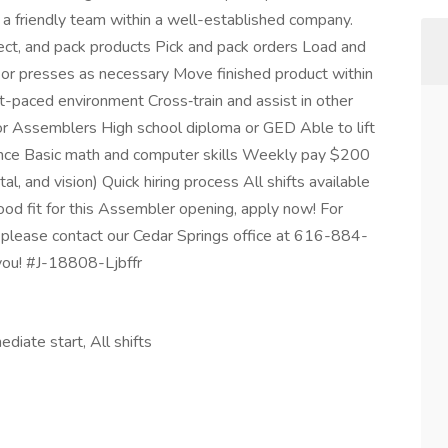
a friendly team within a well-established company.
ct, and pack products Pick and pack orders Load and
 or presses as necessary Move finished product within
ast-paced environment Cross‑train and assist in other
 Assemblers High school diploma or GED Able to lift
ence Basic math and computer skills Weekly pay $200
al, and vision) Quick hiring process All shifts available
ood fit for this Assembler opening, apply now! For
 please contact our Cedar Springs office at 616-884-
you! #J-18808-Ljbffr
diate start, All shifts