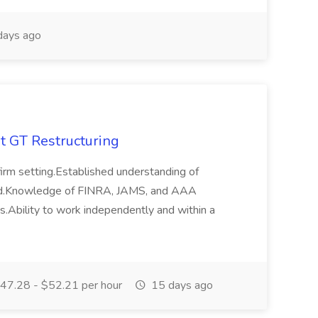
days ago
at GT Restructuring
 firm setting.Established understanding of
ferred.Knowledge of FINRA, JAMS, and AAA
s.Ability to work independently and within a
47.28 - $52.21 per hour
15 days ago