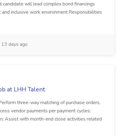
 candidate will lead complex bond financings
c and inclusive work environment.Responsibilities
13 days ago
ob at LHH Talent
; Perform three-way matching of purchase orders,
rocess vendor payments per payment cycles;
n; Assist with month-end close activities related