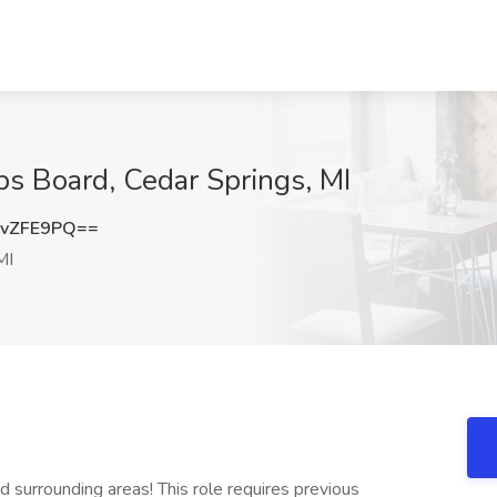
bs Board, Cedar Springs, MI
AvZFE9PQ==
MI
 surrounding areas! This role requires previous