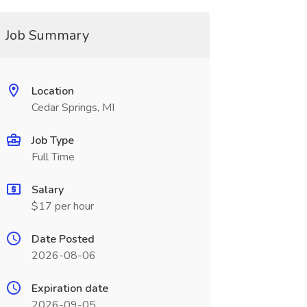
Job Summary
Location
Cedar Springs, MI
Job Type
Full Time
Salary
$17 per hour
Date Posted
2026-08-06
Expiration date
2026-09-05