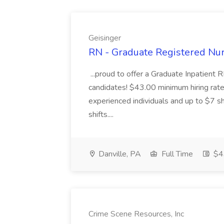
Geisinger
RN - Graduate Registered Nur
...proud to offer a Graduate Inpatient R
candidates! $43.00 minimum hiring rate 
experienced individuals and up to $7 shi
shifts....
Danville, PA
Full Time
$43
Crime Scene Resources, Inc