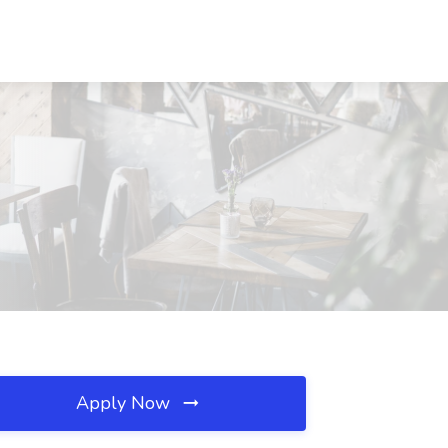
Apply Now