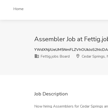
Home
Assembler Job at Fettig.jo
YWdXNjJUeUM5NmFLZVhOUkJoS2hIcD
Fettig.jobs Board
Cedar Springs, 
Job Description
Now hiring Assemblers for Cedar Springs and