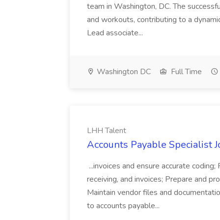
team in Washington, DC. The successful
and workouts, contributing to a dynami
Lead associate...
Washington DC
Full Time
LHH Talent
Accounts Payable Specialist J
...invoices and ensure accurate coding
receiving, and invoices; Prepare and p
Maintain vendor files and documentatio
to accounts payable...