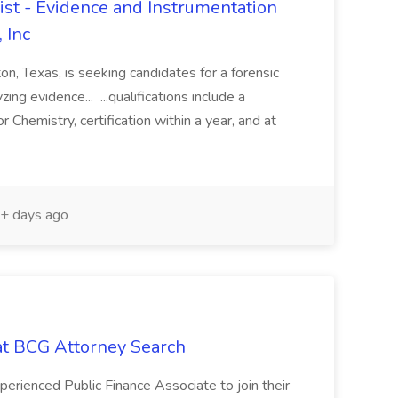
st - Evidence and Instrumentation
 Inc
on, Texas, is seeking candidates for a forensic
ing evidence... ...qualifications include a
 Chemistry, certification within a year, and at
+ days ago
 at BCG Attorney Search
erienced Public Finance Associate to join their