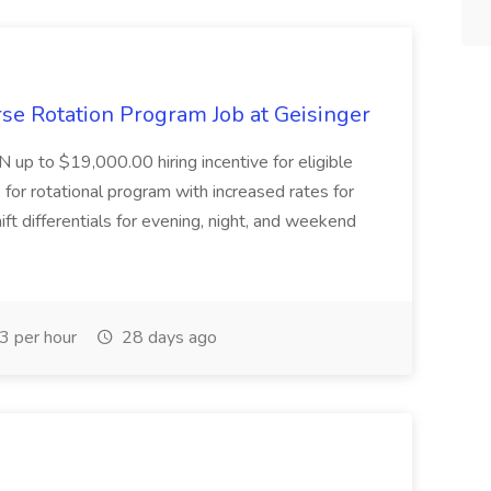
se Rotation Program Job at Geisinger
N up to $19,000.00 hiring incentive for eligible
for rotational program with increased rates for
ft differentials for evening, night, and weekend
 per hour
28 days ago