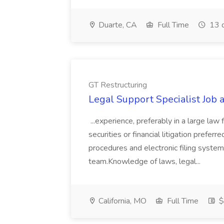
Duarte, CA
Full Time
13 
GT Restructuring
Legal Support Specialist Job 
...experience, preferably in a large law
securities or financial litigation pre
procedures and electronic filing system
team.Knowledge of laws, legal...
California, MO
Full Time
$