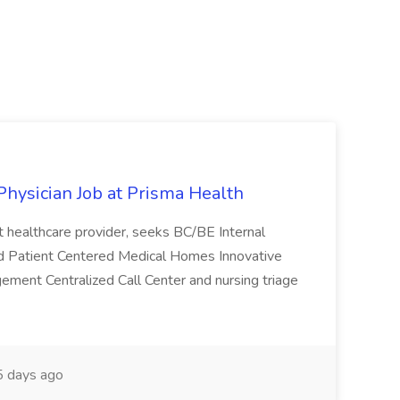
Physician Job at Prisma Health
it healthcare provider, seeks BC/BE Internal
ited Patient Centered Medical Homes Innovative
agement Centralized Call Center and nursing triage
 days ago