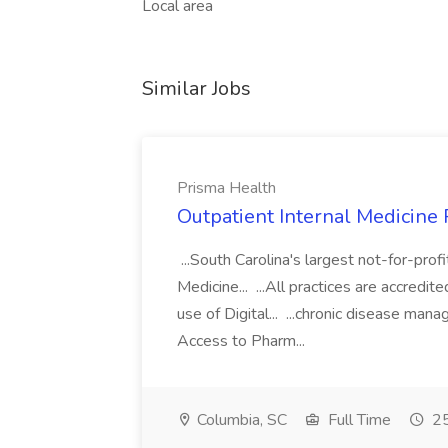
Local area
Similar Jobs
Prisma Health
Outpatient Internal Medicine 
...South Carolina's largest not-for-prof
Medicine... ...All practices are accred
use of Digital... ...chronic disease man
Access to Pharm...
Columbia, SC
Full Time
25