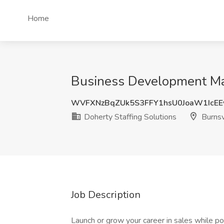
Home
Business Development Man
WVFXNzBqZUk5S3FFY1hsU0JoaW1IcEE
Doherty Staffing Solutions
Burnsv
Job Description
Launch or grow your career in sales while p