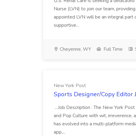
U.S. Renal Care is seeking a dedicated
Nurse (LVN) to join our team, providing 
appointed LVN will be an integral part 
supportive...
Cheyenne, WY
Full Time
New York Post
Sports Designer/Copy Editor 
...Job Description : The New York Post
and Pop Culture with wit, irreverence, 
has evolved into a multi-platform media
app,...