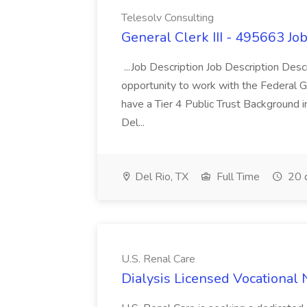
Telesolv Consulting
General Clerk III - 495663 Jo
...Job Description Job Description Des
opportunity to work with the Federal G
have a Tier 4 Public Trust Background i
Del...
Del Rio, TX
Full Time
20 
U.S. Renal Care
Dialysis Licensed Vocational 