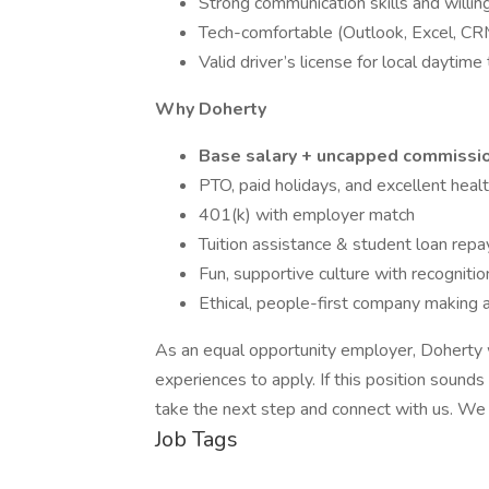
Strong communication skills and willin
Tech-comfortable (Outlook, Excel, CR
Valid driver’s license for local daytime 
Why Doherty
Base salary + uncapped commissi
PTO, paid holidays, and excellent heal
401(k) with employer match
Tuition assistance & student loan re
Fun, supportive culture with recognitio
Ethical, people-first company making 
As an equal opportunity employer, Doherty
experiences to apply. If this position sounds
take the next step and connect with us. We
Job Tags