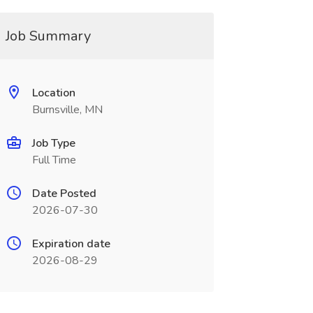
Job Summary
Location
Burnsville, MN
Job Type
Full Time
Date Posted
2026-07-30
Expiration date
2026-08-29