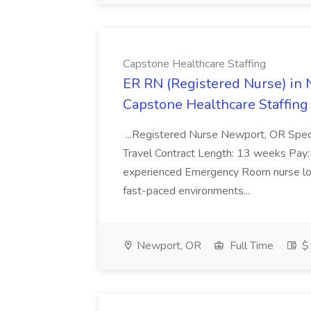
Capstone Healthcare Staffing
ER RN (Registered Nurse) in N
Capstone Healthcare Staffing
...Registered Nurse Newport, OR Spec
Travel Contract Length: 13 weeks Pay:
experienced Emergency Room nurse look
fast-paced environments...
Newport, OR
Full Time
$1