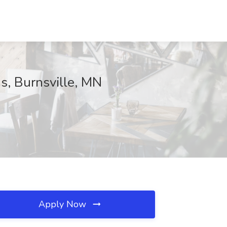
s, Burnsville, MN
Apply Now