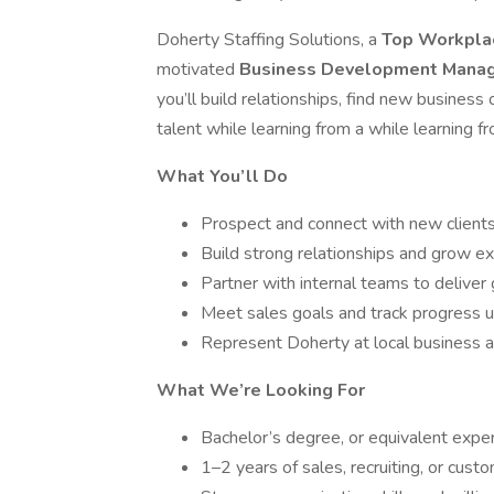
Doherty Staffing Solutions, a
Top Workplac
motivated
Business Development Mana
you’ll build relationships, find new busines
talent while learning from a while learning f
What You’ll Do
Prospect and connect with new clients 
Build strong relationships and grow ex
Partner with internal teams to deliver 
Meet sales goals and track progress 
Represent Doherty at local business
What We’re Looking For
Bachelor’s degree, or equivalent expe
1–2 years of sales, recruiting, or custo