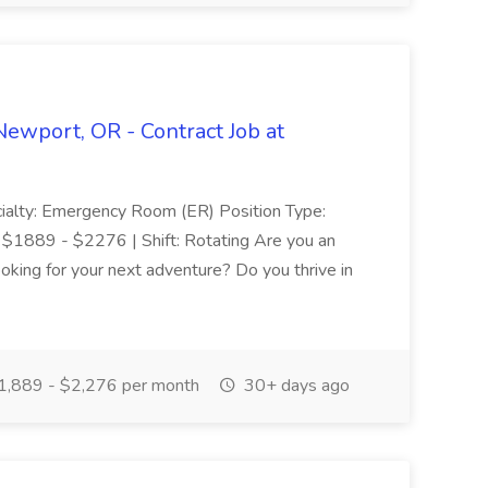
ewport, OR - Contract Job at
ialty: Emergency Room (ER) Position Type:
 $1889 - $2276 | Shift: Rotating Are you an
ing for your next adventure? Do you thrive in
,889 - $2,276 per month
30+ days ago