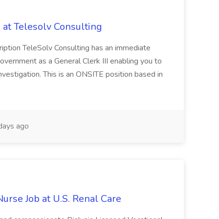
b at Telesolv Consulting
cription TeleSolv Consulting has an immediate
overnment as a General Clerk III enabling you to
nvestigation. This is an ONSITE position based in
days ago
Nurse Job at U.S. Renal Care