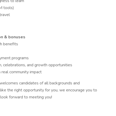
gness to learn
M tools)
travel
on & bonuses
th benefits
payment programs
n, celebrations, and growth opportunities
a real community impact
 welcomes candidates of all backgrounds and
 like the right opportunity for you, we encourage you to
 look forward to meeting you!