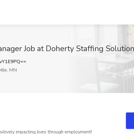
ager Job at Doherty Staffing Solution
vY1E9PQ==
ille, MN
ositively impacting lives through employment!