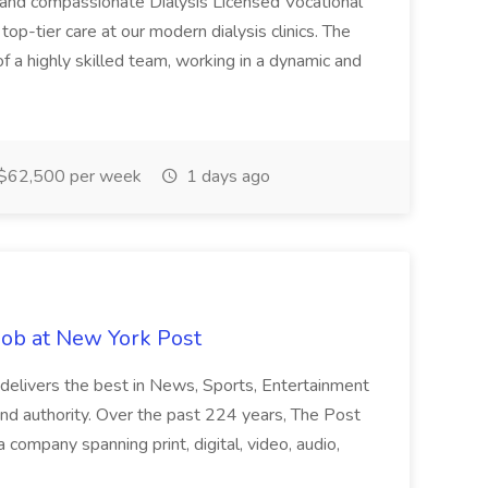
 and compassionate Dialysis Licensed Vocational
top-tier care at our modern dialysis clinics. The
of a highly skilled team, working in a dynamic and
$62,500 per week
1 days ago
Job at New York Post
 delivers the best in News, Sports, Entertainment
and authority. Over the past 224 years, The Post
 company spanning print, digital, video, audio,