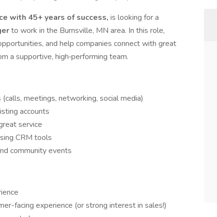
e with 45+ years of success,
is looking for a
ger
to work in the Burnsville, MN area. In this role,
s opportunities, and help companies connect with great
rom a supportive, high‑performing team.
(calls, meetings, networking, social media)
isting accounts
great service
using CRM tools
 and community events
rience
mer-facing experience (or strong interest in sales!)