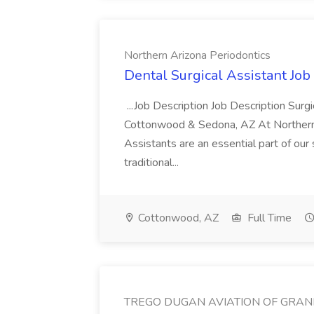
Northern Arizona Periodontics
Dental Surgical Assistant Job
...Job Description Job Description Surg
Cottonwood & Sedona, AZ At Northern A
Assistants are an essential part of our 
traditional...
Cottonwood, AZ
Full Time
TREGO DUGAN AVIATION OF GRAN