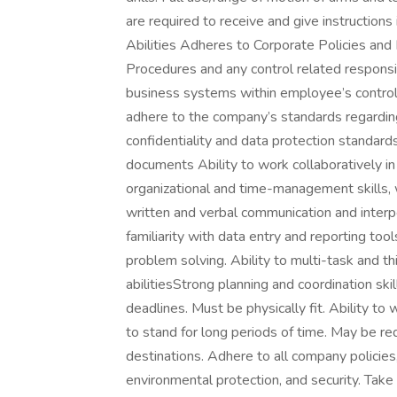
are required to receive and give instruction
Abilities Adheres to Corporate Policies and
Procedures and any control related responsibi
business systems within employee’s control (
adhere to the company’s standards regarding
confidentiality and data protection standard
documents Ability to work collaboratively i
organizational and time-management skills, wi
written and verbal communication and interper
familiarity with data entry and reporting too
problem solving. Ability to multi-task and t
abilitiesStrong planning and coordination skill
deadlines. Must be physically fit. Ability 
to stand for long periods of time. May be re
destinations. Adhere to all company policies,
environmental protection, and security. Take