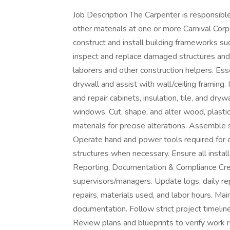
Job Description The Carpenter is responsible
other materials at one or more Carnival Cor
construct and install building frameworks su
inspect and replace damaged structures and 
laborers and other construction helpers. Ess
drywall and assist with wall/ceiling framing. In
and repair cabinets, insulation, tile, and dryw
windows. Cut, shape, and alter wood, plasti
materials for precise alterations. Assemble 
Operate hand and power tools required for c
structures when necessary. Ensure all insta
Reporting, Documentation & Compliance Crea
supervisors/managers. Update logs, daily r
repairs, materials used, and labor hours. Mai
documentation. Follow strict project timeli
Review plans and blueprints to verify work