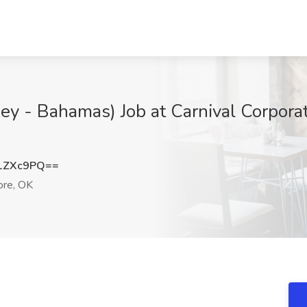
ey - Bahamas) Job at Carnival Corporat
1ZXc9PQ==
re, OK