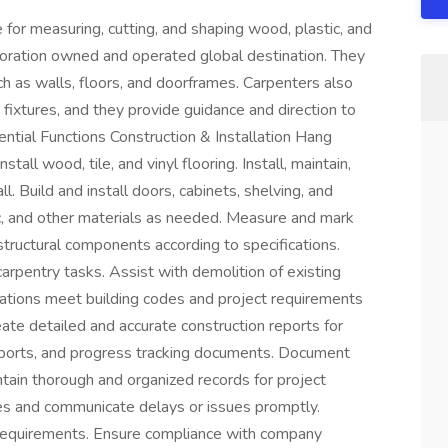
 for measuring, cutting, and shaping wood, plastic, and
poration owned and operated global destination. They
ch as walls, floors, and doorframes. Carpenters also
fixtures, and they provide guidance and direction to
ential Functions Construction & Installation Hang
stall wood, tile, and vinyl flooring. Install, maintain,
all. Build and install doors, cabinets, shelving, and
c, and other materials as needed. Measure and mark
structural components according to specifications.
arpentry tasks. Assist with demolition of existing
llations meet building codes and project requirements
te detailed and accurate construction reports for
eports, and progress tracking documents. Document
ntain thorough and organized records for project
nes and communicate delays or issues promptly.
 requirements. Ensure compliance with company