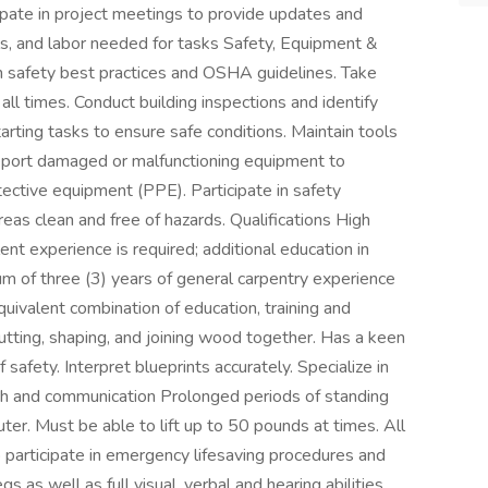
ipate in project meetings to provide updates and
ls, and labor needed for tasks Safety, Equipment &
h safety best practices and OSHA guidelines. Take
all times. Conduct building inspections and identify
arting tasks to ensure safe conditions. Maintain tools
Report damaged or malfunctioning equipment to
ctive equipment (PPE). Participate in safety
eas clean and free of hazards. Qualifications High
nt experience is required; additional education in
mum of three (3) years of general carpentry experience
quivalent combination of education, training and
utting, shaping, and joining wood together. Has a keen
safety. Interpret blueprints accurately. Specialize in
th and communication Prolonged periods of standing
ter. Must be able to lift up to 50 pounds at times. All
 participate in emergency lifesaving procedures and
gs as well as full visual, verbal and hearing abilities