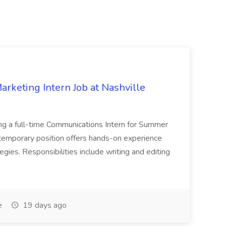
keting Intern Job at Nashville
ng a full-time Communications Intern for Summer
emporary position offers hands-on experience
gies. Responsibilities include writing and editing
e
19 days ago