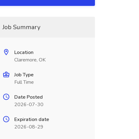
Job Summary
Location
Claremore, OK
Job Type
Full Time
Date Posted
2026-07-30
Expiration date
2026-08-29