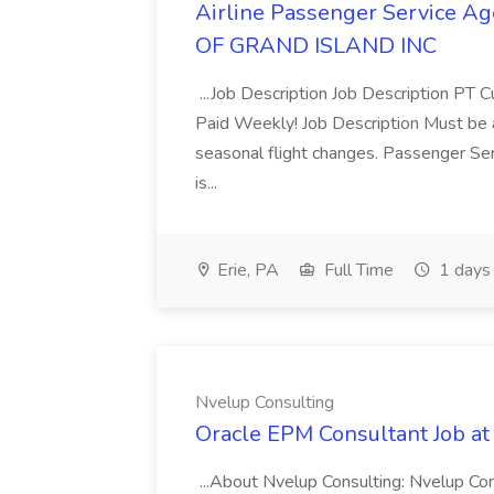
Airline Passenger Service 
OF GRAND ISLAND INC
...Job Description Job Description PT C
Paid Weekly! Job Description Must be ab
seasonal flight changes. Passenger Ser
is...
Erie, PA
Full Time
1 days
Nvelup Consulting
Oracle EPM Consultant Job at
...About Nvelup Consulting: Nvelup Cons