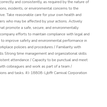
orrectly and consistently, as required by the nature of
ons, incidents, or environmental concerns to the
ve. Take reasonable care for your own health and
hers who may be affected by your actions. Actively
 that promote a safe, secure, and environmentally
 company efforts to maintain compliance with legal and
s to improve safety and environmental performance in
kplace policies and procedures / Familiarity with
ills Strong time management and organizational skills
nsistent attendance / Capacity to be punctual and meet
 with colleagues and work as part of a team /
tions and tasks. #J-18808-Ljbffr Carnival Corporation