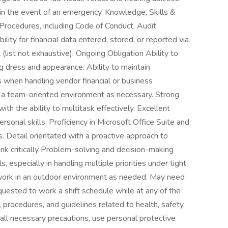
s in the event of an emergency. Knowledge, Skills &
 Procedures, including Code of Conduct, Audit
lity for financial data entered, stored, or reported via
list not exhaustive). Ongoing Obligation Ability to
 dress and appearance. Ability to maintain
s when handling vendor financial or business
n a team-oriented environment as necessary. Strong
th the ability to multitask effectively. Excellent
sonal skills. Proficiency in Microsoft Office Suite and
ls. Detail orientated with a proactive approach to
hink critically Problem-solving and decision-making
s, especially in handling multiple priorities under tight
to work in an outdoor environment as needed. May need
quested to work a shift schedule while at any of the
 procedures, and guidelines related to health, safety,
 all necessary precautions, use personal protective