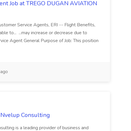
Agent Job at TREGO DUGAN AVIATION
ustomer Service Agents, ERI -- Flight Benefits,
le to... ...may increase or decrease due to
vice Agent General Purpose of Job: This position
 ago
 Nvelup Consulting
ulting is a leading provider of business and