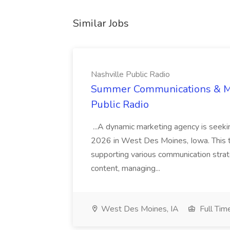
Similar Jobs
Nashville Public Radio
Summer Communications & Mar
Public Radio
...A dynamic marketing agency is seeki
2026 in West Des Moines, Iowa. This t
supporting various communication strate
content, managing...
West Des Moines, IA
Full Tim