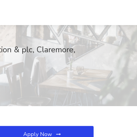
ion & plc, Claremore,
Apply Now