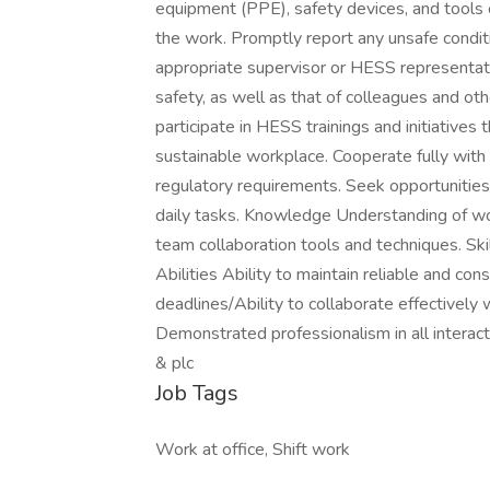
equipment (PPE), safety devices, and tools c
the work. Promptly report any unsafe conditi
appropriate supervisor or HESS representati
safety, as well as that of colleagues and ot
participate in HESS trainings and initiatives
sustainable workplace. Cooperate fully with
regulatory requirements. Seek opportunitie
daily tasks. Knowledge Understanding of wor
team collaboration tools and techniques. Sk
Abilities Ability to maintain reliable and co
deadlines/Ability to collaborate effectively
Demonstrated professionalism in all interac
& plc
Job Tags
Work at office, Shift work