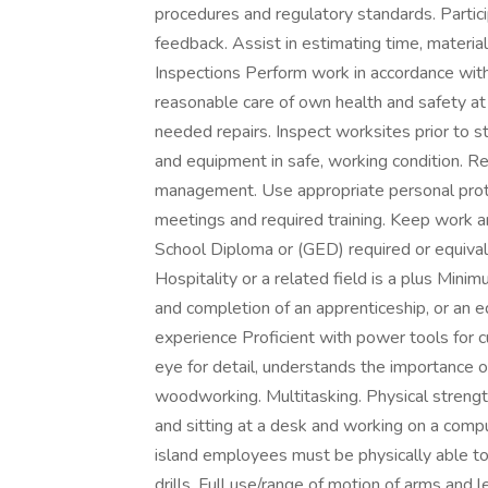
procedures and regulatory standards. Partic
feedback. Assist in estimating time, materia
Inspections Perform work in accordance wit
reasonable care of own health and safety at 
needed repairs. Inspect worksites prior to st
and equipment in safe, working condition. 
management. Use appropriate personal prote
meetings and required training. Keep work ar
School Diploma or (GED) required or equivale
Hospitality or a related field is a plus Mini
and completion of an apprenticeship, or an e
experience Proficient with power tools for c
eye for detail, understands the importance of 
woodworking. Multitasking. Physical streng
and sitting at a desk and working on a compu
island employees must be physically able to
drills. Full use/range of motion of arms and le