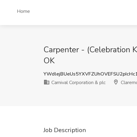
Home
Carpenter - (Celebration K
OK
YWdlejBUeUs5YXVFZUhOVEFSU2pIcHc
Carnival Corporation & plc
Claremo
Job Description