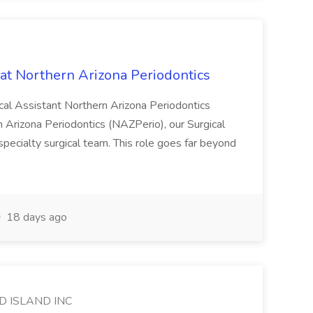
 at Northern Arizona Periodontics
ical Assistant Northern Arizona Periodontics
rizona Periodontics (NAZPerio), our Surgical
specialty surgical team. This role goes far beyond
18 days ago
D ISLAND INC