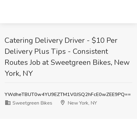
Catering Delivery Driver - $10 Per
Delivery Plus Tips - Consistent
Routes Job at Sweetgreen Bikes, New
York, NY
YWdheTBUT0w4YU9EZTM1V0JSQ2hFcE0wZEE9PQ==
Sweetgreen Bikes
New York, NY