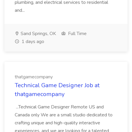
plumbing, and electrical services to residential
and...
Sand Springs, OK
Full Time
1 days ago
thatgamecompany
Technical Game Designer Job at
thatgamecompany
...Technical Game Designer Remote US and
Canada only We are a small studio dedicated to
crafting unique and high-quality interactive
experiences, and we are looking for a talented