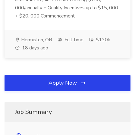
000/annually + Quality Incentives up to $15, 000
+ $20, 000 Commencement...
Hermiston, OR
Full Time
$130k
18 days ago
Apply Now
Job Summary