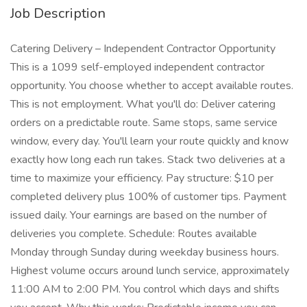
Job Description
Catering Delivery – Independent Contractor Opportunity
This is a 1099 self-employed independent contractor
opportunity. You choose whether to accept available routes.
This is not employment. What you'll do: Deliver catering
orders on a predictable route. Same stops, same service
window, every day. You'll learn your route quickly and know
exactly how long each run takes. Stack two deliveries at a
time to maximize your efficiency. Pay structure: $10 per
completed delivery plus 100% of customer tips. Payment
issued daily. Your earnings are based on the number of
deliveries you complete. Schedule: Routes available
Monday through Sunday during weekday business hours.
Highest volume occurs around lunch service, approximately
11:00 AM to 2:00 PM. You control which days and shifts