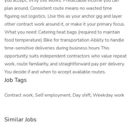
you accept. Why this works: Predictable income you can
plan around. Consistent route means no wasted time
figuring out logistics. Use this as your anchor gig and layer
other contract work around it, or make it your primary focus.
What you need: Catering heat bags (required to maintain
food temperature) Bike for transportation Ability to handle
time-sensitive deliveries during business hours This
opportunity suits independent contractors who value repeat
work, route familiarity, and straightforward pay per delivery.
You decide if and when to accept available routes.
Job Tags
Contract work, Self employment, Day shift, Weekday work
Similar Jobs