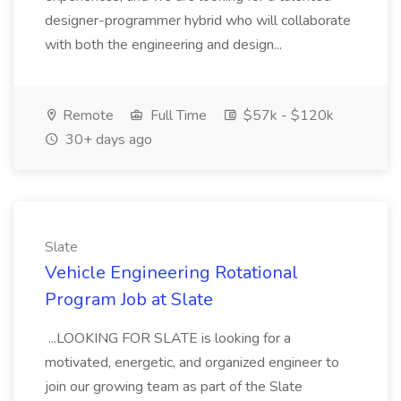
designer-programmer hybrid who will collaborate
with both the engineering and design...
Remote
Full Time
$57k - $120k
30+ days ago
Slate
Vehicle Engineering Rotational
Program Job at Slate
...LOOKING FOR SLATE is looking for a
motivated, energetic, and organized engineer to
join our growing team as part of the Slate