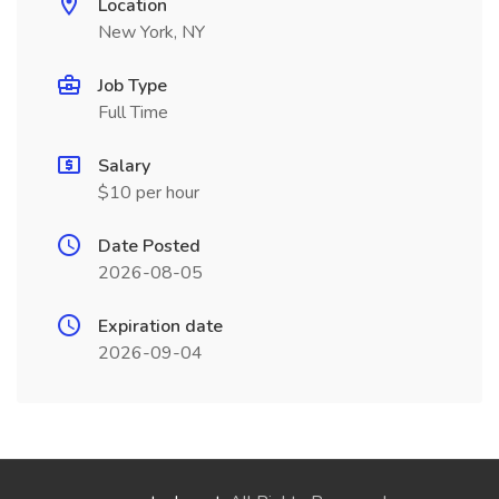
Location
New York, NY
Job Type
Full Time
Salary
$10 per hour
Date Posted
2026-08-05
Expiration date
2026-09-04