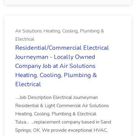
Air Solutions Heating, Cooling, Plumbing &
Electrical
Residential/Commercial Electrical
Journeyman - Locally Owned
Company Job at Air Solutions
Heating, Cooling, Plumbing &
Electrical
...Job Description Electrical Journeyman
Residential & Light Commercial Air Solutions
Heating, Cooling, Plumbing & Electrical
Tulsa... ...replacement company based in Sand
Springs, OK. We provide exceptional HVAC,