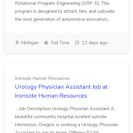
Rotational Program Engineering (SRP-E). This
program is designed to attract, hire, and cultivate
the next generation of automotive innovators...
Michigan
Full Time
12 days ago
Ironside Human Resources
Urology Physician Assistant Job at
Ironside Human Resources
...Job Description Urology Physician Assistant A
beautiful community hospital located outside
Hermiston, Oregon, is seeking a Urology Physician
Assistant to join its team. Offering $130,