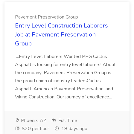
Pavement Preservation Group
Entry Level Construction Laborers
Job at Pavement Preservation
Group
...Entry Level Laborers Wanted PPG Cactus
Asphalt is looking for entry level laborers! About
the company: Pavement Preservation Group is
the proud union of industry leadersCactus
Asphalt, American Pavement Preservation, and
Viking Construction. Our journey of excellence...
Phoenix, AZ
Full Time
$20 per hour
19 days ago