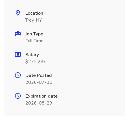
Location
Troy, NY
Job Type
Full Time
Salary
$272.28k
Date Posted
2026-07-30
Expiration date
2026-08-29