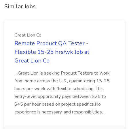
Similar Jobs
Great Lion Co
Remote Product QA Tester -
Flexible 15-25 hrs/wk Job at
Great Lion Co
...Great Lion is seeking Product Testers to work
from home across the U.S., guaranteeing 15-25
hours per week with flexible scheduling. This
entry-level opportunity pays between $25 to
$45 per hour based on project specifics.No
experience is necessary, and responsibilities...