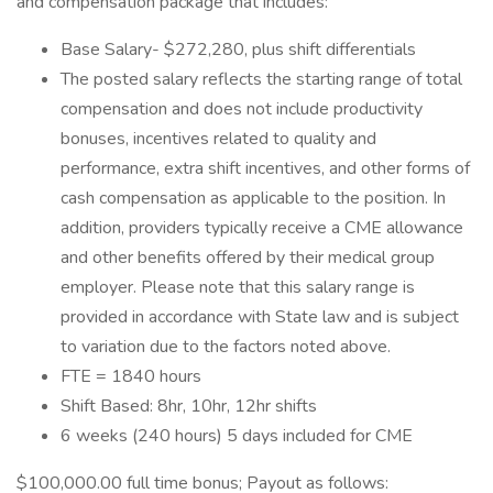
and compensation package that includes:
Base Salary- $272,280, plus shift differentials
The posted salary reflects the starting range of total
compensation and does not include productivity
bonuses, incentives related to quality and
performance, extra shift incentives, and other forms of
cash compensation as applicable to the position. In
addition, providers typically receive a CME allowance
and other benefits offered by their medical group
employer. Please note that this salary range is
provided in accordance with State law and is subject
to variation due to the factors noted above.
FTE = 1840 hours
Shift Based: 8hr, 10hr, 12hr shifts
6 weeks (240 hours) 5 days included for CME
$100,000.00 full time bonus; Payout as follows: