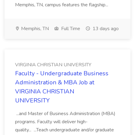
Memphis, TN, campus features the flagship...
Memphis, TN
Full Time
13 days ago
VIRGINIA CHRISTIAN UNIVERSITY
Faculty - Undergraduate Business
Administration & MBA Job at
VIRGINIA CHRISTIAN
UNIVERSITY
...and Master of Business Administration (MBA)
programs. Faculty will deliver high-
quality... ...Teach undergraduate and/or graduate