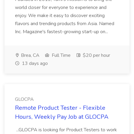
world closer for everyone to experience and
enjoy. We make it easy to discover exciting
flavors and trending products from Asia. Named
Inc. Magazine's fastest-growing start-up on...
Brea, CA
Full Time
$20 per hour
13 days ago
GLOCPA
Remote Product Tester - Flexible
Hours, Weekly Pay Job at GLOCPA
...GLOCPA is looking for Product Testers to work