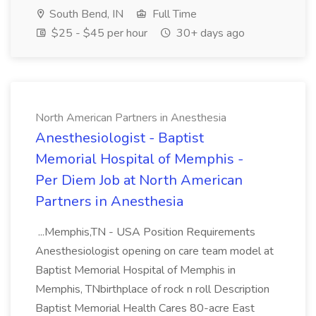
South Bend, IN
Full Time
$25 - $45 per hour
30+ days ago
North American Partners in Anesthesia
Anesthesiologist - Baptist
Memorial Hospital of Memphis -
Per Diem Job at North American
Partners in Anesthesia
...Memphis,TN - USA Position Requirements
Anesthesiologist opening on care team model at
Baptist Memorial Hospital of Memphis in
Memphis, TNbirthplace of rock n roll Description
Baptist Memorial Health Cares 80-acre East