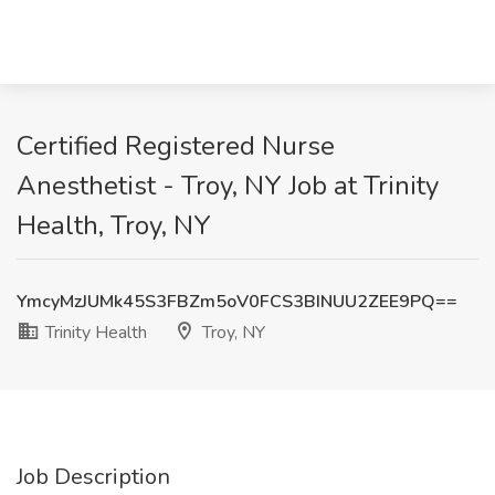
Certified Registered Nurse
Anesthetist - Troy, NY Job at Trinity
Health, Troy, NY
YmcyMzJUMk45S3FBZm5oV0FCS3BINUU2ZEE9PQ==
Trinity Health
Troy, NY
Job Description