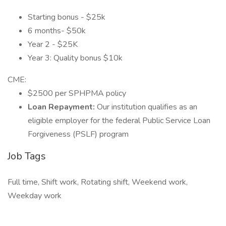
Starting bonus - $25k
6 months- $50k
Year 2 - $25K
Year 3: Quality bonus $10k
CME:
$2500 per SPHPMA policy
Loan Repayment:
Our institution qualifies as an
eligible employer for the federal Public Service Loan
Forgiveness (PSLF) program
Job Tags
Full time, Shift work, Rotating shift, Weekend work,
Weekday work