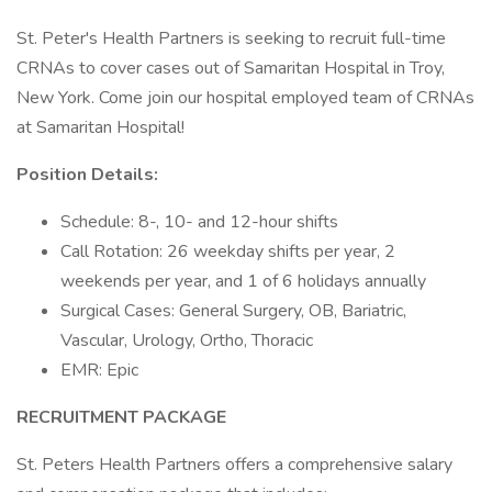
St. Peter's Health Partners is seeking to recruit full-time
CRNAs to cover cases out of Samaritan Hospital in Troy,
New York. Come join our hospital employed team of CRNAs
at Samaritan Hospital!
Position Details:
Schedule: 8-, 10- and 12-hour shifts
Call Rotation: 26 weekday shifts per year, 2
weekends per year, and 1 of 6 holidays annually
Surgical Cases: General Surgery, OB, Bariatric,
Vascular, Urology, Ortho, Thoracic
EMR: Epic
RECRUITMENT PACKAGE
St. Peters Health Partners offers a comprehensive salary