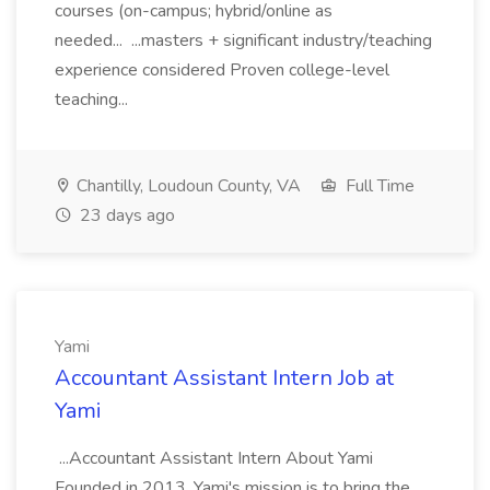
courses (on-campus; hybrid/online as
needed... ...masters + significant industry/teaching
experience considered Proven college-level
teaching...
Chantilly, Loudoun County, VA
Full Time
23 days ago
Yami
Accountant Assistant Intern Job at
Yami
...Accountant Assistant Intern About Yami
Founded in 2013, Yami's mission is to bring the