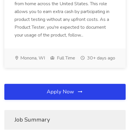
from home across the United States. This role
allows you to earn extra cash by participating in
product testing without any upfront costs. As a
Product Tester, you're expected to document
your usage of the product, follow...
Monona, WI
Full Time
30+ days ago
Apply Now
Job Summary