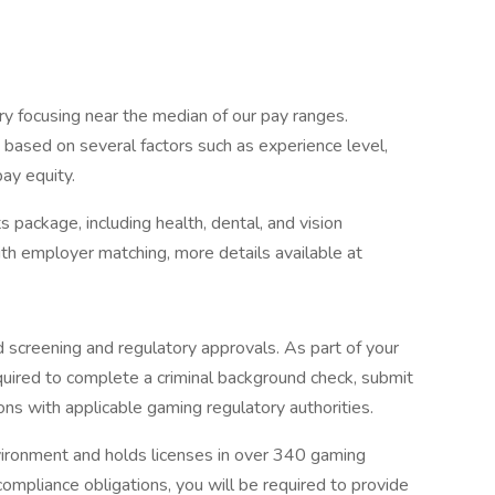
ry focusing near the median of our pay ranges.
be based on several factors such as experience level,
pay equity.
 package, including health, dental, and vision
with employer matching, more details available at
 screening and regulatory approvals. As part of your
uired to complete a criminal background check, submit
ions with applicable gaming regulatory authorities.
nvironment and holds licenses in over 340 gaming
compliance obligations, you will be required to provide