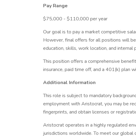
Pay Range
$75,000 - $110,000 per year
Our goal is to pay a market competitive sala
However, final offers for all positions will 
education, skills, work location, and internal 
This position offers a comprehensive benefits
insurance, paid time off, and a 401(k) plan 
Additional Information
This role is subject to mandatory background
employment with Aristocrat, you may be req
fingerprints, and obtain licenses or registrat
Aristocrat operates in a highly regulated e
jurisdictions worldwide. To meet our global 