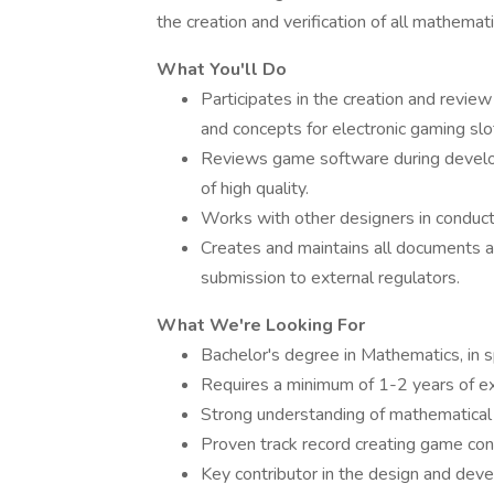
the creation and verification of all mathemat
What You'll Do
Participates in the creation and revi
and concepts for electronic gaming slo
Reviews game software during develo
of high quality.
Works with other designers in conducti
Creates and maintains all documents 
submission to external regulators.
What We're Looking For
Bachelor's degree in Mathematics, in sp
Requires a minimum of 1-2 years of 
Strong understanding of mathematical
Proven track record creating game c
Key contributor in the design and dev