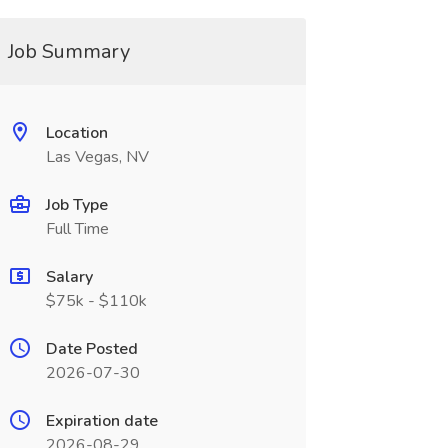
Job Summary
Location
Las Vegas, NV
Job Type
Full Time
Salary
$75k - $110k
Date Posted
2026-07-30
Expiration date
2026-08-29