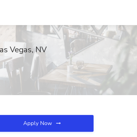
Las Vegas, NV
Apply Now