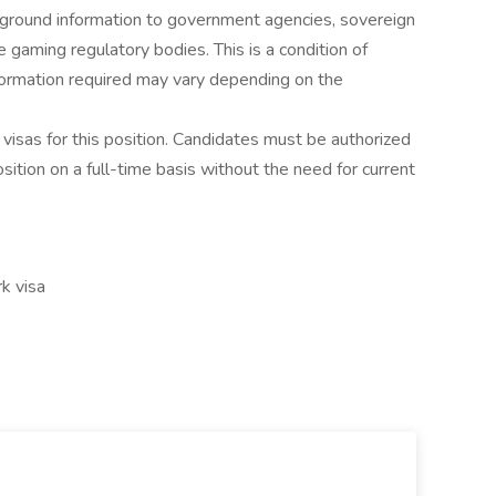
kground information to government agencies, sovereign
e gaming regulatory bodies. This is a condition of
nformation required may vary depending on the
visas for this position. Candidates must be authorized
osition on a full-time basis without the need for current
k visa