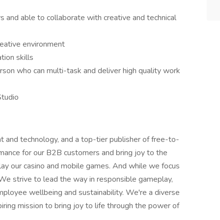
s and able to collaborate with creative and technical
reative environment
ion skills
rson who can multi-task and deliver high quality work
Studio
t and technology, and a top-tier publisher of free-to-
mance for our B2B customers and bring joy to the
 play our casino and mobile games. And while we focus
. We strive to lead the way in responsible gameplay,
mployee wellbeing and sustainability. We're a diverse
ring mission to bring joy to life through the power of