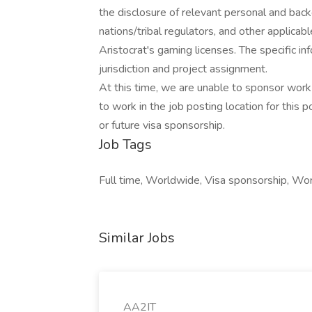
the disclosure of relevant personal and bac
nations/tribal regulators, and other applicabl
Aristocrat's gaming licenses. The specific i
jurisdiction and project assignment.
At this time, we are unable to sponsor work 
to work in the job posting location for this p
or future visa sponsorship.
Job Tags
Full time, Worldwide, Visa sponsorship, Wor
Similar Jobs
AA2IT