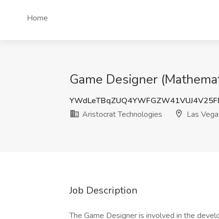
Home
Game Designer (Mathematic
YWdLeTBqZUQ4YWFGZW41VUJ4V25F
Aristocrat Technologies
Las Vega
Job Description
The Game Designer is involved in the devel