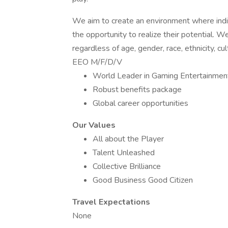
We aim to create an environment where indiv
the opportunity to realize their potential.
regardless of age, gender, race, ethnicity, cu
EEO M/F/D/V
World Leader in Gaming Entertainmen
Robust benefits package
Global career opportunities
Our Values
All about the Player
Talent Unleashed
Collective Brilliance
Good Business Good Citizen
Travel Expectations
None