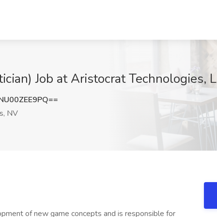
ian) Job at Aristocrat Technologies, 
NU00ZEE9PQ==
s, NV
opment of new game concepts and is responsible for