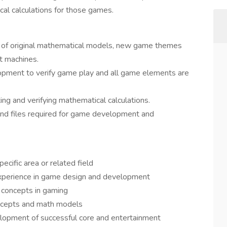
ical calculations for those games.
ew of original mathematical models, new game themes
t machines.
pment to verify game play and all game elements are
ng and verifying mathematical calculations.
and files required for game development and
ecific area or related field
experience in game design and development
 concepts in gaming
oncepts and math models
elopment of successful core and entertainment