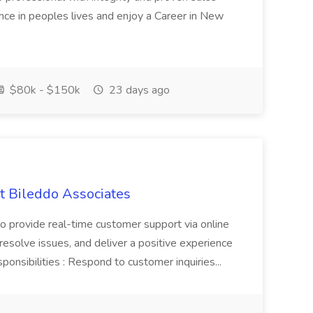
ence in peoples lives and enjoy a Career in New
$80k - $150k
23 days ago
t Bileddo Associates
to provide real-time customer support via online
, resolve issues, and deliver a positive experience
ponsibilities : Respond to customer inquiries...