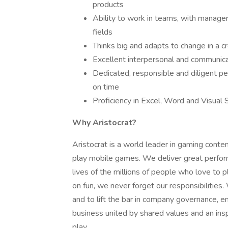
products
Ability to work in teams, with manager
fields
Thinks big and adapts to change in a c
Excellent interpersonal and communicat
Dedicated, responsible and diligent pe
on time
Proficiency in Excel, Word and Visual 
Why Aristocrat?
Aristocrat is a world leader in gaming conten
play mobile games. We deliver great perfor
lives of the millions of people who love to
on fun, we never forget our responsibilities
and to lift the bar in company governance, e
business united by shared values and an inspi
play.