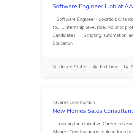
Software Engineer I Job at A
...Software Engineer I Location: Orlan
to... ...internship level role. No prior 
Candidates... ...Scripting, automation
Education:...
United States
Full Time
$
Alvarez Construction
New Homes Sales Consultant 
...Looking for a lucrative Career in N
Alvarez Construction is looking for a to