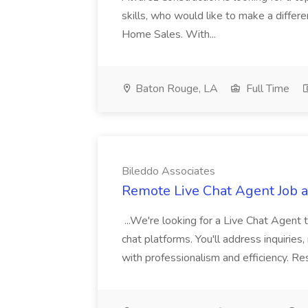
skills, who would like to make a differ
Home Sales. With...
Baton Rouge, LA
Full Time
Bileddo Associates
Remote Live Chat Agent Job a
...We're looking for a Live Chat Agent 
chat platforms. You'll address inquiries
with professionalism and efficiency. Res