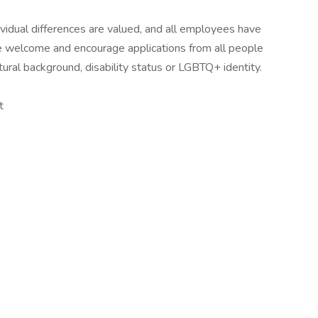
idual differences are valued, and all employees have
 We welcome and encourage applications from all people
ltural background, disability status or LGBTQ+ identity.
t