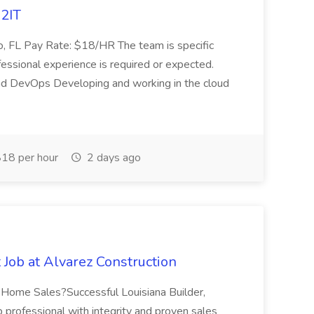
A2IT
do, FL Pay Rate: $18/HR The team is specific
professional experience is required or expected.
, and DevOps Developing and working in the cloud
18 per hour
2 days ago
Job at Alvarez Construction
ew Home Sales?Successful Louisiana Builder,
p professional with integrity and proven sales