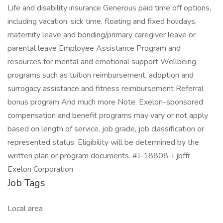
Life and disability insurance Generous paid time off options,
including vacation, sick time, floating and fixed holidays,
maternity leave and bonding/primary caregiver leave or
parental leave Employee Assistance Program and
resources for mental and emotional support Wellbeing
programs such as tuition reimbursement, adoption and
surrogacy assistance and fitness reimbursement Referral
bonus program And much more Note: Exelon-sponsored
compensation and benefit programs may vary or not apply
based on length of service, job grade, job classification or
represented status. Eligibility will be determined by the
written plan or program documents. #J-18808-Ljbffr
Exelon Corporation
Job Tags
Local area