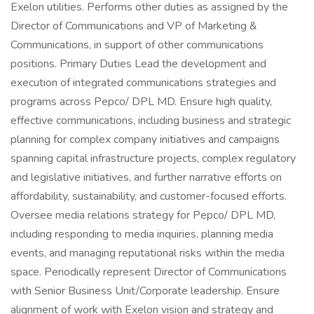
Exelon utilities. Performs other duties as assigned by the
Director of Communications and VP of Marketing &
Communications, in support of other communications
positions. Primary Duties Lead the development and
execution of integrated communications strategies and
programs across Pepco/ DPL MD. Ensure high quality,
effective communications, including business and strategic
planning for complex company initiatives and campaigns
spanning capital infrastructure projects, complex regulatory
and legislative initiatives, and further narrative efforts on
affordability, sustainability, and customer-focused efforts.
Oversee media relations strategy for Pepco/ DPL MD,
including responding to media inquiries, planning media
events, and managing reputational risks within the media
space. Periodically represent Director of Communications
with Senior Business Unit/Corporate leadership. Ensure
alignment of work with Exelon vision and strategy and