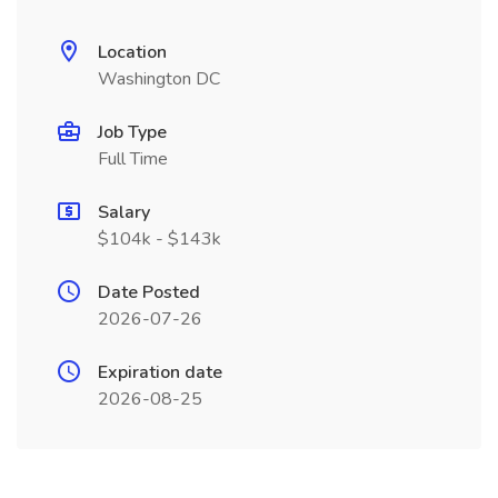
Location
Washington DC
Job Type
Full Time
Salary
$104k - $143k
Date Posted
2026-07-26
Expiration date
2026-08-25