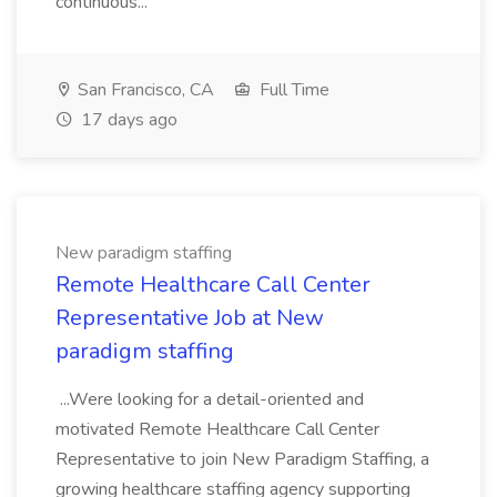
continuous...
San Francisco, CA
Full Time
17 days ago
New paradigm staffing
Remote Healthcare Call Center
Representative Job at New
paradigm staffing
...Were looking for a detail-oriented and
motivated Remote Healthcare Call Center
Representative to join New Paradigm Staffing, a
growing healthcare staffing agency supporting