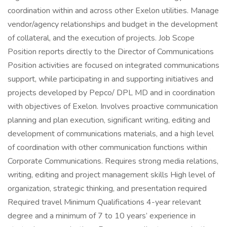
coordination within and across other Exelon utilities. Manage
vendor/agency relationships and budget in the development
of collateral, and the execution of projects. Job Scope
Position reports directly to the Director of Communications
Position activities are focused on integrated communications
support, while participating in and supporting initiatives and
projects developed by Pepco/ DPL MD and in coordination
with objectives of Exelon. Involves proactive communication
planning and plan execution, significant writing, editing and
development of communications materials, and a high level
of coordination with other communication functions within
Corporate Communications. Requires strong media relations,
writing, editing and project management skills High level of
organization, strategic thinking, and presentation required
Required travel Minimum Qualifications 4-year relevant
degree and a minimum of 7 to 10 years’ experience in