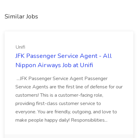
Similar Jobs
Unifi
JFK Passenger Service Agent - All
Nippon Airways Job at Unifi
...JFK Passenger Service Agent Passenger
Service Agents are the first line of defense for our
customers! This is a customer-facing role,
providing first-class customer service to
everyone. You are friendly, outgoing, and love to
make people happy daily! Responsibilities...