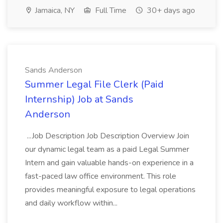
Jamaica, NY
Full Time
30+ days ago
Sands Anderson
Summer Legal File Clerk (Paid
Internship) Job at Sands
Anderson
...Job Description Job Description Overview Join
our dynamic legal team as a paid Legal Summer
Intern and gain valuable hands-on experience in a
fast-paced law office environment. This role
provides meaningful exposure to legal operations
and daily workflow within...