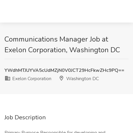
Communications Manager Job at
Exelon Corporation, Washington DC
YWdhMTJUYVA5cUdMZjN0V0JCT29HcFkwZHc9PQ==
Exelon Corporation
Washington DC
Job Description
Primary Purpose Responsible for developing and