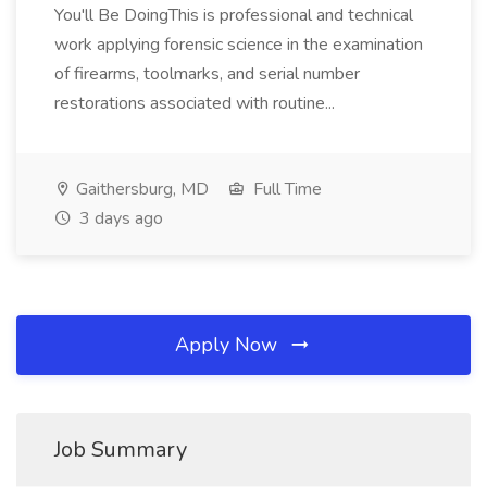
You'll Be DoingThis is professional and technical
work applying forensic science in the examination
of firearms, toolmarks, and serial number
restorations associated with routine...
Gaithersburg, MD
Full Time
3 days ago
Apply Now
Job Summary