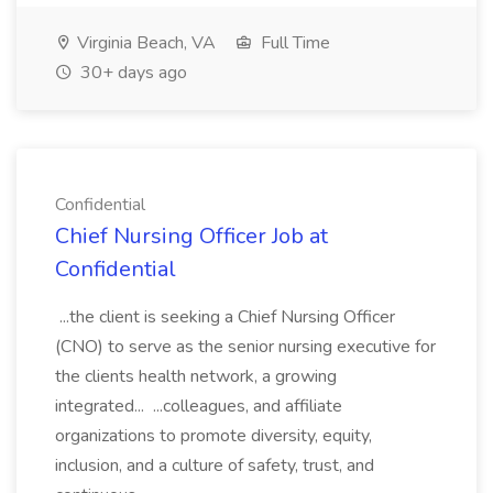
Virginia Beach, VA
Full Time
30+ days ago
Confidential
Chief Nursing Officer Job at
Confidential
...the client is seeking a Chief Nursing Officer
(CNO) to serve as the senior nursing executive for
the clients health network, a growing
integrated... ...colleagues, and affiliate
organizations to promote diversity, equity,
inclusion, and a culture of safety, trust, and