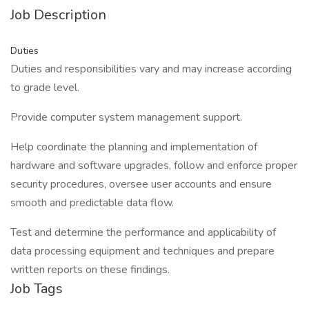
Job Description
Duties
Duties and responsibilities vary and may increase according
to grade level.
Provide computer system management support.
Help coordinate the planning and implementation of
hardware and software upgrades, follow and enforce proper
security procedures, oversee user accounts and ensure
smooth and predictable data flow.
Test and determine the performance and applicability of
data processing equipment and techniques and prepare
written reports on these findings.
Job Tags