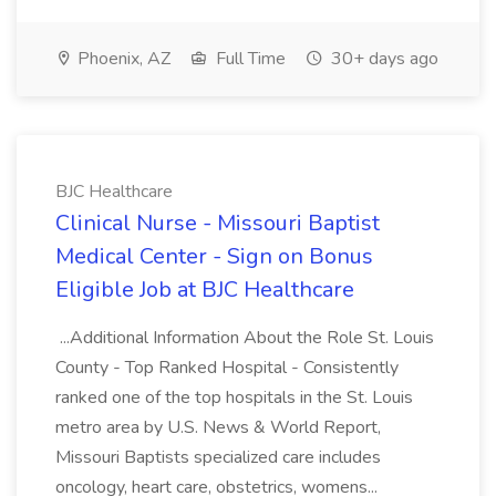
Phoenix, AZ
Full Time
30+ days ago
BJC Healthcare
Clinical Nurse - Missouri Baptist
Medical Center - Sign on Bonus
Eligible Job at BJC Healthcare
...Additional Information About the Role St. Louis
County - Top Ranked Hospital - Consistently
ranked one of the top hospitals in the St. Louis
metro area by U.S. News & World Report,
Missouri Baptists specialized care includes
oncology, heart care, obstetrics, womens...