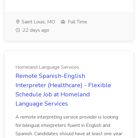
Saint Louis, MO
Full Time
22 days ago
Homeland Language Services
Remote Spanish-English
Interpreter (Healthcare) - Flexible
Schedule Job at Homeland
Language Services
A remote interpreting service provider is looking
for bilingual interpreters fluent in English and
Spanish. Candidates should have at least one year