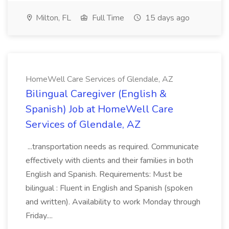
Milton, FL
Full Time
15 days ago
HomeWell Care Services of Glendale, AZ
Bilingual Caregiver (English &
Spanish) Job at HomeWell Care
Services of Glendale, AZ
...transportation needs as required. Communicate
effectively with clients and their families in both
English and Spanish. Requirements: Must be
bilingual : Fluent in English and Spanish (spoken
and written). Availability to work Monday through
Friday....