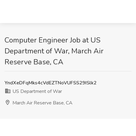
Computer Engineer Job at US
Department of War, March Air
Reserve Base, CA
YndXeDFqMks4cVdEZTNoVUFSS29ISlk2
US Department of War
March Air Reserve Base, CA