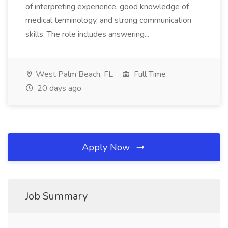
of interpreting experience, good knowledge of
medical terminology, and strong communication
skills. The role includes answering...
West Palm Beach, FL
Full Time
20 days ago
Apply Now
Job Summary