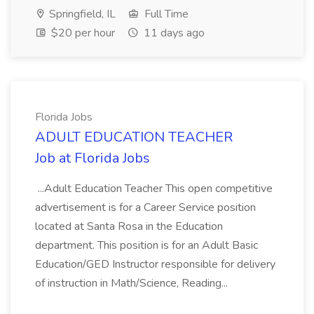
Springfield, IL
Full Time
$20 per hour
11 days ago
Florida Jobs
ADULT EDUCATION TEACHER
Job at Florida Jobs
...Adult Education Teacher This open competitive
advertisement is for a Career Service position
located at Santa Rosa in the Education
department. This position is for an Adult Basic
Education/GED Instructor responsible for delivery
of instruction in Math/Science, Reading...