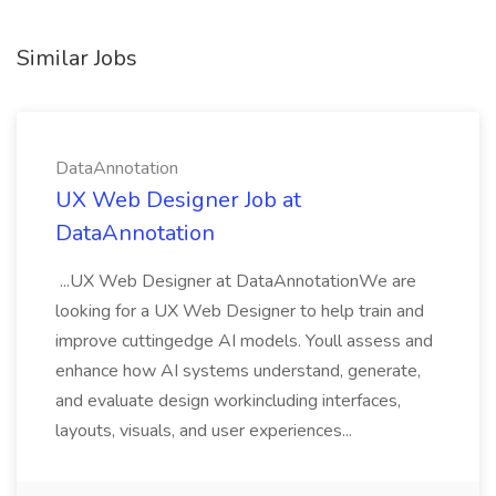
Similar Jobs
DataAnnotation
UX Web Designer Job at
DataAnnotation
...UX Web Designer at DataAnnotationWe are
looking for a UX Web Designer to help train and
improve cuttingedge AI models. Youll assess and
enhance how AI systems understand, generate,
and evaluate design workincluding interfaces,
layouts, visuals, and user experiences...