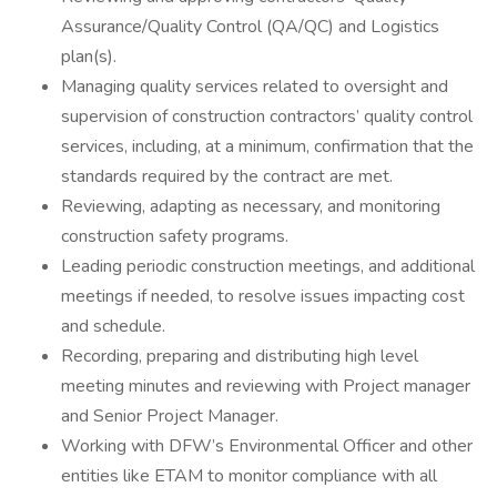
Assurance/Quality Control (QA/QC) and Logistics
plan(s).
Managing quality services related to oversight and
supervision of construction contractors’ quality control
services, including, at a minimum, confirmation that the
standards required by the contract are met.
Reviewing, adapting as necessary, and monitoring
construction safety programs.
Leading periodic construction meetings, and additional
meetings if needed, to resolve issues impacting cost
and schedule.
Recording, preparing and distributing high level
meeting minutes and reviewing with Project manager
and Senior Project Manager.
Working with DFW’s Environmental Officer and other
entities like ETAM to monitor compliance with all