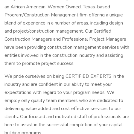
an African American, Women Owned, Texas-based
Program/Construction Management firm offering a unique
blend of experience in a number of areas, including design
and project/construction management. Our Certified
Construction Managers and Professional Project Managers
have been providing construction management services with
entities involved in the construction industry and assisting
them to promote project success.
We pride ourselves on being CERTIFIED EXPERTS in the
industry and are confident in our ability to meet your
expectations with regard to your program needs. We
employ only quality team members who are dedicated to
delivering value added and cost effective services to our
clients. Our focused and motivated staff of professionals are
here to assist in the successful completion of your capital
building programs.