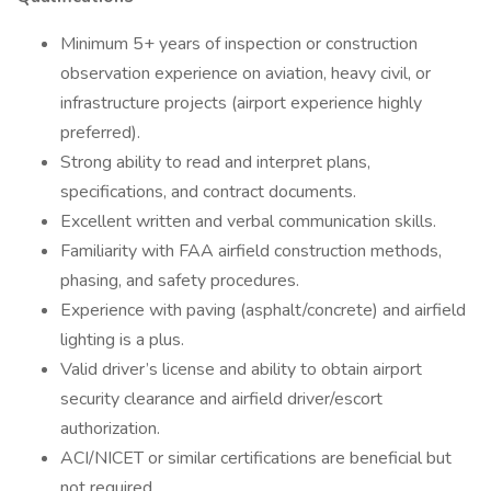
Minimum 5+ years of inspection or construction
observation experience on aviation, heavy civil, or
infrastructure projects (airport experience highly
preferred).
Strong ability to read and interpret plans,
specifications, and contract documents.
Excellent written and verbal communication skills.
Familiarity with FAA airfield construction methods,
phasing, and safety procedures.
Experience with paving (asphalt/concrete) and airfield
lighting is a plus.
Valid driver’s license and ability to obtain airport
security clearance and airfield driver/escort
authorization.
ACI/NICET or similar certifications are beneficial but
not required.