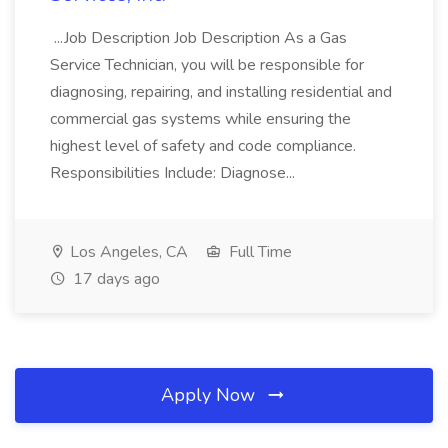
...Job Description Job Description As a Gas
Service Technician, you will be responsible for
diagnosing, repairing, and installing residential and
commercial gas systems while ensuring the
highest level of safety and code compliance.
Responsibilities Include: Diagnose...
Los Angeles, CA
Full Time
17 days ago
Apply Now