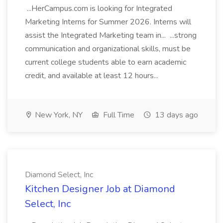
...HerCampus.com is looking for Integrated
Marketing Interns for Summer 2026. Interns will
assist the Integrated Marketing team in... ...strong
communication and organizational skills, must be
current college students able to earn academic
credit, and available at least 12 hours...
New York, NY
Full Time
13 days ago
Diamond Select, Inc
Kitchen Designer Job at Diamond
Select, Inc