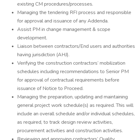
existing CM procedures/processes.
Managing the tendering RFI process and responsible
for approval and issuance of any Addenda.
Assist PM in change management & scope
development.
Liaison between contractors/End users and authorities
having jurisdiction (AHJ).
Verifying the construction contractors’ mobilization
schedules including recommendations to Senior PM
for approval of contractual requirements before
issuance of Notice to Proceed.
Managing the preparation, updating and maintaining
general project work schedule(s) as required. This will
include an overall schedule and/or individual schedules,
as required, to track design review activities,
procurement activities and construction activities.
Reviewing and approving contractors’ Quality