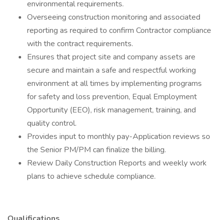
environmental requirements.
Overseeing construction monitoring and associated
reporting as required to confirm Contractor compliance
with the contract requirements.
Ensures that project site and company assets are
secure and maintain a safe and respectful working
environment at all times by implementing programs
for safety and loss prevention, Equal Employment
Opportunity (EEO), risk management, training, and
quality control.
Provides input to monthly pay-Application reviews so
the Senior PM/PM can finalize the billing.
Review Daily Construction Reports and weekly work
plans to achieve schedule compliance.
Qualifications