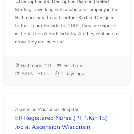
...Description Job Description Diamond Select
Staffing is working with a fabulous company in the
Baltimore area to add another Kitchen Designer
to their team. Founded in 2003, they are experts
in the Kitchen & Bath Industry. As they continue to
grow, they are invested...
Baltimore, MD
Full Time
$40k - $50k
1 days ago
Ascension Wisconsin Hospital
ER Registered Nurse (PT NIGHTS)
Job at Ascension Wisconsin