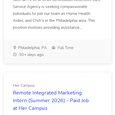
Service Agency is seeking compassionate
individuals to join our team as Home Health
Aides, and CNA's in the Philadelphia area. This
position involves providing assistance...
Philadelphia, PA
Full Time
30+ days ago
Her Campus
Remote Integrated Marketing
Intern (Summer 2026) - Paid Job
at Her Campus