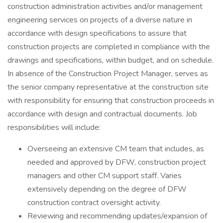
construction administration activities and/or management
engineering services on projects of a diverse nature in
accordance with design specifications to assure that
construction projects are completed in compliance with the
drawings and specifications, within budget, and on schedule.
In absence of the Construction Project Manager, serves as
the senior company representative at the construction site
with responsibility for ensuring that construction proceeds in
accordance with design and contractual documents. Job
responsibilities will include:
Overseeing an extensive CM team that includes, as
needed and approved by DFW, construction project
managers and other CM support staff. Varies
extensively depending on the degree of DFW
construction contract oversight activity.
Reviewing and recommending updates/expansion of