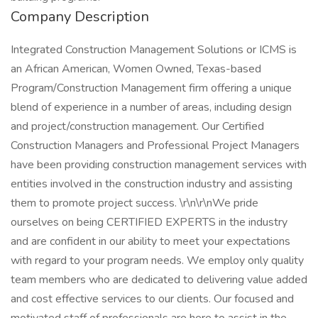
Company Description
Integrated Construction Management Solutions or ICMS is
an African American, Women Owned, Texas-based
Program/Construction Management firm offering a unique
blend of experience in a number of areas, including design
and project/construction management. Our Certified
Construction Managers and Professional Project Managers
have been providing construction management services with
entities involved in the construction industry and assisting
them to promote project success. \r\n\r\nWe pride
ourselves on being CERTIFIED EXPERTS in the industry
and are confident in our ability to meet your expectations
with regard to your program needs. We employ only quality
team members who are dedicated to delivering value added
and cost effective services to our clients. Our focused and