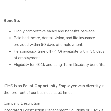
Benefits
Highly competitive salary and benefits package.
Paid healthcare, dental, vision, and life insurance
provided within 60 days of employment.
Personal/sick time off (PTO) available within 90 days
of employment.
Eligibility for 401k and Long-Term Disability benefits.
ICMS is an
Equal Opportunity Employer
with diversity in
the forefront of our business at all times.
Company Description
Integrated Construction Management Solutions or ICMS is