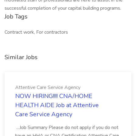
motivated staff of professionals are here to assist in the
successful completion of your capital building programs.
Job Tags
Contract work, For contractors
Similar Jobs
Attentive Care Service Agency
NOW HIRING!!!! CNA/HOME
HEALTH AIDE Job at Attentive
Care Service Agency
...Job Summary Please do not apply if you do not
have an HHA or CNA Certification Attentive Care