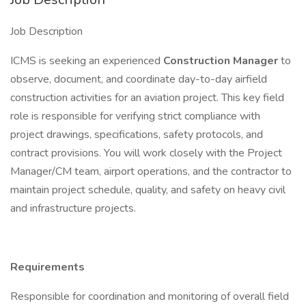
Job Description
ICMS is seeking an experienced
Construction Manager
to
observe, document, and coordinate day-to-day airfield
construction activities for an aviation project. This key field
role is responsible for verifying strict compliance with
project drawings, specifications, safety protocols, and
contract provisions. You will work closely with the Project
Manager/CM team, airport operations, and the contractor to
maintain project schedule, quality, and safety on heavy civil
and infrastructure projects.
Requirements
Responsible for coordination and monitoring of overall field