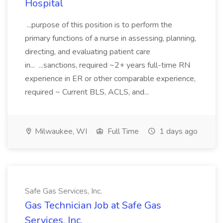
Hospital
...purpose of this position is to perform the
primary functions of a nurse in assessing, planning,
directing, and evaluating patient care
in... ...sanctions, required ~2+ years full-time RN
experience in ER or other comparable experience,
required ~ Current BLS, ACLS, and...
Milwaukee, WI
Full Time
1 days ago
Safe Gas Services, Inc.
Gas Technician Job at Safe Gas
Services, Inc.