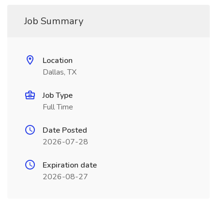
Job Summary
Location
Dallas, TX
Job Type
Full Time
Date Posted
2026-07-28
Expiration date
2026-08-27