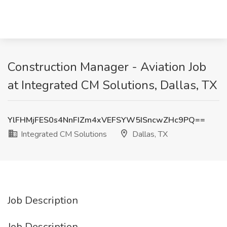
Construction Manager - Aviation Job
at Integrated CM Solutions, Dallas, TX
YlFHMjFES0s4NnFIZm4xVEFSYW5ISncwZHc9PQ==
Integrated CM Solutions
Dallas, TX
Job Description
Job Description