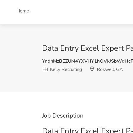
Home
Data Entry Excel Expert Pa
YndhMzBEZUM4YXVHY1hOVkJSbWdHcF
Kelly Recruiting
Roswell, GA
Job Description
Data Entry Excel Expert P