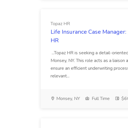
Topaz HR
Life Insurance Case Manager: 
HR
...Topaz HR is seeking a detail-oriente
Monsey, NY. This role acts as a liaison 
ensure an efficient underwriting process
relevant...
Monsey, NY
Full Time
$60