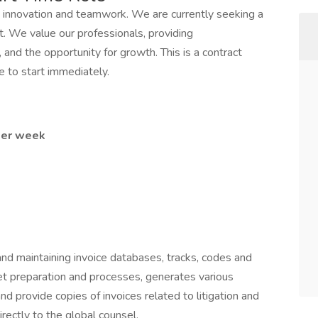
innovation and teamwork. We are currently seeking a
t. We value our professionals, providing
 and the opportunity for growth. This is a contract
e to start immediately.
 per week
 and maintaining invoice databases, tracks, codes and
get preparation and processes, generates various
and provide copies of invoices related to litigation and
irectly to the global counsel.