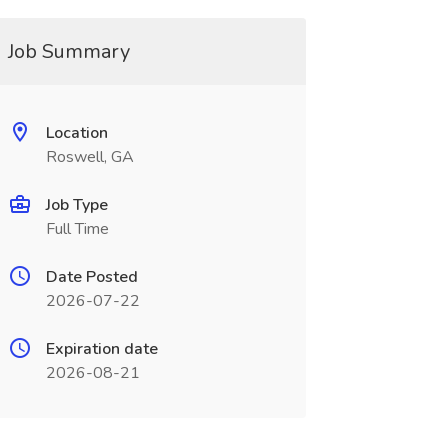
Job Summary
Location
Roswell, GA
Job Type
Full Time
Date Posted
2026-07-22
Expiration date
2026-08-21