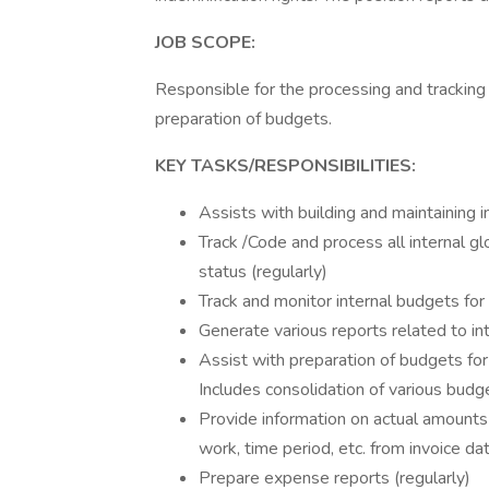
JOB SCOPE:
Responsible for the processing and tracking o
preparation of budgets.
KEY TASKS/RESPONSIBILITIES:
Assists with building and maintaining i
Track /Code and process all internal g
status (regularly)
Track and monitor internal budgets for
Generate various reports related to in
Assist with preparation of budgets for
Includes consolidation of various budg
Provide information on actual amounts 
work, time period, etc. from invoice da
Prepare expense reports (regularly)