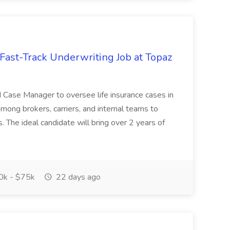
Fast-Track Underwriting Job at Topaz
d Case Manager to oversee life insurance cases in
among brokers, carriers, and internal teams to
. The ideal candidate will bring over 2 years of
k - $75k
22 days ago