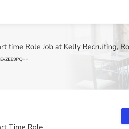
rt time Role Job at Kelly Recruiting, 
EvZEE9PQ==
art Time Role