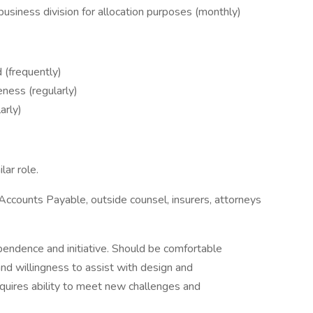
usiness division for allocation purposes (monthly)
 (frequently)
ness (regularly)
arly)
ar role.
 Accounts Payable, outside counsel, insurers, attorneys
endence and initiative. Should be comfortable
nd willingness to assist with design and
quires ability to meet new challenges and