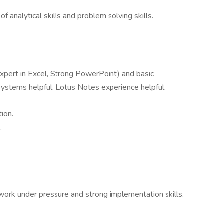
 analytical skills and problem solving skills.
Expert in Excel, Strong PowerPoint) and basic
ystems helpful. Lotus Notes experience helpful.
tion.
.
d work under pressure and strong implementation skills.