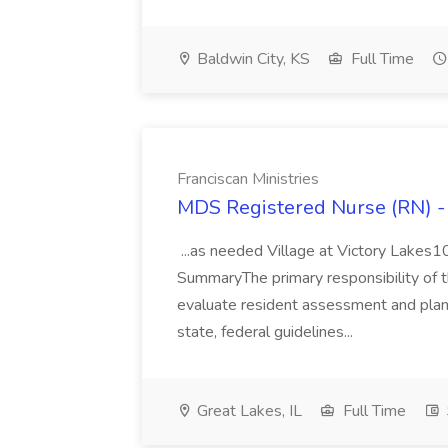
Baldwin City, KS
Full Time
Franciscan Ministries
MDS Registered Nurse (RN) - 
...as needed Village at Victory Lakes
SummaryThe primary responsibility of 
evaluate resident assessment and plan 
state, federal guidelines...
Great Lakes, IL
Full Time