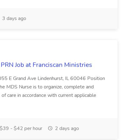
3 days ago
PRN Job at Franciscan Ministries
1055 E Grand Ave Lindenhurst, IL 60046 Position
the MDS Nurse is to organize, complete and
of care in accordance with current applicable
$39 - $42 per hour
2 days ago