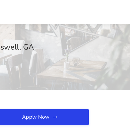
Roswell, GA
Apply Now