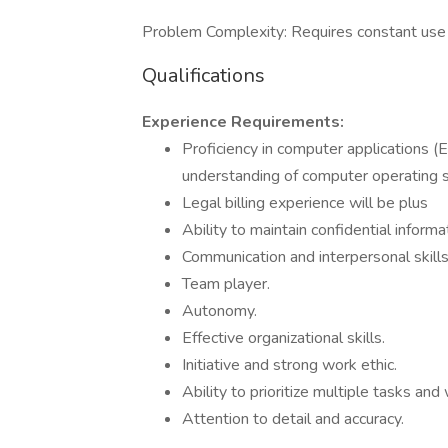
Problem Complexity: Requires constant use of
Qualifications
Experience Requirements:
Proficiency in computer applications (
understanding of computer operating s
Legal billing experience will be plus
Ability to maintain confidential informa
Communication and interpersonal skills
Team player.
Autonomy.
Effective organizational skills.
Initiative and strong work ethic.
Ability to prioritize multiple tasks an
Attention to detail and accuracy.