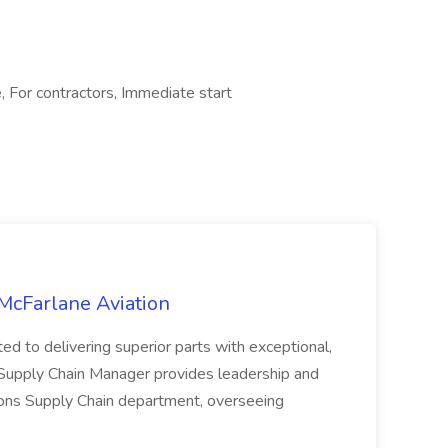
, For contractors, Immediate start
McFarlane Aviation
ed to delivering superior parts with exceptional,
 Supply Chain Manager provides leadership and
tions Supply Chain department, overseeing