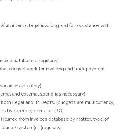
f all internal legal invoicing and for assistance with
nvoice databases (regularly)
lobal counsel work for invoicing and track payment
 variances (monthly)
ternal and external spend (as necessary)
 both Legal and IP Depts. (budgets are multicurrency).
ets by category or region (3Q)
incurred from invoices database by matter, type of
tabase / system(s) (regularly)