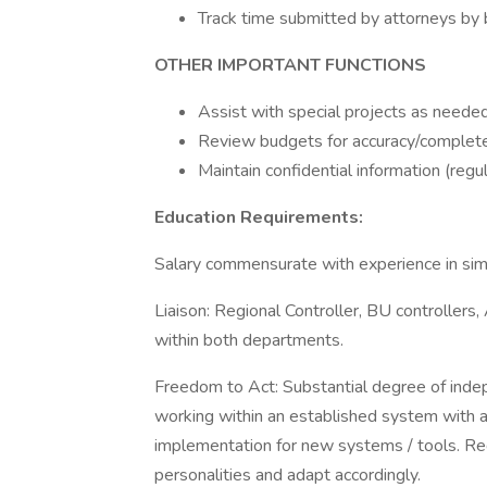
Track time submitted by attorneys by b
OTHER IMPORTANT FUNCTIONS
Assist with special projects as needed
Review budgets for accuracy/complete
Maintain confidential information (regul
Education Requirements:
Salary commensurate with experience in simil
Liaison: Regional Controller, BU controllers,
within both departments.
Freedom to Act: Substantial degree of indep
working within an established system with a
implementation for new systems / tools. Re
personalities and adapt accordingly.