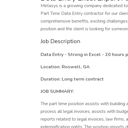
Metasys is a growing company dedicated to 
Part Time Data Entry contractor for our clien
comprehensive benefits, exciting challenges,
position and the client is looking for someon
Job Description
Data Entry - Strong in Excel - 20 hours
Location: Roswell, GA
Duration: Long term contract
JOB SUMMARY:
The part time position assists with building
process all legal invoices, assists with bud
reports related to legal invoices, law firms, 
indemnification rights. The position reports d