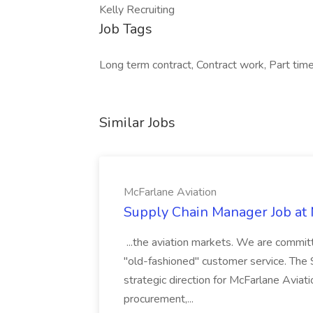
Kelly Recruiting
Job Tags
Long term contract, Contract work, Part time
Similar Jobs
McFarlane Aviation
Supply Chain Manager Job at 
...the aviation markets. We are committ
"old-fashioned" customer service. The
strategic direction for McFarlane Avia
procurement,...