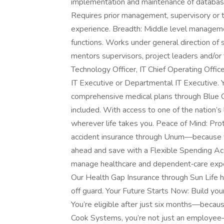
implementation and maintenance of databa
Requires prior management, supervisory or 
experience. Breadth: Middle level managem
functions. Works under general direction of
mentors supervisors, project leaders and/or t
Technology Officer, IT Chief Operating Offi
IT Executive or Departmental IT Executive.
comprehensive medical plans through Blue C
included. With access to one of the nation’s 
wherever life takes you. Peace of Mind: Prote
accident insurance through Unum—because your
ahead and save with a Flexible Spending Ac
manage healthcare and dependent‑care expe
Our Health Gap Insurance through Sun Life 
off guard. Your Future Starts Now: Build you
You’re eligible after just six months—becau
Cook Systems, you’re not just an employee—