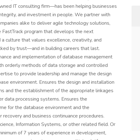
wned IT consulting firm—has been helping businesses
ntegrity, and investment in people. We partner with
panies alike to deliver agile technology solutions,
re FastTrack program that develops the next
 a culture that values excellence, creativity, and
ked by trust—and in building careers that last.
tenance and implementation of database management
th orderly methods of data storage and controlled
pertise to provide leadership and manage the design
ase environment. Ensures the design and installation
 and the establishment of the appropriate linkages
her data processing systems. Ensures the
me for the database environment and the
 recovery and business continuance procedures.
ience, Information Systems, or other related field. Or
minimum of 7 years of experience in development,