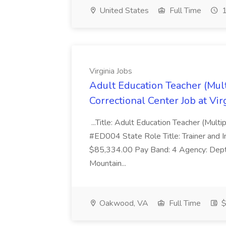
United States
Full Time
1
Virginia Jobs
Adult Education Teacher (Mul
Correctional Center Job at Vir
...Title: Adult Education Teacher (Mult
#ED004 State Role Title: Trainer and I
$85,334.00 Pay Band: 4 Agency: Dept 
Mountain...
Oakwood, VA
Full Time
$