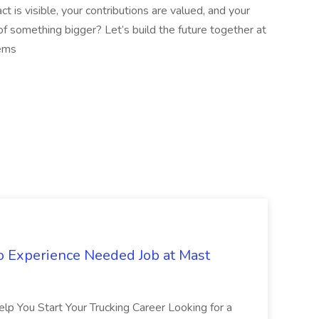
t is visible, your contributions are valued, and your
of something bigger? Let’s build the future together at
ems
No Experience Needed Job at Mast
p You Start Your Trucking Career Looking for a