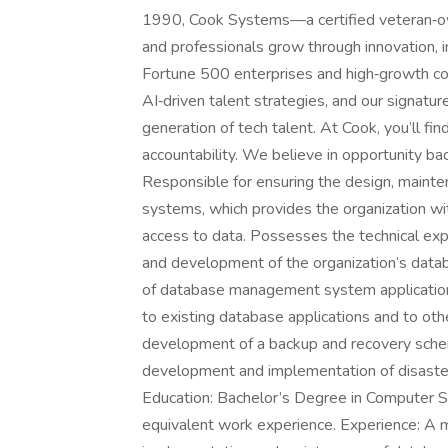
1990, Cook Systems—a certified veteran‑o
and professionals grow through innovation, i
Fortune 500 enterprises and high‑growth com
AI‑driven talent strategies, and our signatu
generation of tech talent. At Cook, you’ll find
accountability. We believe in opportunity bac
Responsible for ensuring the design, main
systems, which provides the organization wi
access to data. Possesses the technical ex
and development of the organization’s datab
of database management system applications
to existing database applications and to ot
development of a backup and recovery sche
development and implementation of disaster
Education: Bachelor’s Degree in Computer Sc
equivalent work experience. Experience: A 