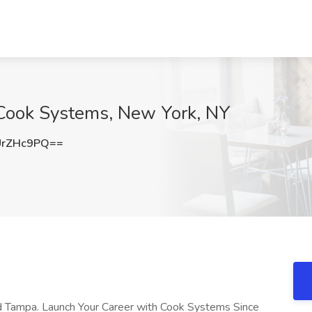
Cook Systems, New York, NY
UrZHc9PQ==
and Tampa. Launch Your Career with Cook Systems Since