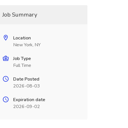
Job Summary
Location
New York, NY
Job Type
Full Time
Date Posted
2026-08-03
Expiration date
2026-09-02