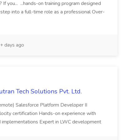
? If you... ...hands-on training program designed
tep into a full-time role as a professional Over-
+ days ago
utran Tech Solutions Pvt. Ltd.
emote) Salesforce Platform Developer II
elocity certification Hands-on experience with
ud implementations Expert in LWC development