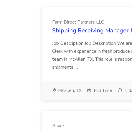
Farm Direct Partners LLC
Shipping Receiving Manager J
Job Description Job Description We are
Clerk with experience in fresh produce
team in McAllen, TX. This role is resp
shipments, ...
Mcallen, TX
Full Time
1 d
Bayer