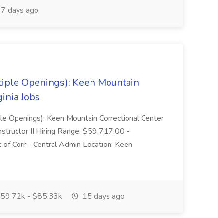
7 days ago
tiple Openings): Keen Mountain
ginia Jobs
iple Openings): Keen Mountain Correctional Center
nstructor II Hiring Range: $59,717.00 -
of Corr - Central Admin Location: Keen
59.72k - $85.33k
15 days ago