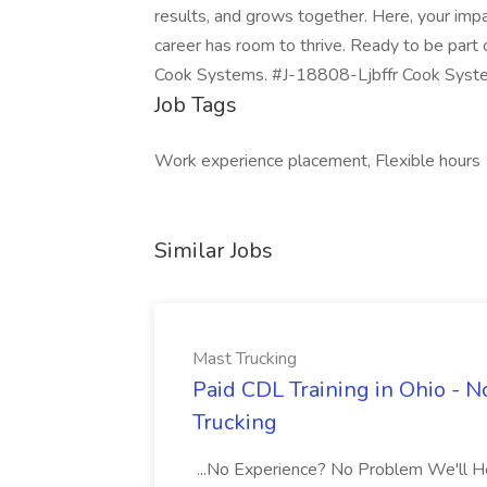
results, and grows together. Here, your impac
career has room to thrive. Ready to be part 
Cook Systems. #J-18808-Ljbffr Cook Syst
Job Tags
Work experience placement, Flexible hours
Similar Jobs
Mast Trucking
Paid CDL Training in Ohio - 
Trucking
...No Experience? No Problem We'll Hel