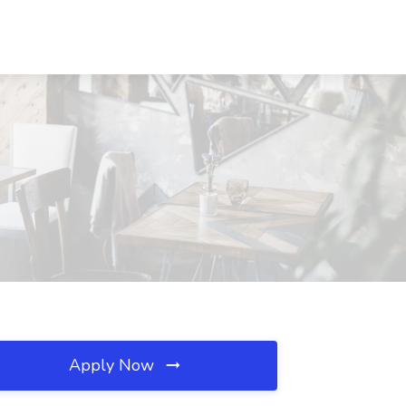
Apply Now