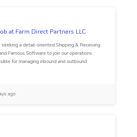
ob at Farm Direct Partners LLC
 seeking a detail-oriented Shipping & Receiving
 and Famous Software to join our operations
onsible for managing inbound and outbound
ays ago