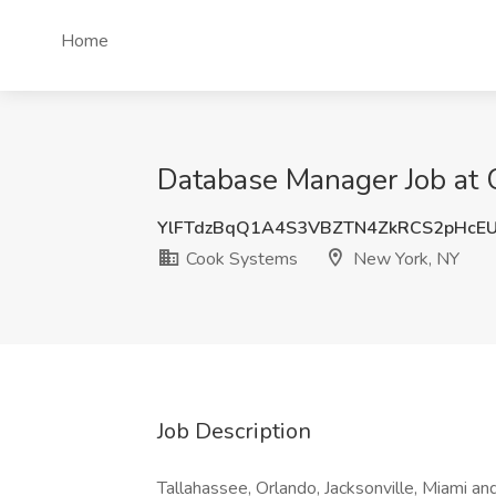
Home
Database Manager Job at 
YlFTdzBqQ1A4S3VBZTN4ZkRCS2pHcE
Cook Systems
New York, NY
Job Description
Tallahassee, Orlando, Jacksonville, Miami 