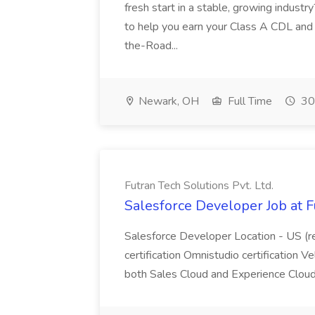
fresh start in a stable, growing industry
to help you earn your Class A CDL and s
the-Road...
Newark, OH
Full Time
30
Futran Tech Solutions Pvt. Ltd.
Salesforce Developer Job at F
Salesforce Developer Location - US (r
certification Omnistudio certification V
both Sales Cloud and Experience Clo