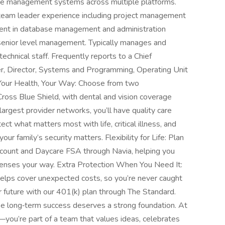
se management systems across multiple platforms.
team leader experience including project management
ent in database management and administration
 senior level management. Typically manages and
echnical staff. Frequently reports to a Chief
cer, Director, Systems and Programming, Operating Unit
 Your Health, Your Way: Choose from two
ross Blue Shield, with dental and vision coverage
largest provider networks, you’ll have quality care
ct what matters most with life, critical illness, and
 family’s security matters. Flexibility for Life: Plan
count and Daycare FSA through Navia, helping you
nses your way. Extra Protection When You Need It:
helps cover unexpected costs, so you’re never caught
r future with our 401(k) plan through The Standard.
se long‑term success deserves a strong foundation. At
you’re part of a team that values ideas, celebrates