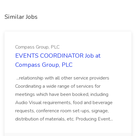
Similar Jobs
Compass Group, PLC
EVENTS COORDINATOR Job at
Compass Group, PLC
...relationship with all other service providers
Coordinating a wide range of services for
meetings which have been booked, including
Audio Visual requirements, food and beverage
requests, conference room set-ups, signage,
distribution of materials, etc. Producing Event...