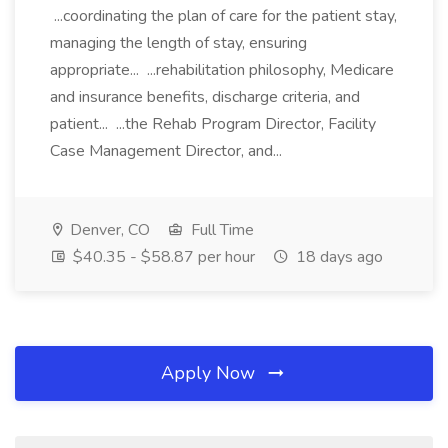
...coordinating the plan of care for the patient stay,
managing the length of stay, ensuring
appropriate... ...rehabilitation philosophy, Medicare
and insurance benefits, discharge criteria, and
patient... ...the Rehab Program Director, Facility
Case Management Director, and...
Denver, CO
Full Time
$40.35 - $58.87 per hour
18 days ago
Apply Now