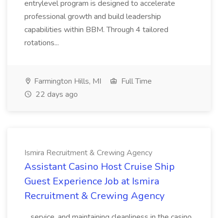
entrylevel program is designed to accelerate
professional growth and build leadership
capabilities within BBM. Through 4 tailored
rotations...
Farmington Hills, MI
Full Time
22 days ago
Ismira Recruitment & Crewing Agency
Assistant Casino Host Cruise Ship
Guest Experience Job at Ismira
Recruitment & Crewing Agency
...service, and maintaining cleanliness in the casino