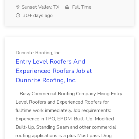
Sunset Valley, TX
Full Time
30+ days ago
Dunnrite Roofing, Inc.
Entry Level Roofers And
Experienced Roofers Job at
Dunnrite Roofing, Inc.
...Busy Commercial Roofing Company Hiring Entry
Level Roofers and Experienced Roofers for
fulltime work immediately. Job requirements:
Experience in TPO, EPDM, Built-Up, Modified
Built-Up, Standing Seam and other commercial
roofing applications is a plus Must pass Drug