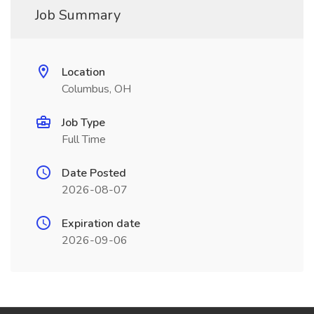
Job Summary
Location
Columbus, OH
Job Type
Full Time
Date Posted
2026-08-07
Expiration date
2026-09-06