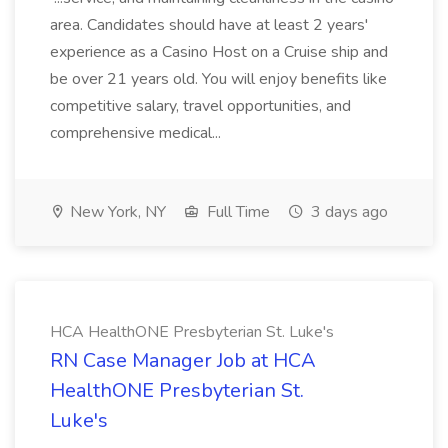
area. Candidates should have at least 2 years'
experience as a Casino Host on a Cruise ship and
be over 21 years old. You will enjoy benefits like
competitive salary, travel opportunities, and
comprehensive medical...
New York, NY
Full Time
3 days ago
HCA HealthONE Presbyterian St. Luke's
RN Case Manager Job at HCA
HealthONE Presbyterian St.
Luke's