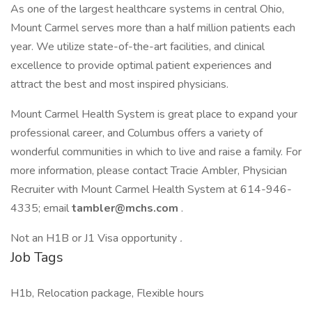
As one of the largest healthcare systems in central Ohio,
Mount Carmel serves more than a half million patients each
year. We utilize state-of-the-art facilities, and clinical
excellence to provide optimal patient experiences and
attract the best and most inspired physicians.
Mount Carmel Health System is great place to expand your
professional career, and Columbus offers a variety of
wonderful communities in which to live and raise a family. For
more information, please contact Tracie Ambler, Physician
Recruiter with Mount Carmel Health System at 614-946-
4335; email
tambler@mchs.com
.
Not an H1B or J1 Visa opportunity
.
Job Tags
H1b, Relocation package, Flexible hours