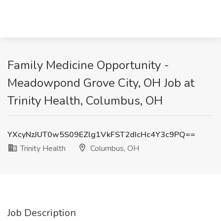
Family Medicine Opportunity -
Meadowpond Grove City, OH Job at
Trinity Health, Columbus, OH
YXcyNzJUT0w5S09EZlg1VkFST2dIcHc4Y3c9PQ==
Trinity Health
Columbus, OH
Job Description