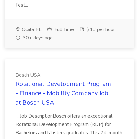
Test...
Ocala, FL
Full Time
$13 per hour
30+ days ago
Bosch USA
Rotational Development Program
- Finance - Mobility Company Job
at Bosch USA
...Job DescriptionBosch offers an exceptional
Rotational Development Program (RDP) for
Bachelors and Masters graduates. This 24-month