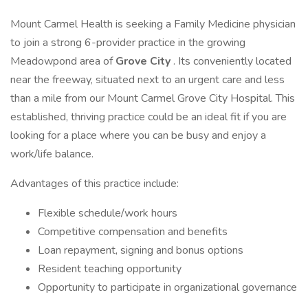
Mount Carmel Health is seeking a Family Medicine physician
to join a strong 6-provider practice in the growing
Meadowpond area of
Grove City
. Its conveniently located
near the freeway, situated next to an urgent care and less
than a mile from our Mount Carmel Grove City Hospital. This
established, thriving practice could be an ideal fit if you are
looking for a place where you can be busy and enjoy a
work/life balance.
Advantages of this practice include:
Flexible schedule/work hours
Competitive compensation and benefits
Loan repayment, signing and bonus options
Resident teaching opportunity
Opportunity to participate in organizational governance