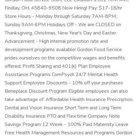
Findlay, OH, 45840-9508 Now Hiring! Pay: $17-18/hr
Store Hours - Monday through Saturday 7AM-8PM;
Sunday 9AM-6PM Holidays Off - We are CLOSED on
Thanksgiving, Christmas, New Year's Day and Easter.
Advancement - High internal promotion rate and
development programs available! Gordon Food Service
prides ourselves on the competitive wages and benefits
offered: Profit Sharing and 401(k) Plan Employee
Assistance Programs ComPsych 24/7 Mental Health
Support Employee Discounts - 10% off your purchases
Beneplace Discount Program Eligible employees can also
take advantage of: Affordable Health Insurance Prescription,
Dental and Vision Insurance Short Term and Long Term
Disability Insurance PTO and Flex time Company Note
Savings Program 12 Week - 100% Paid Maternity Leave
Free Health Management Resources and Programs Gordon