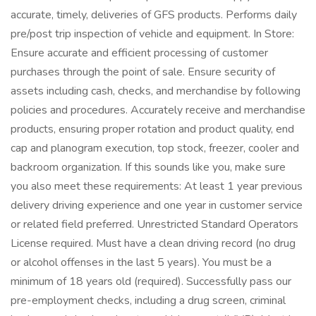
accurate, timely, deliveries of GFS products. Performs daily
pre/post trip inspection of vehicle and equipment. In Store:
Ensure accurate and efficient processing of customer
purchases through the point of sale. Ensure security of
assets including cash, checks, and merchandise by following
policies and procedures. Accurately receive and merchandise
products, ensuring proper rotation and product quality, end
cap and planogram execution, top stock, freezer, cooler and
backroom organization. If this sounds like you, make sure
you also meet these requirements: At least 1 year previous
delivery driving experience and one year in customer service
or related field preferred. Unrestricted Standard Operators
License required. Must have a clean driving record (no drug
or alcohol offenses in the last 5 years). You must be a
minimum of 18 years old (required). Successfully pass our
pre-employment checks, including a drug screen, criminal