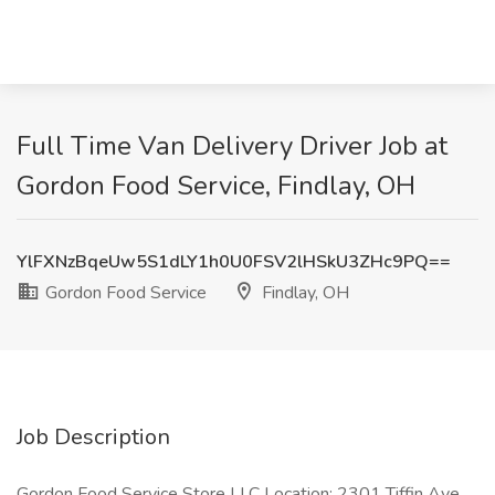
Full Time Van Delivery Driver Job at
Gordon Food Service, Findlay, OH
YlFXNzBqeUw5S1dLY1h0U0FSV2lHSkU3ZHc9PQ==
Gordon Food Service
Findlay, OH
Job Description
Gordon Food Service Store LLC Location: 2301 Tiffin Ave,