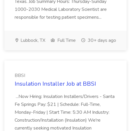
Texas. Job Summary Hours: Thursday-Sunday
1000-2030 Medical Laboratory Scientist are
responsible for testing patient specimens...
Lubbock, TX
Full Time
30+ days ago
BBSI
Insulation Installer Job at BBSI
...Now Hiring: Insulation Installers/Drivers - Santa
Fe Springs Pay: $21 | Schedule: Full-Time,
Monday-Friday | Start Time: 5:30 AM Industry:
Construction/Installation (Insulation) We're
currently seeking motivated Insulation