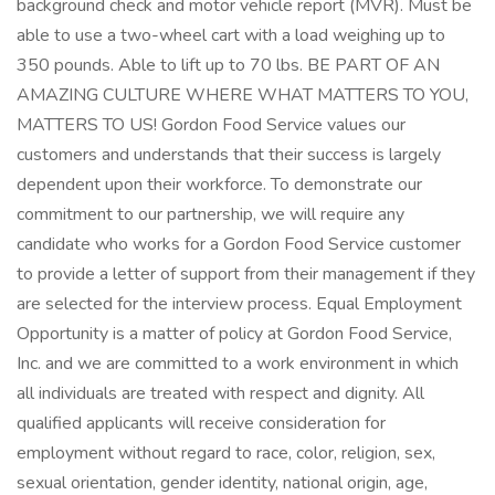
background check and motor vehicle report (MVR). Must be
able to use a two-wheel cart with a load weighing up to
350 pounds. Able to lift up to 70 lbs. BE PART OF AN
AMAZING CULTURE WHERE WHAT MATTERS TO YOU,
MATTERS TO US! Gordon Food Service values our
customers and understands that their success is largely
dependent upon their workforce. To demonstrate our
commitment to our partnership, we will require any
candidate who works for a Gordon Food Service customer
to provide a letter of support from their management if they
are selected for the interview process. Equal Employment
Opportunity is a matter of policy at Gordon Food Service,
Inc. and we are committed to a work environment in which
all individuals are treated with respect and dignity. All
qualified applicants will receive consideration for
employment without regard to race, color, religion, sex,
sexual orientation, gender identity, national origin, age,