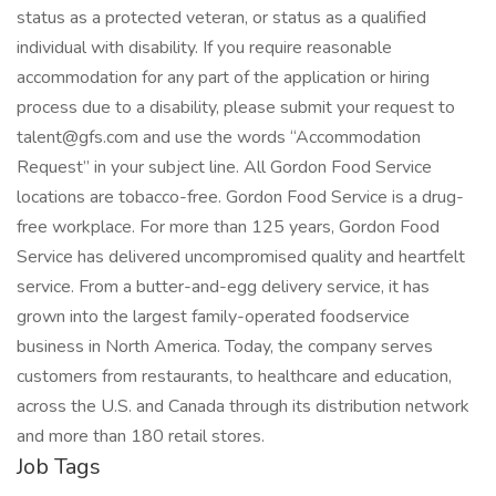
status as a protected veteran, or status as a qualified
individual with disability. If you require reasonable
accommodation for any part of the application or hiring
process due to a disability, please submit your request to
talent@gfs.com and use the words “Accommodation
Request” in your subject line. All Gordon Food Service
locations are tobacco-free. Gordon Food Service is a drug-
free workplace. For more than 125 years, Gordon Food
Service has delivered uncompromised quality and heartfelt
service. From a butter-and-egg delivery service, it has
grown into the largest family-operated foodservice
business in North America. Today, the company serves
customers from restaurants, to healthcare and education,
across the U.S. and Canada through its distribution network
and more than 180 retail stores.
Job Tags