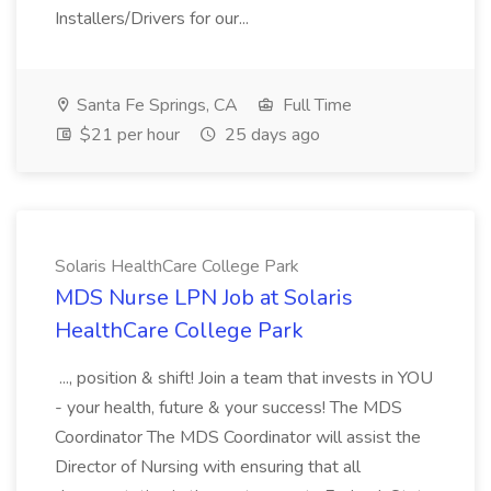
Installers/Drivers for our...
Santa Fe Springs, CA
Full Time
$21 per hour
25 days ago
Solaris HealthCare College Park
MDS Nurse LPN Job at Solaris
HealthCare College Park
..., position & shift! Join a team that invests in YOU
- your health, future & your success! The MDS
Coordinator The MDS Coordinator will assist the
Director of Nursing with ensuring that all