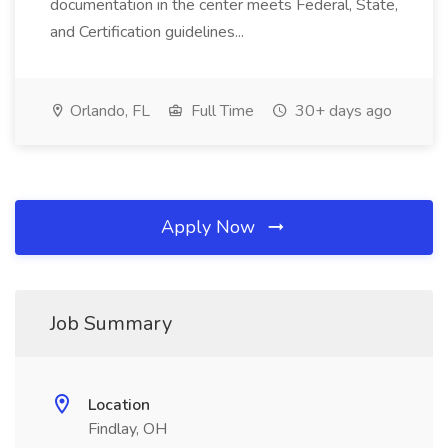
documentation in the center meets Federal, State,
and Certification guidelines...
Orlando, FL
Full Time
30+ days ago
Apply Now
Job Summary
Location
Findlay, OH