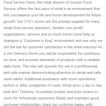
Food Service Store, the retail division of Gordon Food
Service, offers the fast pace of retail in an environment that
lets you balance your life and foster development for future
growth. Our 170+ stores are the primary supplier for many
small food service operators, families, non-profit
organizations, caterers and so much more! Come help us
champion a “Customer is King” environment and see why we
set the bar for customer satisfaction in the retail industry! As
a Van Delivery Driver you will be responsible for courteous,
on-time, and accurate deliveries of products with a variable
daily route. This role will operate the van in a professional
and safe manner demonstrating attention to detail and safe
work habits. Additional assistance with store operations
before or after completion of route. What does a day to day
look like? Delivery: Accurately locates and picks orders in-
store for Wholesale customers Builds and maintains good
customer relationships. Keep our customer happy with