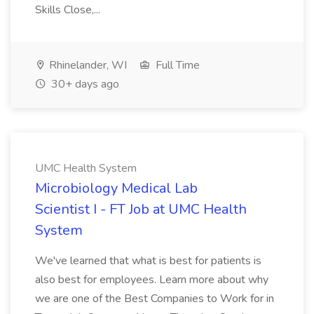
Skills Close,...
Rhinelander, WI
Full Time
30+ days ago
UMC Health System
Microbiology Medical Lab
Scientist I - FT Job at UMC Health
System
We've learned that what is best for patients is
also best for employees. Learn more about why
we are one of the Best Companies to Work for in