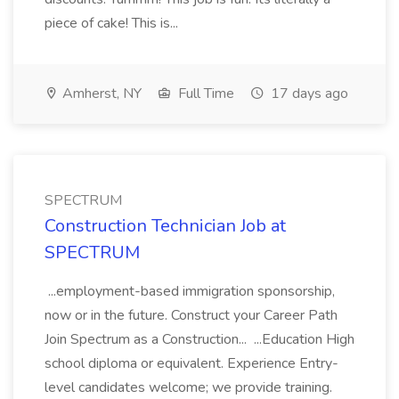
piece of cake! This is...
Amherst, NY
Full Time
17 days ago
SPECTRUM
Construction Technician Job at
SPECTRUM
...employment-based immigration sponsorship,
now or in the future. Construct your Career Path
Join Spectrum as a Construction... ...Education High
school diploma or equivalent. Experience Entry-
level candidates welcome; we provide training.