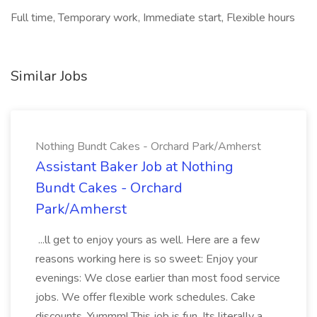
Full time, Temporary work, Immediate start, Flexible hours
Similar Jobs
Nothing Bundt Cakes - Orchard Park/Amherst
Assistant Baker Job at Nothing
Bundt Cakes - Orchard
Park/Amherst
...ll get to enjoy yours as well. Here are a few
reasons working here is so sweet: Enjoy your
evenings: We close earlier than most food service
jobs. We offer flexible work schedules. Cake
discounts. Yummm! This job is fun. Its literally a