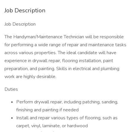
Job Description
Job Description
The Handyman/Maintenance Technician will be responsible
for performing a wide range of repair and maintenance tasks
across various properties. The ideal candidate will have
experience in drywall repair, flooring installation, paint
preparation, and painting. Skills in electrical and plumbing
work are highly desirable.
Duties
Perform drywall repair, including patching, sanding,
finishing and painting if needed
Install and repair various types of flooring, such as
carpet, vinyl, laminate, or hardwood