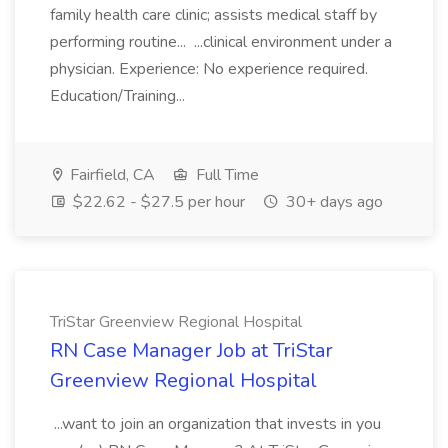
family health care clinic; assists medical staff by
performing routine... ...clinical environment under a
physician. Experience: No experience required.
Education/Training...
Fairfield, CA
Full Time
$22.62 - $27.5 per hour
30+ days ago
TriStar Greenview Regional Hospital
RN Case Manager Job at TriStar
Greenview Regional Hospital
...want to join an organization that invests in you