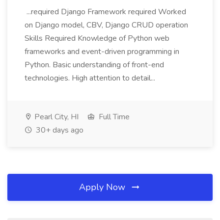
...required Django Framework required Worked
on Django model, CBV, Django CRUD operation
Skills Required Knowledge of Python web
frameworks and event-driven programming in
Python. Basic understanding of front-end
technologies. High attention to detail...
Pearl City, HI
Full Time
30+ days ago
Apply Now