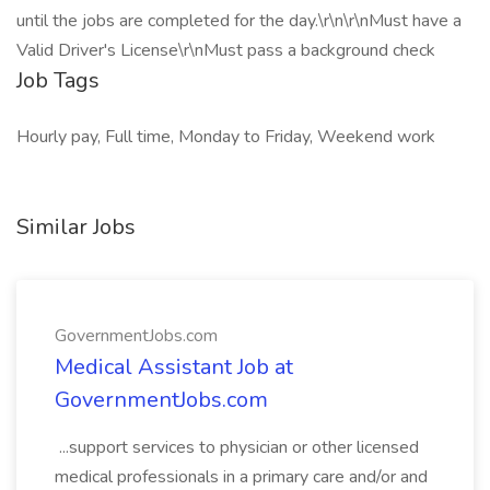
until the jobs are completed for the day.\r\n\r\nMust have a
Valid Driver's License\r\nMust pass a background check
Job Tags
Hourly pay, Full time, Monday to Friday, Weekend work
Similar Jobs
GovernmentJobs.com
Medical Assistant Job at
GovernmentJobs.com
...support services to physician or other licensed
medical professionals in a primary care and/or and