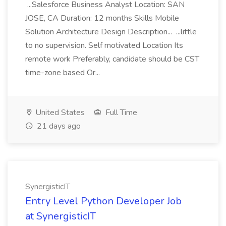
...Salesforce Business Analyst Location: SAN
JOSE, CA Duration: 12 months Skills Mobile
Solution Architecture Design Description... ...little
to no supervision. Self motivated Location Its
remote work Preferably, candidate should be CST
time-zone based Or...
United States
Full Time
21 days ago
SynergisticIT
Entry Level Python Developer Job
at SynergisticIT