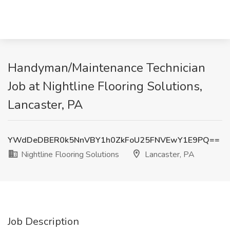
Handyman/Maintenance Technician
Job at Nightline Flooring Solutions,
Lancaster, PA
YWdDeDBER0k5NnVBY1h0ZkFoU25FNVEwY1E9PQ==
Nightline Flooring Solutions
Lancaster, PA
Job Description