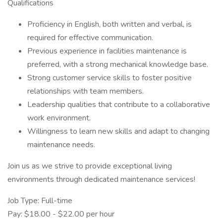
Qualifications
Proficiency in English, both written and verbal, is
required for effective communication.
Previous experience in facilities maintenance is
preferred, with a strong mechanical knowledge base.
Strong customer service skills to foster positive
relationships with team members.
Leadership qualities that contribute to a collaborative
work environment.
Willingness to learn new skills and adapt to changing
maintenance needs.
Join us as we strive to provide exceptional living
environments through dedicated maintenance services!
Job Type: Full-time
Pay: $18.00 - $22.00 per hour