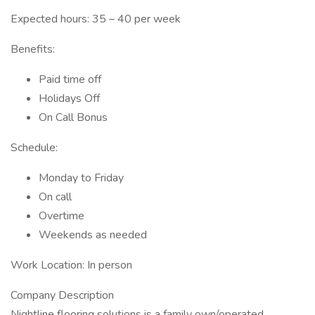
Expected hours: 35 – 40 per week
Benefits:
Paid time off
Holidays Off
On Call Bonus
Schedule:
Monday to Friday
On call
Overtime
Weekends as needed
Work Location: In person
Company Description
Nightline flooring solutions is a family own/operated