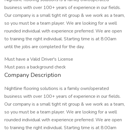
business with over 100+ years of experience in our fields.
Our company is a small tight nit group & we work as a team,
so you must be a team player. We are looking for a well
rounded individual with experience preferred. We are open
to training the right individual. Starting time is at 8:00am
until the jobs are completed for the day.
Must have a Valid Driver's License
Must pass a background check
Company Description
Nightline flooring solutions is a family own/operated
business with over 100+ years of experience in our fields.
Our company is a small tight nit group & we work as a team,
so you must be a team player. We are looking for a well
rounded individual with experience preferred. We are open
to training the right individual. Starting time is at 8:00am