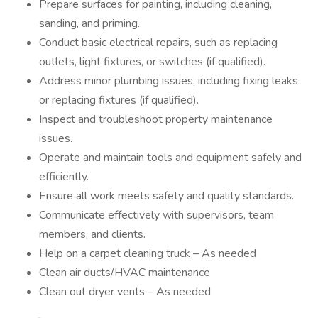
Prepare surfaces for painting, including cleaning,
sanding, and priming.
Conduct basic electrical repairs, such as replacing
outlets, light fixtures, or switches (if qualified).
Address minor plumbing issues, including fixing leaks
or replacing fixtures (if qualified).
Inspect and troubleshoot property maintenance
issues.
Operate and maintain tools and equipment safely and
efficiently.
Ensure all work meets safety and quality standards.
Communicate effectively with supervisors, team
members, and clients.
Help on a carpet cleaning truck – As needed
Clean air ducts/HVAC maintenance
Clean out dryer vents – As needed