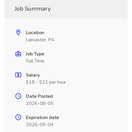
Job Summary
Location
Lancaster, PA
Job Type
Full Time
Salary
$18 - $22 per hour
Date Posted
2026-08-05
Expiration date
2026-09-04