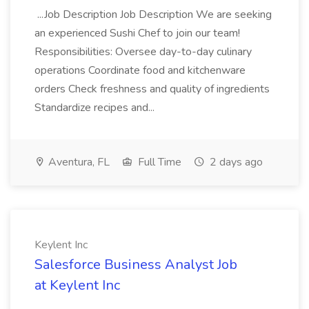
...Job Description Job Description We are seeking
an experienced Sushi Chef to join our team!
Responsibilities: Oversee day-to-day culinary
operations Coordinate food and kitchenware
orders Check freshness and quality of ingredients
Standardize recipes and...
Aventura, FL
Full Time
2 days ago
Keylent Inc
Salesforce Business Analyst Job
at Keylent Inc