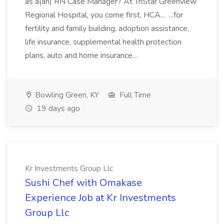
as a(an) RN Case Manager? At TriStar Greenview
Regional Hospital, you come first. HCA... ...for
fertility and family building, adoption assistance,
life insurance, supplemental health protection
plans, auto and home insurance...
Bowling Green, KY
Full Time
19 days ago
Kr Investments Group Llc
Sushi Chef with Omakase
Experience Job at Kr Investments
Group Llc