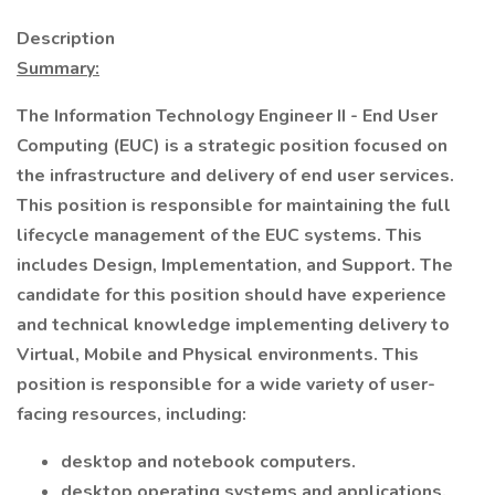
Description
Summary:
The Information Technology Engineer II - End User
Computing (EUC) is a strategic position focused on
the infrastructure and delivery of end user services.
This position is responsible for maintaining the full
lifecycle management of the EUC systems. This
includes Design, Implementation, and Support. The
candidate for this position should have experience
and technical knowledge implementing delivery to
Virtual, Mobile and Physical environments. This
position is responsible for a wide variety of user-
facing resources, including:
desktop and notebook computers.
desktop operating systems and applications.