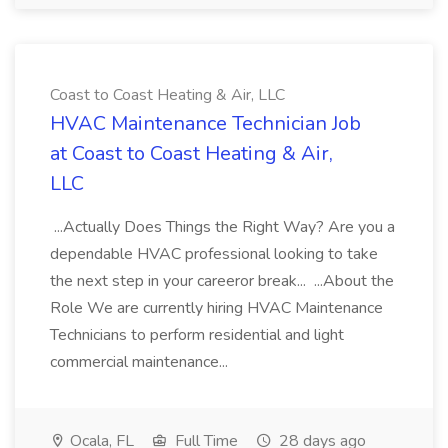
Coast to Coast Heating & Air, LLC
HVAC Maintenance Technician Job
at Coast to Coast Heating & Air,
LLC
...Actually Does Things the Right Way? Are you a
dependable HVAC professional looking to take
the next step in your careeror break... ...About the
Role We are currently hiring HVAC Maintenance
Technicians to perform residential and light
commercial maintenance...
Ocala, FL
Full Time
28 days ago