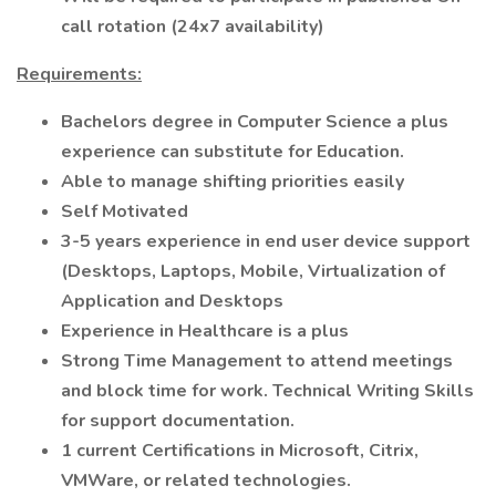
call rotation (24x7 availability)
Requirements:
Bachelors degree in Computer Science a plus
experience can substitute for Education.
Able to manage shifting priorities easily
Self Motivated
3-5 years experience in end user device support
(Desktops, Laptops, Mobile, Virtualization of
Application and Desktops
Experience in Healthcare is a plus
Strong Time Management to attend meetings
and block time for work. Technical Writing Skills
for support documentation.
1 current Certifications in Microsoft, Citrix,
VMWare, or related technologies.