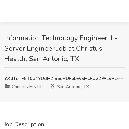
Information Technology Engineer II -
Server Engineer Job at Christus
Health, San Antonio, TX
YXdTeTF6T0o4YUdHZm5sVUFobWxHcFU2ZWc9PQ==
Christus Health
San Antonio, TX
Job Description