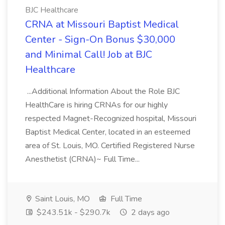
BJC Healthcare
CRNA at Missouri Baptist Medical
Center - Sign-On Bonus $30,000
and Minimal Call! Job at BJC
Healthcare
...Additional Information About the Role BJC
HealthCare is hiring CRNAs for our highly
respected Magnet-Recognized hospital, Missouri
Baptist Medical Center, located in an esteemed
area of St. Louis, MO. Certified Registered Nurse
Anesthetist (CRNA)~ Full Time...
Saint Louis, MO
Full Time
$243.51k - $290.7k
2 days ago