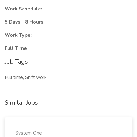
Work Schedule:
5 Days - 8 Hours
Work Type:
Full Time
Job Tags
Full time, Shift work
Similar Jobs
System One