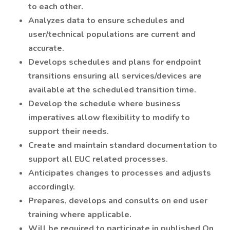
to each other.
Analyzes data to ensure schedules and
user/technical populations are current and
accurate.
Develops schedules and plans for endpoint
transitions ensuring all services/devices are
available at the scheduled transition time.
Develop the schedule where business
imperatives allow flexibility to modify to
support their needs.
Create and maintain standard documentation to
support all EUC related processes.
Anticipates changes to processes and adjusts
accordingly.
Prepares, develops and consults on end user
training where applicable.
Will be required to participate in published On