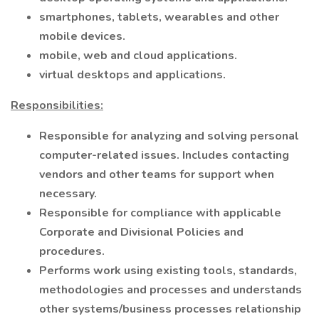
smartphones, tablets, wearables and other
mobile devices.
mobile, web and cloud applications.
virtual desktops and applications.
Responsibilities:
Responsible for analyzing and solving personal
computer-related issues. Includes contacting
vendors and other teams for support when
necessary.
Responsible for compliance with applicable
Corporate and Divisional Policies and
procedures.
Performs work using existing tools, standards,
methodologies and processes and understands
other systems/business processes relationship