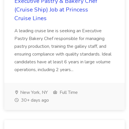
Executive Pastry & Bakery Chef
(Cruise Ship) Job at Princess
Cruise Lines
A leading cruise line is seeking an Executive
Pastry Bakery Chef responsible for managing
pastry production, training the galley staff, and
ensuring compliance with quality standards. Ideal
candidates have at least 6 years in large volume
operations, including 2 years...
New York, NY
Full Time
30+ days ago