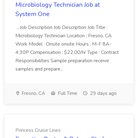
Microbiology Technician Job at
System One
...Job Description Job Description Job Title :
Microbiology Technician Location : Fresno, CA
Work Model : Onsite onsite Hours : M-F 8A-
4:30P Compensation : $22.00/hr Type : Contract
Responsibilities Sample preparation receive
samples and prepare...
Fresno, CA
Full Time
29 days ago
Princess Cruise Lines