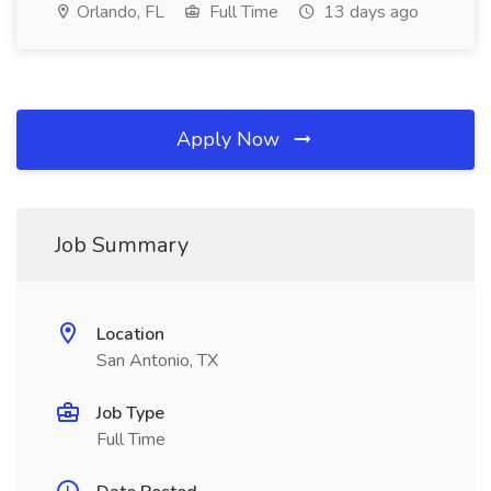
Orlando, FL
Full Time
13 days ago
Apply Now
Job Summary
Location
San Antonio, TX
Job Type
Full Time