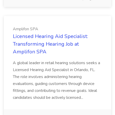
Amplifon SPA
Licensed Hearing Aid Specialist:
Transforming Hearing Job at
Amplifon SPA
A global leader in retail hearing solutions seeks a
Licensed Hearing Aid Specialist in Orlando, FL.
The role involves administering hearing
evaluations, guiding customers through device
fittings, and contributing to revenue goals. Ideal
candidates should be actively licensed...