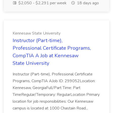
$2,050 - $2,291 per week
18 days ago
Kennesaw State University
Instructor (Part-time),
Professional Certificate Programs,
CompTIA A Job at Kennesaw
State University
Instructor (Part-time), Professional Certificate
Programs, CompTIA AJob ID: 299052Location:
Kennesaw, GeorgiaFull/Part Time: Part
TimeRegular/Temporary: RegularLocation Primary
location for job responsibilities: Our Kennesaw
campus is located at 1000 Chastain Road...