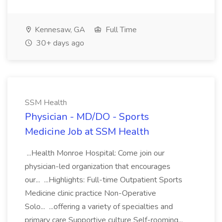
Kennesaw, GA
Full Time
30+ days ago
SSM Health
Physician - MD/DO - Sports
Medicine Job at SSM Health
...Health Monroe Hospital: Come join our
physician-led organization that encourages
our... ...Highlights: Full-time Outpatient Sports
Medicine clinic practice Non-Operative
Solo... ...offering a variety of specialties and
primary care Supportive culture Self-rooming...