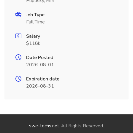
Puposky, MN
Job Type
Full Time
Salary
$118k
Date Posted
2026-08-01
Expiration date
2026-08-31
swe-techs.net
. All Rights Reserved.