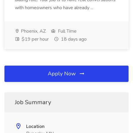
with homeowners who have already ...
Phoenix, AZ
Full Time
$19 per hour
18 days ago
Apply Now
Job Summary
Location