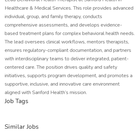
Healthcare & Medical Services. This role provides advanced
individual, group, and family therapy, conducts
comprehensive assessments, and develops evidence-
based treatment plans for complex behavioral health needs.
The lead oversees clinical workflows, mentors therapists,
ensures regulatory-compliant documentation, and partners
with interdisciplinary teams to deliver integrated, patient-
centered care. The position drives quality and safety
initiatives, supports program development, and promotes a
supportive, inclusive, and innovative care environment
aligned with Sanford Health’s mission.
Job Tags
Similar Jobs