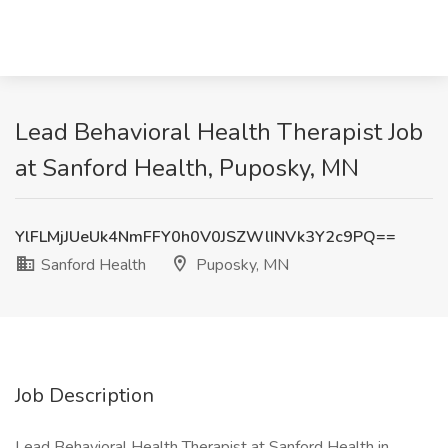
Lead Behavioral Health Therapist Job
at Sanford Health, Puposky, MN
YlFLMjJUeUk4NmFFY0h0V0JSZWlINVk3Y2c9PQ==
Sanford Health
Puposky, MN
Job Description
Lead Behavioral Health Therapist at Sanford Health in