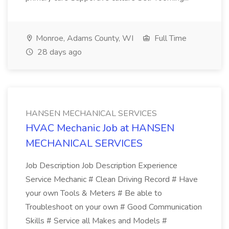
Monroe, Adams County, WI
Full Time
28 days ago
HANSEN MECHANICAL SERVICES
HVAC Mechanic Job at HANSEN
MECHANICAL SERVICES
Job Description Job Description Experience
Service Mechanic # Clean Driving Record # Have
your own Tools & Meters # Be able to
Troubleshoot on your own # Good Communication
Skills # Service all Makes and Models #