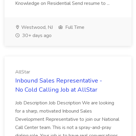
Knowledge on Residential Send resume to ...
Westwood, NJ
Full Time
30+ days ago
AllStar
Inbound Sales Representative -
No Cold Calling Job at AllStar
Job Description Job Description We are looking
for a sharp, motivated Inbound Sales
Development Representative to join our National
Call Center team. This is not a spray-and-pray
dialing role. Your job is to have real conversations