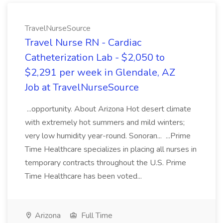
TravelNurseSource
Travel Nurse RN - Cardiac
Catheterization Lab - $2,050 to
$2,291 per week in Glendale, AZ
Job at TravelNurseSource
...opportunity. About Arizona Hot desert climate
with extremely hot summers and mild winters;
very low humidity year-round. Sonoran... ...Prime
Time Healthcare specializes in placing all nurses in
temporary contracts throughout the U.S. Prime
Time Healthcare has been voted...
Arizona
Full Time