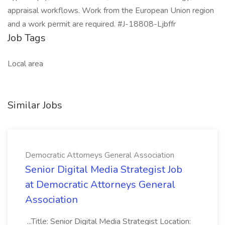
appraisal workflows. Work from the European Union region
and a work permit are required. #J-18808-Ljbffr
Job Tags
Local area
Similar Jobs
Democratic Attorneys General Association
Senior Digital Media Strategist Job
at Democratic Attorneys General
Association
...Title: Senior Digital Media Strategist Location: