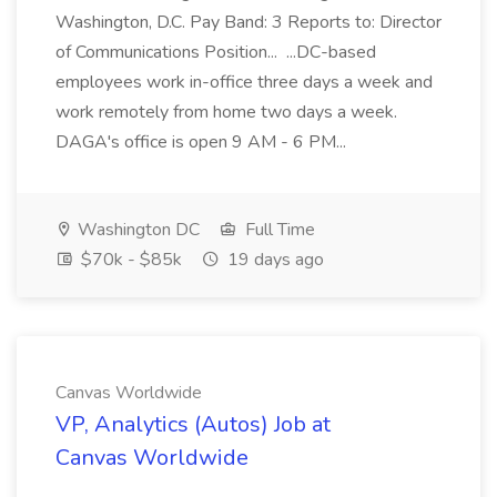
Washington, D.C. Pay Band: 3 Reports to: Director
of Communications Position... ...DC-based
employees work in-office three days a week and
work remotely from home two days a week.
DAGA's office is open 9 AM - 6 PM...
Washington DC
Full Time
$70k - $85k
19 days ago
Canvas Worldwide
VP, Analytics (Autos) Job at
Canvas Worldwide