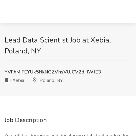
Lead Data Scientist Job at Xebia,
Poland, NY
YVFhMjFEYUk5NkNGZVhsVUJCV2dHWlE3
Xebia
Poland, NY
Job Description
You will be: designing and developing statistical models for