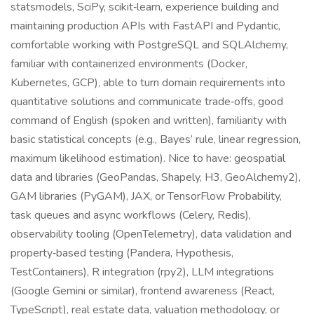
statsmodels, SciPy, scikit‑learn, experience building and
maintaining production APIs with FastAPI and Pydantic,
comfortable working with PostgreSQL and SQLAlchemy,
familiar with containerized environments (Docker,
Kubernetes, GCP), able to turn domain requirements into
quantitative solutions and communicate trade‑offs, good
command of English (spoken and written), familiarity with
basic statistical concepts (e.g., Bayes’ rule, linear regression,
maximum likelihood estimation). Nice to have: geospatial
data and libraries (GeoPandas, Shapely, H3, GeoAlchemy2),
GAM libraries (PyGAM), JAX, or TensorFlow Probability,
task queues and async workflows (Celery, Redis),
observability tooling (OpenTelemetry), data validation and
property‑based testing (Pandera, Hypothesis,
TestContainers), R integration (rpy2), LLM integrations
(Google Gemini or similar), frontend awareness (React,
TypeScript), real estate data, valuation methodology, or