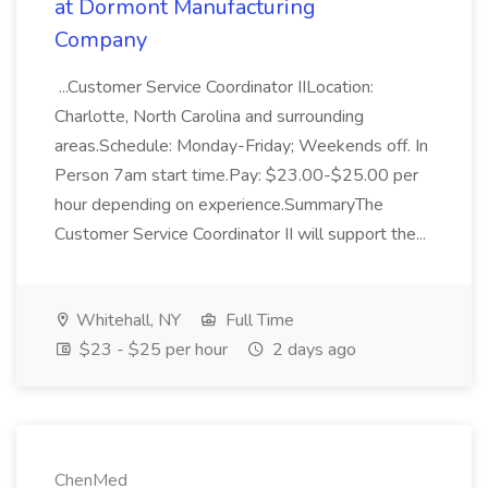
at Dormont Manufacturing
Company
...Customer Service Coordinator IILocation:
Charlotte, North Carolina and surrounding
areas.Schedule: Monday-Friday; Weekends off. In
Person 7am start time.Pay: $23.00-$25.00 per
hour depending on experience.SummaryThe
Customer Service Coordinator II will support the...
Whitehall, NY
Full Time
$23 - $25 per hour
2 days ago
ChenMed