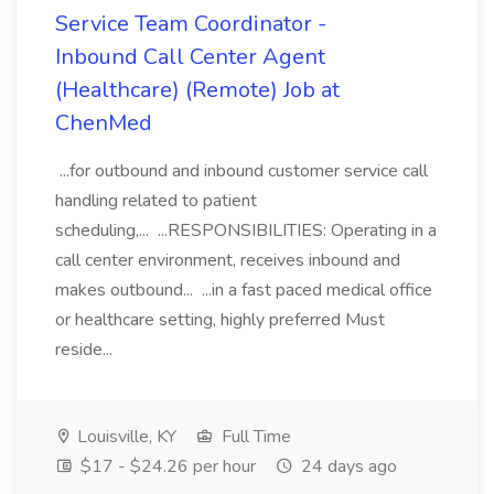
Service Team Coordinator -
Inbound Call Center Agent
(Healthcare) (Remote) Job at
ChenMed
...for outbound and inbound customer service call
handling related to patient
scheduling,... ...RESPONSIBILITIES: Operating in a
call center environment, receives inbound and
makes outbound... ...in a fast paced medical office
or healthcare setting, highly preferred Must
reside...
Louisville, KY
Full Time
$17 - $24.26 per hour
24 days ago