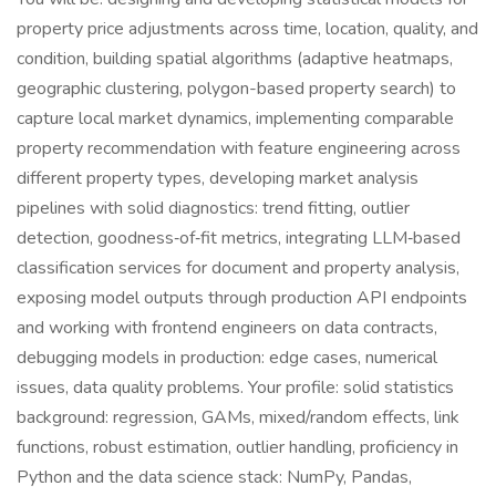
property price adjustments across time, location, quality, and
condition, building spatial algorithms (adaptive heatmaps,
geographic clustering, polygon-based property search) to
capture local market dynamics, implementing comparable
property recommendation with feature engineering across
different property types, developing market analysis
pipelines with solid diagnostics: trend fitting, outlier
detection, goodness‑of‑fit metrics, integrating LLM‑based
classification services for document and property analysis,
exposing model outputs through production API endpoints
and working with frontend engineers on data contracts,
debugging models in production: edge cases, numerical
issues, data quality problems. Your profile: solid statistics
background: regression, GAMs, mixed/random effects, link
functions, robust estimation, outlier handling, proficiency in
Python and the data science stack: NumPy, Pandas,