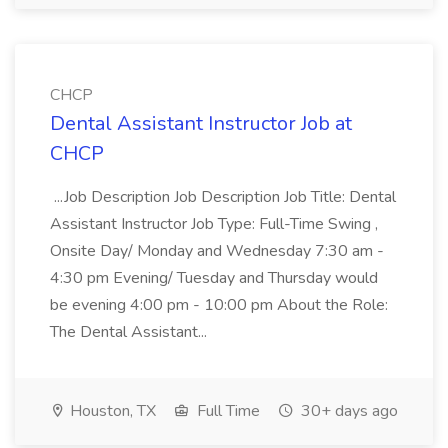
CHCP
Dental Assistant Instructor Job at
CHCP
...Job Description Job Description Job Title: Dental
Assistant Instructor Job Type: Full-Time Swing ,
Onsite Day/ Monday and Wednesday 7:30 am -
4:30 pm Evening/ Tuesday and Thursday would
be evening 4:00 pm - 10:00 pm About the Role:
The Dental Assistant...
Houston, TX
Full Time
30+ days ago