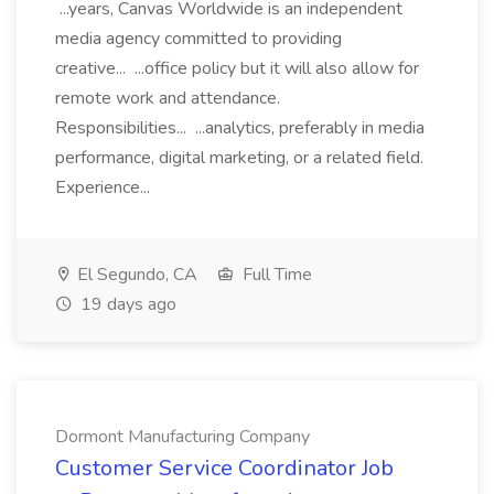
...years, Canvas Worldwide is an independent
media agency committed to providing
creative... ...office policy but it will also allow for
remote work and attendance.
Responsibilities... ...analytics, preferably in media
performance, digital marketing, or a related field.
Experience...
El Segundo, CA
Full Time
19 days ago
Dormont Manufacturing Company
Customer Service Coordinator Job