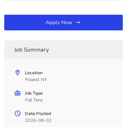
Apply Now
Job Summary
Location
Poland, NY
Job Type
Full Time
Date Posted
2026-08-02