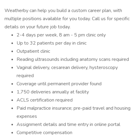
Weatherby can help you build a custom career plan, with
multiple positions available for you today. Call us for specific
details on your future job today.
2-4 days per week, 8 am - 5 pm clinic only
Up to 32 patients per day in clinic
Outpatient clinic
Reading ultrasounds including anatomy scans required
Vaginal delivery, cesarean delivery, hysteroscopy
required
Coverage until permanent provider found
1,750 deliveries annually at facility
ACLS certification required
Paid malpractice insurance; pre-paid travel and housing
expenses
Assignment details and time entry in online portal
Competitive compensation