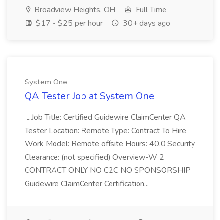
Broadview Heights, OH
Full Time
$17 - $25 per hour
30+ days ago
System One
QA Tester Job at System One
...Job Title: Certified Guidewire ClaimCenter QA
Tester Location: Remote Type: Contract To Hire
Work Model: Remote offsite Hours: 40.0 Security
Clearance: (not specified) Overview-W 2
CONTRACT ONLY NO C2C NO SPONSORSHIP
Guidewire ClaimCenter Certification...