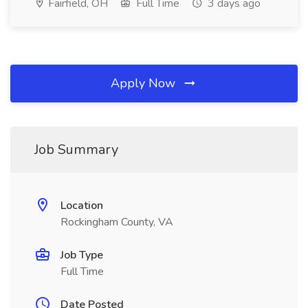
Fairfield, OH
Full Time
3 days ago
Apply Now
Job Summary
Location
Rockingham County, VA
Job Type
Full Time
Date Posted