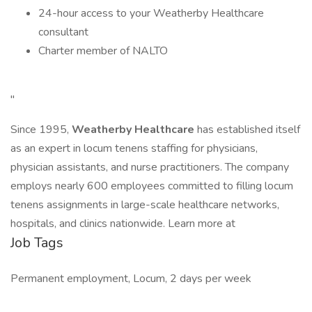
24-hour access to your Weatherby Healthcare
consultant
Charter member of NALTO
"
Since 1995,
Weatherby Healthcare
has established itself
as an expert in locum tenens staffing for physicians,
physician assistants, and nurse practitioners. The company
employs nearly 600 employees committed to filling locum
tenens assignments in large-scale healthcare networks,
hospitals, and clinics nationwide. Learn more at
Job Tags
Permanent employment, Locum, 2 days per week