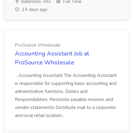
Baltimore, MD
Full Time
14 days ago
ProSource Wholesale
Accounting Assistant Job at
ProSource Wholesale
...Accounting Assistant The Accounting Assistant
is responsible for supporting basic accounting and
administrative functions. Duties and
Responsibilities: Reconcile payable invoices and
vendor statements Distribute mail to a corporate
and local retail location...