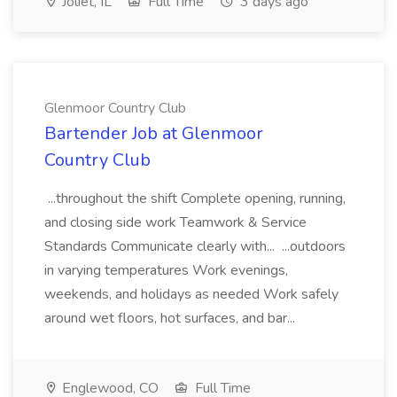
Joliet, IL
Full Time
3 days ago
Glenmoor Country Club
Bartender Job at Glenmoor
Country Club
...throughout the shift Complete opening, running,
and closing side work Teamwork & Service
Standards Communicate clearly with... ...outdoors
in varying temperatures Work evenings,
weekends, and holidays as needed Work safely
around wet floors, hot surfaces, and bar...
Englewood, CO
Full Time