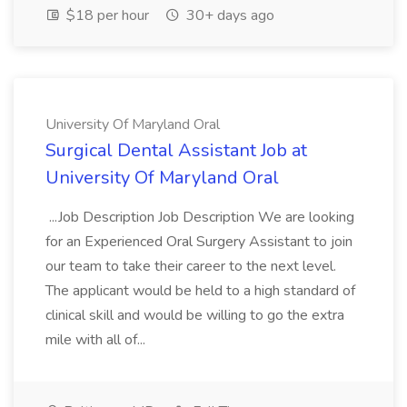
$18 per hour
30+ days ago
University Of Maryland Oral
Surgical Dental Assistant Job at
University Of Maryland Oral
...Job Description Job Description We are looking
for an Experienced Oral Surgery Assistant to join
our team to take their career to the next level.
The applicant would be held to a high standard of
clinical skill and would be willing to go the extra
mile with all of...