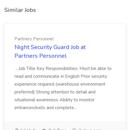
Similar Jobs
Partners Personnel
Night Security Guard Job at
Partners Personnel
...Job Title Key Responsibilities: Must be able to
read and communicate in English Prior security
experience required (warehouse environment
preferred) Strong attention to detail and
situational awareness Ability to monitor
entrances/exits and complete...