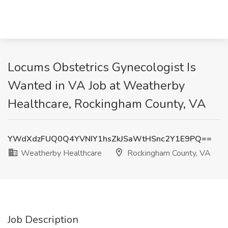
Locums Obstetrics Gynecologist Is
Wanted in VA Job at Weatherby
Healthcare, Rockingham County, VA
YWdXdzFUQ0Q4YVNIY1hsZkJSaWtHSnc2Y1E9PQ==
Weatherby Healthcare
Rockingham County, VA
Job Description