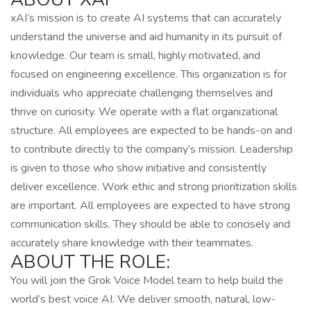
xAI’s mission is to create AI systems that can accurately
understand the universe and aid humanity in its pursuit of
knowledge. Our team is small, highly motivated, and
focused on engineering excellence. This organization is for
individuals who appreciate challenging themselves and
thrive on curiosity. We operate with a flat organizational
structure. All employees are expected to be hands-on and
to contribute directly to the company’s mission. Leadership
is given to those who show initiative and consistently
deliver excellence. Work ethic and strong prioritization skills
are important. All employees are expected to have strong
communication skills. They should be able to concisely and
accurately share knowledge with their teammates.
ABOUT THE ROLE:
You will join the Grok Voice Model team to help build the
world’s best voice AI. We deliver smooth, natural, low-