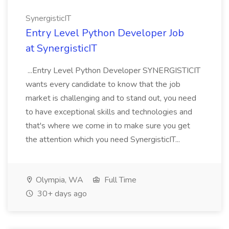
SynergisticIT
Entry Level Python Developer Job
at SynergisticIT
...Entry Level Python Developer SYNERGISTICIT
wants every candidate to know that the job
market is challenging and to stand out, you need
to have exceptional skills and technologies and
that's where we come in to make sure you get
the attention which you need SynergisticIT...
Olympia, WA
Full Time
30+ days ago