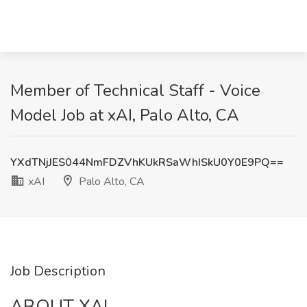
Member of Technical Staff - Voice
Model Job at xAI, Palo Alto, CA
YXdTNjJES044NmFDZVhKUkRSaWhISkU0Y0E9PQ==
xAI
Palo Alto, CA
Job Description
ABOUT XAI