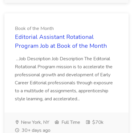
Book of the Month
Editorial Assistant Rotational
Program Job at Book of the Month
...Job Description Job Description The Editorial
Rotational Program mission is to accelerate the
professional growth and development of Early
Career Editorial professionals through exposure
to a multitude of assignments, apprenticeship
style learning, and accelerated...
New York, NY
Full Time
$70k
30+ days ago