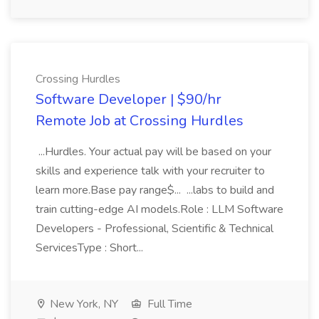
Crossing Hurdles
Software Developer | $90/hr
Remote Job at Crossing Hurdles
...Hurdles. Your actual pay will be based on your
skills and experience talk with your recruiter to
learn more.Base pay range$... ...labs to build and
train cutting-edge AI models.Role : LLM Software
Developers - Professional, Scientific & Technical
ServicesType : Short...
New York, NY
Full Time