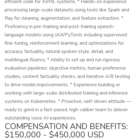
efficient code for AI/ML systems. * Hands-on experience
processing large-scale datasets using tools like Spark and
Ray for cleaning, augmentation, and feature extraction. *
Proficiency in pre-training and post-training speech-
language models using JAX/PyTorch, including supervised
fine-tuning, reinforcement learning, and optimizations for
accuracy, factuality, natural spoken style, detail, and
multilingual fluency. * Ability to set up and run rigorous
evaluation pipelines: objective metrics, human preference
studies, content factuality checks, and iterative A/B testing
to drive model improvements. * Experience building or
working with large-scale distributed training and inference
systems on Kubernetes. * Proactive, self-driven attitude —
ready to grind in a fast-paced, high-caliber team to deliver
outstanding voice AI experiences.
COMPENSATION AND BENEFITS:
$150,000 - $450,000 USD