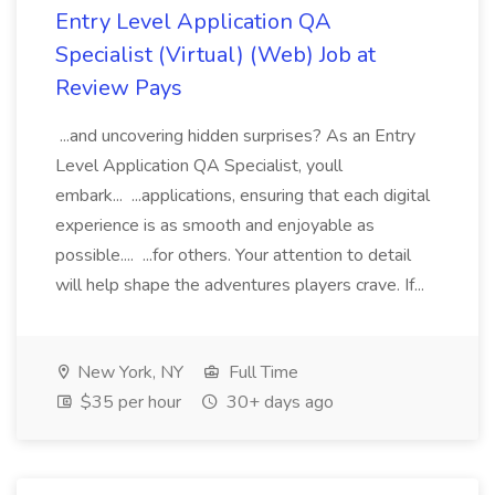
Entry Level Application QA
Specialist (Virtual) (Web) Job at
Review Pays
...and uncovering hidden surprises? As an Entry
Level Application QA Specialist, youll
embark... ...applications, ensuring that each digital
experience is as smooth and enjoyable as
possible.... ...for others. Your attention to detail
will help shape the adventures players crave. If...
New York, NY
Full Time
$35 per hour
30+ days ago