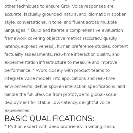
other techniques to ensure Grok Voice responses are
accurate, factually grounded, natural and idiomatic in spoken
style, conversational in tone, and fluent across multiple
languages. * Build and iterate a comprehensive evaluation
framework covering objective metrics (accuracy, quality,
latency, expressiveness), human preference studies, content
factuality assessments, real-time interaction quality, and
experimentation infrastructure to measure and improve
performance. * Work closely with product teams to
integrate voice models into applications and real-time
environments, define spoken interaction specifications, and
handle the full lifecycle from prototype to global-scale
deployment for stable, low-latency, delightful voice
experiences.
BASIC QUALIFICATIONS:
* Python expert with deep proficiency in writing clean,