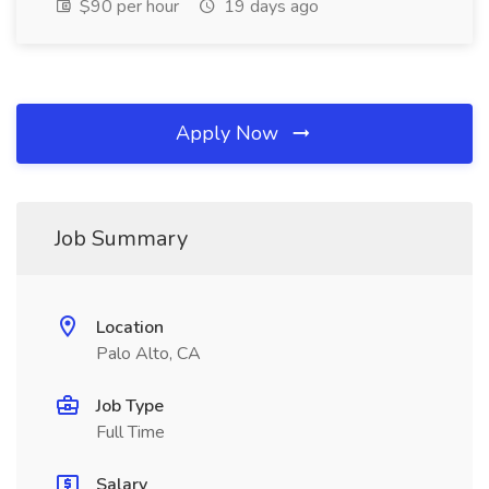
$90 per hour
19 days ago
Apply Now
Job Summary
Location
Palo Alto, CA
Job Type
Full Time
Salary