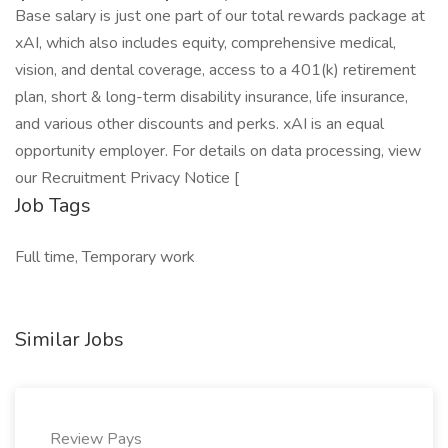
Base salary is just one part of our total rewards package at
xAI, which also includes equity, comprehensive medical,
vision, and dental coverage, access to a 401(k) retirement
plan, short & long-term disability insurance, life insurance,
and various other discounts and perks. xAI is an equal
opportunity employer. For details on data processing, view
our Recruitment Privacy Notice [
Job Tags
Full time, Temporary work
Similar Jobs
Review Pays