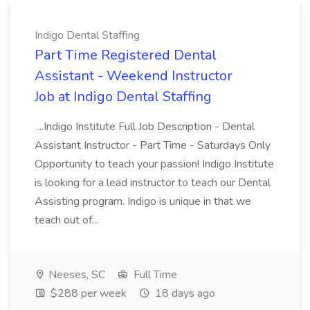
Indigo Dental Staffing
Part Time Registered Dental
Assistant - Weekend Instructor
Job at Indigo Dental Staffing
...Indigo Institute Full Job Description - Dental
Assistant Instructor - Part Time - Saturdays Only
Opportunity to teach your passion! Indigo Institute
is looking for a lead instructor to teach our Dental
Assisting program. Indigo is unique in that we
teach out of...
Neeses, SC
Full Time
$288 per week
18 days ago