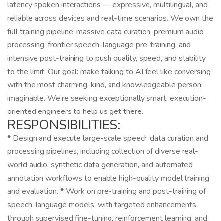
latency spoken interactions — expressive, multilingual, and
reliable across devices and real-time scenarios. We own the
full training pipeline: massive data curation, premium audio
processing, frontier speech-language pre-training, and
intensive post-training to push quality, speed, and stability
to the limit. Our goal: make talking to AI feel like conversing
with the most charming, kind, and knowledgeable person
imaginable. We’re seeking exceptionally smart, execution-
oriented engineers to help us get there.
RESPONSIBILITIES:
* Design and execute large-scale speech data curation and
processing pipelines, including collection of diverse real-
world audio, synthetic data generation, and automated
annotation workflows to enable high-quality model training
and evaluation. * Work on pre-training and post-training of
speech-language models, with targeted enhancements
through supervised fine-tuning, reinforcement learning, and