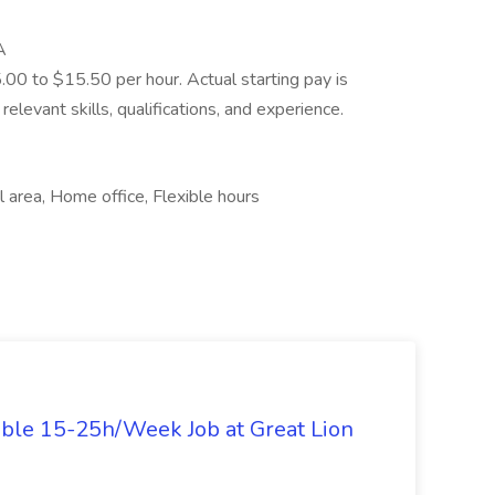
A
5.00 to $15.50 per hour. Actual starting pay is
elevant skills, qualifications, and experience.
 area, Home office, Flexible hours
ible 15-25h/Week Job at Great Lion