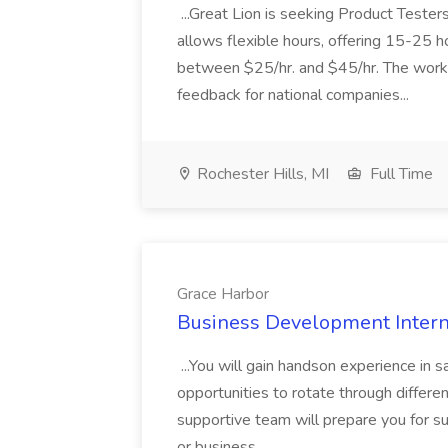
...Great Lion is seeking Product Teste
allows flexible hours, offering 15-25 
between $25/hr. and $45/hr. The work 
feedback for national companies...
Rochester Hills, MI
Full Time
Grace Harbor
Business Development Intern
...You will gain handson experience in 
opportunities to rotate through differe
supportive team will prepare you for s
or business...