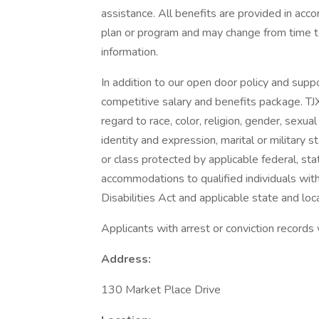
assistance. All benefits are provided in acc
plan or program and may change from time to
information.
In addition to our open door policy and supp
competitive salary and benefits package. TJ
regard to race, color, religion, gender, sexual 
identity and expression, marital or military s
or class protected by applicable federal, sta
accommodations to qualified individuals with
Disabilities Act and applicable state and loca
Applicants with arrest or conviction records
Address:
130 Market Place Drive