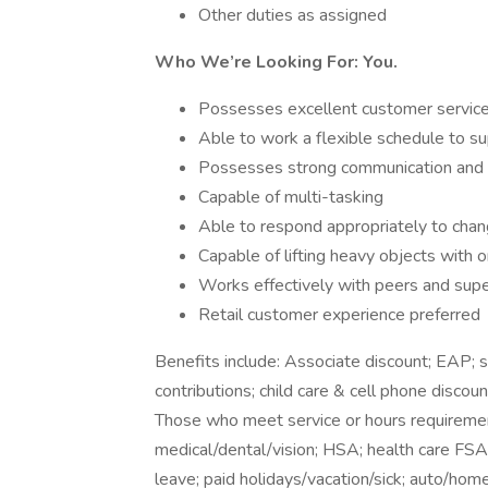
Other duties as assigned
Who We’re Looking For: You.
Possesses excellent customer service 
Able to work a flexible schedule to s
Possesses strong communication and org
Capable of multi-tasking
Able to respond appropriately to chang
Capable of lifting heavy objects with
Works effectively with peers and supe
Retail customer experience preferred
Benefits include: Associate discount; EAP;
contributions; child care & cell phone discoun
Those who meet service or hours requirement
medical/dental/vision; HSA; health care FSA; 
leave; paid holidays/vacation/sick; auto/hom