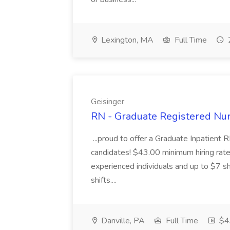
Lexington, MA
Full Time
Geisinger
RN - Graduate Registered Nur
...proud to offer a Graduate Inpatient R
candidates! $43.00 minimum hiring rate 
experienced individuals and up to $7 shi
shifts....
Danville, PA
Full Time
$43