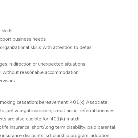
skills
upport business needs
anizational skills with attention to detail
es in direction or unexpected situations
 or without reasonable accommodation
rvisors
 smoking cessation; bereavement; 401(k) Associate
ts; pet & legal insurance; credit union; referral bonuses.
s are also eligible for: 401(k) match;
life insurance; short/long term disability; paid parental
e insurance discounts; scholarship program; adoption