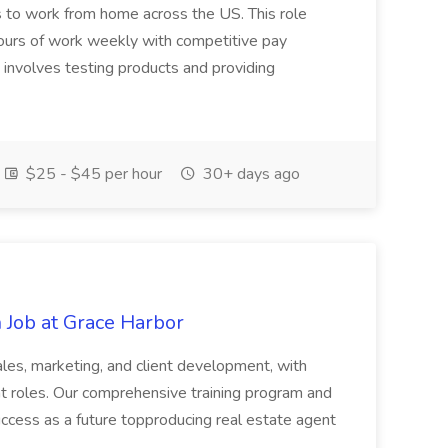
rs to work from home across the US. This role
hours of work weekly with competitive pay
involves testing products and providing
$25 - $45 per hour
30+ days ago
 Job at Grace Harbor
sales, marketing, and client development, with
nt roles. Our comprehensive training program and
uccess as a future topproducing real estate agent