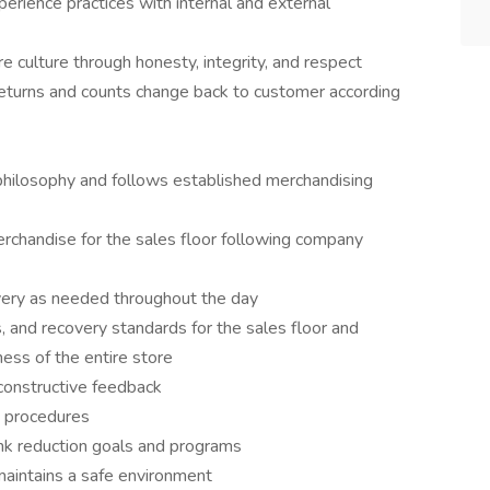
rience practices with internal and external
 culture through honesty, integrity, and respect
eturns and counts change back to customer according
philosophy and follows established merchandising
rchandise for the sales floor following company
covery as needed throughout the day
ss, and recovery standards for the sales floor and
ness of the entire store
constructive feedback
nd procedures
ink reduction goals and programs
maintains a safe environment