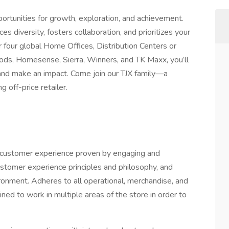
rtunities for growth, exploration, and achievement.
es diversity, fosters collaboration, and prioritizes your
four global Home Offices, Distribution Centers or
ds, Homesense, Sierra, Winners, and TK Maxx, you’ll
, and make an impact. Come join our TJX family—a
 off-price retailer.
ed customer experience proven by engaging and
ustomer experience principles and philosophy, and
ronment. Adheres to all operational, merchandise, and
ned to work in multiple areas of the store in order to