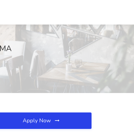
 MA
Apply Now