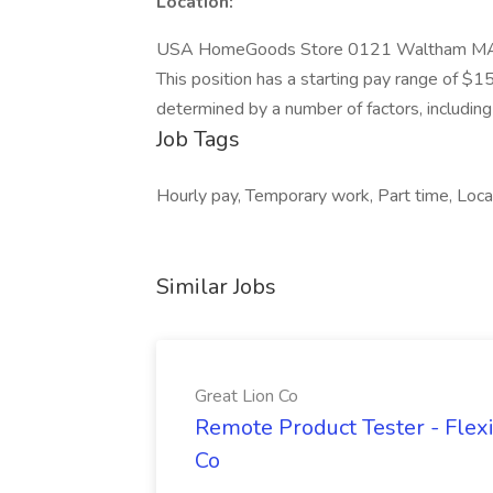
Location:
USA HomeGoods Store 0121 Waltham M
This position has a starting pay range of $1
determined by a number of factors, including r
Job Tags
Hourly pay, Temporary work, Part time, Local
Similar Jobs
Great Lion Co
Remote Product Tester - Flex
Co