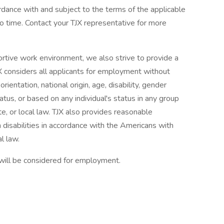
ordance with and subject to the terms of the applicable
 time. Contact your TJX representative for more
ortive work environment, we also strive to provide a
X considers all applicants for employment without
orientation, national origin, age, disability, gender
tatus, or based on any individual's status in any group
te, or local law. TJX also provides reasonable
 disabilities in accordance with the Americans with
l law.
 will be considered for employment.