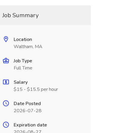
Job Summary
Location
Waltham, MA
Job Type
Full Time
Salary
$15 - $15.5 per hour
Date Posted
2026-07-28
Expiration date
2026-08-27