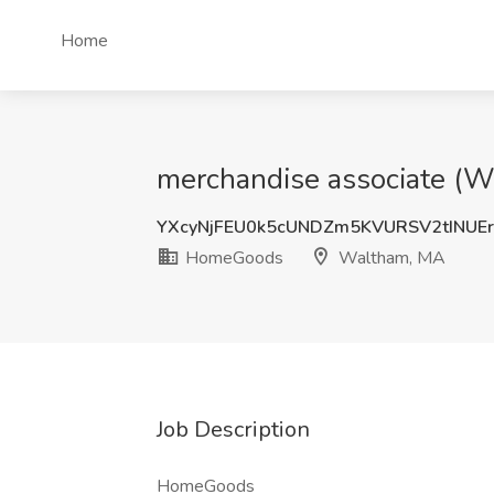
Home
merchandise associate (
YXcyNjFEU0k5cUNDZm5KVURSV2tINUE
HomeGoods
Waltham, MA
Job Description
HomeGoods