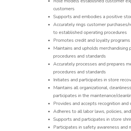
Role models established customer expe
customers
Supports and embodies a positive store
Accurately rings customer purchases/r
to established operating procedures
Promotes credit and loyalty programs
Maintains and upholds merchandising 
procedures and standards
Accurately processes and prepares me
procedures and standards
Initiates and participates in store re
Maintains all organizational, cleanline
participates in the maintenance/cleanli
Provides and accepts recognition and 
Adheres to all labor laws, policies, a
Supports and participates in store shr
Participates in safety awareness and 