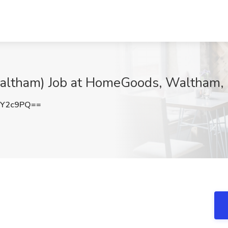
Waltham) Job at HomeGoods, Waltham,
rY2c9PQ==