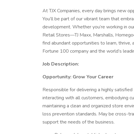
At TJX Companies, every day brings new oppo
You’ll be part of our vibrant team that embrac
development. Whether you’re working in our 
Retail Stores—TJ Maxx, Marshalls, Homegoo
find abundant opportunities to learn, thrive
Fortune 100 company and the world’s leading
Job Description:
Opportunity: Grow Your Career
Responsible for delivering a highly satisfi
interacting with all customers, embodying c
maintaining a clean and organized store envi
loss prevention standards. May be cross-trai
support the needs of the business.