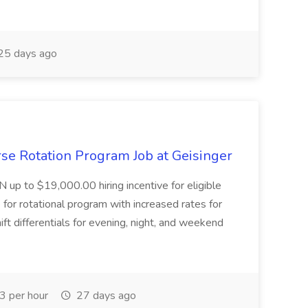
25 days ago
se Rotation Program Job at Geisinger
N up to $19,000.00 hiring incentive for eligible
for rotational program with increased rates for
ft differentials for evening, night, and weekend
 per hour
27 days ago