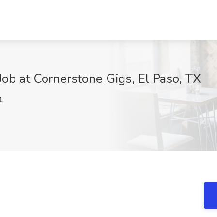
ob at Cornerstone Gigs, El Paso, TX
1