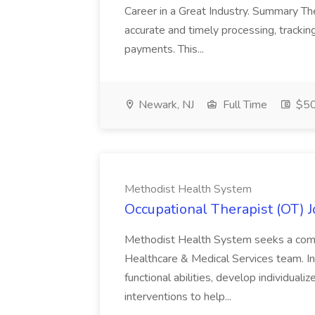
Career in a Great Industry. Summary Th
accurate and timely processing, track
payments. This...
Newark, NJ
Full Time
$50
Methodist Health System
Occupational Therapist (OT) 
Methodist Health System seeks a compa
Healthcare & Medical Services team. In 
functional abilities, develop individual
interventions to help...