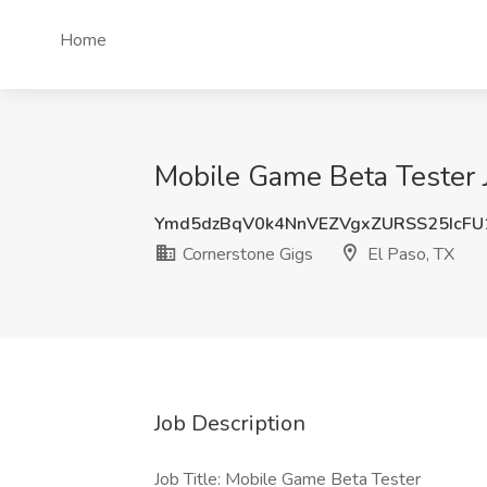
Home
Mobile Game Beta Tester J
Ymd5dzBqV0k4NnVEZVgxZURSS25IcFU
Cornerstone Gigs
El Paso, TX
Job Description
Job Title: Mobile Game Beta Tester