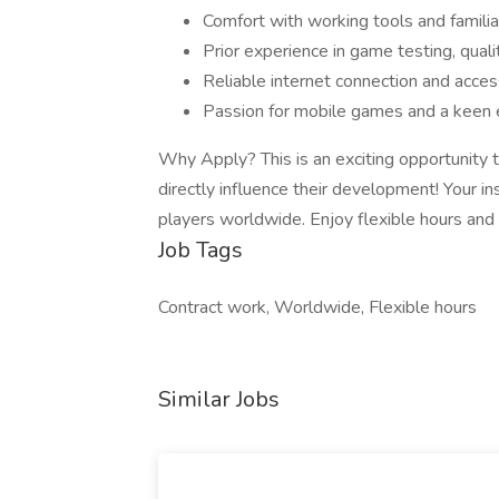
Comfort with working tools and famili
Prior experience in game testing, qualit
Reliable internet connection and acce
Passion for mobile games and a keen e
Why Apply? This is an exciting opportunity
directly influence their development! Your in
players worldwide. Enjoy flexible hours an
Job Tags
Contract work, Worldwide, Flexible hours
Similar Jobs