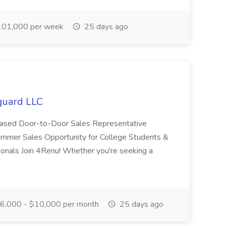
01,000 per week
25 days ago
guard LLC
n-Based Door-to-Door Sales Representative
mmer Sales Opportunity for College Students &
ionals Join 4Renu! Whether you're seeking a
6,000 - $10,000 per month
25 days ago