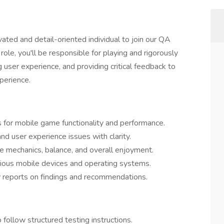
ated and detail-oriented individual to join our QA
ole, you'll be responsible for playing and rigorously
user experience, and providing critical feedback to
perience.
s for mobile game functionality and performance.
nd user experience issues with clarity.
 mechanics, balance, and overall enjoyment.
ious mobile devices and operating systems.
 reports on findings and recommendations.
o follow structured testing instructions.