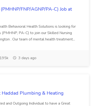
ner (PMHNP/FNP/AGNP/PA-C) Job at
ealth Behavioral Health Solutions is looking for
rs (PMHNP, PA-C) to join our Skilled Nursing
ington . Our team of mental health treatment...
195k
3 days ago
at Haddad Plumbing & Heating
ized and Outgoing Individual to have a Great