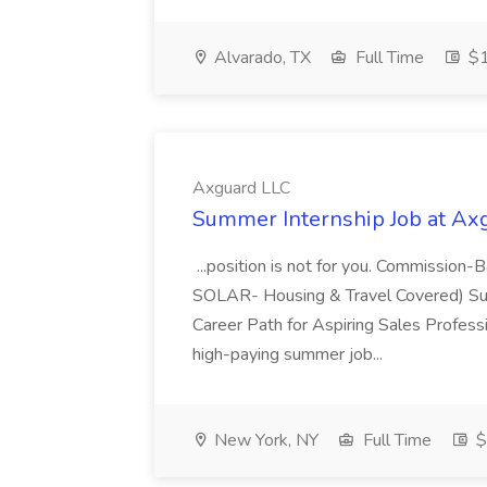
Alvarado, TX
Full Time
$1
Axguard LLC
Summer Internship Job at Ax
...position is not for you. Commissio
SOLAR- Housing & Travel Covered) Su
Career Path for Aspiring Sales Profess
high-paying summer job...
New York, NY
Full Time
$