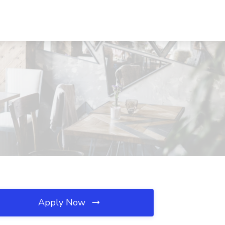
Apply Now