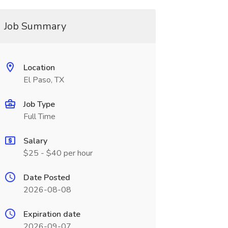
Job Summary
Location
El Paso, TX
Job Type
Full Time
Salary
$25 - $40 per hour
Date Posted
2026-08-08
Expiration date
2026-09-07