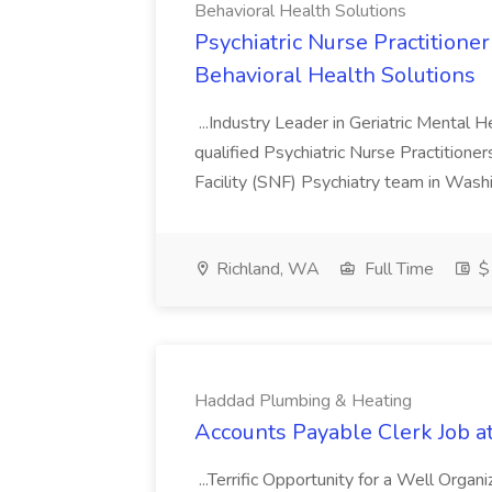
Behavioral Health Solutions
Psychiatric Nurse Practitio
Behavioral Health Solutions
...Industry Leader in Geriatric Mental H
qualified Psychiatric Nurse Practitione
Facility (SNF) Psychiatry team in Wash
Richland, WA
Full Time
$
Haddad Plumbing & Heating
Accounts Payable Clerk Job 
...Terrific Opportunity for a Well Organ