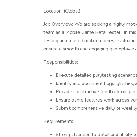
Location: (Global)
Job Overview: We are seeking a highly motiv
team as a Mobile Game Beta Tester . In this r
testing unreleased mobile games, evaluating 
ensure a smooth and engaging gameplay ex
Responsibilities:
Execute detailed playtesting scenario
Identify and document bugs, glitches, a
Provide constructive feedback on game
Ensure game features work across var
Submit comprehensive daily or weekly
Requirements:
Strong attention to detail and ability t