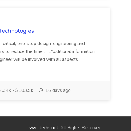
 Technologies
critical, one-stop design, engineering and
 to reduce the time... ...Additional information
ineer will be involved with all aspects
.34k - $103.9k
16 days ago
swe-techs.net
. All Rights Reserved.