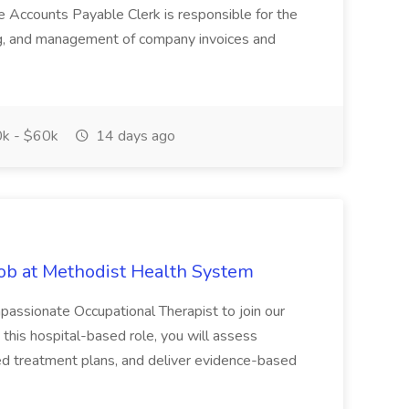
e Accounts Payable Clerk is responsible for the
ing, and management of company invoices and
k - $60k
14 days ago
Job at Methodist Health System
ssionate Occupational Therapist to join our
this hospital-based role, you will assess
ized treatment plans, and deliver evidence-based