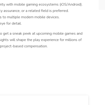
arity with mobile gaming ecosystems (iOS/Android).
y assurance, or a related field is preferred.
ss to multiple modern mobile devices.
ye for detail.
 to get a sneak peek at upcoming mobile games and
sights will shape the play experience for millions of
d project-based compensation.