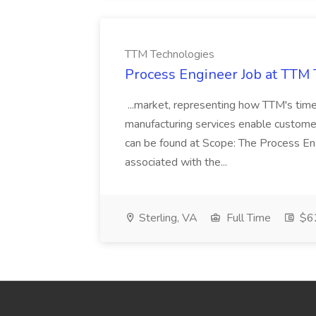
TTM Technologies
Process Engineer Job at TTM
...market, representing how TTM's time-
manufacturing services enable customers
can be found at Scope: The Process Eng
associated with the...
Sterling, VA
Full Time
$62