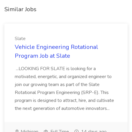
Similar Jobs
Slate
Vehicle Engineering Rotational
Program Job at Slate
...LOOKING FOR SLATE is looking for a
motivated, energetic, and organized engineer to
join our growing team as part of the Slate
Rotational Program Engineering (SRP-E). This
program is designed to attract, hire, and cultivate
the next generation of automotive innovators...
Michigan
Full Time
14 days ago