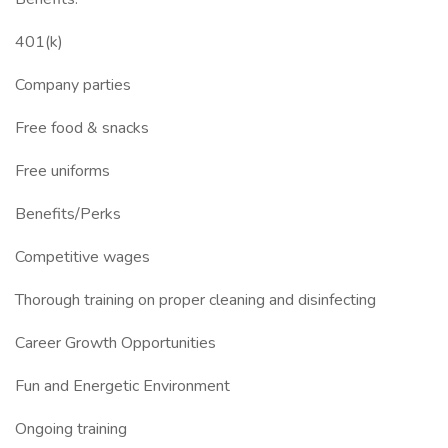
401(k)
Company parties
Free food & snacks
Free uniforms
Benefits/Perks
Competitive wages
Thorough training on proper cleaning and disinfecting
Career Growth Opportunities
Fun and Energetic Environment
Ongoing training