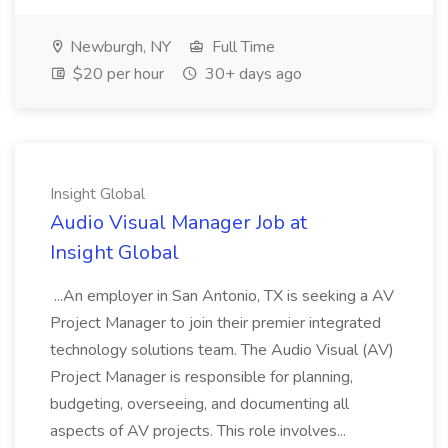
Newburgh, NY
Full Time
$20 per hour
30+ days ago
Insight Global
Audio Visual Manager Job at
Insight Global
...An employer in San Antonio, TX is seeking a AV
Project Manager to join their premier integrated
technology solutions team. The Audio Visual (AV)
Project Manager is responsible for planning,
budgeting, overseeing, and documenting all
aspects of AV projects. This role involves...