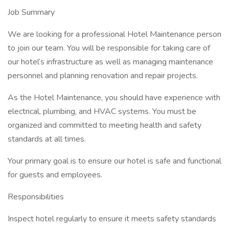
Job Summary
We are looking for a professional Hotel Maintenance person
to join our team. You will be responsible for taking care of
our hotel’s infrastructure as well as managing maintenance
personnel and planning renovation and repair projects.
As the Hotel Maintenance, you should have experience with
electrical, plumbing, and HVAC systems. You must be
organized and committed to meeting health and safety
standards at all times.
Your primary goal is to ensure our hotel is safe and functional
for guests and employees.
Responsibilities
Inspect hotel regularly to ensure it meets safety standards