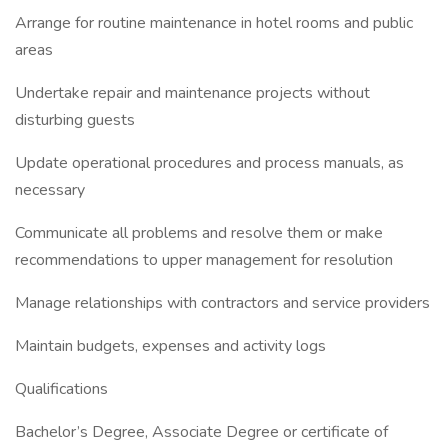
Arrange for routine maintenance in hotel rooms and public
areas
Undertake repair and maintenance projects without
disturbing guests
Update operational procedures and process manuals, as
necessary
Communicate all problems and resolve them or make
recommendations to upper management for resolution
Manage relationships with contractors and service providers
Maintain budgets, expenses and activity logs
Qualifications
Bachelor’s Degree, Associate Degree or certificate of