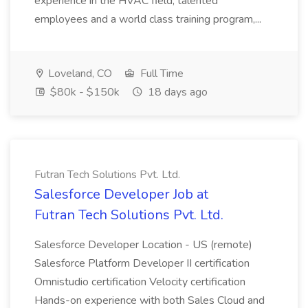
experience in the HVAC field, talented
employees and a world class training program,...
Loveland, CO
Full Time
$80k - $150k
18 days ago
Futran Tech Solutions Pvt. Ltd.
Salesforce Developer Job at
Futran Tech Solutions Pvt. Ltd.
Salesforce Developer Location - US (remote)
Salesforce Platform Developer II certification
Omnistudio certification Velocity certification
Hands-on experience with both Sales Cloud and