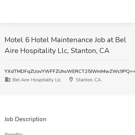
Motel 6 Hotel Maintenance Job at Bel
Aire Hospitality Llc, Stanton, CA
YXdTMDFqZUovYWFFZUhsWERCT25IWmMwZWc9PQ=
Bel Aire Hospitality Llc
Stanton, CA
Job Description
Benefits: