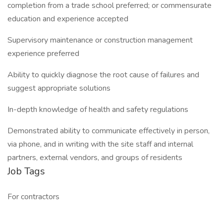
completion from a trade school preferred; or commensurate
education and experience accepted
Supervisory maintenance or construction management
experience preferred
Ability to quickly diagnose the root cause of failures and
suggest appropriate solutions
In-depth knowledge of health and safety regulations
Demonstrated ability to communicate effectively in person,
via phone, and in writing with the site staff and internal
partners, external vendors, and groups of residents
Job Tags
For contractors