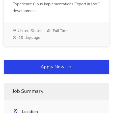
Experience Cloud implementations Expert in LWC
development
United States
Full Time
19 days ago
Apply Now
Job Summary
Location