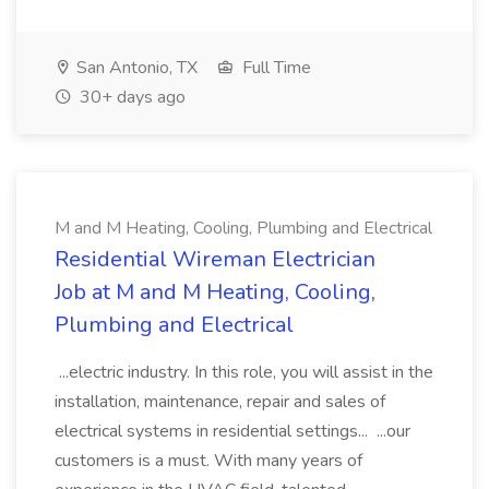
San Antonio, TX
Full Time
30+ days ago
M and M Heating, Cooling, Plumbing and Electrical
Residential Wireman Electrician
Job at M and M Heating, Cooling,
Plumbing and Electrical
...electric industry. In this role, you will assist in the
installation, maintenance, repair and sales of
electrical systems in residential settings... ...our
customers is a must. With many years of