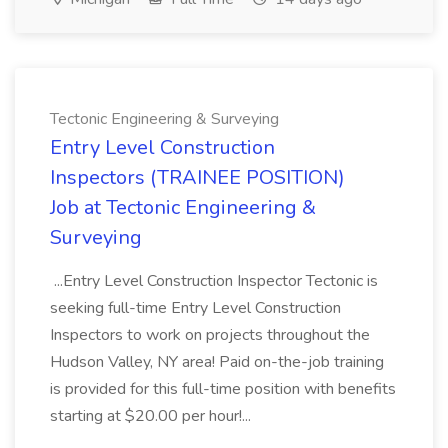
Tectonic Engineering & Surveying
Entry Level Construction
Inspectors (TRAINEE POSITION)
Job at Tectonic Engineering &
Surveying
...Entry Level Construction Inspector Tectonic is
seeking full-time Entry Level Construction
Inspectors to work on projects throughout the
Hudson Valley, NY area! Paid on-the-job training
is provided for this full-time position with benefits
starting at $20.00 per hour!...