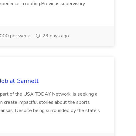
xperience in roofing.Previous supervisory
000 per week
29 days ago
Job at Gannett
l, part of the USA TODAY Network, is seeking a
n create impactful stories about the sports
ansas. Despite being surrounded by the state's