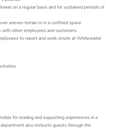
 kneel on a regular basis and for sustained periods of
ver uneven terrain or in a confined space.
s with other employees and customers.
employees to report and work onsite at Whitewater
tivities
sible for leading and supporting experiences in a
 department also instructs guests through the