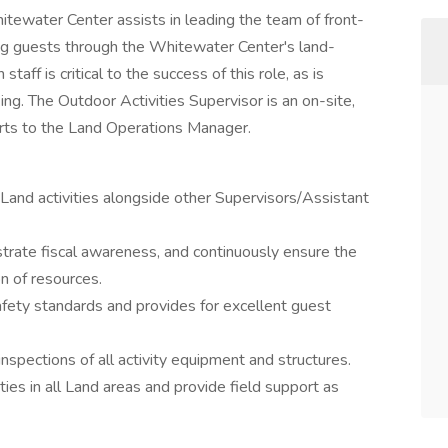
itewater Center assists in leading the team of front-
ding guests through the Whitewater Center's land-
staff is critical to the success of this role, as is
ing. The Outdoor Activities Supervisor is an on-site,
ports to the Land Operations Manager.
l Land activities alongside other Supervisors/Assistant
trate fiscal awareness, and continuously ensure the
on of resources.
afety standards and provides for excellent guest
nspections of all activity equipment and structures.
ties in all Land areas and provide field support as