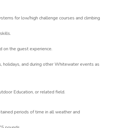
ystems for low/high challenge courses and climbing
kills.
.
d on the guest experience.
s, holidays, and during other Whitewater events as
door Education, or related field.
ained periods of time in all weather and
 75 pounds.