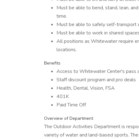
Must be able to bend, stand, lean, and
time.
Must be able to safely self-transport o
Must be able to work in shared space
All positions as Whitewater require 
locations.
Benefits
Access to Whitewater Center's pass ac
Staff discount program and pro deals
Health, Dental, Vision, FSA
401K
Paid Time Off
Overview of Department
The Outdoor Activities Department is respon
variety of water and land-based sports. The