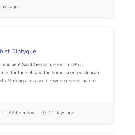
days ago
b at Diptyque
ebullient Saint Germain, Paris, in 1961,
fumes for the self and the home, scented skincare
ts. Striking a balance between reverie, nature
3 - $24 per hour
14 days ago