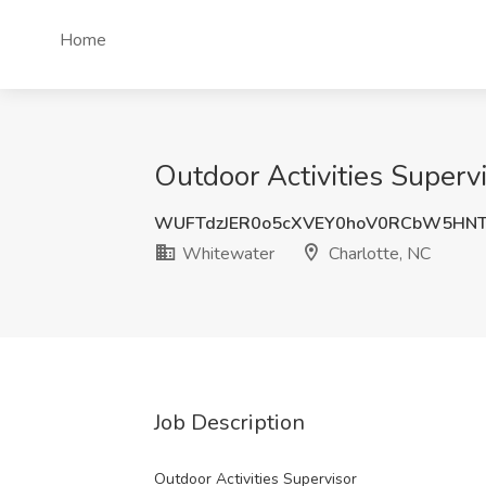
Home
Outdoor Activities Superv
WUFTdzJER0o5cXVEY0hoV0RCbW5HN
Whitewater
Charlotte, NC
Job Description
Outdoor Activities Supervisor