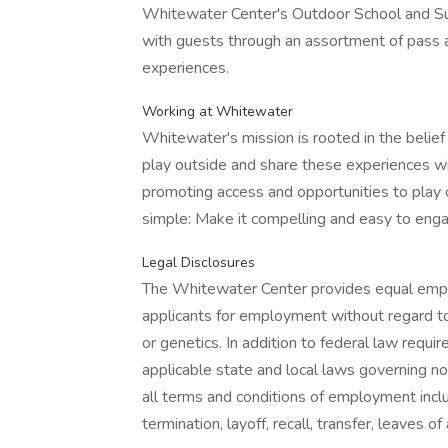
Whitewater Center's Outdoor School and 
with guests through an assortment of pass 
experiences.
Working at Whitewater
Whitewater's mission is rooted in the belief
play outside and share these experiences wi
promoting access and opportunities to play 
simple: Make it compelling and easy to engag
Legal Disclosures
The Whitewater Center provides equal empl
applicants for employment without regard to rac
or genetics. In addition to federal law req
applicable state and local laws governing no
all terms and conditions of employment inclu
termination, layoff, recall, transfer, leaves 