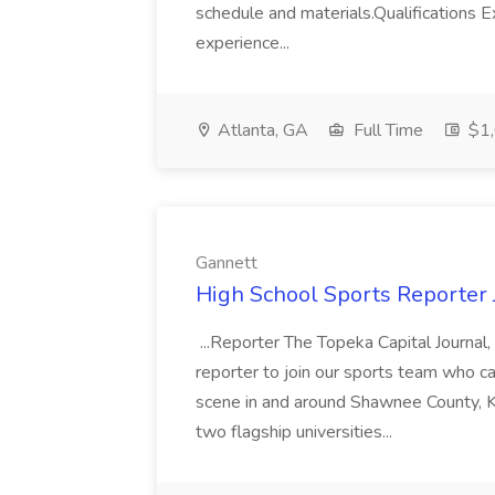
schedule and materials.Qualifications E
experience...
Atlanta, GA
Full Time
$1,
Gannett
High School Sports Reporter 
...Reporter The Topeka Capital Journa
reporter to join our sports team who ca
scene in and around Shawnee County, K
two flagship universities...