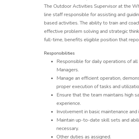
The Outdoor Activities Supervisor at the Wh
line staff responsible for assisting and gui
based activities. The ability to train and coach 
effective problem solving and strategic think
full-time, benefits eligible position that re
Responsibilities
Responsible for daily operations of al
Managers.
Manage an efficient operation, demons
proper execution of tasks and utilizati
Ensure that the team maintains high s
experience.
Involvement in basic maintenance and i
Maintain up-to-date skill sets and abili
necessary.
Other duties as assigned.