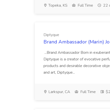
Topeka, KS
Full Time
22 
Diptyque
Brand Ambassador (Marin) Jo
...Brand Ambassador Born in exuberant, 
Diptyque is a creator of evocative per
products and desirable decorative objec
and art, Diptyque...
Larkspur, CA
Full Time
$2