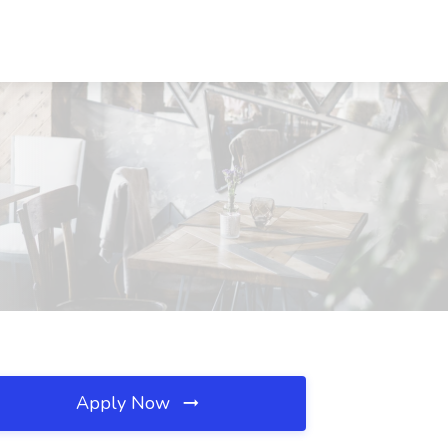
Apply Now