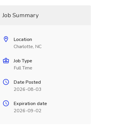
Job Summary
Location
Charlotte, NC
Job Type
Full Time
Date Posted
2026-08-03
Expiration date
2026-09-02