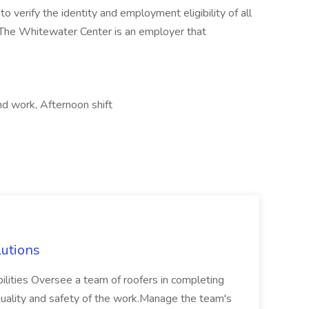
 verify the identity and employment eligibility of all
. The Whitewater Center is an employer that
d work, Afternoon shift
lutions
ilities Oversee a team of roofers in completing
 quality and safety of the work.Manage the team's