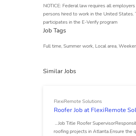
NOTICE: Federal law requires all employers to
persons hired to work in the United States
participates in the E-Verify program
Job Tags
Full time, Summer work, Local area, Weeken
Similar Jobs
FlexiRemote Solutions
Roofer Job at FlexiRemote So
...Job Title Roofer SupervisorResponsib
roofing projects in Atlanta.Ensure the