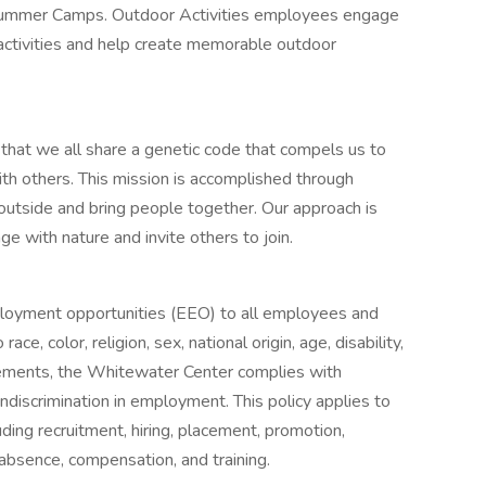
Summer Camps. Outdoor Activities employees engage
activities and help create memorable outdoor
 that we all share a genetic code that compels us to
th others. This mission is accomplished through
outside and bring people together. Our approach is
e with nature and invite others to join.
oyment opportunities (EEO) to all employees and
e, color, religion, sex, national origin, age, disability,
uirements, the Whitewater Center complies with
ndiscrimination in employment. This policy applies to
ding recruitment, hiring, placement, promotion,
of absence, compensation, and training.