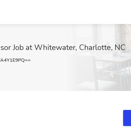
isor Job at Whitewater, Charlotte, NC
TA4Y1E9PQ==