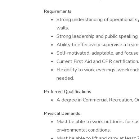
Requirements
Strong understanding of operational s
walls.
Strong leadership and public speaking s
Ability to effectively supervise a team
Self-motivated, adaptable, and focuse
Current First Aid and CPR certification.
Flexibility to work evenings, weekend
needed.
Preferred Qualifications
A degree in Commercial Recreation, Out
Physical Demands
Must be able to work outdoors for sust
environmental conditions.
Must be able to lift and carry at least