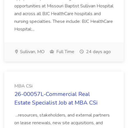
opportunities at Missouri Baptist Sullivan Hospital
and across all BJC HealthCare hospitals and
nursing specialties. These include: BJC HealthCare
Hospital:...
Sullivan, MO
Full Time
24 days ago
MBA CSi
26-00057L-Commercial Real
Estate Specialist Job at MBA CSi
...resources, stakeholders, and external partners
on lease renewals, new site acquisitions, and