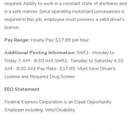
required. Ability to work in a constant state of alertness and
in a safe manner. Since operating motorized conveyances is
required in this job, employee must possess a valid driver's
license.
Pay Range:
Hourly Pay: $17.89 per hour
Additional Posting Information:
Shift1- Monday to
Friday 3 AM - 8:30 AM; Shift2- Tuesday to Saturday 4:30
AM - 8:30 AM; Pay Rate- $17.89; Must have Driver's
License and Required Drug Screen
EEO Statement
Federal Express Corporation is an Equal Opportunity
Employer including, Vets/Disability.