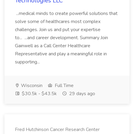
Technologies LLC
...medical minds to create powerful solutions that
solve some of healthcares most complex
challenges. Join us and put your expertise
to... ...and career development. Summary Join
Gainwell as a Call Center Healthcare
Representative and play a meaningful role in
supporting...
Wisconsin
Full Time
$30.5k - $43.5k
29 days ago
Fred Hutchinson Cancer Research Center