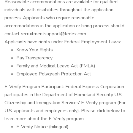
Reasonable accommodations are available for qualified
individuals with disabilities throughout the application
process. Applicants who require reasonable
accommodations in the application or hiring process should
contact recruitmentsupport@fedex.com.
Applicants have rights under Federal Employment Laws:
Know Your Rights
Pay Transparency
Family and Medical Leave Act (FMLA)
Employee Polygraph Protection Act
E-Verify Program Participant: Federal Express Corporation
participates in the Department of Homeland Security U.S.
Citizenship and Immigration Services' E-Verify program (For
U.S. applicants and employees only). Please click below to
learn more about the E-Verify program:
E-Verify Notice (bilingual)