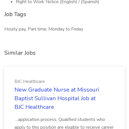
Right to Work Notice (English) / (Spanish)
Job Tags
Hourly pay, Part time, Monday to Friday
Similar Jobs
BJC Healthcare
New Graduate Nurse at Missouri
Baptist Sullivan Hospital Job at
BJC Healthcare
...application process. Qualified students who
apply to this position are eligible to receive career