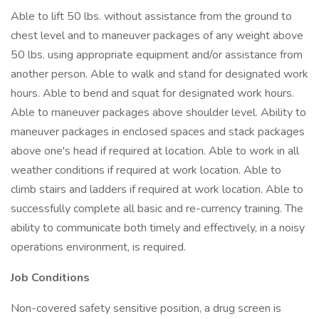
Able to lift 50 lbs. without assistance from the ground to
chest level and to maneuver packages of any weight above
50 lbs. using appropriate equipment and/or assistance from
another person. Able to walk and stand for designated work
hours. Able to bend and squat for designated work hours.
Able to maneuver packages above shoulder level. Ability to
maneuver packages in enclosed spaces and stack packages
above one's head if required at location. Able to work in all
weather conditions if required at work location. Able to
climb stairs and ladders if required at work location. Able to
successfully complete all basic and re-currency training. The
ability to communicate both timely and effectively, in a noisy
operations environment, is required.
Job Conditions
Non-covered safety sensitive position, a drug screen is