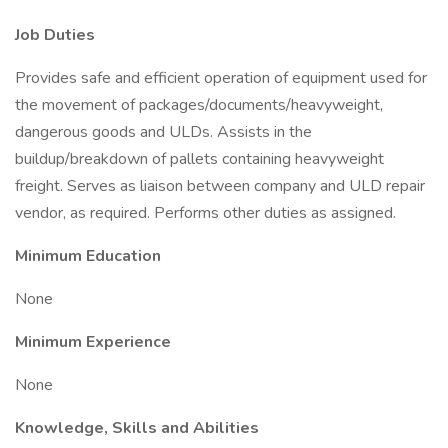
Job Duties
Provides safe and efficient operation of equipment used for
the movement of packages/documents/heavyweight,
dangerous goods and ULDs. Assists in the
buildup/breakdown of pallets containing heavyweight
freight. Serves as liaison between company and ULD repair
vendor, as required. Performs other duties as assigned.
Minimum Education
None
Minimum Experience
None
Knowledge, Skills and Abilities