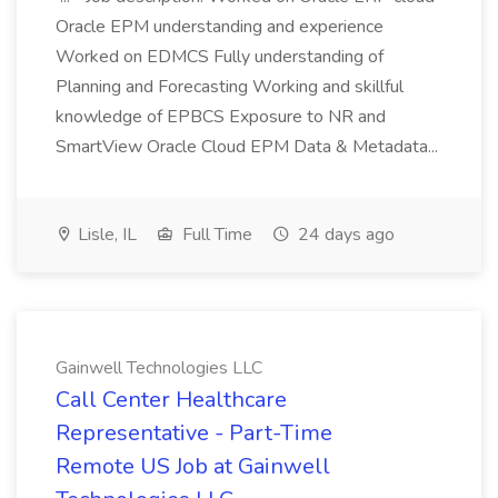
Oracle EPM understanding and experience
Worked on EDMCS Fully understanding of
Planning and Forecasting Working and skillful
knowledge of EPBCS Exposure to NR and
SmartView Oracle Cloud EPM Data & Metadata...
Lisle, IL
Full Time
24 days ago
Gainwell Technologies LLC
Call Center Healthcare
Representative - Part-Time
Remote US Job at Gainwell