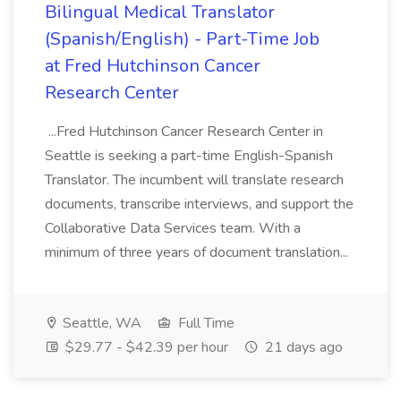
Bilingual Medical Translator
(Spanish/English) - Part-Time Job
at Fred Hutchinson Cancer
Research Center
...Fred Hutchinson Cancer Research Center in
Seattle is seeking a part-time English-Spanish
Translator. The incumbent will translate research
documents, transcribe interviews, and support the
Collaborative Data Services team. With a
minimum of three years of document translation...
Seattle, WA
Full Time
$29.77 - $42.39 per hour
21 days ago