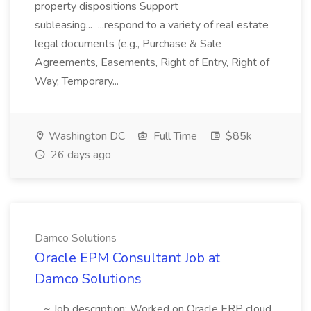
property dispositions Support
subleasing... ...respond to a variety of real estate
legal documents (e.g., Purchase & Sale
Agreements, Easements, Right of Entry, Right of
Way, Temporary...
Washington DC
Full Time
$85k
26 days ago
Damco Solutions
Oracle EPM Consultant Job at
Damco Solutions
...~ Job description: Worked on Oracle ERP cloud