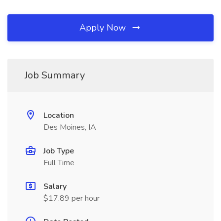
Apply Now
Job Summary
Location
Des Moines, IA
Job Type
Full Time
Salary
$17.89 per hour