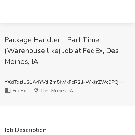
Package Handler - Part Time
(Warehouse like) Job at FedEx, Des
Moines, IA
YXdTdzJUS1A4YVdIZm5KVkFoR2lHWkkrZWc9PQ==
FedEx
Des Moines, IA
Job Description